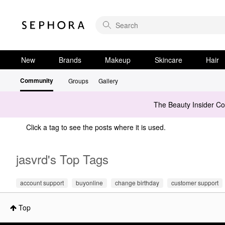
New
Brands
Makeup
Skincare
Hair
Community
Groups
Gallery
The Beauty Insider C
Click a tag to see the posts where it is used.
jasvrd's Top Tags
account support
buyonline
change birthday
customer support
Top