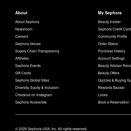
About
My Sephora
About Sephora
Beauty Insider
Newsroom
Sephora Credit Car
Careers
Community Profile
Sephora Values
Order Status
Supply Chain Transparency
Purchase History
Affiliates
Account Settings
Sephora Events
Beauty Advisor Re
Gift Cards
Beauty Offers
Sephora Global Sites
Quizzes & Buying G
Diversity, Equity & Inclusion
Rewards Bazaar
Checkout on Instagram
Loves
Sephora Accelerate
Book a Reservation
© 2026 Sephora USA, Inc. All rights reserved.