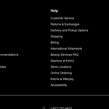
Help
Customer Service
d
Returns & Exchanges
Delivery and Pickup Options
Shipping
Billing
International Shipments
commendations
Beauty Services FAQ
Sephora at Kohl's
uides
Store Locations
Online Ordering
Klarna & Afterpay
Accessibility
1-877-737-4672