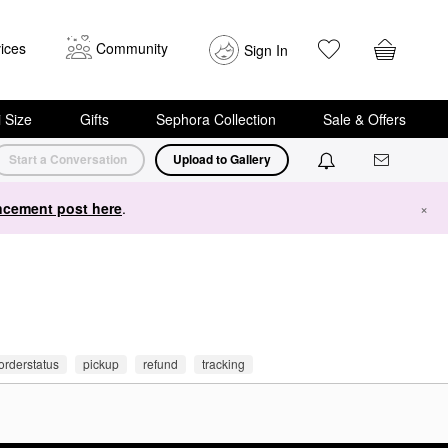
ices
Community
Sign In
i Size
Gifts
Sephora Collection
Sale & Offers
Start a Conversation
Upload to Gallery
cement post here
.
×
orderstatus
pickup
refund
tracking