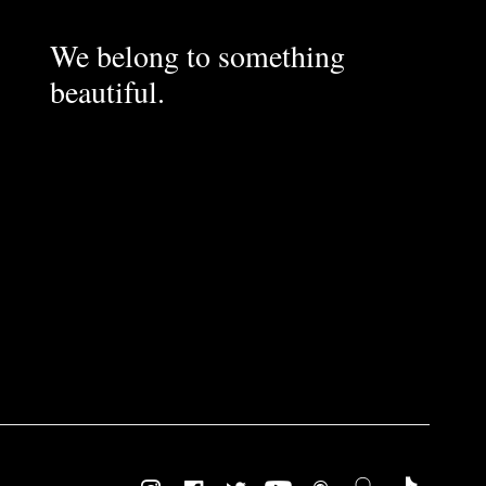
We belong to something
beautiful.