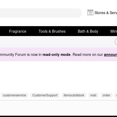
Stores & Serv
Fragrance
Tools & Brushes
Bath & Body
Min
ommunity Forum is now in
read-only mode
. Read more on our
announ
customerservice
CustomerSupport
itemoutofstock
mall
order