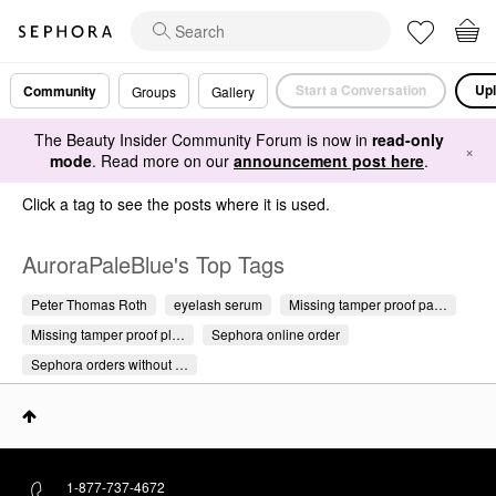
Start a Conversation
Upl
Community
Groups
Gallery
The Beauty Insider Community Forum is now in
read-only
×
mode
. Read more on our
announcement post here
.
Click a tag to see the posts where it is used.
AuroraPaleBlue's Top Tags
Peter Thomas Roth
eyelash serum
Missing tamper proof pa…
Missing tamper proof pl…
Sephora online order
Sephora orders without …
1-877-737-4672