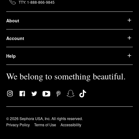
TTY: 1-888-866-9845
About
Account
Help
We belong to something beautiful.
© 2026 Sephora USA, Inc. All rights reserved.
Privacy Policy
Terms of Use
Accessibility