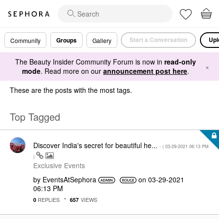
Start a Conversation
Upl
Groups
Community
Gallery
The Beauty Insider Community Forum is now in
read-only
×
mode
. Read more on our
announcement post here
.
These are the posts with the most tags.
Top Tagged
Discover India's secret for beautiful he...
- (
‎03-29-2021
06:13 PM
)
Exclusive Events
by
EventsAtSephora
on
‎03-29-2021
06:13 PM
REPLIES
VIEWS
0
657