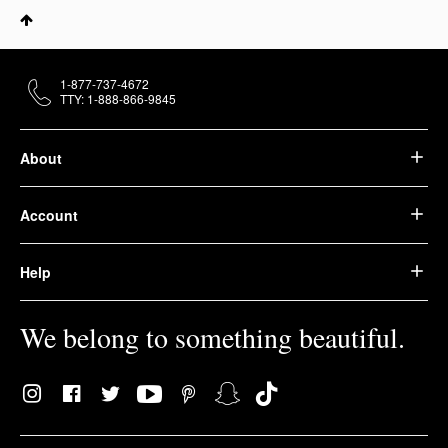
1-877-737-4672
TTY: 1-888-866-9845
About
Account
Help
We belong to something beautiful.