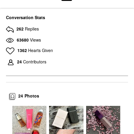
Conversation Stats
262
Replies
63680
Views
1362
Hearts Given
24
Contributors
24
Photos