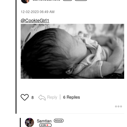
$23.00
‎12-02-2023
06:49 AM
@CookieGirl1
Reply
6 Replies
8
Samtian