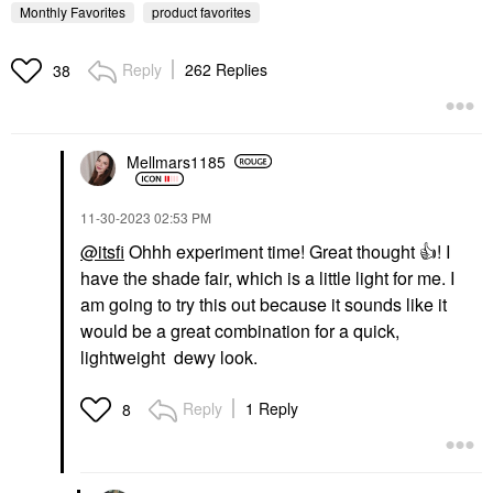
Monthly Favorites
product favorites
Reply
262 Replies
38
Mellmars1185
KOSAS
Kosas Brow Pop Nano
Ultra-Fine Detailing +
Feathering Eyebrow
‎11-30-2023
02:53 PM
Pencil
@itsfi
Ohhh experiment time! Great thought
👍
! I
Eyebrow
have the shade fair, which is a little light for me. I
$22.00
am going to try this out because it sounds like it
would be a great combination for a quick,
lightweight dewy look.
Reply
1 Reply
8