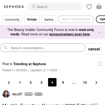
Start a Conversation
Upl
Groups
Community
Gallery
The Beauty Insider Community Forum is now in
read-only
×
mode
. Read more on our
announcement post here
.
cancel
Post
in
Trending at Sephora
Posted 11-29-2023
|
Updated 12-11-2023
1
2
3
4
5
…
13
AlexBT