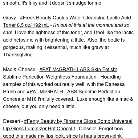
smooth, it's inky and it doesn't smudge for me.
Gravy -
Freck Beauty Cactus Water Cleansing Lactic Acid
Toner 6.5 oz/ 192 mL
-
I'm out of this at the moment
and so
sad
! I love the lightness of this toner, and I feel like the lactic
acid helps me with brightening a little. Also, the bottle is
gorgeous, making it essential, much like gravy at
Thanksgiving.
Mac & Cheese -
PAT McGRATH LABS Skin Fetish:
Sublime Perfection Weightless Foundation
- Hoarding
samples of this worked out really well, with the Danessa
Brush and
PAT McGRATH LABS Sublime Perfection
Concealer M18
I'm fully covered. Luxe enough like a mac &
cheese, but you only need a little.
Dessert -
Fenty Beauty by Rihanna Gloss Bomb Universal
Lip Gloss Luminizer Hot Chocolit
- Classic! Forgot how
good this made my lips look, since is has a brown-pink