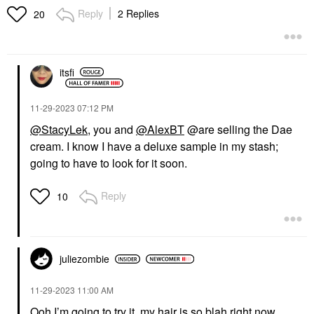
Reply
2 Replies
20
itsfi
‎11-29-2023
07:12 PM
@StacyLek
, you and
@AlexBT
@are selling the Dae
cream. I know I have a deluxe sample in my stash;
going to have to look for it soon.
Reply
10
juliezombie
‎11-29-2023
11:00 AM
Ooh I’m going to try it, my hair is so blah right now.