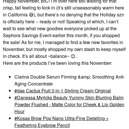
Happy November, BIC! I’m over here still waiting for that
crisp, fall feeling to kick in (it’s still unseasonably warm here
in California
😅
), but there’s no denying that the Holiday szn
is officially here -- ready or not! Speaking of which, I can’t
wait to see what new goodies everyone picked up at the
Sephora Savings Event earlier this month, if you shopped
the sale! As for me, I managed to find a few new favorites in
November, but mostly shopped my own stash to keep myself
in check. It’s all about ~balance~
😉
.
Here are the products I’ve been loving this November:
Clarins Double Serum Firming &amp; Smoothing Anti-
Aging Concentrate
dae Cactus Fruit 3-in-1 Styling Cream Original
Danessa Myricks Beauty Yummy Skin Blurring Balm
Powder Flushed - Matte Color for Cheek & Lip Golden
Hour
Kosas Brow Pop Nano Ultra-Fine Detailing +
Feathering Eyebrow Pencil