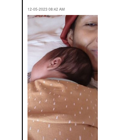
‎12-05-2023
08:42 AM