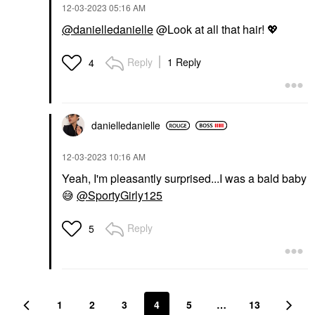
‎12-03-2023
05:16 AM
@danielledanielle
@Look at all that hair!
💖
Reply
1 Reply
4
danielledaniell
e
‎12-03-2023
10:16 AM
Yeah, I'm pleasantly surprised...I was a bald baby
😅
@SportyGirly125
Reply
5
1
2
3
4
5
…
13