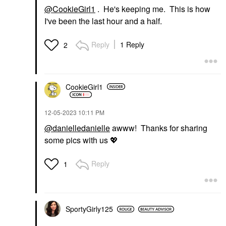
@CookieGirl1
. He's keeping me. This is how
I've been the last hour and a half.
Reply
1 Reply
2
CookieGirl1
‎12-05-2023
10:11 PM
@danielledanielle
awww! Thanks for sharing
some pics with us
💖
Reply
1
SportyGirly125