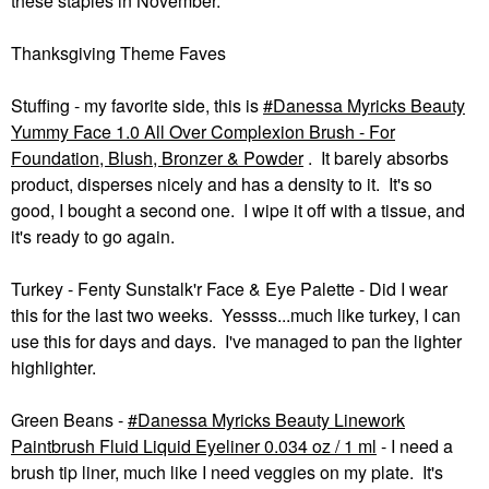
these staples in November.
Thanksgiving Theme Faves
Stuffing - my favorite side, this is
Danessa Myricks Beauty
Yummy Face 1.0 All Over Complexion Brush - For
Foundation, Blush, Bronzer & Powder
. It barely absorbs
product, disperses nicely and has a density to it. It's so
good, I bought a second one. I wipe it off with a tissue, and
it's ready to go again.
Turkey - Fenty Sunstalk'r Face & Eye Palette - Did I wear
this for the last two weeks. Yessss...much like turkey, I can
use this for days and days. I've managed to pan the lighter
highlighter.
Green Beans -
Danessa Myricks Beauty Linework
Paintbrush Fluid Liquid Eyeliner 0.034 oz / 1 ml
- I need a
brush tip liner, much like I need veggies on my plate. It's