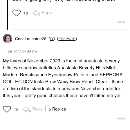
Reply
10
CocoLancome28
‎11-28-2023
09:55 PM
My faves of November 2023 is the mini anastasia beverly
hills eye shadow pallettes Anastasia Beverly Hills Mini
Modern Renaissance Eyeshadow Palette and SEPHORA
COLLECTION Insta-Brow Waxy Brow Pencil Clear those
are two of the standouts in a previous November order for
this year.. pretty good choices these haven't failed me yet.
Reply
5 Replies
18