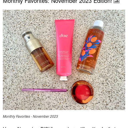
Monthly Favorites: November 2023 Edition!
Monthly Favorites - November 2023