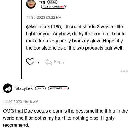
itsfi
‎11-30-2023
03:22 PM
@Mellmars1185
, I thought shade 2 was a little
light for you. Anyhow, do try that combo. It could
make for a very pretty bronzey glow! Hopefully
the consistencies of the two products pair well.
Reply
7
StacyLek
‎11-29-2023
10:18 AM
OMG that Dae cactus cream is the best smelling thing in the
world and it smooths my hair like nothing else. Highly
recommend.