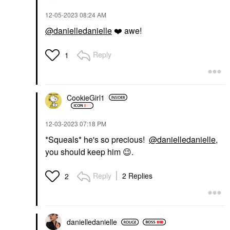
‎12-05-2023
08:24 AM
@danielledanielle
❤️
awe!
Reply
1
CookieGirl1
‎12-03-2023
07:18 PM
*Squeals* he's so precious!
@danielledanielle
,
you should keep him
😉
.
Reply
2 Replies
2
danielledaniell
e