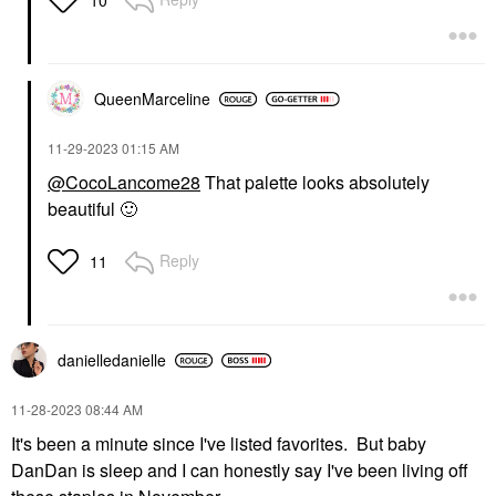
QueenMarceline
‎11-29-2023
01:15 AM
@CocoLancome28
That palette looks absolutely
beautiful
🙂
Reply
11
danielledaniell
e
‎11-28-2023
08:44 AM
It's been a minute since I've listed favorites. But baby
DanDan is sleep and I can honestly say I've been living off