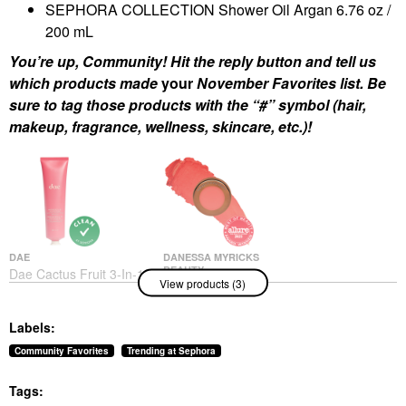
SEPHORA COLLECTION Shower Oil Argan 6.76 oz /
200 mL
You’re up, Community! Hit the reply button and tell us
which products made
your
November Favorites list. Be
sure to tag those products with the “#” symbol (hair,
makeup, fragrance, wellness, skincare, etc.)!
DAE
DANESSA MYRICKS
BEAUTY
Dae Cactus Fruit 3-In-1
View products (3)
Danessa Myricks
Styling Cream Original
Beauty Yummy Skin
Hair Styling Products
Blurring Balm Powder
$30.00
Labels:
Flushed - Matte Color
For Cheek & Lip
Community Favorites
Trending at Sephora
Golden Hour
Blush
Tags:
$27.00