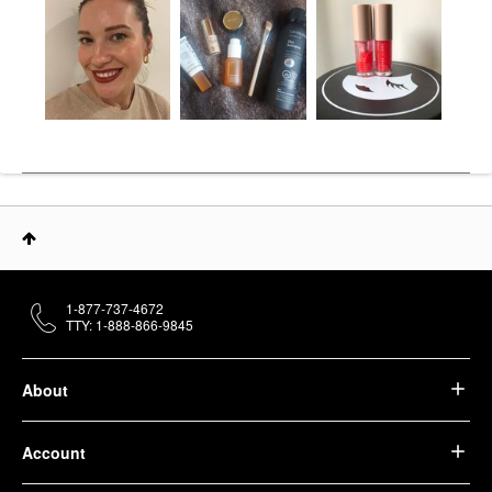
1-877-737-4672
TTY: 1-888-866-9845
About
Account