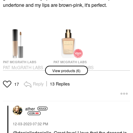
undertone and my lips are brown-pink, it's perfect.
PAT MCGRATH LABS
PAT MCGRATH LABS
PAT McGRATH LABS
PAT McGRATH LABS
View products (6)
Sublime Perfection
Skin Fetish: Sublime
Concealer M18
Perfection Weightless
Foundation
Concealer
Reply
13 Replies
17
Foundation
$34.00
$69.00
ather
‎12-03-2023
07:32 PM
@danielledanielle
Great favs! I love that the dessert is