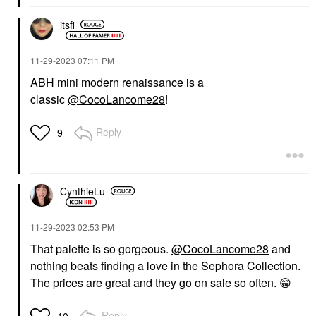
itsfi
‎11-29-2023
07:11 PM
ABH mini modern renaissance is a
classic
@CocoLancome28
!
Reply
9
CynthieLu
‎11-29-2023
02:53 PM
That palette is so gorgeous.
@CocoLancome28
and
nothing beats finding a love in the Sephora Collection.
T
he prices are great and they go on sale so often.
😁
Reply
10