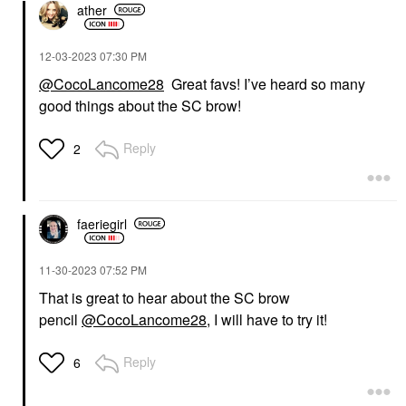
ather
‎12-03-2023
07:30 PM
@CocoLancome28
Great favs! I’ve heard so many
good things about the SC brow!
Reply
2
faeriegirl
‎11-30-2023
07:52 PM
That is great to hear about the SC brow
pencil
@CocoLancome28
, I will have to try it!
Reply
6