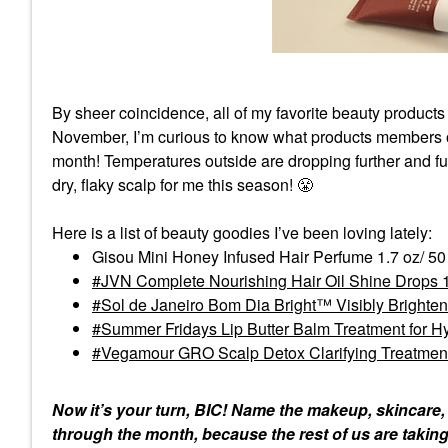
By sheer coincidence, all of my favorite beauty products
November, I’m curious to know what products members o
month! Temperatures outside are dropping further and f
dry, flaky scalp for me this season!
😤
Here is a list of beauty goodies I’ve been loving lately:
Gisou Mini Honey Infused Hair Perfume 1.7 oz/ 5
JVN Complete Nourishing Hair Oil Shine Drops 1
Sol de Janeiro Bom Dia Bright™ Visibly Brighte
Summer Fridays Lip Butter Balm Treatment for H
Vegamour GRO Scalp Detox Clarifying Treatment fo
Now it’s your turn, BIC! Name the makeup, skincare,
through the month, because the rest of us are taking