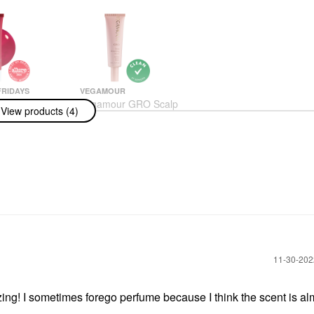
RIDAYS
VEGAMOUR
Fridays Lip
Vegamour GRO Scalp
View products (4)
alm Treatment
Detox Clarifying
ation +
Treatment For Dry,
ng Shine
Flaky, Oily Scalp 3 Fl
Oz/60 Ml
 & Treatments
Scalp Treatments
$42.00
‎11-30-20
ng! I sometimes forego perfume because I think the scent is al