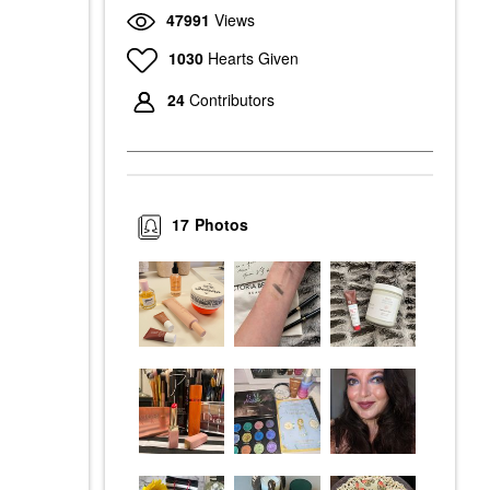
47991
Views
1030
Hearts Given
24
Contributors
17
Photos