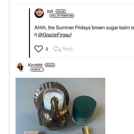
itsfi
Ahhh, the Summer Fridays brown sugar balm is wo
it
@GracieFirgau
!
Reply
2
Kim888