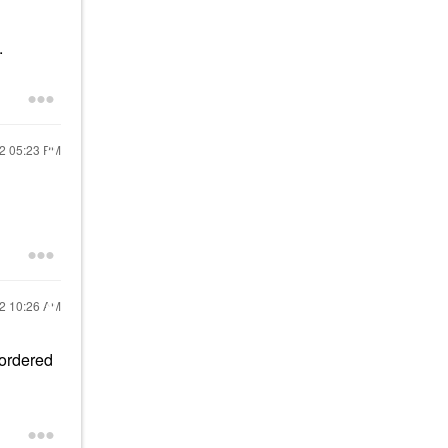
.
22
05:23 PM
22
10:26 AM
 ordered