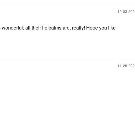
‎12-03-20
nderful; all their lip balms are, really! Hope you like
‎11-28-20