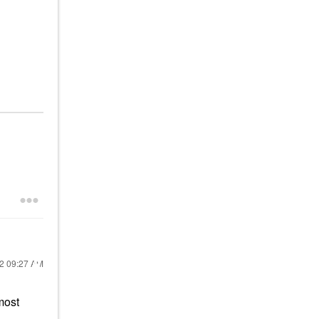
22
09:27 AM
most