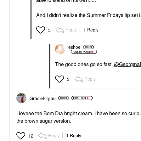
And I didn't realize the Summer Fridays lip set is
Reply
1 Reply
5
eshoe
The good ones go so fast,
@Georgina
Reply
3
GracieFirgau
I loveee the Bom Dia bright cream. I have been so curiou
the brown sugar version.
Reply
1 Reply
12