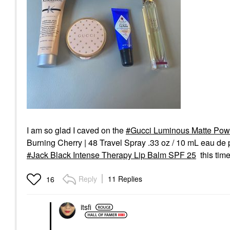
I am so glad I caved on the
Gucci Luminous Matte Pow
Burning Cherry | 48 Travel Spray .33 oz / 10 mL eau de 
Jack Black Intense Therapy Lip Balm SPF 25
this time
Reply
11 Replies
16
itsfi