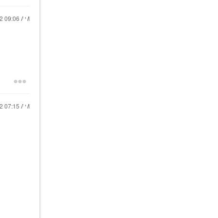
22
09:06 AM
22
07:15 AM