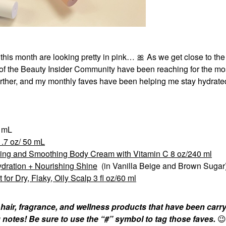
 this month are looking pretty in pink…
🎀
As we get close to the
f the Beauty Insider Community have been reaching for the mos
urther, and my monthly faves have been helping me stay hydrat
0 mL
.7 oz/ 50 mL
ning and Smoothing Body Cream with Vitamin C 8 oz/240 ml
ydration + Nourishing Shine
(in Vanilla Beige and Brown Sugar
r Dry, Flaky, Oily Scalp 3 fl oz/60 ml
 hair, fragrance, and wellness products that have been carr
 notes! Be sure to use the “#” symbol to tag those faves.
😉