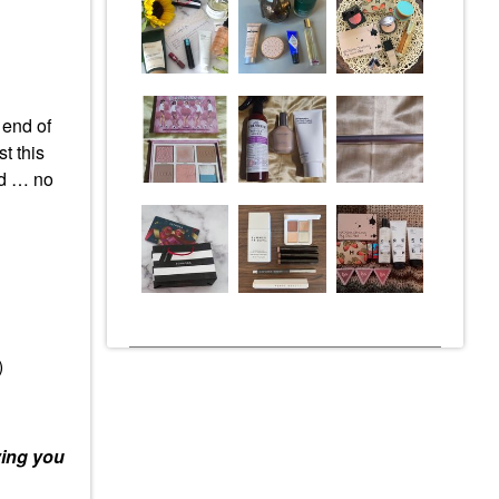
 end of
t this
ed … no
)
ying you