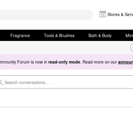
Stores & Serv
Fragrance
Tools & Brushes
Bath & Body
Min
ommunity Forum is now in
read-only mode
. Read more on our
announ