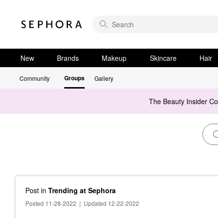
New
Brands
Makeup
Skincare
Hair
Groups
Community
Gallery
The Beauty Insider C
Post
in
Trending at Sephora
Posted 11-28-2022
|
Updated 12-22-2022