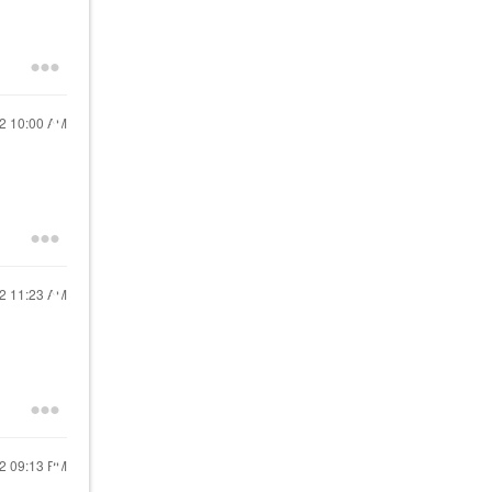
22
10:00 AM
22
11:23 AM
22
09:13 PM