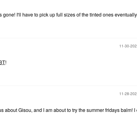
 gone! I'll have to pick up full sizes of the tinted ones eventually
‎11-30-20
BT
!
‎11-28-20
s about Gisou, and I am about to try the summer fridays balm! I