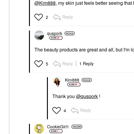
@Kim888
, my skin just feels better seeing tha
Reply
2
quspork
The beauty products are great and all, but I'm lo
Reply
1 Reply
5
Kim888
Thank you
@quspork
!
Reply
4
CookieGirl1