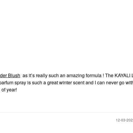
der Blush
as it’s really such an amazing formula ! The KAYALI 
parfum spray is such a great winter scent and I can never go wi
 of year!
‎12-03-20