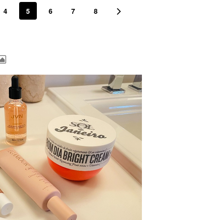
4
5
6
7
8