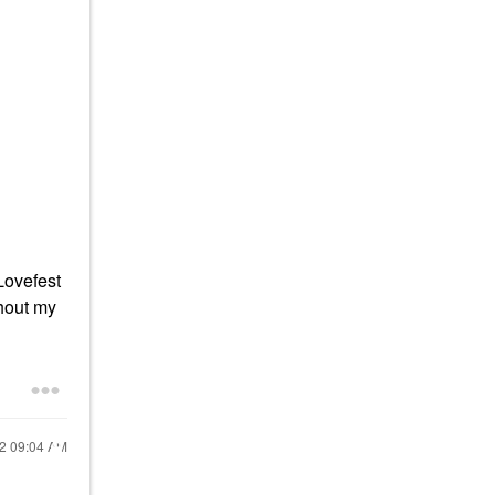
Lovefest
thout my
22
09:04 AM