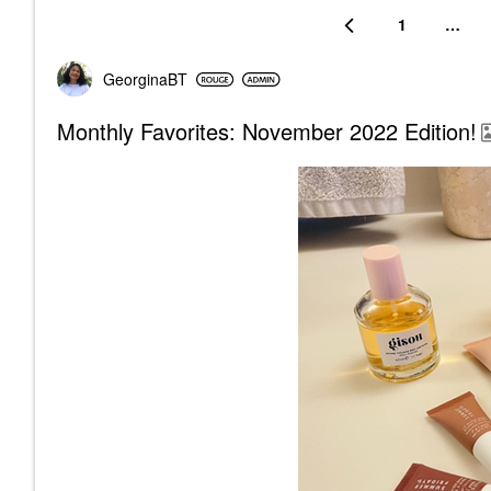
1
…
GeorginaBT
Monthly Favorites: November 2022 Edition!