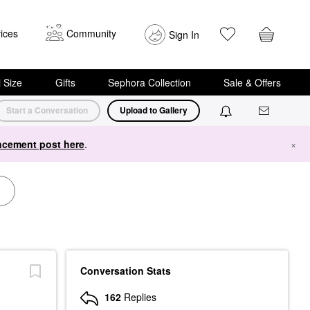
ices
Community
Sign In
i Size
Gifts
Sephora Collection
Sale & Offers
Start a Conversation
Upload to Gallery
cement post here
.
×
Conversation Stats
162
Replies