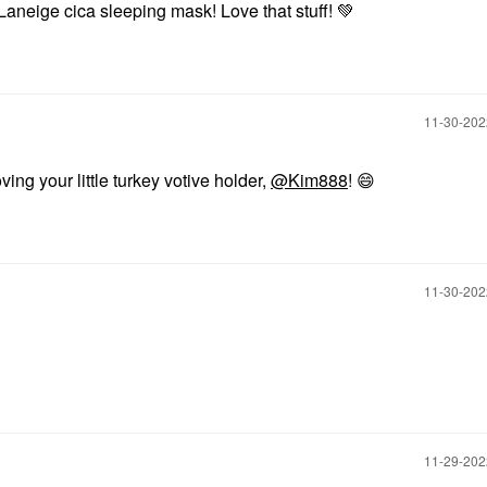
t Laneige cica sleeping mask! Love that stuff!
💚
‎11-30-20
ving your little turkey votive holder,
@Kim888
!
😄
‎11-30-20
‎11-29-20