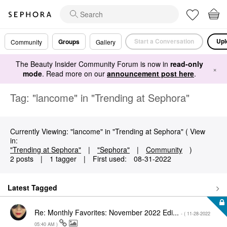
Start a Conversation
Upl
Groups
Community
Gallery
The Beauty Insider Community Forum is now in
read-only
×
mode
. Read more on our
announcement post here
.
Tag: "lancome" in "Trending at Sephora"
Currently Viewing: "lancome" in "Trending at Sephora" ( View
in:
"Trending at Sephora"
|
"Sephora"
|
Community
)
2 posts
|
1 tagger
|
First used:
‎08-31-2022
Latest Tagged
Re: Monthly Favorites: November 2022 Edi...
- (
‎11-28-2022
05:40 AM
)