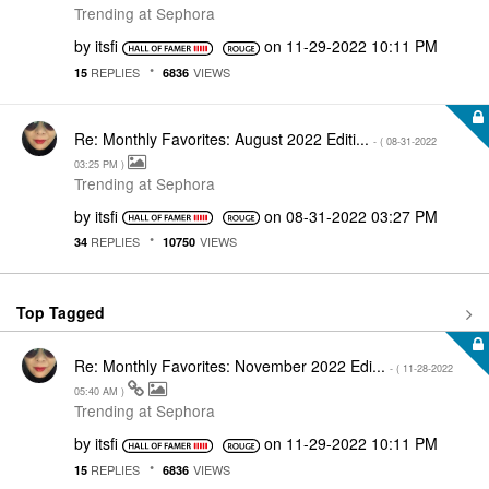
Trending at Sephora
by
itsfi
on
‎11-29-2022
10:11 PM
REPLIES
VIEWS
15
6836
Re: Monthly Favorites: August 2022 Editi...
- (
‎08-31-2022
03:25 PM
)
Trending at Sephora
by
itsfi
on
‎08-31-2022
03:27 PM
REPLIES
VIEWS
34
10750
Top Tagged
Re: Monthly Favorites: November 2022 Edi...
- (
‎11-28-2022
05:40 AM
)
Trending at Sephora
by
itsfi
on
‎11-29-2022
10:11 PM
REPLIES
VIEWS
15
6836