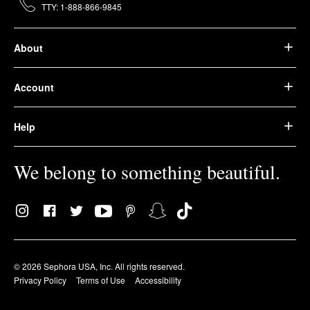
TTY: 1-888-866-9845
About
Account
Help
We belong to something beautiful.
© 2026 Sephora USA, Inc. All rights reserved.
Privacy Policy
Terms of Use
Accessibility