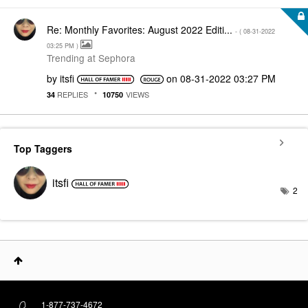
Re: Monthly Favorites: August 2022 Editi...
- (
‎08-31-2022
03:25 PM
)
Trending at Sephora
by
itsfi
on
‎08-31-2022
03:27 PM
REPLIES
VIEWS
34
10750
Top Taggers
itsfi
2
1-877-737-4672