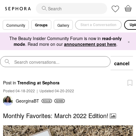
Start a Conversation
Upl
Groups
Community
Gallery
The Beauty Insider Community Forum is now in
read-only
×
mode
. Read more on our
announcement post here
.
cancel
Post
in
Trending at Sephora
Posted 04-18-2022
|
Updated 04-20-2022
GeorginaBT
Monthly Favorites: March 2022 Edition!