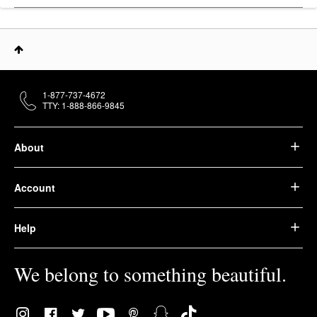
1-877-737-4672
TTY: 1-888-866-9845
About
Account
Help
We belong to something beautiful.