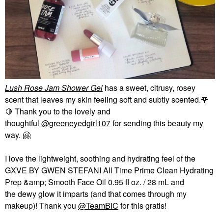
Lush Rose Jam Shower Gel
has a sweet, citrusy, rosey
scent that leaves my skin feeling soft and subtly scented.
🌹
🍋
Thank you to the lovely and
thoughtful
@greeneyedgirl107
for sending this beauty my
way.
🤗
I love the lightweight, soothing and hydrating feel of the
GXVE BY GWEN STEFANI All Time Prime Clean Hydrating
Prep &amp; Smooth Face Oil 0.95 fl oz. / 28 mL and
the dewy glow it imparts (and that comes through my
makeup)! Thank you
@TeamBIC
for this gratis!