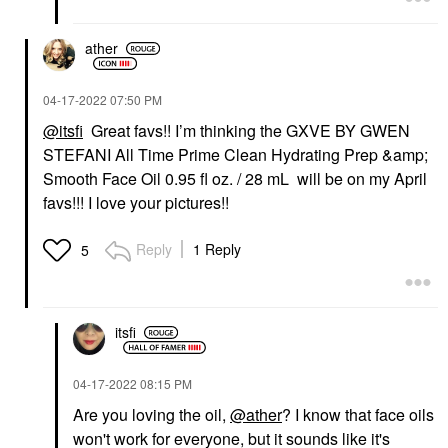
ather
‎04-17-2022
07:50 PM
@itsfi
Great favs!! I’m thinking the GXVE BY GWEN
STEFANI All Time Prime Clean Hydrating Prep &amp;
Smooth Face Oil 0.95 fl oz. / 28 mL will be on my April
favs!!! I love your pictures!!
Reply
1 Reply
5
itsfi
‎04-17-2022
08:15 PM
Are you loving the oil,
@ather
? I know that face oils
won't work for everyone, but it sounds like it's