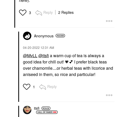
here
).
Reply
2 Replies
3
Anonymous
‎04-20-2022
12:31 AM
@MvLL
@itsfi
a warm cup of tea is always a
good idea for chill out!
💗
💕
I prefer black teas
over chamomile....or herbal teas with licorice and
aniseed in them, so nice and particular!
Reply
1
itsfi