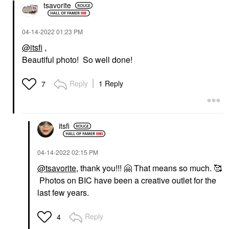
tsavorite
‎04-14-2022
01:23 PM
@itsfi
,
Beautiful photo! So well done!
Reply
1 Reply
7
itsfi
‎04-14-2022
02:15 PM
@tsavorite
, thank you!!!
🤗
That means so much. 🥰
Photos on BIC have been a creative outlet for the
last few years.
Reply
4