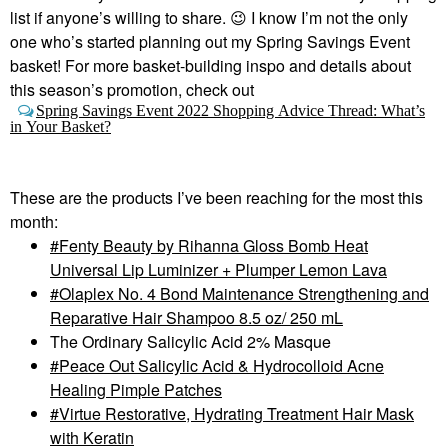
list if anyone’s willing to share.
😉
I know I’m not the only
one who’s started planning out my Spring Savings Event
basket! For more basket-building inspo and details about
this season’s promotion, check out
Spring Savings Event 2022 Shopping Advice Thread: What’s
in Your Basket?
These are the products I’ve been reaching for the most this
month:
Fenty Beauty by Rihanna Gloss Bomb Heat
Universal Lip Luminizer + Plumper Lemon Lava
Olaplex No. 4 Bond Maintenance Strengthening and
Reparative Hair Shampoo 8.5 oz/ 250 mL
The Ordinary Salicylic Acid 2% Masque
Peace Out Salicylic Acid & Hydrocolloid Acne
Healing Pimple Patches
Virtue Restorative, Hydrating Treatment Hair Mask
with Keratin