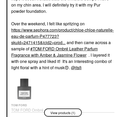
on my chin area. I will definitely try it with my Pur
powder foundation.
Over the weekend, I felt like spritzing on
https://www.sephora.com/product/chloe-chloe-naturelle-
eau-de-parfum-P477723?
skuId=2471415&icid2=prod...
and then came across a
sample of
TOM FORD Ombré Leather Parfum
Fragrance with Amber & Jasmine Flower
. I layered it
with one spray and liked it! It's an interesting combo of
light floral with a hint of musk
😍
.
@itsfi
TOM FORD
TOM FORD Ombré
View products (1)
Leather Parfum