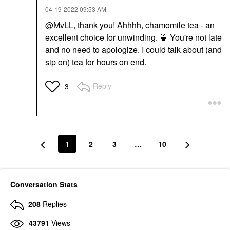
‎04-19-2022
09:53 AM
@MvLL
, thank you! Ahhhh, chamomile tea - an
excellent choice for unwinding.
🍵
You're not late
and no need to apologize. I could talk about (and
sip on) tea for hours on end.
Reply
3
1
2
3
…
10
Conversation Stats
208
Replies
43791
Views