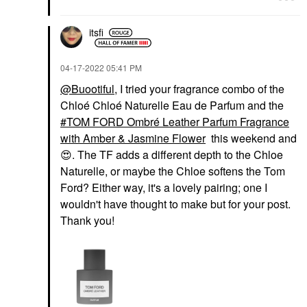
itsfi
‎04-17-2022
05:41 PM
@Buootiful
, I tried your fragrance combo of the
Chloé Chloé Naturelle Eau de Parfum and the
TOM FORD Ombré Leather Parfum Fragrance
with Amber & Jasmine Flower
this weekend and
😍
. The TF adds a different depth to the Chloe
Naturelle, or maybe the Chloe softens the Tom
Ford? Either way, it's a lovely pairing; one I
wouldn't have thought to make but for your post.
Thank you!