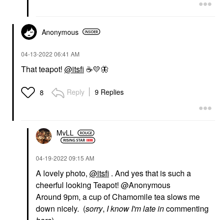
Anonymous
‎04-13-2022
06:41 AM
That teapot!
@itsfi
☕
💛
🦋
Reply
9 Replies
8
MvLL
‎04-19-2022
09:15 AM
A lovely photo,
@itsfi
. And yes that is such a
cheerful looking Teapot! @Anonymous
Around 9pm, a cup of Chamomile tea slows me
down nicely. (
sorry
,
I know I'm late in
commenting