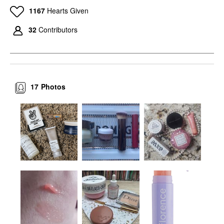
1167
Hearts Given
32
Contributors
17
Photos