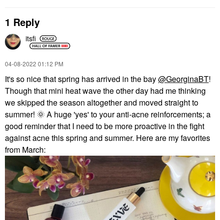
1 Reply
itsfi
PEACE OUT
VIRTUE
Peace Out Salicylic
Virtue Restorative,
‎04-08-2022
01:12 PM
Acid & Hydrocolloid
Hydrating Treatment
It's so nice that spring has arrived in the bay
@GeorginaBT
!
Acne Healing Pimple
Hair Mask With Keratin
Patches
Hair Masks
Though that mini heat wave the other day had me thinking
Blemish & Acne Treatments
$34.00
we skipped the season altogether and moved straight to
$19.00
summer!
🌞
A huge 'yes' to your anti-acne reinforcements; a
good reminder that I need to be more proactive in the fight
against acne this spring and summer. Here are my favorites
from March: