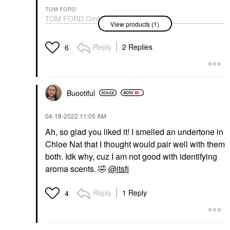
TOM FORD
TOM FORD Ombré
View products (1)
Leather Parfum
Fragrance With Amber
& Jasmine Flower
Reply
2 Replies
6
Cologne
$300.00
Buootiful
‎04-18-2022
11:05 AM
Ah, so glad you liked it! I smelled an undertone in
Chloe Nat that I thought would pair well with them
both. Idk why, cuz I am not good with identifying
aroma scents.
🤣
@itsfi
Reply
1 Reply
4