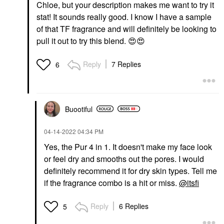
Chloe, but your description makes me want to try it
stat! It sounds really good. I know I have a sample
of that TF fragrance and will definitely be looking to
pull it out to try this blend.
😍
😍
Reply
7 Replies
6
Buootiful
‎04-14-2022
04:34 PM
Yes, the Pur 4 in 1. It doesn't make my face look
or feel dry and smooths out the pores. I would
definitely recommend it for dry skin types. Tell me
if the fragrance combo is a hit or miss.
@itsfi
Reply
6 Replies
5