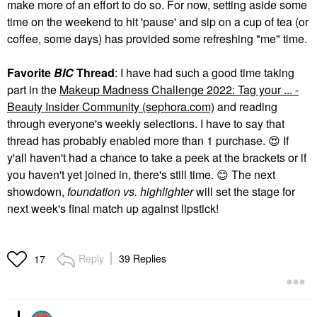
make more of an effort to do so. For now, setting aside some
time on the weekend to hit 'pause' and sip on a cup of tea (or
coffee, some days) has provided some refreshing "me" time.
Favorite
BIC
Thread
: I have had such a good time taking
part in the
Makeup Madness Challenge 2022: Tag your ... -
Beauty Insider Community (sephora.com)
and reading
through everyone's weekly selections. I have to say that
thread has probably enabled more than 1 purchase.
😍
If
y'all haven't had a chance to take a peek at the brackets or if
you haven't yet joined in, there's still time.
😊
The next
showdown,
foundation vs. highlighter
will set the stage for
next week's final match up against lipstick!
Reply
39 Replies
17