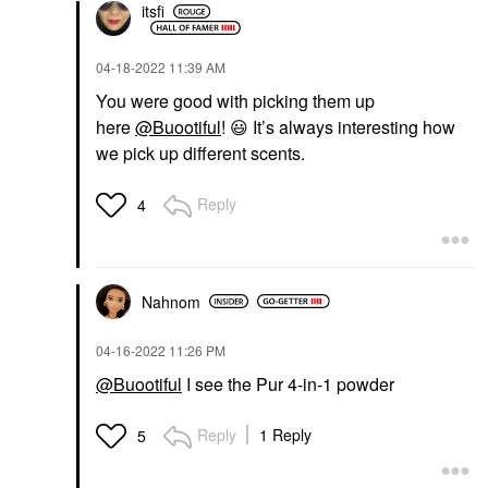
itsfi
‎04-18-2022
11:39 AM
You were good with picking them up
here
@Buootiful
!
😃
It’s always interesting how
we pick up different scents.
Reply
4
Nahnom
‎04-16-2022
11:26 PM
@Buootiful
I see the Pur 4-in-1 powder
Reply
1 Reply
5