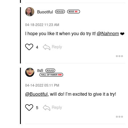
Buootiful
‎04-18-2022
11:23 AM
I hope you like it when you do try it!
@Nahnom
❤️
Reply
4
itsfi
‎04-14-2022
05:11 PM
@Buootiful
, will do! I’m excited to give it a try!
Reply
5