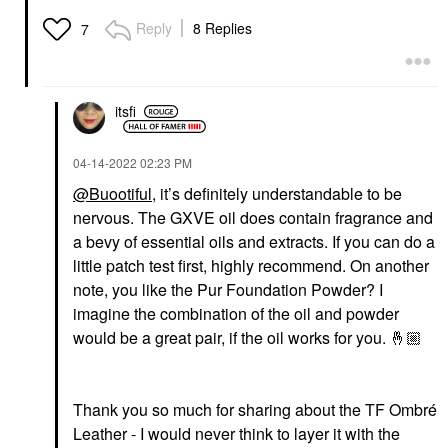
Fragrance With Amber
& Jasmine Flower
Reply
8 Replies
7
Cologne
$300.00
itsfi
‎04-14-2022
02:23 PM
@Buootiful
, it’s definitely understandable to be
nervous. The GXVE oil does contain fragrance and
a bevy of essential oils and extracts. If you can do a
little patch test first, highly recommend. On another
note, you like the Pur Foundation Powder? I
imagine the combination of the oil and powder
would be a great pair, if the oil works for you.
🤞🏼
Thank you so much for sharing about the TF Ombré
Leather - I would never think to layer it with the