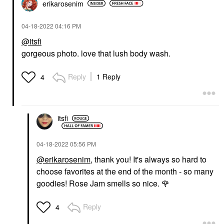
erikarosenim
‎04-18-2022
04:16 PM
@itsfi
gorgeous photo. love that lush body wash.
Reply
1 Reply
4
itsfi
‎04-18-2022
05:56 PM
@erikarosenim
, thank you! It's always so hard to
choose favorites at the end of the month - so many
goodies! Rose Jam smells so nice.
🌹
Reply
4