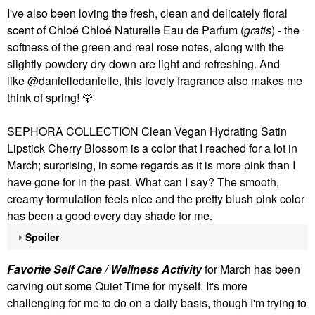
I've also been loving the fresh, clean and delicately floral
scent of Chloé Chloé Naturelle Eau de Parfum (
gratis
) - the
softness of the green and real rose notes, along with the
slightly powdery dry down are light and refreshing. And
like
@danielledanielle
, this lovely fragrance also makes me
think of spring!
🌹
SEPHORA COLLECTION Clean Vegan Hydrating Satin
Lipstick Cherry Blossom is a color that I reached for a lot in
March; surprising, in some regards as it is more pink than I
have gone for in the past. What can I say? The smooth,
creamy formulation feels nice and the pretty blush pink color
has been a good every day shade for me.
Spoiler
Favorite Self Care / Wellness Activity
for March has been
carving out some Quiet Time for myself. It's more
challenging for me to do on a daily basis, though I'm trying to