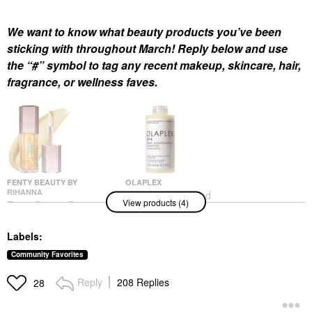
We want to know what beauty products you’ve been
sticking with throughout March! Reply below and use
the “#” symbol to tag any recent makeup, skincare, hair,
fragrance, or wellness faves.
FENTY BEAUTY BY
OLAPLEX
RIHANNA
Olaplex No. 4 Bond
View products (4)
Fenty Beauty By
Maintenance
Rihanna Gloss Bomb
Strengthening And
Heat Universal Lip
Reparative Hair
Labels:
Luminizer + Plumper
Shampoo 8.5 Oz/ 250
Lemon Lava
ML
Community Favorites
Lip Plumper
Shampoo
$26.00
$34.00
Reply
208 Replies
28