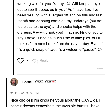
working well for you. Yaaay!
😍
Will keep an eye
out to see if it pops up in your April favorites. I've
been dealing with allergies off and on this and last
month and dabbing some on my undereye (but not
too close to the eye) and cheeks helps with the
dryness. Awww, thank you! That's so kind of you to
say. I haven't had as much time to take pics, but it
makes for a nice break from the day-to-day. Even if
it's a quick snap or two, it's a welcome "pause".
😊
Reply
5
Buootiful
‎04-14-2022
02:02 PM
Nice choices! I'm kinda nervous about the GXVE oil, I
hope it doesn't exacerbate the invisible bumps I have