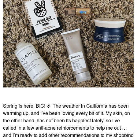
Spring is here, BIC!
🌷
The weather in California has been
warming up, and I’ve been loving every bit of it. My skin, on
the other hand, has not been its happiest lately, so I’ve
called in a few anti-acne reinforcements to help me out …
and I’m ready to add other recommendations to my shopping