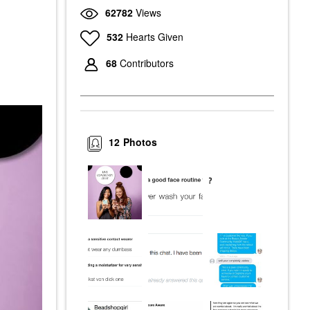
62782
Views
532
Hearts Given
68
Contributors
12
Photos