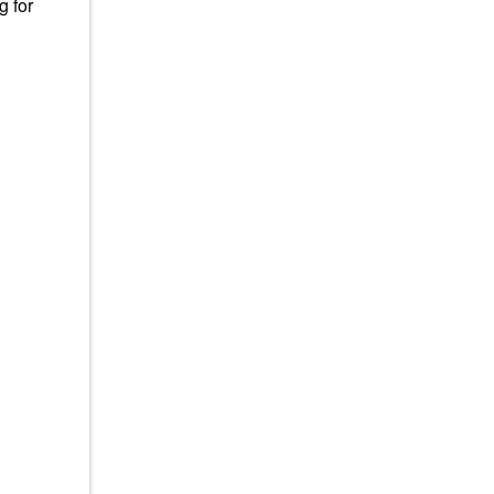
g for