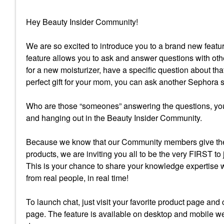
Hey Beauty Insider Community!
We are so excited to introduce you to a brand new fea
feature allows you to ask and answer questions with oth
for a new moisturizer, have a specific question about tha
perfect gift for your mom, you can ask another Sephora
Who are those “someones” answering the questions, you
and hanging out in the Beauty Insider Community.
Because we know that our Community members give the
products, we are inviting you all to be the very FIRST to
This is your chance to share your knowledge expertise 
from real people, in real time!
To launch chat, just visit your favorite product page and
page. The feature is available on desktop and mobile we