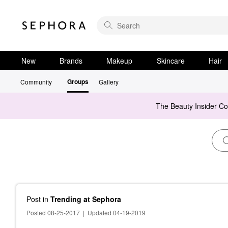
New
Brands
Makeup
Skincare
Hair
Groups
Community
Gallery
The Beauty Insider C
Post
in
Trending at Sephora
Posted 08-25-2017
|
Updated 04-19-2019