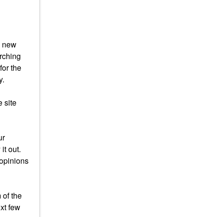
s new
arching
for the
y.
 site
ur
it out.
 opinions
 of the
xt few