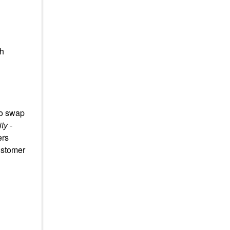
th
to swap
ty
-
ers
ustomer