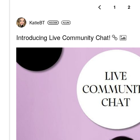
1
2
KatieBT
Introducing Live Community Chat!