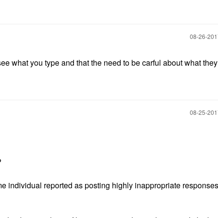
‎08-26-20
 see what you type and that the need to be carful about what the
‎08-25-20
t?
 individual reported as posting highly inappropriate responses i