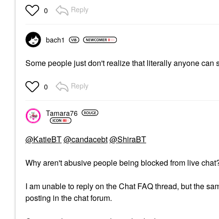
Reply
0
bach1
Some people just don't realize that literally anyone can
Reply
0
Tamara76
@KatieBT
@candacebt
@ShiraBT
Why aren't abusive people being blocked from live cha
I am unable to reply on the Chat FAQ thread, but the same
posting in the chat forum.