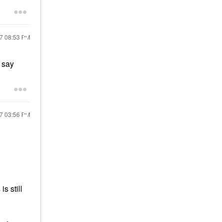
17
08:53 PM
y say
17
03:56 PM
s still