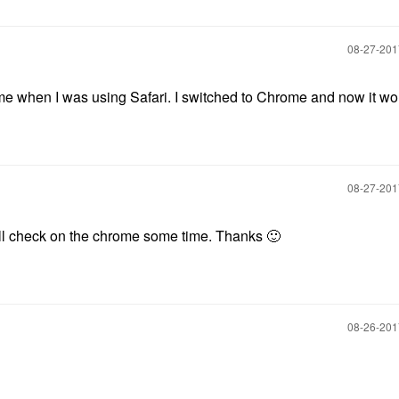
‎08-27-20
 when I was using Safari. I switched to Chrome and now it wo
‎08-27-20
will check on the chrome some time. Thanks
🙂
‎08-26-20