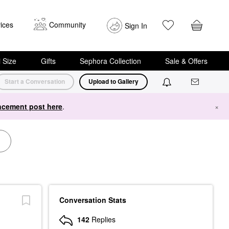
ices
Community
Sign In
i Size
Gifts
Sephora Collection
Sale & Offers
Start a Conversation
Upload to Gallery
cement post here
.
×
Conversation Stats
142
Replies