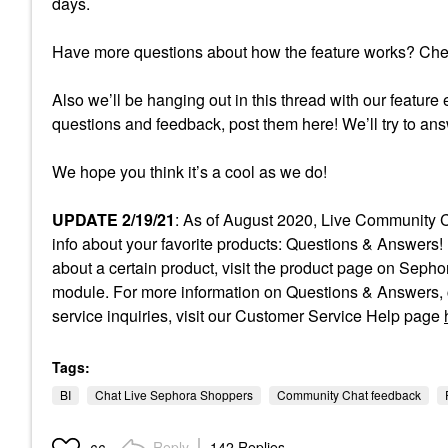
days.
Have more questions about how the feature works? Ch
Also we’ll be hanging out in this thread with our feature 
questions and feedback, post them here! We’ll try to an
We hope you think it’s a cool as we do!
UPDATE 2/19/21
: As of August 2020, Live Community C
info about your favorite products: Questions & Answers! 
about a certain product, visit the product page on Sep
module. For more information on Questions & Answers, c
service inquiries, visit our Customer Service Help page
Tags:
BI
Chat Live Sephora Shoppers
Community Chat feedback
Reply
142 Replies