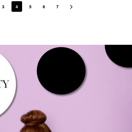
3
4
5
6
7