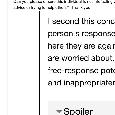
Can you please ensure this individual is not interacting
advice or trying to help others? Thank you!