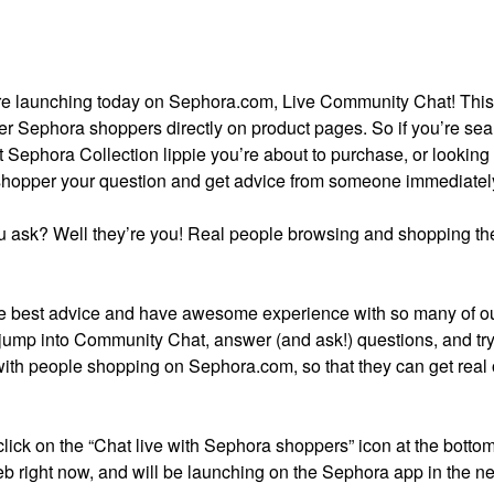
ture launching today on Sephora.com, Live Community Chat! Thi
er Sephora shoppers directly on product pages. So if you’re se
t Sephora Collection lippie you’re about to purchase, or looking 
 shopper your question and get advice from someone immediatel
 ask? Well they’re you! Real people browsing and shopping the
 best advice and have awesome experience with so many of o
 jump into Community Chat, answer (and ask!) questions, and try 
with people shopping on Sephora.com, so that they can get real
 click on the “Chat live with Sephora shoppers” icon at the bottom
b right now, and will be launching on the Sephora app in the ne