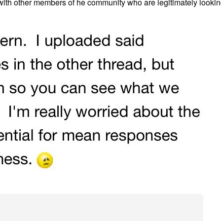
 with other members of he community who are legitimately lookin