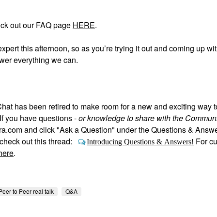
eck out our FAQ page
HERE
.
expert this afternoon, so as you’re trying it out and coming up wi
swer everything we can.
hat has been retired to make room for a new and exciting way 
If you have questions -
or knowledge to share with the Communi
hora.com and click "Ask a Question" under the Questions & Answ
heck out this thread:
For c
Introducing Questions & Answers!
here
.
Peer to Peer real talk
Q&A