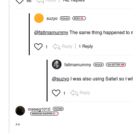
66
suzyo
@fatimamummy
The same thing happened to me
Reply
1 Reply
1
fatimamummy
@suzyo
I was also using Safari so I 
Reply
1
meeeg1010
^^