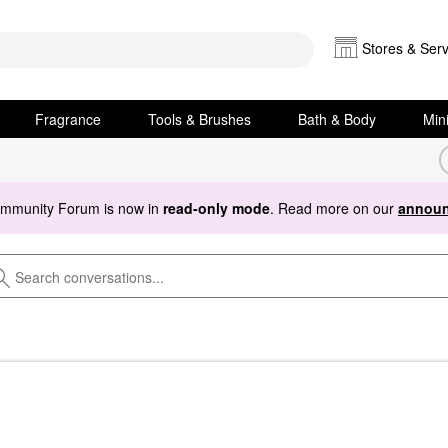
Stores & Serv
Fragrance
Tools & Brushes
Bath & Body
Min
ommunity Forum is now in
read-only mode
. Read more on our
announ