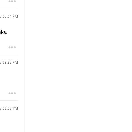
17
07:01 AM
rks.
17
09:27 AM
17
08:57 PM