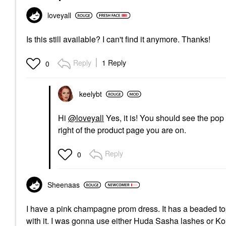
loveyall
Is this still available? I can't find it anymore. Thanks!
Reply
1 Reply
0
keelybt
Hi
@loveyall
Yes, it is! You should see the pop
right of the product page you are on.
Reply
0
Sheenaas
I have a pink champagne prom dress. It has a beaded top
with it. I was gonna use either Huda Sasha lashes or K