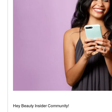
Hey Beauty Insider Community!