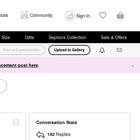
ices
Community
Sign In
i Size
Gifts
Sephora Collection
Sale & Offers
Start a Conversation
Upload to Gallery
cement post here
.
×
Conversation Stats
142
Replies