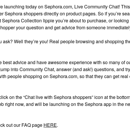
ture launching today on Sephora.com, Live Community Chat! Thi
er Sephora shoppers directly on product pages. So if you’re se
t Sephora Collection lippie you’re about to purchase, or looking 
 shopper your question and get advice from someone immediatel
 ask? Well they’re you! Real people browsing and shopping the
 best advice and have awesome experience with so many of o
 jump into Community Chat, answer (and ask!) questions, and try 
with people shopping on Sephora.com, so that they can get real
 click on the “Chat live with Sephora shoppers” icon at the bottom
b right now, and will be launching on the Sephora app in the ne
eck out our FAQ page
HERE
.