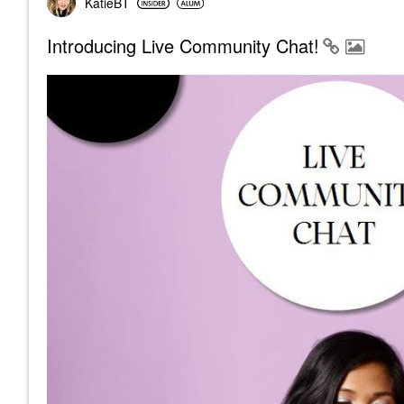
KatieBT
Introducing Live Community Chat!