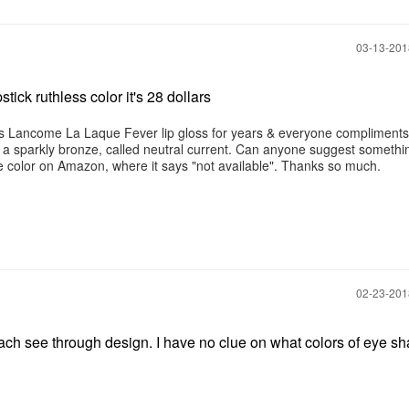
‎03-13-20
tick ruthless color it's 28 dollars
his Lancome La Laque Fever lip gloss for years & everyone compliment
is a sparkly bronze, called neutral current. Can anyone suggest somethi
e color on Amazon, where it says "not available". Thanks so much.
‎02-23-20
peach see through design. I have no clue on what colors of eye s