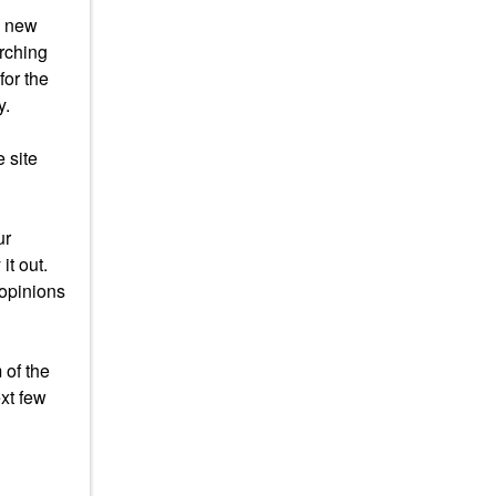
s new
arching
for the
y.
 site
ur
it out.
 opinions
 of the
xt few