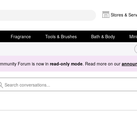
Stores & Serv
Fragrance
Tools & Brushes
Bath & Body
Min
ommunity Forum is now in
read-only mode
. Read more on our
announ