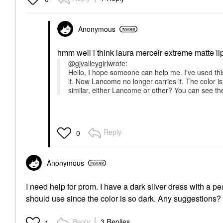
Anonymous
hmm well i think laura merceir extreme matte lips
@gjvalleygirl
wrote:
Hello, I hope someone can help me. I've used t
it. Now Lancome no longer carries it. The color 
similar, either Lancome or other? You can see th
Reply
0
Anonymous
I need help for prom. I have a dark silver dress with a 
should use since the color is so dark. Any suggestions?
Reply
3 Replies
1