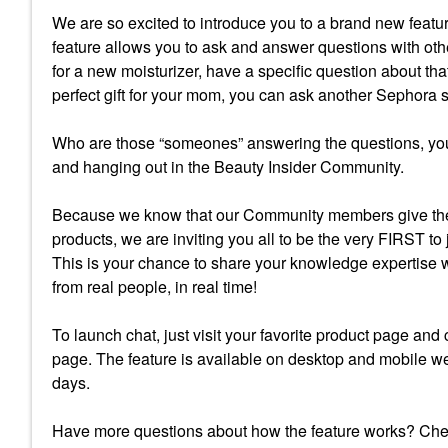
We are so excited to introduce you to a brand new fea
feature allows you to ask and answer questions with oth
for a new moisturizer, have a specific question about tha
perfect gift for your mom, you can ask another Sephora
Who are those “someones” answering the questions, you
and hanging out in the Beauty Insider Community.
Because we know that our Community members give the
products, we are inviting you all to be the very FIRST to
This is your chance to share your knowledge expertise 
from real people, in real time!
To launch chat, just visit your favorite product page and
page. The feature is available on desktop and mobile we
days.
Have more questions about how the feature works? Ch