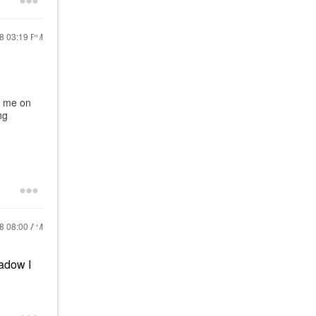
18
03:19 PM
s me on
ng
18
08:00 AM
hadow I