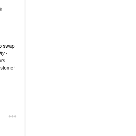
th
to swap
ty
-
ers
ustomer