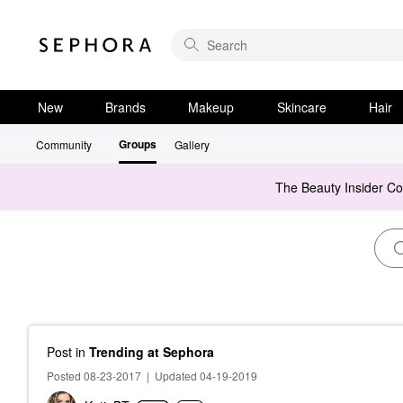
New
Brands
Makeup
Skincare
Hair
Groups
Community
Gallery
The Beauty Insider C
Post
in
Trending at Sephora
Posted 08-23-2017
|
Updated 04-19-2019