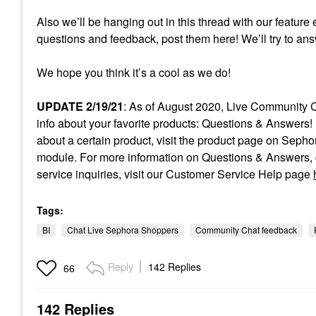
Also we’ll be hanging out in this thread with our feature 
questions and feedback, post them here! We’ll try to an
We hope you think it’s a cool as we do!
UPDATE 2/19/21
: As of August 2020, Live Community C
info about your favorite products: Questions & Answers! 
about a certain product, visit the product page on Sep
module. For more information on Questions & Answers, c
service inquiries, visit our Customer Service Help page
Tags:
BI
Chat Live Sephora Shoppers
Community Chat feedback
Reply
142 Replies
66
142 Replies