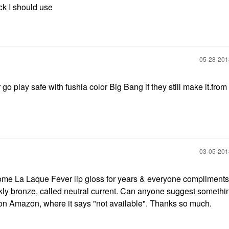
ick I should use
‎05-28-20
go play safe with fushia color Big Bang if they still make it.from
‎03-05-20
come La Laque Fever lip gloss for years & everyone compliment
arkly bronze, called neutral current. Can anyone suggest somethi
 on Amazon, where it says "not available". Thanks so much.