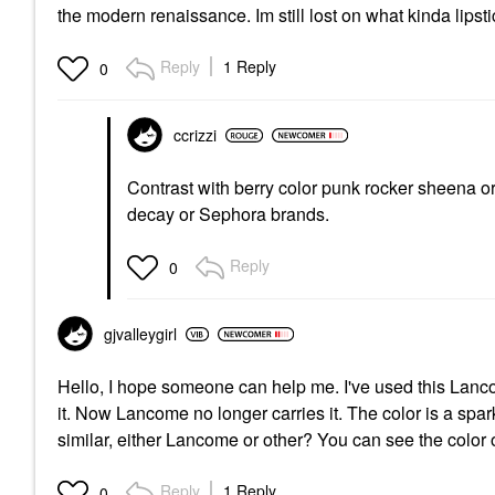
the modern renaissance. Im still lost on what kinda lipst
Reply
1 Reply
0
ccrizzi
Contrast with berry color punk rocker sheena or 
decay or Sephora brands.
Reply
0
gjvalleygirl
Hello, I hope someone can help me. I've used this Lan
it. Now Lancome no longer carries it. The color is a sp
similar, either Lancome or other? You can see the color
Reply
1 Reply
0