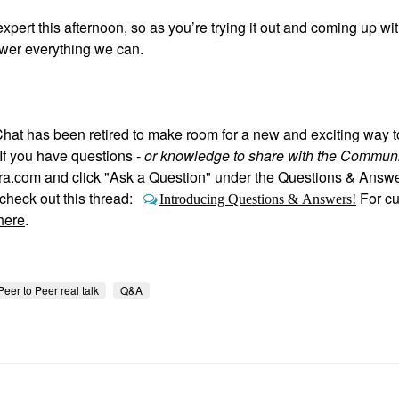
expert this afternoon, so as you’re trying it out and coming up wi
swer everything we can.
hat has been retired to make room for a new and exciting way 
If you have questions -
or knowledge to share with the Communi
hora.com and click "Ask a Question" under the Questions & Answ
heck out this thread:
For c
Introducing Questions & Answers!
here
.
Peer to Peer real talk
Q&A