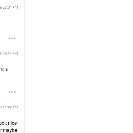
19
07:01 AM
19
10:24 AM
ttom
18
11:42 AM
ook nice
 or maybe