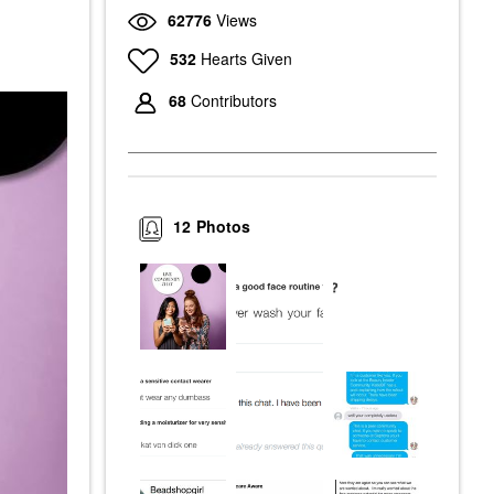
62776
Views
532
Hearts Given
68
Contributors
12
Photos