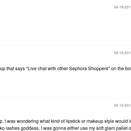
‎04-19-20
‎04-19-20
 up that says "Live chat with other Sephora Shoppers" on the bo
‎05-13-20
. I was wondering what kind of lipstick or makeup style would l
oko lashes goddess, I was gonna either use my soft glam pallet