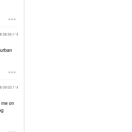
18
08:36 AM
 urban
18
09:03 AM
s me on
ng