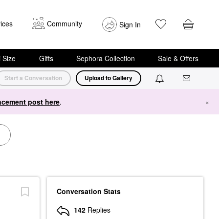
ices
Community
Sign In
i Size
Gifts
Sephora Collection
Sale & Offers
Start a Conversation
Upload to Gallery
cement post here
.
×
Conversation Stats
142
Replies