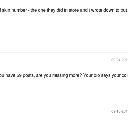
ld skin number - the one they did in store and i wrote down to put
‎09-24-20
you have 59 posts, are you missing more? Your bio says your colo
‎09-15-20