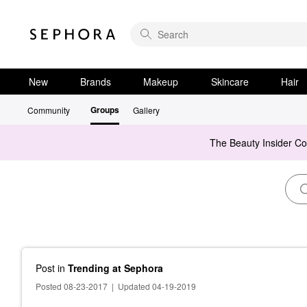
New
Brands
Makeup
Skincare
Hair
Groups
Community
Gallery
The Beauty Insider C
Post
in
Trending at Sephora
Posted 08-23-2017
|
Updated 04-19-2019