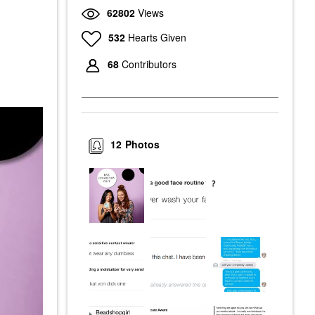
62802
Views
532
Hearts Given
68
Contributors
12
Photos