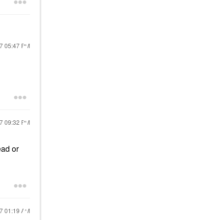
17
05:47 PM
17
09:32 PM
ead or
17
01:19 AM