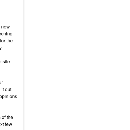
s new
arching
for the
y.
 site
ur
it out.
 opinions
 of the
xt few