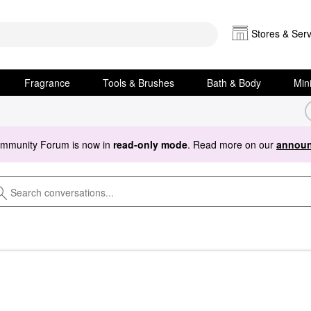
Stores & Serv
Fragrance
Tools & Brushes
Bath & Body
Min
ommunity Forum is now in
read-only mode
. Read more on our
announ