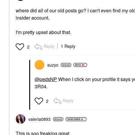
where did all of our old posts go? I can't even find my o
insider account.
I'm pretty upset about that.
Reply
1 Reply
2
suzyo
@pedsNP
When I click on your profile it says 
3R04.
Reply
2
valeria0893
This is soo freaking great