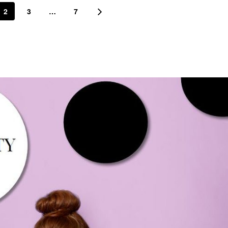
2
3
…
7