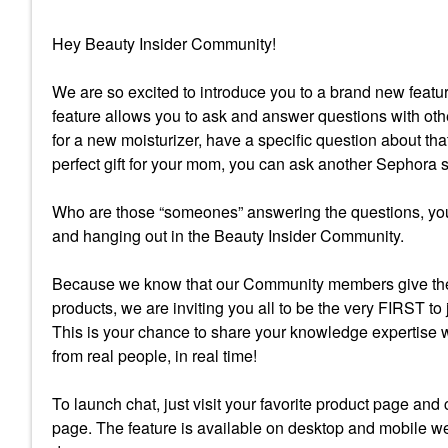
Hey Beauty Insider Community!
We are so excited to introduce you to a brand new fea
feature allows you to ask and answer questions with oth
for a new moisturizer, have a specific question about tha
perfect gift for your mom, you can ask another Sephora
Who are those “someones” answering the questions, you
and hanging out in the Beauty Insider Community.
Because we know that our Community members give the
products, we are inviting you all to be the very FIRST to
This is your chance to share your knowledge expertise 
from real people, in real time!
To launch chat, just visit your favorite product page and
page. The feature is available on desktop and mobile we