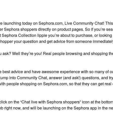
ture launching today on Sephora.com, Live Community Chat! Thi
er Sephora shoppers directly on product pages. So if you’re se
t Sephora Collection lippie you’re about to purchase, or looking 
 shopper your question and get advice from someone immediatel
 ask? Well they’re you! Real people browsing and shopping the
 best advice and have awesome experience with so many of o
 jump into Community Chat, answer (and ask!) questions, and try 
with people shopping on Sephora.com, so that they can get real
 click on the “Chat live with Sephora shoppers” icon at the bottom
b right now, and will be launching on the Sephora app in the ne