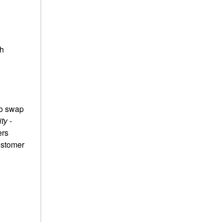
th
to swap
ty
-
ers
ustomer