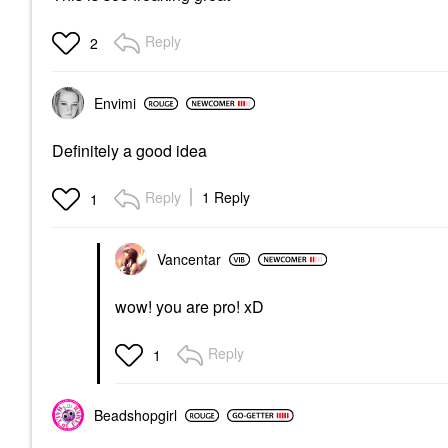
Reply
2
Envimi
Definitely a good idea
Reply
1 Reply
1
Vancentar
wow! you are pro! xD
Reply
1
Beadshopgirl