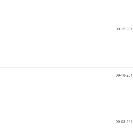
‎09-15-20
‎09-18-20
‎09-03-20