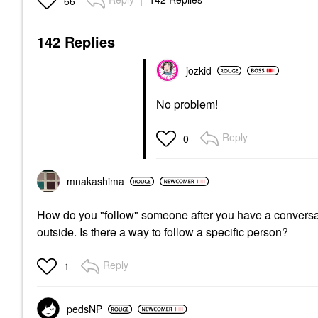
66
142 Replies
jozkid
No problem!
Reply
0
mnakashima
How do you "follow" someone after you have a conversation
outside. Is there a way to follow a specific person?
Reply
1
pedsNP