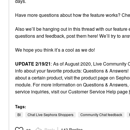
days.
Have more questions about how the feature works? Ch
Also we’ll be hanging out in this thread with our feature 
questions and feedback, post them here! We’ll try to an
We hope you think it’s a cool as we do!
UPDATE 2/19/21
: As of August 2020, Live Community C
info about your favorite products: Questions & Answers! 
about a certain product, visit the product page on Sep
module. For more information on Questions & Answers, c
service inquiries, visit our Customer Service Help page
Tags:
BI
Chat Live Sephora Shoppers
Community Chat feedback
Reply
142 Replies