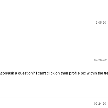
‎12-05-20
‎09-26-20
/ask a question? I can't click on their profile pic within the tr
‎09-24-20