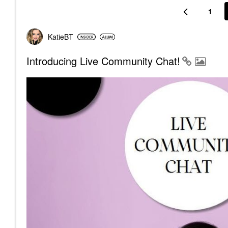
1
KatieBT
Introducing Live Community Chat!