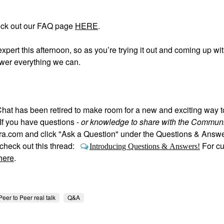
eck out our FAQ page
HERE
.
expert this afternoon, so as you’re trying it out and coming up wi
swer everything we can.
hat has been retired to make room for a new and exciting way 
If you have questions -
or knowledge to share with the Communi
hora.com and click "Ask a Question" under the Questions & Answ
heck out this thread:
For c
Introducing Questions & Answers!
here
.
Peer to Peer real talk
Q&A