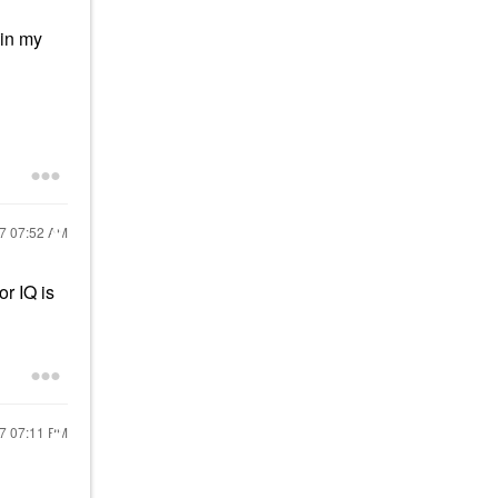
 in my
17
07:52 AM
r IQ is
17
07:11 PM