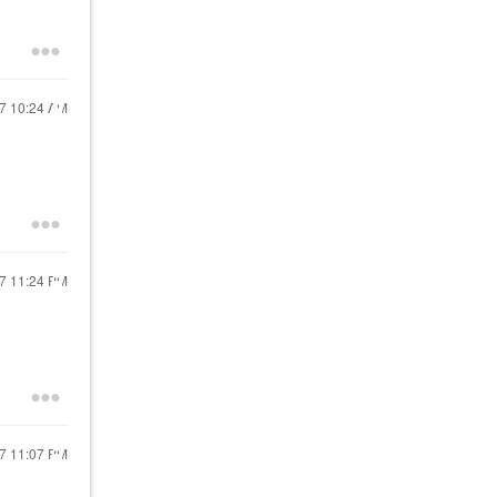
17
10:24 AM
17
11:24 PM
17
11:07 PM