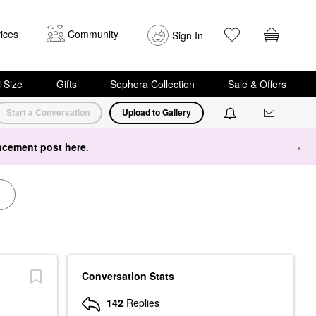
ices
Community
Sign In
i Size
Gifts
Sephora Collection
Sale & Offers
Start a Conversation
Upload to Gallery
cement post here
.
×
Conversation Stats
142
Replies