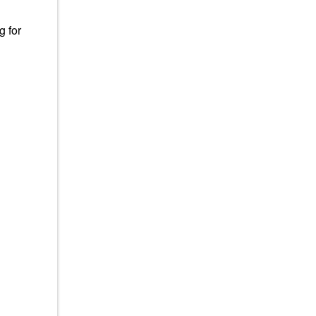
g for