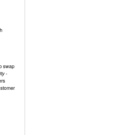
th
to swap
ty
-
ers
ustomer