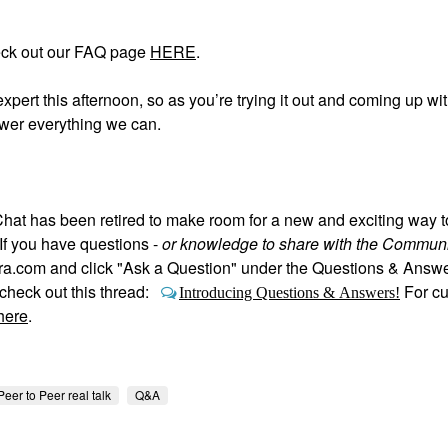
eck out our FAQ page
HERE
.
expert this afternoon, so as you’re trying it out and coming up wi
swer everything we can.
hat has been retired to make room for a new and exciting way 
If you have questions -
or knowledge to share with the Communi
hora.com and click "Ask a Question" under the Questions & Answ
heck out this thread:
For c
Introducing Questions & Answers!
here
.
Peer to Peer real talk
Q&A