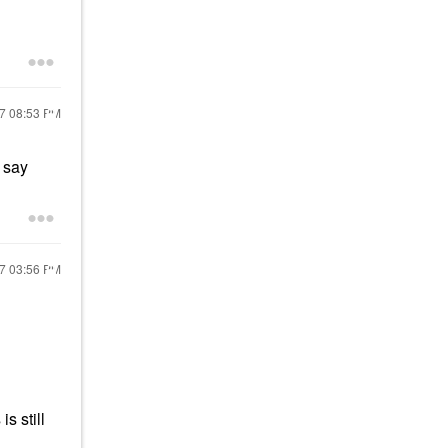
17
08:53 PM
y say
17
03:56 PM
s still