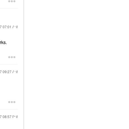
17
07:01 AM
rks.
17
09:27 AM
17
08:57 PM