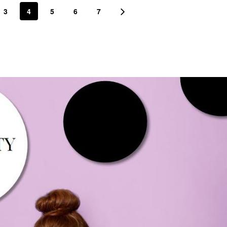
3
4
5
6
7