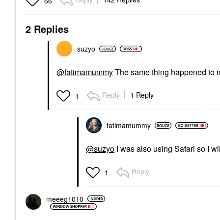
66
2 Replies
suzyo
@fatimamummy
The same thing happened to me
Reply
1 Reply
1
fatimamummy
@suzyo
I was also using Safari so I 
Reply
1
meeeg1010