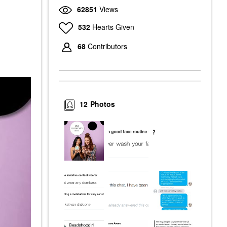
62851
Views
532
Hearts Given
68
Contributors
12
Photos