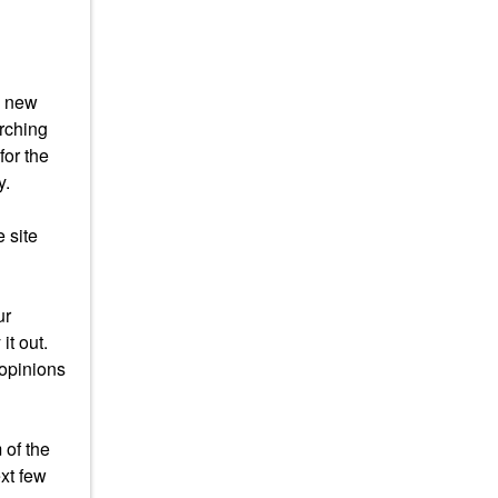
s new
arching
for the
y.
 site
ur
it out.
 opinions
 of the
xt few