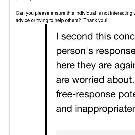
Can you please ensure this individual is not interacting
advice or trying to help others? Thank you!