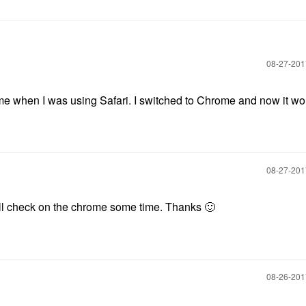
‎08-27-20
 when I was using Safari. I switched to Chrome and now it wo
‎08-27-20
will check on the chrome some time. Thanks
🙂
‎08-26-20