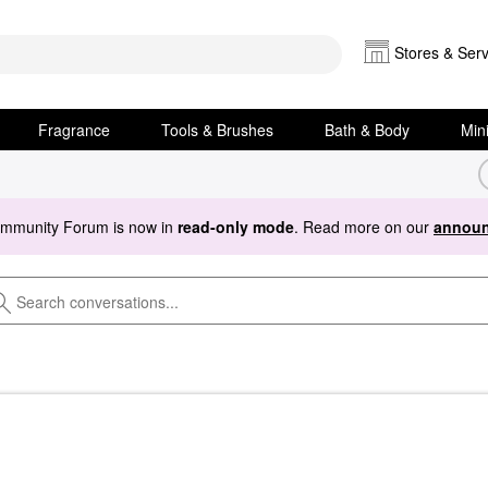
Stores & Serv
Fragrance
Tools & Brushes
Bath & Body
Min
ommunity Forum is now in
read-only mode
. Read more on our
announ