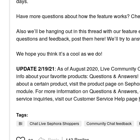
days.
Have more questions about how the feature works? Ch
Also we’ll be hanging out in this thread with our feature 
questions and feedback, post them here! We’ll try to an
We hope you think it’s a cool as we do!
UPDATE 2/19/21
: As of August 2020, Live Community C
info about your favorite products: Questions & Answers! 
about a certain product, visit the product page on Sep
module. For more information on Questions & Answers, c
service inquiries, visit our Customer Service Help page
Tags:
BI
Chat Live Sephora Shoppers
Community Chat feedback
Reply
142 Replies