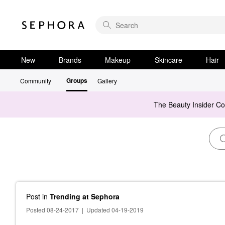
New
Brands
Makeup
Skincare
Hair
Groups
Community
Gallery
The Beauty Insider C
Post
in
Trending at Sephora
Posted 08-24-2017
|
Updated 04-19-2019