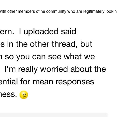
 with other members of he community who are legitimately lookin