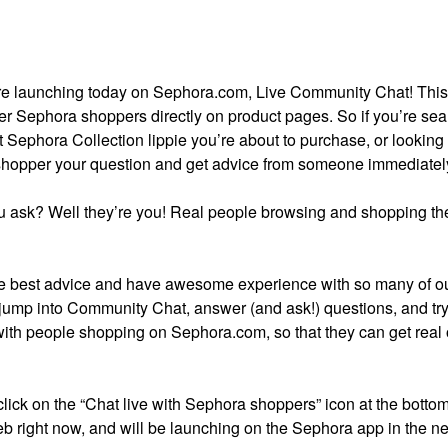
ture launching today on Sephora.com, Live Community Chat! Thi
er Sephora shoppers directly on product pages. So if you’re se
t Sephora Collection lippie you’re about to purchase, or looking 
 shopper your question and get advice from someone immediatel
 ask? Well they’re you! Real people browsing and shopping the
 best advice and have awesome experience with so many of o
 jump into Community Chat, answer (and ask!) questions, and try 
with people shopping on Sephora.com, so that they can get real
 click on the “Chat live with Sephora shoppers” icon at the bottom
b right now, and will be launching on the Sephora app in the ne