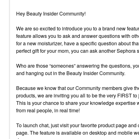
Hey Beauty Insider Community!
We are so excited to introduce you to a brand new fea
feature allows you to ask and answer questions with oth
for a new moisturizer, have a specific question about tha
perfect gift for your mom, you can ask another Sephora
Who are those “someones” answering the questions, you
and hanging out in the Beauty Insider Community.
Because we know that our Community members give the
products, we are inviting you all to be the very FIRST to
This is your chance to share your knowledge expertise 
from real people, in real time!
To launch chat, just visit your favorite product page and
page. The feature is available on desktop and mobile we