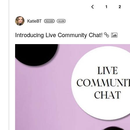
1
2
KatieBT
Introducing Live Community Chat!