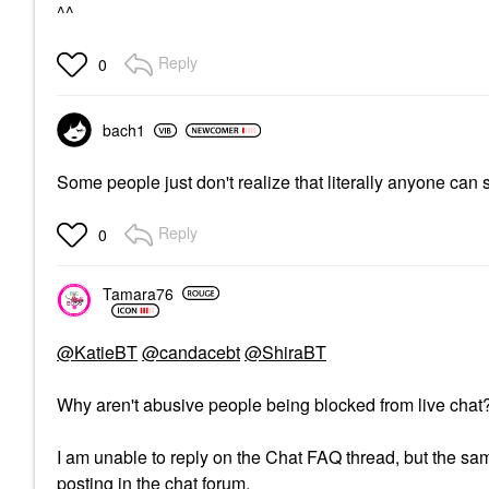
^^
Reply
0
bach1
Some people just don't realize that literally anyone can
Reply
0
Tamara76
@KatieBT
@candacebt
@ShiraBT
Why aren't abusive people being blocked from live cha
I am unable to reply on the Chat FAQ thread, but the same
posting in the chat forum.