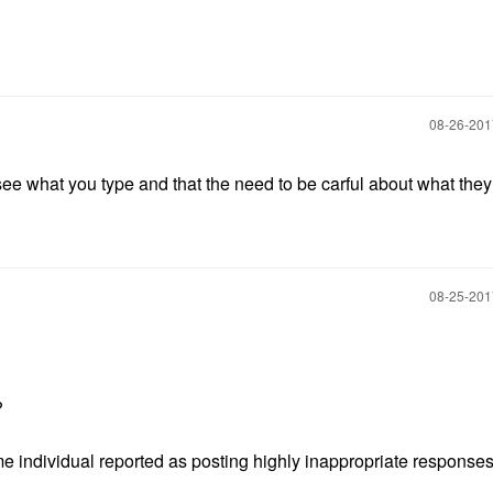
‎08-26-20
 see what you type and that the need to be carful about what the
‎08-25-20
t?
 individual reported as posting highly inappropriate responses i