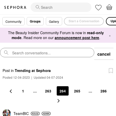
Start a Conversation
Upl
Groups
Community
Gallery
The Beauty Insider Community Forum is now in
read-only
×
mode
. Read more on our
announcement post here
.
cancel
Post
in
Trending at Sephora
Posted 12-04-2023
|
Updated 04-07-2024
1
…
263
264
265
…
286
TeamBIC