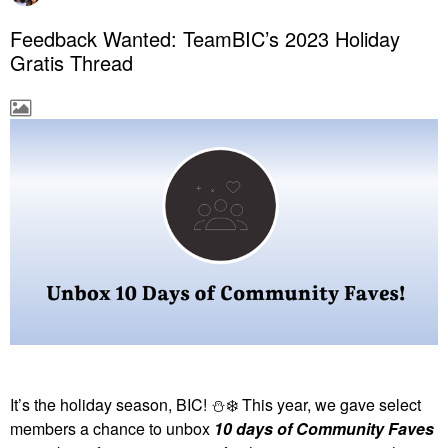
Feedback Wanted: TeamBIC’s 2023 Holiday
Gratis Thread
It’s the holiday season, BIC!
⛄
❄️
This year, we gave select
members a chance to unbox
10 days of Community Faves