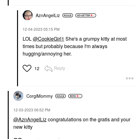
AznAngelLiz
‎12-04-2023
05:15 PM
LOL
@CookieGirl1
She's a grumpy kitty at most
times but probably because I'm always
hugging/annoying her.
Reply
12
CorgiMommy
‎12-03-2023
06:52 PM
@AznAngelLiz
congratulations on the gratis and your
new kitty