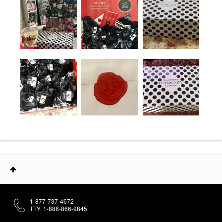
1-877-737-4672
TTY: 1-888-866-9845