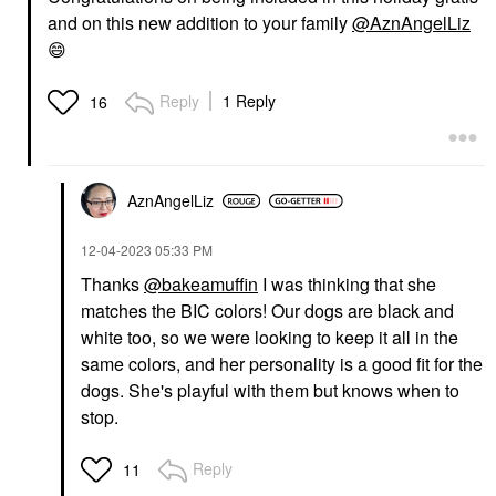
and on this new addition to your family
@AznAngelLiz
😄
Reply
1 Reply
16
AznAngelLiz
‎12-04-2023
05:33 PM
Thanks
@bakeamuffin
I was thinking that she
matches the BIC colors! Our dogs are black and
white too, so we were looking to keep it all in the
same colors, and her personality is a good fit for the
dogs. She's playful with them but knows when to
stop.
Reply
11