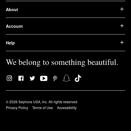
About
Account
Help
We belong to something beautiful.
© 2026 Sephora USA, Inc. All rights reserved.
Privacy Policy
Terms of Use
Accessibility