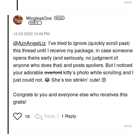
WinglessOne
‎12-03-2023
10:49 PM
@AznAngelLiz
I’ve tried to ignore (quickly scroll past)
this thread until I receive my package, in case someone
opens theirs early (and seriously, no judgment of
anyone who does that) and posts spoilers. But I noticed
your adorable
overlord
kitty’s photo while scrolling and I
just could not.
😂
She’s too stinkin’ cute!
😍
Congrats to you and everyone else who receives this
gratis!
Reply
1 Reply
18