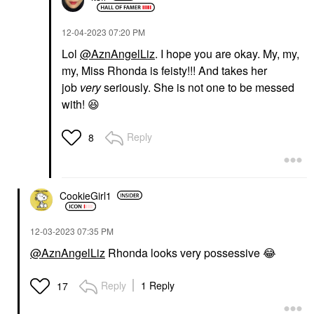
‎12-04-2023
07:20 PM
Lol
@AznAngelLiz
. I hope you are okay. My, my,
my, Miss Rhonda is feisty!!! And takes her
job
very
seriously. She is not one to be messed
with!
😆
Reply
8
CookieGirl1
‎12-03-2023
07:35 PM
@AznAngelLiz
Rhonda looks very possessive
😂
Reply
1 Reply
17