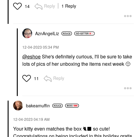
Reply
1 Reply
14
AznAngelLiz
‎12-04-2023
05:34 PM
@eshoe
She's definitely curious, I'll be sure to take
lots of pics of her unboxing the items next week
🙂
Reply
11
bakeamuffin
‎12-04-2023
04:19 AM
Your kitty even matches the box
🐈
⬛
so cute!
Congratulations on being included in this holiday gratis