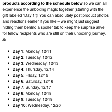
products according to the schedule below
so we can all
experience the unboxing magic together (starting with the
gift labeled “Day 1”)! You can absolutely post product photos
and reactions earlier if you like – we might just suggest
hiding them behind a
spoiler tab
to keep the surprise alive
for fellow recipients who are still on their unboxing journey.
🙏
Day 1:
Monday, 12/11
Day 2:
Tuesday, 12/12
Day 3:
Wednesday, 12/13
Day 4:
Thursday, 12/14
Day 5:
Friday, 12/15
Day 6:
Saturday, 12/16
Day 7:
Sunday, 12/17
Day 8:
Monday, 12/18
Day 9:
Tuesday, 12/19
Day 10:
Wednesday, 12/20