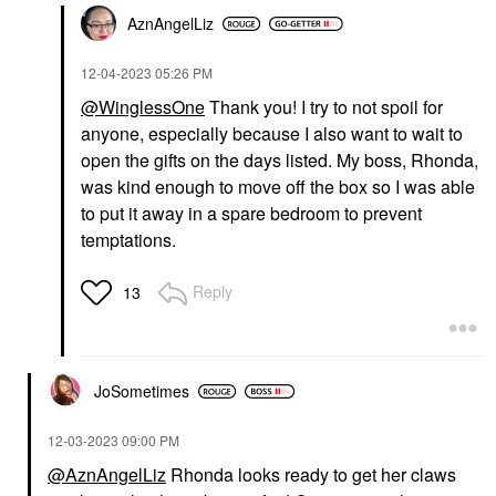
AznAngelLiz
‎12-04-2023
05:26 PM
@WinglessOne
Thank you! I try to not spoil for
anyone, especially because I also want to wait to
open the gifts on the days listed. My boss, Rhonda,
was kind enough to move off the box so I was able
to put it away in a spare bedroom to prevent
temptations.
Reply
13
JoSometimes
‎12-03-2023
09:00 PM
@AznAngelLiz
Rhonda looks ready to get her claws