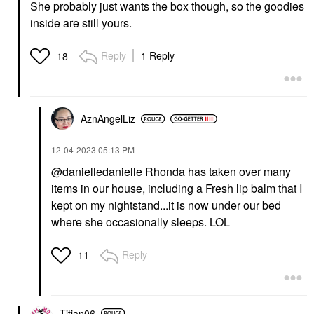
She probably just wants the box though, so the goodies
inside are still yours.
Reply
1 Reply
18
AznAngelLiz
‎12-04-2023
05:13 PM
@danielledanielle
Rhonda has taken over many
items in our house, including a Fresh lip balm that I
kept on my nightstand...it is now under our bed
where she occasionally sleeps. LOL
Reply
11
Titian06