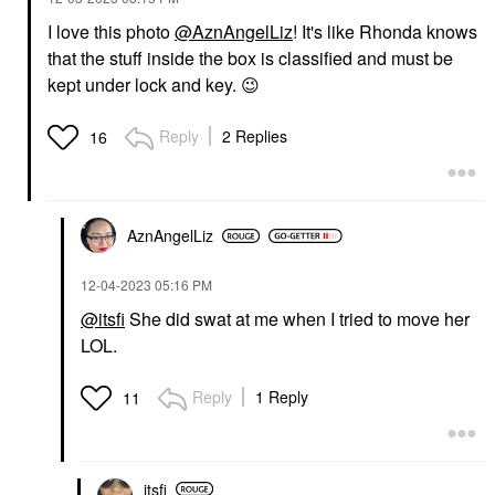
I love this photo
@AznAngelLiz
! It's like Rhonda knows
that the stuff inside the box is classified and must be
kept under lock and key.
😉
Reply
2 Replies
16
AznAngelLiz
‎12-04-2023
05:16 PM
@itsfi
She did swat at me when I tried to move her
LOL.
Reply
1 Reply
11
itsfi