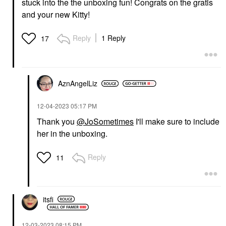
stuck into the the unboxing fun! Congrats on the gratis
and your new Kitty!
Reply
1 Reply
17
AznAngelLiz
‎12-04-2023
05:17 PM
Thank you
@JoSometimes
I'll make sure to include
her in the unboxing.
Reply
11
itsfi
‎12-03-2023
08:15 PM