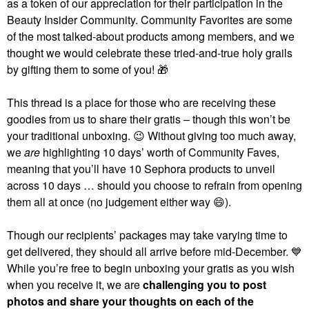
as a token of our appreciation for their participation in the
Beauty Insider Community. Community Favorites are some
of the most talked-about products among members, and we
thought we would celebrate these tried-and-true holy grails
by gifting them to some of you!
🎁
This thread is a place for those who are receiving these
goodies from us to share their gratis – though this won’t be
your traditional unboxing.
😉
Without giving too much away,
we
are
highlighting 10 days’ worth of Community Faves,
meaning that you’ll have 10 Sephora products to unveil
across 10 days … should you choose to refrain from opening
them all at once (no judgement either way
😄
).
Though our recipients’ packages may take varying time to
get delivered, they should all arrive before mid-December.
💙
While you’re free to begin unboxing your gratis as you wish
when you receive it, we are
challenging you to post
photos and share your thoughts on each of the