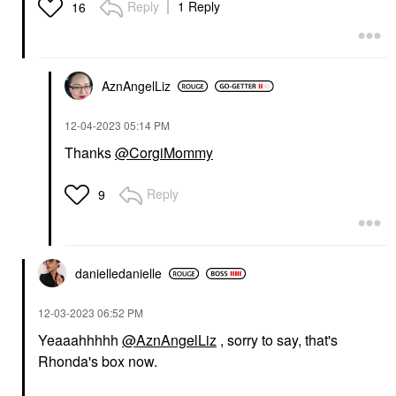
Reply
1 Reply
16
AznAngelLiz
‎12-04-2023
05:14 PM
Thanks
@CorgiMommy
Reply
9
danielledaniell
e
‎12-03-2023
06:52 PM
Yeaaahhhhh
@AznAngelLiz
, sorry to say, that's
Rhonda's box now.