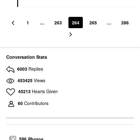
1
…
263
264
265
…
286
Conversation Stats
6003
Replies
453425
Views
45213
Hearts Given
60
Contributors
596
Photos