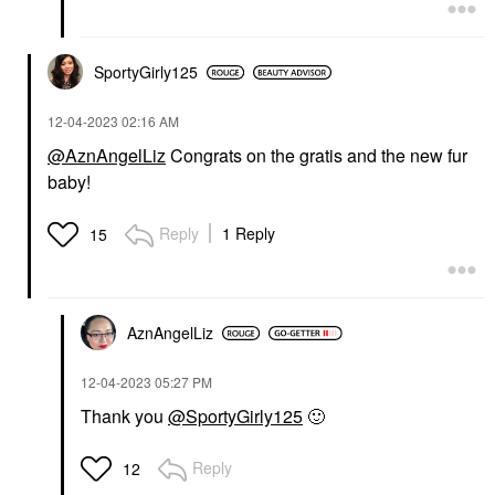
SportyGirly125
‎12-04-2023
02:16 AM
@AznAngelLiz
Congrats on the gratis and the new fur
baby!
Reply
1 Reply
15
AznAngelLiz
‎12-04-2023
05:27 PM
Thank you
@SportyGirly125
🙂
Reply
12