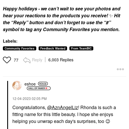
Happy holidays - we can’t wait to see your photos and
hear your reactions to the products you receive!
✨
Hit
the “Reply” button and don’t forget to use the “#”
symbol to tag any Community Favorites you mention.
Labels:
Community Favorites
Feedback Wanted
From TeamBIC
Reply
6,003 Replies
77
eshoe
‎12-04-2023
02:05 PM
Congratulations,
@AznAngelLiz
! Rhonda is such a
fitting name for this little beauty. I hope she enjoys
helping you unwrap each day's surprises, too
😉