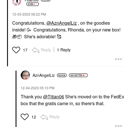
‎12-03-2023
06:22 PM
Congratulations,
@AznAngelLiz
, on the goodies
inside! 🥳 Congratulations, Rhonda, on your new box!
🎁
📦
She's adorable! 🥰
Reply
1 Reply
17
AznAngelLiz
‎12-04-2023
05:10 PM
Thank you
@Titian06
She's moved on to the FedEx
box that the gratis came in, so there's that.
Reply
12