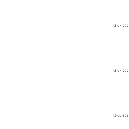
‎12-07-20
‎12-07-20
‎12-06-20