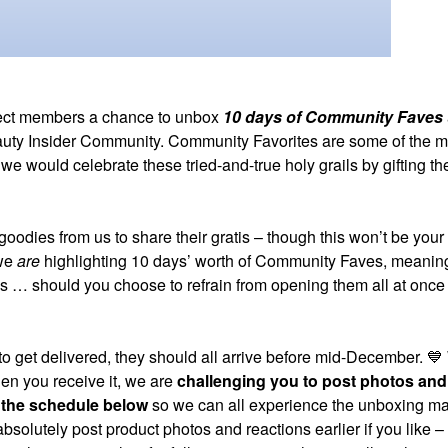
lect members a chance to unbox
10 days of Community Faves
 Beauty Insider Community. Community Favorites are some of the m
would celebrate these tried-and-true holy grails by gifting th
goodies from us to share their gratis – though this won’t be your
 we
are
highlighting 10 days’ worth of Community Faves, meaning
s … should you choose to refrain from opening them all at once
o get delivered, they should all arrive before mid-December.
💙
hen you receive it, we are
challenging you to post photos and
 the schedule below
so we can all experience the unboxing m
 absolutely post product photos and reactions earlier if you like 