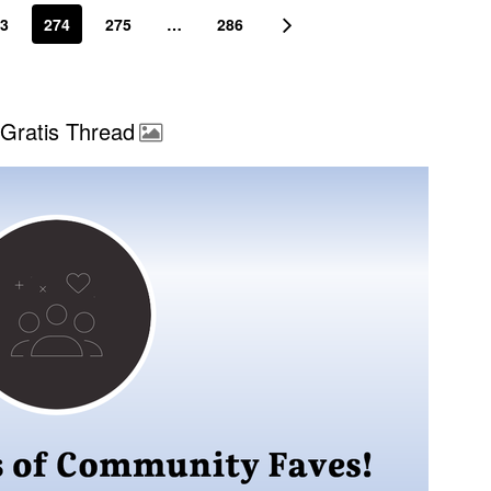
3
274
275
…
286
Gratis Thread