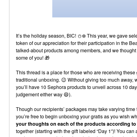
It’s the holiday season, BIC!
⛄
❄️
This year, we gave se
token of our appreciation for their participation in the
talked-about products among members, and we thought we 
some of you!
🎁
This thread is a place for those who are receiving these 
traditional unboxing.
😉
Without giving too much away,
you’ll have 10 Sephora products to unveil across 10 day
judgement either way
😄
).
Though our recipients’ packages may take varying time t
you’re free to begin unboxing your gratis as you wish w
your thoughts on each of the products according to
together (starting with the gift labeled “Day 1”)! You can