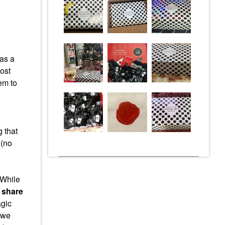
as a
ost
em to
 that
 (no
While
 share
agic
– we