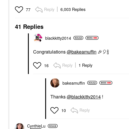
Reply
6,003 Replies
77
41 Replies
blackkitty2014
Congratulations
@bakeamuffin
🎉
🎈
🍾
Reply
1 Reply
16
bakeamuffin
Thanks
@blackkitty2014
!
Reply
10
CynthieLu