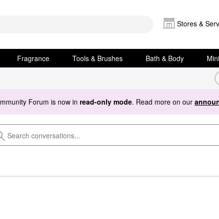
Stores & Serv
Fragrance
Tools & Brushes
Bath & Body
Min
ommunity Forum is now in
read-only mode
. Read more on our
announ