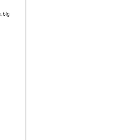
a big