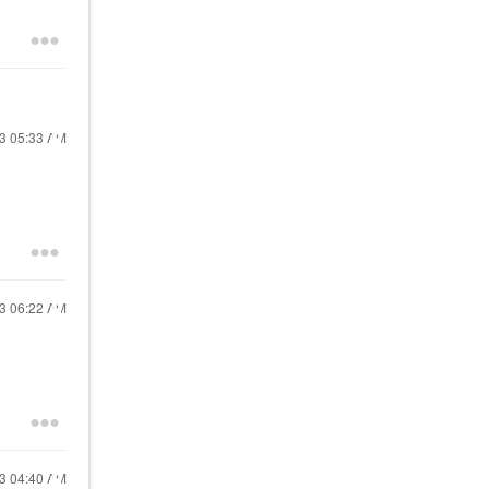
23
05:33 AM
23
06:22 AM
23
04:40 AM