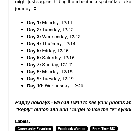
might just suggest hiding them behind a
spoiler tab
to ke
journey.
🙏
Day 1:
Monday, 12/11
Day 2:
Tuesday, 12/12
Day 3:
Wednesday, 12/13
Day 4:
Thursday, 12/14
Day 5:
Friday, 12/15
Day 6:
Saturday, 12/16
Day 7:
Sunday, 12/17
Day 8:
Monday, 12/18
Day 9:
Tuesday, 12/19
Day 10:
Wednesday, 12/20
Happy holidays - we can’t wait to see your photos a
“Reply” button and don’t forget to use the “#” sym
Labels:
Community Favorites
Feedback Wanted
From TeamBIC