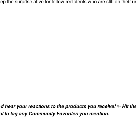
ep the surprise alive for fellow recipients who are still on their 
nd hear your reactions to the products you receive!
✨
Hit th
bol to tag any Community Favorites you mention.