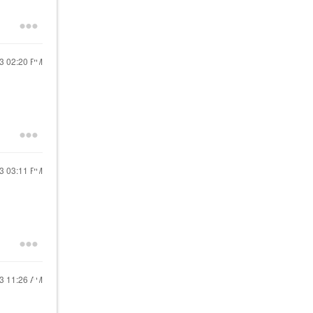
23
02:20 PM
23
03:11 PM
23
11:26 AM