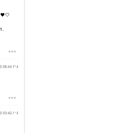
.
🖤
🤍
 1.
23
08:44 PM
23
03:42 AM