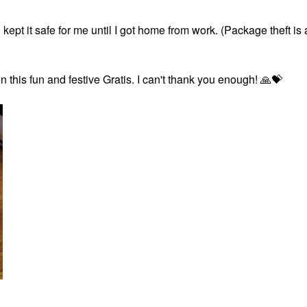
t it safe for me until I got home from work. (Package theft is 
n this fun and festive Gratis. I can't thank you enough!
🙏
💝