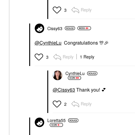
Reply
3
Cissy63
@CynthieLu
Congratulations
🎊
🎉
Reply
1 Reply
3
CynthieLu
@Cissy63
Thank you!
💕
Reply
2
Loretta55