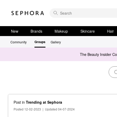
New
Brands
Makeup
Skincare
Hair
Groups
Community
Gallery
The Beauty Insider C
Post
in
Trending at Sephora
Posted 12-02-2023
|
Updated 04-07-2024