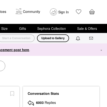
ices
Community
Sign In
i Size
Gifts
Sephora Collection
Sale & Offers
Start a Conversation
Upload to Gallery
cement post here
.
×
Conversation Stats
6003
Replies