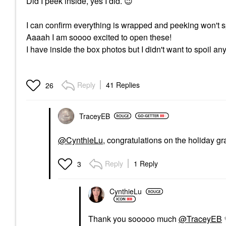
Did I peek inside, yes I did.
😉
I can confirm everything is wrapped and peeking won't sp
Aaaah I am soooo excited to open these!
I have inside the box photos but I didn't want to spoil an
Reply
41 Replies
26
TraceyEB
@CynthieLu
, congratulations on the holiday gr
Reply
1 Reply
3
CynthieLu
Thank you sooooo much
@TraceyEB