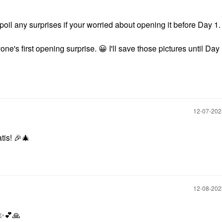
oil any surprises if your worried about opening it before Day 1
yone's first opening surprise.
😀
I'll save those pictures until Day
‎12-07-20
atis!
🎉
🎄
‎12-08-20
✨
💕
🙏