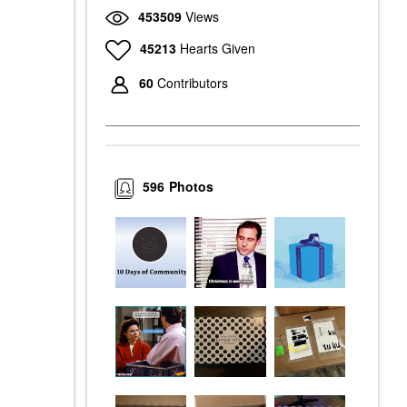
453509
Views
45213
Hearts Given
60
Contributors
596
Photos