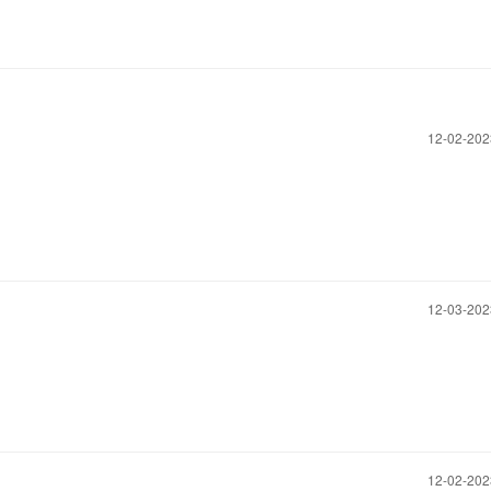
‎12-02-20
‎12-03-20
‎12-02-20