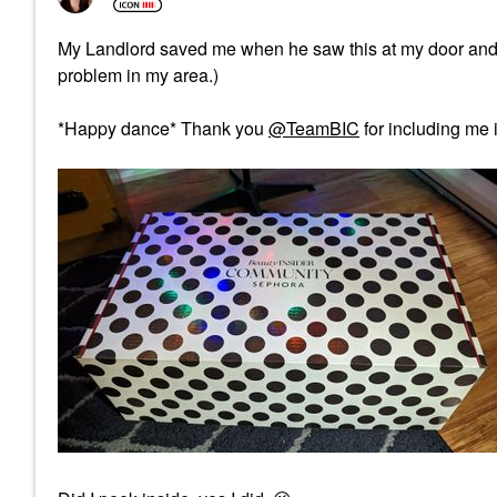
My Landlord saved me when he saw this at my door and kep
problem in my area.)
*Happy dance* Thank you
@TeamBIC
for including me i