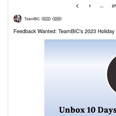
1
…
27
TeamBIC
Feedback Wanted: TeamBIC’s 2023 Holiday 