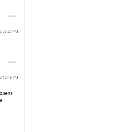
23
05:27 PM
23
10:49 PM
e opens
le