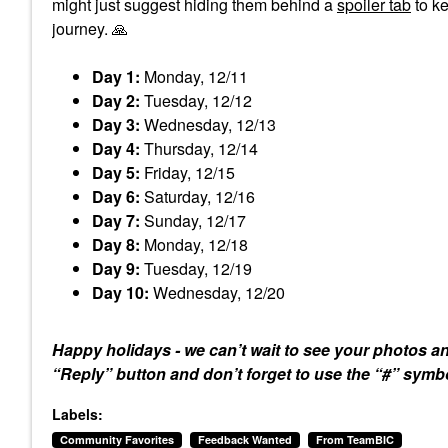
might just suggest hiding them behind a
spoiler tab
to ke
journey.
🙏
Day 1:
Monday, 12/11
Day 2:
Tuesday, 12/12
Day 3:
Wednesday, 12/13
Day 4:
Thursday, 12/14
Day 5:
Friday, 12/15
Day 6:
Saturday, 12/16
Day 7:
Sunday, 12/17
Day 8:
Monday, 12/18
Day 9:
Tuesday, 12/19
Day 10:
Wednesday, 12/20
Happy holidays - we can’t wait to see your photos a
“Reply” button and don’t forget to use the “#” sym
Labels:
Community Favorites
Feedback Wanted
From TeamBIC