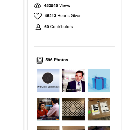
453545
Views
45213
Hearts Given
60
Contributors
596
Photos