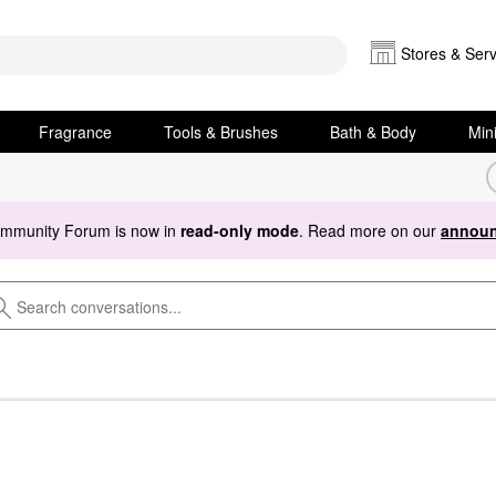
Stores & Serv
Fragrance
Tools & Brushes
Bath & Body
Min
ommunity Forum is now in
read-only mode
. Read more on our
announ