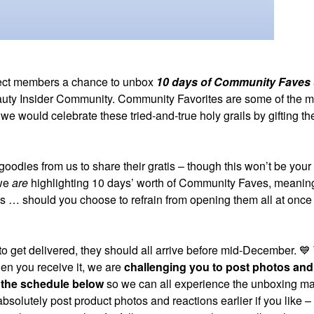
lect members a chance to unbox
10 days of Community Faves
 Beauty Insider Community. Community Favorites are some of the m
would celebrate these tried-and-true holy grails by gifting th
goodies from us to share their gratis – though this won’t be your
 we
are
highlighting 10 days’ worth of Community Faves, meaning
s … should you choose to refrain from opening them all at once
o get delivered, they should all arrive before mid-December.
💙
hen you receive it, we are
challenging you to post photos and
 the schedule below
so we can all experience the unboxing m
 absolutely post product photos and reactions earlier if you like 