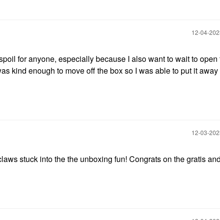
‎12-04-20
 spoil for anyone, especially because I also want to wait to open t
as kind enough to move off the box so I was able to put it away 
.
‎12-03-20
laws stuck into the the unboxing fun! Congrats on the gratis an