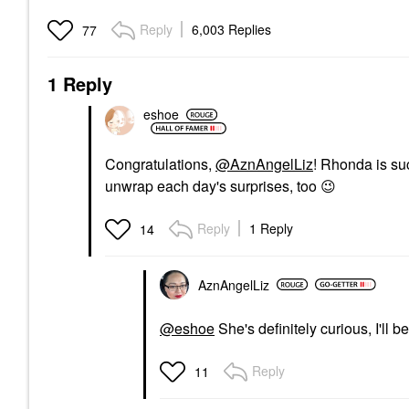
Reply
6,003 Replies
77
1 Reply
eshoe
Congratulations,
@AznAngelLiz
! Rhonda is suc
unwrap each day's surprises, too
😉
Reply
1 Reply
14
AznAngelLiz
@eshoe
She's definitely curious, I'll 
Reply
11