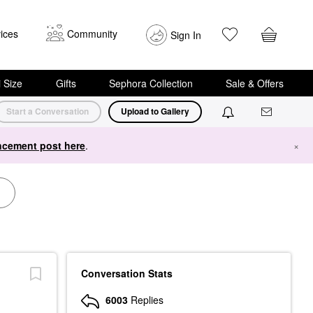
ices
Community
Sign In
i Size
Gifts
Sephora Collection
Sale & Offers
Start a Conversation
Upload to Gallery
cement post here
.
×
Conversation Stats
6003
Replies