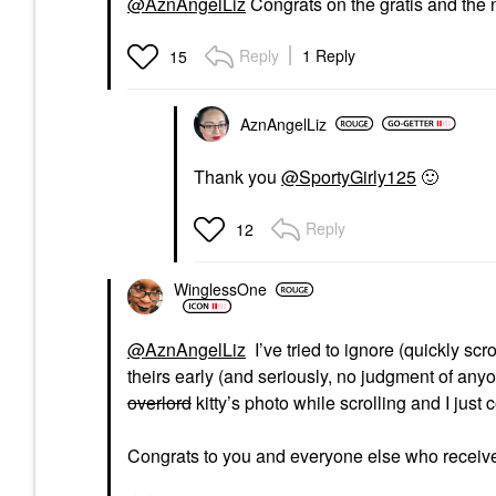
@AznAngelLiz
Congrats on the gratis and the 
Reply
1 Reply
15
AznAngelLiz
Thank you
@SportyGirly125
🙂
Reply
12
WinglessOne
@AznAngelLiz
I’ve tried to ignore (quickly sc
theirs early (and seriously, no judgment of any
overlord
kitty’s photo while scrolling and I just 
Congrats to you and everyone else who receives