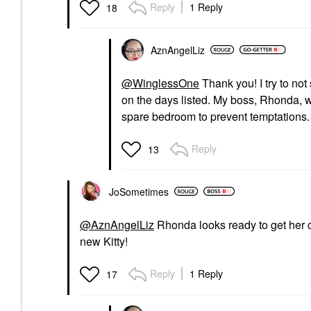
Reply
1 Reply
18
AznAngelLiz
@WinglessOne
Thank you! I try to not
on the days listed. My boss, Rhonda, w
spare bedroom to prevent temptations
Reply
13
JoSometimes
@AznAngelLiz
Rhonda looks ready to get her c
new Kitty!
Reply
1 Reply
17