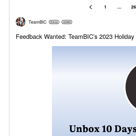
1
…
26
TeamBIC
Feedback Wanted: TeamBIC’s 2023 Holiday 