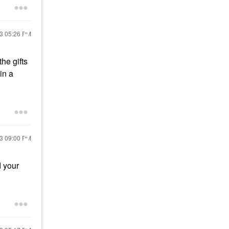
23
05:26 PM
he gifts
in a
23
09:00 PM
d your