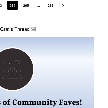
3
264
265
…
286
Gratis Thread