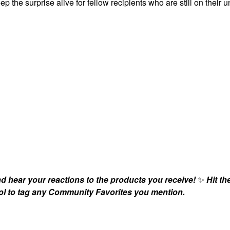
ep the surprise alive for fellow recipients who are still on their 
nd hear your reactions to the products you receive!
✨
Hit th
bol to tag any Community Favorites you mention.