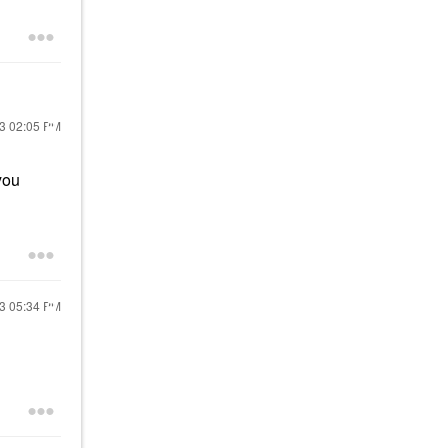
23
02:05 PM
you
23
05:34 PM