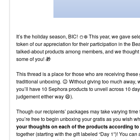
It’s the holiday season, BIC!
⛄
❄️
This year, we gave se
token of our appreciation for their participation in the
talked-about products among members, and we thought we 
some of you!
🎁
This thread is a place for those who are receiving these 
traditional unboxing.
😉
Without giving too much away,
you’ll have 10 Sephora products to unveil across 10 day
judgement either way
😄
).
Though our recipients’ packages may take varying time t
you’re free to begin unboxing your gratis as you wish w
your thoughts on each of the products according to
together (starting with the gift labeled “Day 1”)! You can