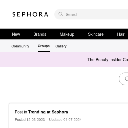
New
Brands
Makeup
Skincare
Hair
Groups
Community
Gallery
The Beauty Insider C
Post
in
Trending at Sephora
Posted 12-03-2023
|
Updated 04-07-2024