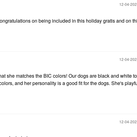
‎12-04-20
ongratulations on being included in this holiday gratis and on t
‎12-04-20
that she matches the BIC colors! Our dogs are black and white t
colors, and her personality is a good fit for the dogs. She's playfu
‎12-04-20