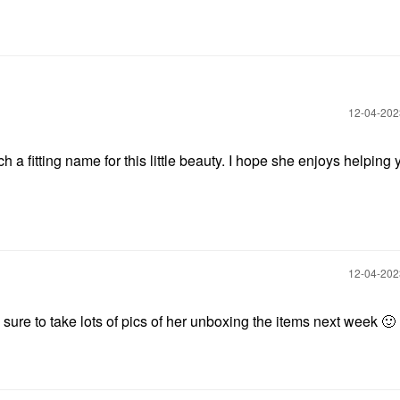
‎12-04-20
h a fitting name for this little beauty. I hope she enjoys helping 
‎12-04-20
be sure to take lots of pics of her unboxing the items next week
🙂