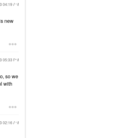
23
04:19 AM
his new
23
05:33 PM
oo, so we
l with
23
02:16 AM