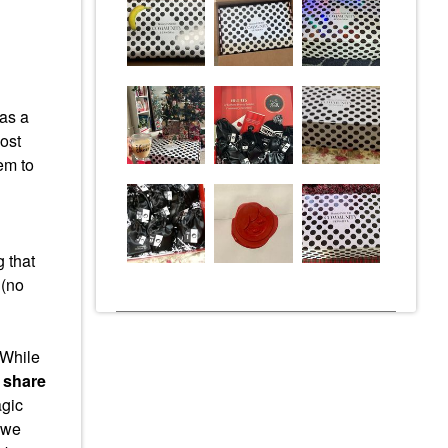
as a
ost
em to
 that
 (no
While
 share
agic
– we