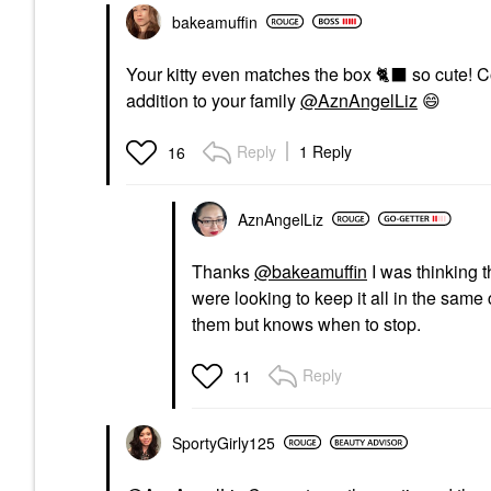
bakeamuffin
Your kitty even matches the box
🐈
⬛
so cute! C
addition to your family
@AznAngelLiz
😄
Reply
1 Reply
16
AznAngelLiz
Thanks
@bakeamuffin
I was thinking 
were looking to keep it all in the same 
them but knows when to stop.
Reply
11
SportyGirly125