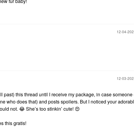
new fur baby!
‎12-04-20
‎12-03-20
roll past) this thread until I receive my package, in case someon
one who does that) and posts spoilers. But I noticed your adorab
could not.
😂
She’s too stinkin’ cute!
😍
 this gratis!