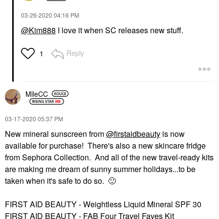
‎03-26-2020
04:16 PM
@Kim888
I love it when SC releases new stuff.
Reply
1
MlleCC
‎03-17-2020
05:37 PM
New mineral sunscreen from
@firstaidbeauty
is now
available for purchase! There's also a new skincare fridge
from Sephora Collection. And all of the new travel-ready kits
are making me dream of sunny summer holidays...to be
taken when it's safe to do so.
🙂
FIRST AID BEAUTY - Weightless Liquid Mineral SPF 30
FIRST AID BEAUTY - FAB Four Travel Faves Kit