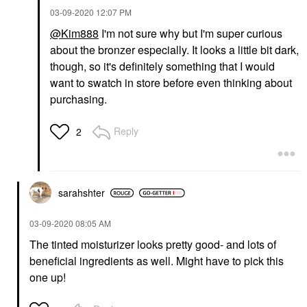
‎03-09-2020
12:07 PM
@Kim888
I'm not sure why but I'm super curious
about the bronzer especially. It looks a little bit dark,
though, so it's definitely something that I would
want to swatch in store before even thinking about
purchasing.
Reply
2
sarahshter
‎03-09-2020
08:05 AM
The tinted moisturizer looks pretty good- and lots of
beneficial ingredients as well. Might have to pick this
one up!