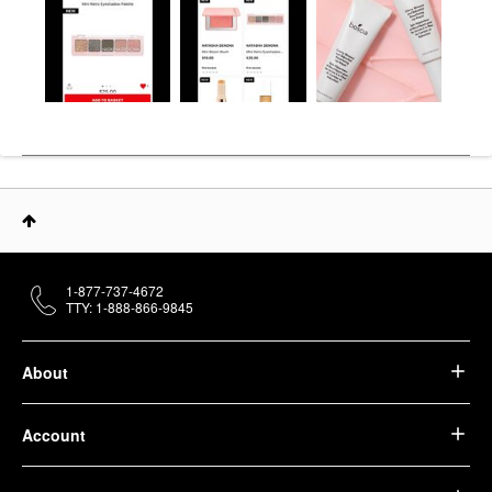
1-877-737-4672
TTY: 1-888-866-9845
About
Account