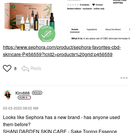
https://www.sephora.com/product/sephora-favorites-cbd-
skincare-P456559?icid2=products%20grid:p456559
Reply
8
Kim888
‎03-03-2020
08:02 AM
Looks like Sephora has a new brand - has anyone used
them before?
SHANI DARDEN SKIN CARE - Sake Toning Essence