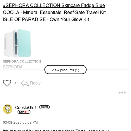
SEPHORA COLLECTION Skincare Fridge Blue
COOLA - Mineral Essentials: Reef-Safe Travel Kit
ISLE OF PARADISE - Own Your Glow Kit
SEPHORA COLLECTION
SEPHORA
View products (1)
COLLECTION Skincare
Fridge Blue
Value & Gift Sets
Reply
7
$60.00
CookieGirl1
‎03-08-2020
05:03 PM