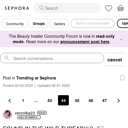
Start a Conversation
Upl
Groups
Community
Gallery
The Beauty Insider Community Forum is now in
read-only
×
mode
. Read more on our
announcement post here
.
cancel
Post
in
Trending at Sephora
Posted 03-03-2020
|
Updated 08-01-2025
1
…
43
44
45
46
47
veronika23