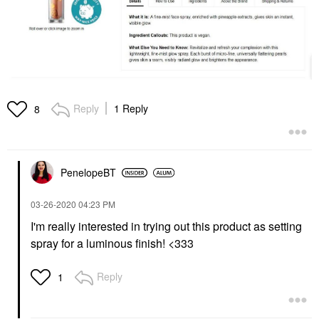
Reply
1 Reply
8
PenelopeBT
‎03-26-2020
04:23 PM
I'm really interested in trying out this product as setting
spray for a luminous finish! <333
Reply
1