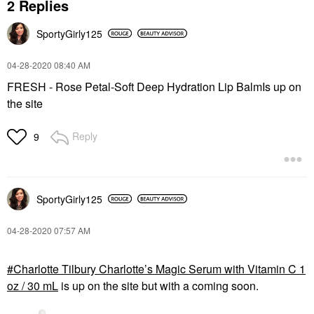
2 Replies
SportyGirly125
‎04-28-2020
08:40 AM
FRESH - Rose Petal-Soft Deep Hydration Lip BalmIs up on
the site
Reply
9
SportyGirly125
‎04-28-2020
07:57 AM
Charlotte Tilbury Charlotte’s Magic Serum with Vitamin C 1
oz / 30 mL
is up on the site but with a coming soon.