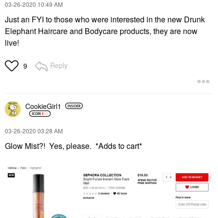
‎03-26-2020
10:49 AM
Just an FYI to those who were interested in the new Drunk
Elephant Haircare and Bodycare products, they are now
live!
Reply
9
CookieGirl1
‎03-26-2020
03:28 AM
Glow Mist?! Yes, please. *Adds to cart*