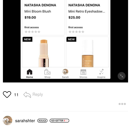
Reply
11
sarahshter