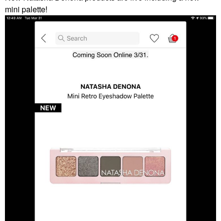
mini palette!