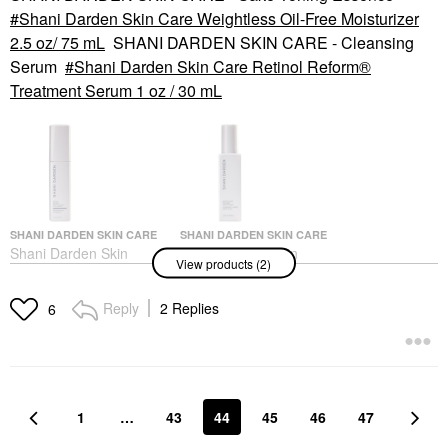
Shani Darden Skin Care Weightless Oil-Free Moisturizer
2.5 oz/ 75 mL
SHANI DARDEN SKIN CARE - Cleansing
Serum
Shani Darden Skin Care Retinol Reform®
Treatment Serum 1 oz / 30 mL
SHANI DARDEN SKIN CARE
SHANI DARDEN SKIN CARE
Shani Darden Skin
Shani Darden Skin
View products (2)
Care Retinol Reform®
Care Weightless Oil-
Treatment Serum 1 Oz
Free Moisturizer 2.5
/ 30 ML
Oz/ 75 ML
Reply
2 Replies
6
Face Serums
Face Creams
$89.00
$50.00
1
…
43
44
45
46
47