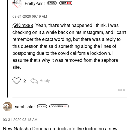
PrettyPaint
‎03-31-2020
09:19 AM
@Kim888
Yeah, that's what happened I think. I was
checking on it a while back on his instagram, and I can't
remember the exact wording, but there was a reply to
this question that said something along the lines of
postponing due to the covid california lockdown. I
assume that's why it was removed from the sephora
site.
Reply
2
sarahshter
‎03-31-2020
03:18 AM
New Natasha Denona products are live including a new