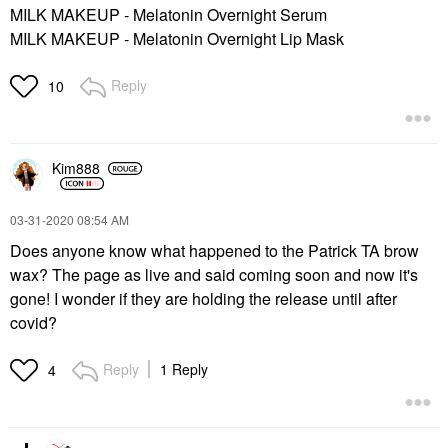
MILK MAKEUP - Melatonin Overnight Serum
MILK MAKEUP - Melatonin Overnight Lip Mask
Reply
10
Kim888
‎03-31-2020
08:54 AM
Does anyone know what happened to the Patrick TA brow
wax? The page as live and said coming soon and now it's
gone! I wonder if they are holding the release until after
covid?
Reply
1 Reply
4