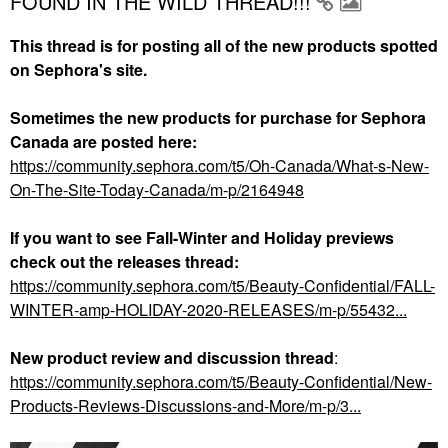
FOUND IN THE WILD THREAD!!!
This thread is for posting all of the new products spotted
on Sephora's site.
Sometimes the new products for purchase for Sephora
Canada are posted here:
https://community.sephora.com/t5/Oh-Canada/What-s-New-
On-The-Site-Today-Canada/m-p/2164948
If you want to see Fall-Winter and Holiday previews
check out the releases thread:
https://community.sephora.com/t5/Beauty-Confidential/FALL-
WINTER-amp-HOLIDAY-2020-RELEASES/m-p/55432...
New product review and discussion thread
:
https://community.sephora.com/t5/Beauty-Confidential/New-
Products-Reviews-Discussions-and-More/m-p/3...