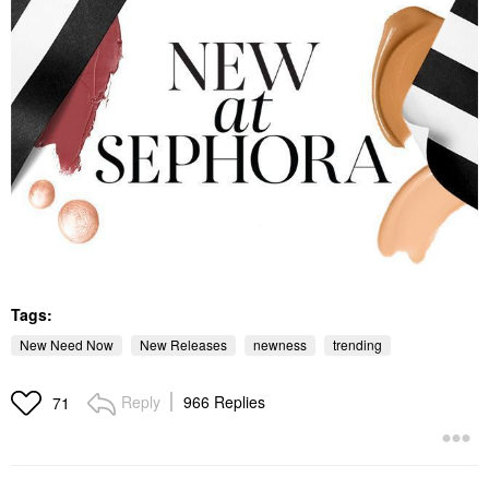
Tags:
New Need Now
New Releases
newness
trending
Reply
966 Replies
71