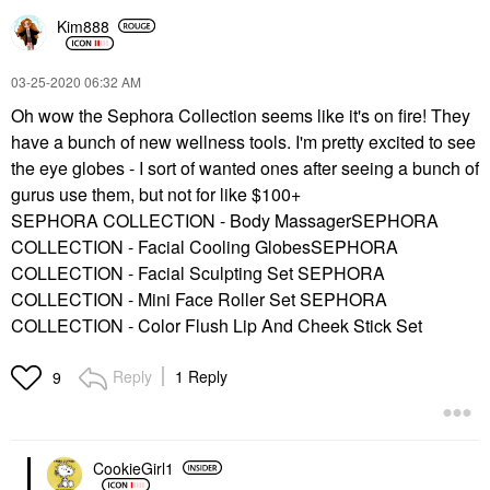
Kim888
‎03-25-2020
06:32 AM
Oh wow the Sephora Collection seems like it's on fire! They
have a bunch of new wellness tools. I'm pretty excited to see
the eye globes - I sort of wanted ones after seeing a bunch of
gurus use them, but not for like $100+
SEPHORA COLLECTION - Body MassagerSEPHORA
COLLECTION - Facial Cooling GlobesSEPHORA
COLLECTION - Facial Sculpting Set SEPHORA
COLLECTION - Mini Face Roller Set SEPHORA
COLLECTION - Color Flush Lip And Cheek Stick Set
Reply
1 Reply
9
CookieGirl1