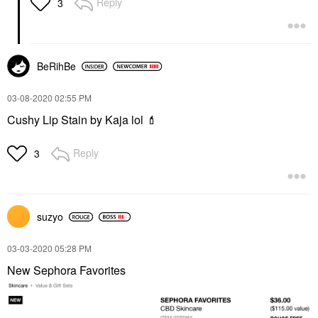
Reply
3
BeRihBe
‎03-08-2020
02:55 PM
Cushy Lip Stain by Kaja lol
💄
Reply
3
suzyo
‎03-03-2020
05:28 PM
New Sephora Favorites