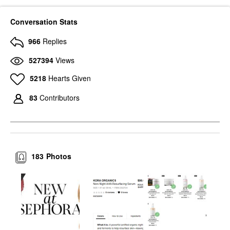
Conversation Stats
966
Replies
527394
Views
5218
Hearts Given
83
Contributors
183
Photos