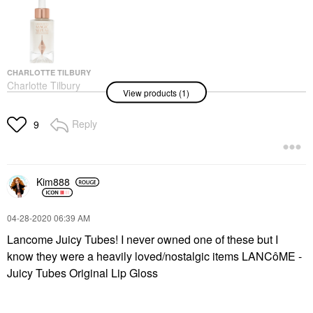
CHARLOTTE TILBURY
Charlotte Tilbury
View products (1)
Charlotte’s Magic
Serum With Vitamin C
1 Oz / 30 ML
Reply
9
Face Serums
$85.00
Kim888
‎04-28-2020
06:39 AM
Lancome Juicy Tubes! I never owned one of these but I
know they were a heavily loved/nostalgic items LANCôME -
Juicy Tubes Original Lip Gloss