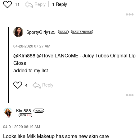
Reply
1 Reply
11
SportyGirly125
‎04-28-2020
07:27 AM
@Kim888
@I love LANCôME - Juicy Tubes Original Lip
Gloss
added to my list
Reply
4
Kim888
‎04-01-2020
06:19 AM
Looks like Milk Makeup has some new skin care