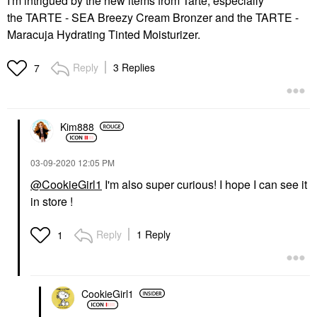
I'm intrigued by the new items from Tarte, especially
the
TARTE - SEA Breezy Cream Bronzer and the
TARTE -
Maracuja Hydrating Tinted Moisturizer.
Reply
3 Replies
7
Kim888
‎03-09-2020
12:05 PM
@CookieGirl1
I'm also super curious! I hope I can see it
in store !
Reply
1 Reply
1
CookieGirl1