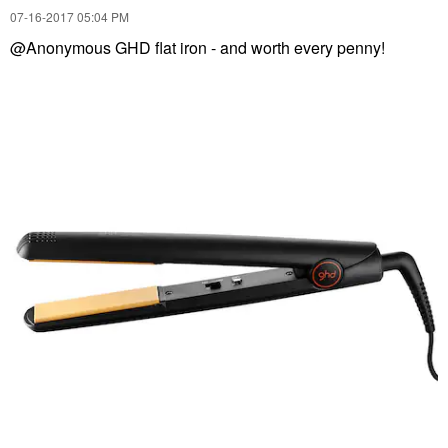
‎07-16-2017
05:04 PM
@Anonymous GHD flat iron - and worth every penny!