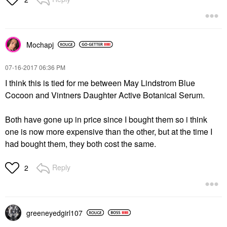
Mochapj
‎07-16-2017
06:36 PM
I think this is tied for me between May Lindstrom Blue
Cocoon and Vintners Daughter Active Botanical Serum.
Both have gone up in price since I bought them so i think
one is now more expensive than the other, but at the time I
had bought them, they both cost the same.
Reply
2
greeneyedgirl10
7