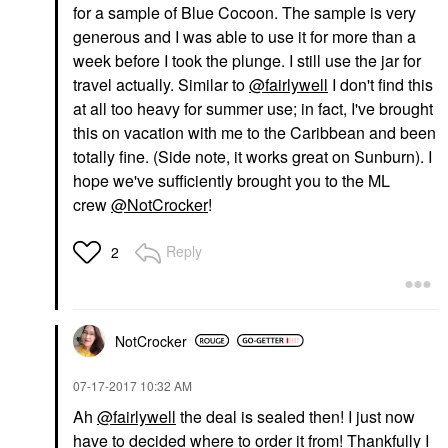
for a sample of Blue Cocoon. The sample is very
generous and I was able to use it for more than a
week before I took the plunge. I still use the jar for
travel actually. Similar to
@fairlywell
I don't find this
at all too heavy for summer use; in fact, I've brought
this on vacation with me to the Caribbean and been
totally fine. (Side note, it works great on Sunburn). I
hope we've sufficiently brought you to the ML
crew
@NotCrocker
!
Reply
2
NotCrocker
‎07-17-2017
10:32 AM
Ah
@fairlywell
the deal is sealed then! I just now
have to decided where to order it from! Thankfully I