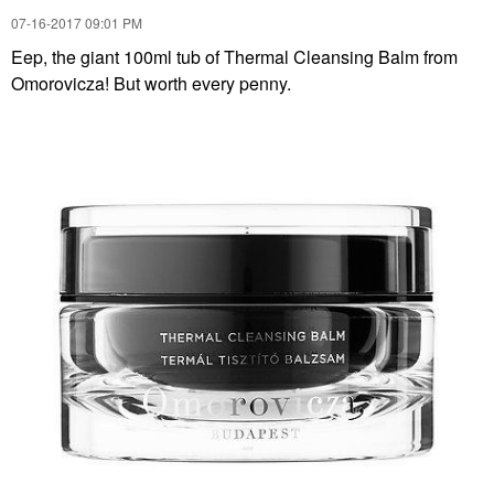
‎07-16-2017
09:01 PM
Eep, the giant 100ml tub of Thermal Cleansing Balm from
Omorovicza! But worth every penny.