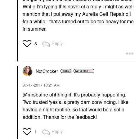
While I'm typing this novel of a reply I might as well
mention that I put away my Aurelia Cell Repair oil
for a while - that's turned out to be too heavy for me
in summer.
Reply
3
NotCrocker
‎07-17-2017
10:21 AM
@mrsbaine
ohhhh girl. It's probably happening.
Two trusted 'yes's is pretty darn convincing. I like
having a night routine, so that would be a solid
addition. Thanks for the feedback!
Reply
1