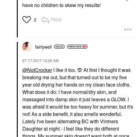
have no children to skew my results!
Reply
2
fairlywell
‎07-17-2017
10:26 AM
@NotCrocker
I like it too.
🙊
At first I thought it was
breaking me out, but that turned out to be my five
year old drying her hands on my clean face cloths.
What does it do: I have normal/dry skin, and
massaged into damp skin it just leaves a GLOW. I
was afraid it would be too heavy for summer, but it's
not! As a side benefit, it also smells wonderful.
Lately I've been alternating BC with Vintners
Daughter at night - I feel like they do different
things. My summer skin doesn't want both at once.