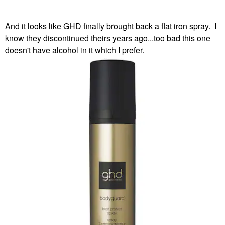
And it looks like GHD finally brought back a flat iron spray. I
know they discontinued theirs years ago...too bad this one
doesn't have alcohol in it which I prefer.