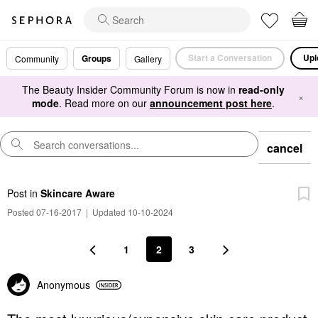
Start a Conversation
Upl
Groups
Community
Gallery
The Beauty Insider Community Forum is now in
read-only
×
mode
. Read more on our
announcement post here
.
cancel
Post
in
Skincare Aware
Posted 07-16-2017
|
Updated 10-10-2024
1
2
3
Anonymous