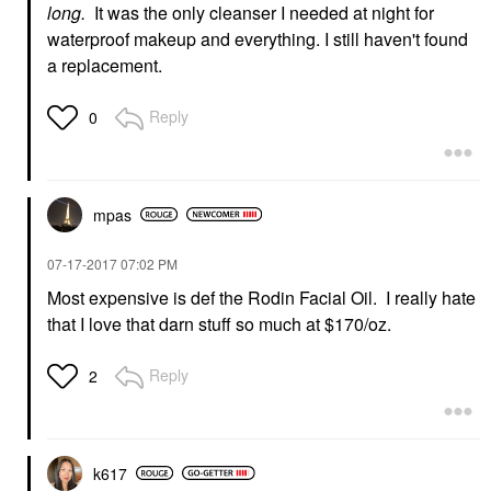
long.
It was the only cleanser I needed at night for
waterproof makeup and everything. I still haven't found
a replacement.
Reply
0
mpas
‎07-17-2017
07:02 PM
Most expensive is def the Rodin Facial Oil. I really hate
that I love that darn stuff so much at $170/oz.
Reply
2
k617