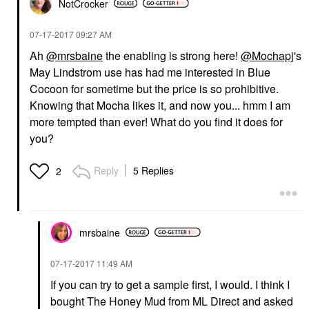
NotCrocker
‎07-17-2017
09:27 AM
Ah
@mrsbaine
the enabling is strong here!
@Mochapj
's
May Lindstrom use has had me interested in Blue
Cocoon for sometime but the price is so prohibitive.
Knowing that Mocha likes it, and now you... hmm I am
more tempted than ever! What do you find it does for
you?
Reply
5 Replies
2
mrsbaine
‎07-17-2017
11:49 AM
If you can try to get a sample first, I would. I think I
bought The Honey Mud from ML Direct and asked