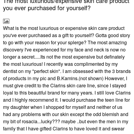
The most luxurious/expensive skin care product
you ever purchased for yourself?
What is the most luxurious or expensive skin care product
you've ever purchased as a gift to yourself? Gotta good story
to go with your reason for your splerge? The most amazing
discovery I've experienced for my face and neck is now no
longer a secret.....Its not the most expensive but definately
the most luxurious! I recently was complimented by my
dentist on my "perfect skin". I am obsessed with the 3 brands
of products in my pic and B.Kamins.(not shown) However, I
must give credit to the Clarins skin care line, since I stayed
loyal to this beautiful brand for many years. I still love Clarins
and I highly recommend it. I would purchase the teen line for
my daughter when I shopped for myself and neither of us
had any problems with our skin except the odd blemish and
my bit of rosacia...lucky??? maybe ..but even the men in my
family that I have gifted Clarins to have loved it and swear