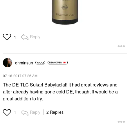
Reply
1
ohminsun
‎07-16-2017
07:26 AM
The DE TLC Sukari Babyfacial! It had great reviews and
after already having gone cold DE, thought it would be a
great addition to try.
Reply
2 Replies
1