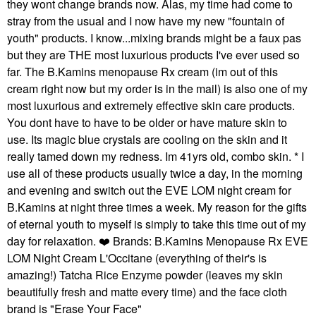
they wont change brands now. Alas, my time had come to
stray from the usual and I now have my new "fountain of
youth" products. I know...mixing brands might be a faux pas
but they are THE most luxurious products I've ever used so
far. The B.Kamins menopause Rx cream (im out of this
cream right now but my order is in the mail) is also one of my
most luxurious and extremely effective skin care products.
You dont have to have to be older or have mature skin to
use. Its magic blue crystals are cooling on the skin and it
really tamed down my redness. Im 41yrs old, combo skin. * I
use all of these products usually twice a day, in the morning
and evening and switch out the EVE LOM night cream for
B.Kamins at night three times a week. My reason for the gifts
of eternal youth to myself is simply to take this time out of my
day for relaxation.
❤️
Brands: B.Kamins Menopause Rx EVE
LOM Night Cream L'Occitane (everything of their's is
amazing!) Tatcha Rice Enzyme powder (leaves my skin
beautifully fresh and matte every time) and the face cloth
brand is "Erase Your Face"