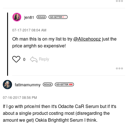
jen81
‎07-17-2017
08:04 AM
Oh man this is on my list to try
@Alicehoopz
just the
price arrghh so expensive!
Reply
0
fatimamummy
‎07-16-2017
08:56 PM
If I go with price/ml then it's Odacite CaR Serum but if it's
about a single product costing most (disregarding the
amount we get) Oskia Brightlight Serum I think.