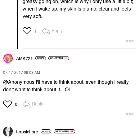
greasy going on, which is why I only use a little bit;
when I wake up, my skin is plump, clear and feels
very soft.
Reply
1
AMK721
‎07-17-2017
09:03 AM
@Anonymous I'll have to think about, even though I really
don't want to think about it. LOL
Reply
0
terpsichore