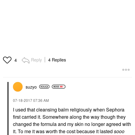
Reply
4 Replies
4
suzyo
‎07-18-2017
07:36 AM
I used that cleansing balm religiously when Sephora
first carried it. Somewhere along the way though they
changed the formula and my skin no longer agreed with
it. To me it was worth the cost because it lasted
sooo