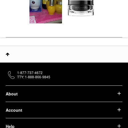
1-877-737-4672
TTY: 1-888-866-9845
About
Account
Help