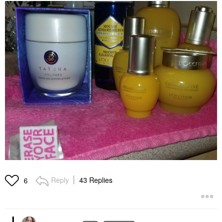
Reply
43 Replies
6