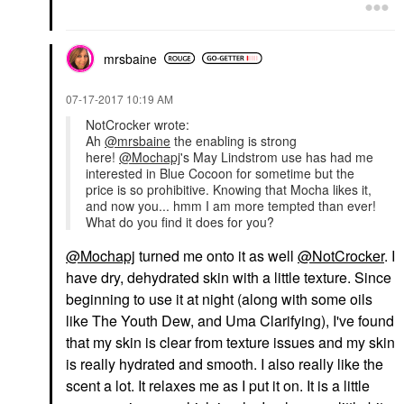
mrsbaine
‎07-17-2017
10:19 AM
NotCrocker wrote:
Ah
@mrsbaine
the enabling is strong
here!
@Mochapj
's May Lindstrom use has had me
interested in Blue Cocoon for sometime but the
price is so prohibitive. Knowing that Mocha likes it,
and now you... hmm I am more tempted than ever!
What do you find it does for you?
@Mochapj
turned me onto it as well
@NotCrocker
. I
have dry, dehydrated skin with a little texture. Since
beginning to use it at night (along with some oils
like The Youth Dew, and Uma Clarifying), I've found
that my skin is clear from texture issues and my skin
is really hydrated and smooth. I also really like the
scent a lot. It relaxes me as I put it on. It is a little