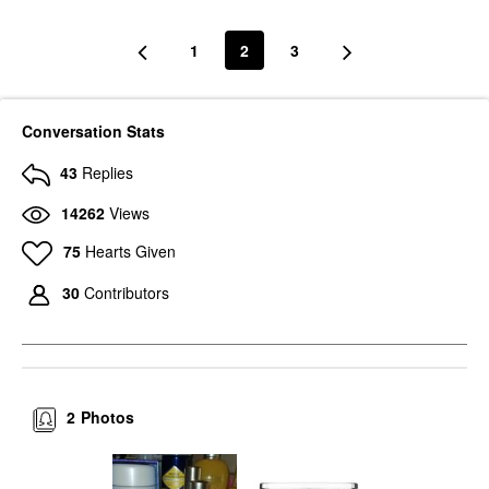
1
2
3
Conversation Stats
43
Replies
14262
Views
75
Hearts Given
30
Contributors
2
Photos