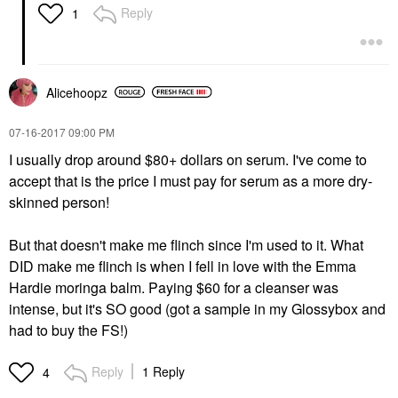
Reply
1
Alicehoopz
‎07-16-2017
09:00 PM
I usually drop around $80+ dollars on serum. I've come to
accept that is the price I must pay for serum as a more dry-
skinned person!
But that doesn't make me flinch since I'm used to it. What
DID make me flinch is when I fell in love with the Emma
Hardie moringa balm. Paying $60 for a cleanser was
intense, but it's SO good (got a sample in my Glossybox and
had to buy the FS!)
Reply
1 Reply
4