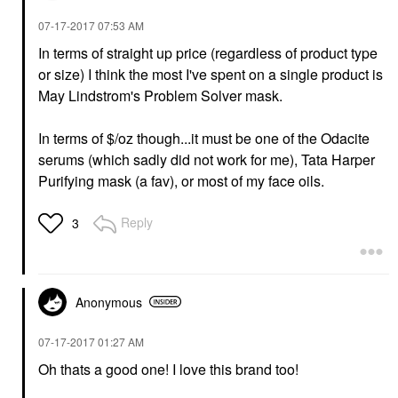
‎07-17-2017
07:53 AM
In terms of straight up price (regardless of product type
or size) I think the most I've spent on a single product is
May Lindstrom's Problem Solver mask.
In terms of $/oz though...it must be one of the Odacite
serums (which sadly did not work for me), Tata Harper
Purifying mask (a fav), or most of my face oils.
Reply
3
Anonymous
‎07-17-2017
01:27 AM
Oh thats a good one! I love this brand too!