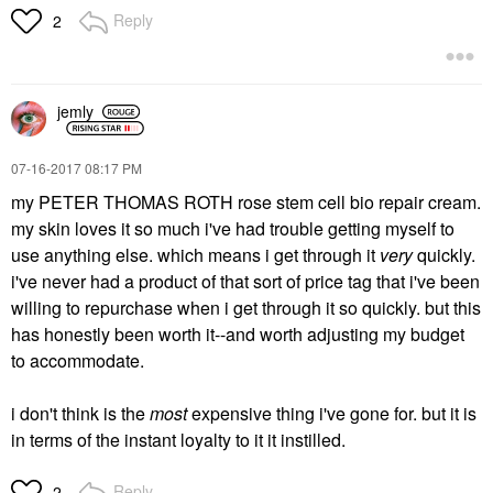
Reply
2
jemly
‎07-16-2017
08:17 PM
my PETER THOMAS ROTH rose stem cell bio repair cream.
my skin loves it so much i've had trouble getting myself to
use anything else. which means i get through it
very
quickly.
i've never had a product of that sort of price tag that i've been
willing to repurchase when i get through it so quickly. but this
has honestly been worth it--and worth adjusting my budget
to accommodate.
i don't think is the
most
expensive thing i've gone for. but it is
in terms of the instant loyalty to it it instilled.
Reply
2