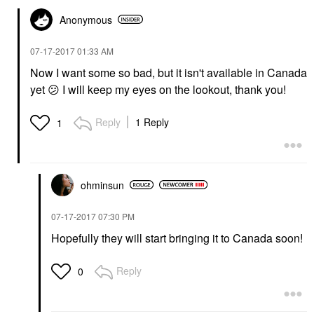
Anonymous
‎07-17-2017
01:33 AM
Now I want some so bad, but it isn't available in Canada
yet
😕
I will keep my eyes on the lookout, thank you!
Reply
1 Reply
1
ohminsun
‎07-17-2017
07:30 PM
Hopefully they will start bringing it to Canada soon!
Reply
0