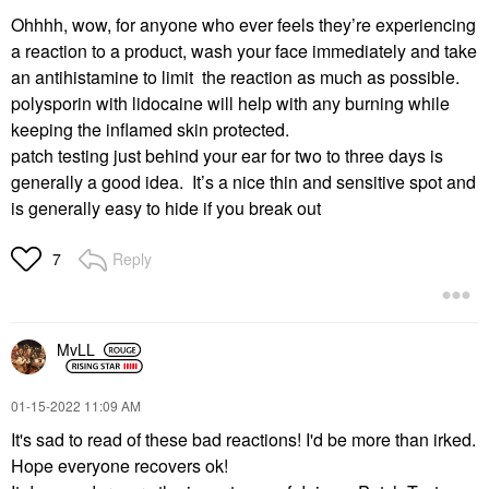
Ohhhh, wow, for anyone who ever feels they’re experiencing
a reaction to a product, wash your face immediately and take
an antihistamine to limit the reaction as much as possible.
polysporin with lidocaine will help with any burning while
keeping the inflamed skin protected.
patch testing just behind your ear for two to three days is
generally a good idea. It’s a nice thin and sensitive spot and
is generally easy to hide if you break out
Reply
7
MvLL
‎01-15-2022
11:09 AM
It's sad to read of these bad reactions! I'd be more than irked.
Hope everyone recovers ok!