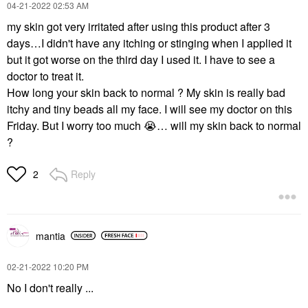
‎04-21-2022
02:53 AM
my skin got very irritated after using this product after 3
days…I didn't have any itching or stinging when I applied it
but it got worse on the third day I used it. I have to see a
doctor to treat it.
How long your skin back to normal ? My skin is really bad
itchy and tiny beads all my face. I will see my doctor on this
Friday. But I worry too much
😭
… will my skin back to normal
?
Reply
2
mantia
‎02-21-2022
10:20 PM
No I don't really ...