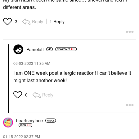
different areas.
Reply
1 Reply
3
Pamelott
‎06-03-2023
11:35 AM
I am ONE week post allergic reaction! I can't believe it
might last another week!
Reply
0
heartsmyface
‎01-15-2022
02:37 PM