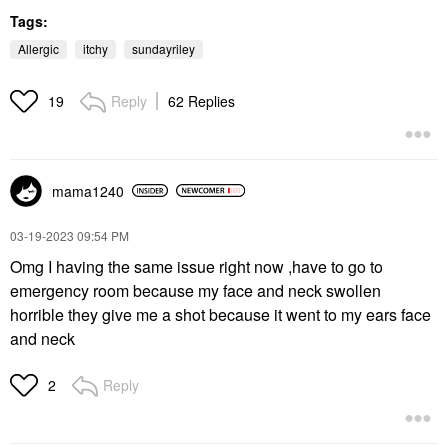
Tags:
Allergic
itchy
sundayriley
Reply
62 Replies
19
mama1240
‎03-19-2023
09:54 PM
Omg I having the same issue right now ,have to go to
emergency room because my face and neck swollen
horrible they give me a shot because it went to my ears face
and neck
Reply
2