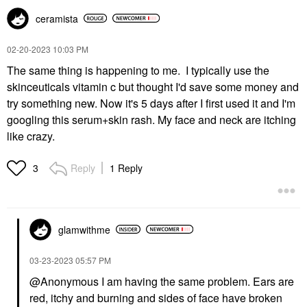
ceramista
‎02-20-2023
10:03 PM
The same thing is happening to me. I typically use the
skinceuticals vitamin c but thought I'd save some money and
try something new. Now it's 5 days after I first used it and I'm
googling this serum+skin rash. My face and neck are itching
like crazy.
Reply
1 Reply
3
glamwithme
‎03-23-2023
05:57 PM
@Anonymous I am having the same problem. Ears are
red, itchy and burning and sides of face have broken