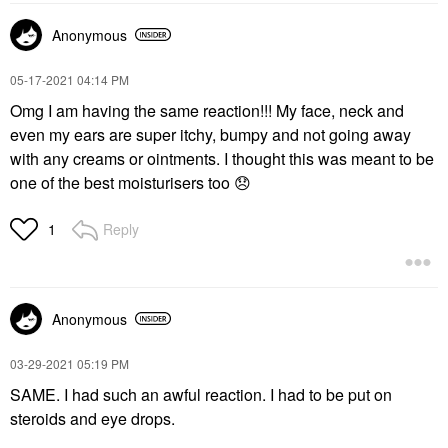
Anonymous
‎05-17-2021
04:14 PM
Omg I am having the same reaction!!! My face, neck and
even my ears are super itchy, bumpy and not going away
with any creams or ointments. I thought this was meant to be
one of the best moisturisers too
😞
Reply
1
Anonymous
‎03-29-2021
05:19 PM
SAME. I had such an awful reaction. I had to be put on
steroids and eye drops.