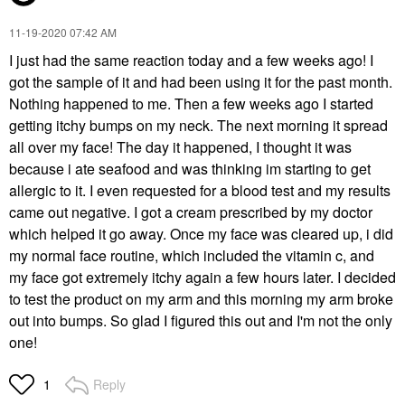
‎11-19-2020
07:42 AM
I just had the same reaction today and a few weeks ago! I
got the sample of it and had been using it for the past month.
Nothing happened to me. Then a few weeks ago I started
getting itchy bumps on my neck. The next morning it spread
all over my face! The day it happened, I thought it was
because i ate seafood and was thinking im starting to get
allergic to it. I even requested for a blood test and my results
came out negative. I got a cream prescribed by my doctor
which helped it go away. Once my face was cleared up, i did
my normal face routine, which included the vitamin c, and
my face got extremely itchy again a few hours later. I decided
to test the product on my arm and this morning my arm broke
out into bumps. So glad I figured this out and I'm not the only
one!
Reply
1