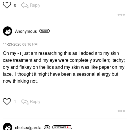
Reply
0
Anonymous
‎11-23-2020
08:16 PM
Oh my - i just am researching this as I added it to my skin
care treatment and my eye were completely swollen; itechy;
dry and flakey on the lids and my skin was like paper on my
face. I thought it might have been a seasonal allergy but
now thinking not.
Reply
1
chelseajgarcia