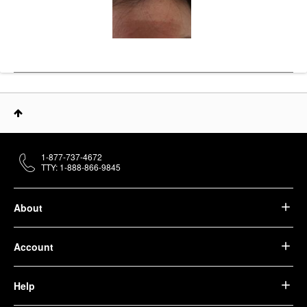
1-877-737-4672
TTY: 1-888-866-9845
About
Account
Help