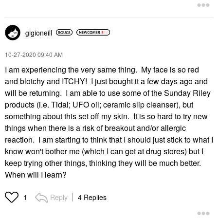
gigioneill
‎10-27-2020
09:40 AM
I am experiencing the very same thing. My face is so red
and blotchy and ITCHY! I just bought it a few days ago and
will be returning. I am able to use some of the Sunday Riley
products (i.e. Tidal; UFO oil; ceramic slip cleanser), but
something about this set off my skin. It is so hard to try new
things when there is a risk of breakout and/or allergic
reaction. I am starting to think that I should just stick to what I
know won't bother me (which I can get at drug stores) but I
keep trying other things, thinking they will be much better.
When will I learn?
Reply
4 Replies
1