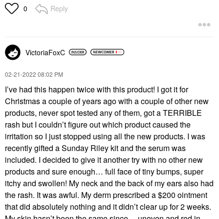
Reply
0
VictoriaFoxC
‎02-21-2022
08:02 PM
I’ve had this happen twice with this product! I got it for
Christmas a couple of years ago with a couple of other new
products, never spot tested any of them, got a TERRIBLE
rash but I couldn’t figure out which product caused the
irritation so I just stopped using all the new products. I was
recently gifted a Sunday Riley kit and the serum was
included. I decided to give it another try with no other new
products and sure enough… full face of tiny bumps, super
itchy and swollen! My neck and the back of my ears also had
the rash. It was awful. My derm prescribed a $200 ointment
that did absolutely nothing and it didn’t clear up for 2 weeks.
My skin hasn’t been the same since… uneven and red in