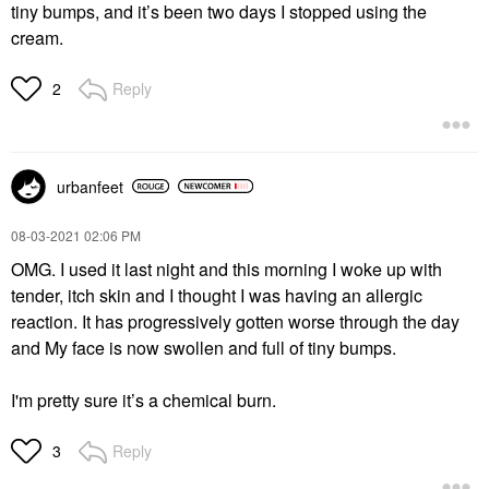
tiny bumps, and it’s been two days I stopped using the
cream.
Reply
2
urbanfeet
‎08-03-2021
02:06 PM
OMG. I used it last night and this morning I woke up with
tender, itch skin and I thought I was having an allergic
reaction. It has progressively gotten worse through the day
and My face is now swollen and full of tiny bumps.
I'm pretty sure it’s a chemical burn.
Reply
3