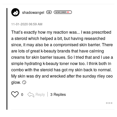
shadowangel
‎11-01-2020
06:59 AM
That’s exactly how my reaction was... I was prescribed
a steroid which helped a bit, but having researched
since, it may also be a compromised skin barrier. There
are lots of great k-beauty brands that have calming
creams for skin barrier issues. So I tried that and I use a
simple hydrating k-beauty toner now too. I think both in
combo with the steroid has got my skin back to normal.
My skin was dry and wrecked after the sunday riley ceo
glow.
🙄
Reply
3 Replies
0