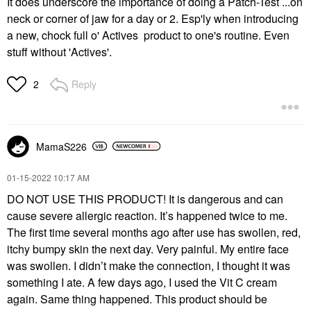
It does underscore the importance of doing a Patch-Test ...on
neck or corner of jaw for a day or 2. Esp'ly when introducing
a new, chock full o' Actives product to one's routine. Even
stuff without 'Actives'.
Reply
2
MamaS226
‎01-15-2022
10:17 AM
DO NOT USE THIS PRODUCT! It is dangerous and can
cause severe allergic reaction. It’s happened twice to me.
The first time several months ago after use has swollen, red,
itchy bumpy skin the next day. Very painful. My entire face
was swollen. I didn’t make the connection, I thought it was
something I ate. A few days ago, I used the Vit C cream
again. Same thing happened. This product should be