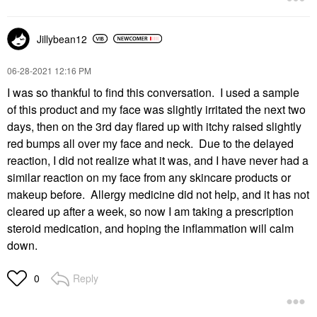
Jillybean12
‎06-28-2021
12:16 PM
I was so thankful to find this conversation. I used a sample
of this product and my face was slightly irritated the next two
days, then on the 3rd day flared up with itchy raised slightly
red bumps all over my face and neck. Due to the delayed
reaction, I did not realize what it was, and I have never had a
similar reaction on my face from any skincare products or
makeup before. Allergy medicine did not help, and it has not
cleared up after a week, so now I am taking a prescription
steroid medication, and hoping the inflammation will calm
down.
Reply
0