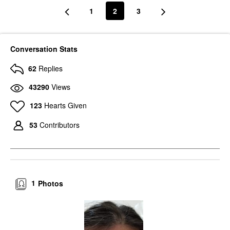
1
2
3
Conversation Stats
62
Replies
43290
Views
123
Hearts Given
53
Contributors
1
Photos