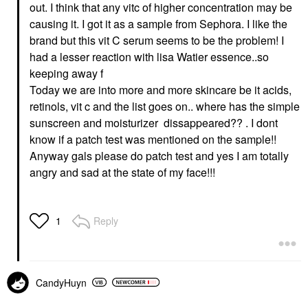
out. I think that any vitc of higher concentration may be
causing it. I got it as a sample from Sephora. I like the
brand but this vit C serum seems to be the problem! I
had a lesser reaction with lisa Watier essence..so
keeping away f
Today we are into more and more skincare be it acids,
retinols, vit c and the list goes on.. where has the simple
sunscreen and moisturizer dissappeared?? . I dont
know if a patch test was mentioned on the sample!!
Anyway gals please do patch test and yes I am totally
angry and sad at the state of my face!!!
Reply
1
CandyHuyn