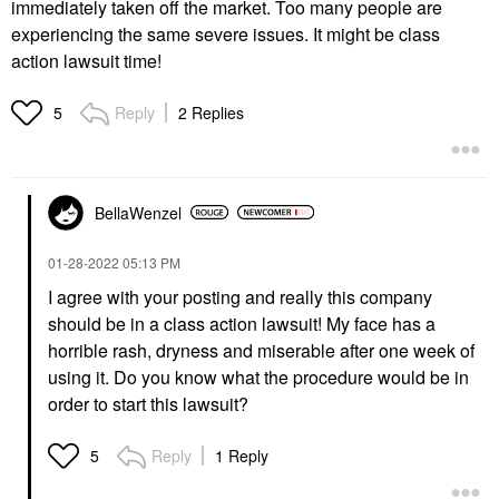
immediately taken off the market. Too many people are
experiencing the same severe issues. It might be class
action lawsuit time!
Reply
2 Replies
5
BellaWenzel
‎01-28-2022
05:13 PM
I agree with your posting and really this company
should be in a class action lawsuit! My face has a
horrible rash, dryness and miserable after one week of
using it. Do you know what the procedure would be in
order to start this lawsuit?
Reply
1 Reply
5