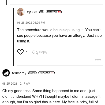
tg1973
‎01-28-2022
06:29 PM
The procedure would be to stop using it. You can't
sue people because you have an allergy. Just stop
using it.
Reply
1
fernsdrey
‎08-25-2021
10:17 AM
Oh my goodness. Same thing happened to me and I just
didn’t understand WHY! I thought maybe I didn’t massage it
enough, but I’m so glad this is here. My face is itchy, full of