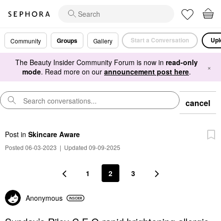
Start a Conversation
Upl
Groups
Community
Gallery
The Beauty Insider Community Forum is now in
read-only
×
mode
. Read more on our
announcement post here
.
cancel
Post
in
Skincare Aware
Posted 06-03-2023
|
Updated 09-09-2025
1
2
3
Anonymous