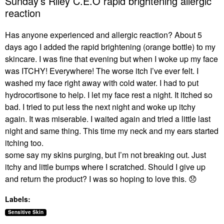
Sunday’s Riley C.E.O rapid brightening allergic
reaction
Has anyone experienced and allergic reaction? About 5
days ago I added the rapid brightening (orange bottle) to my
skincare. I was fine that evening but when I woke up my face
was ITCHY! Everywhere! The worse itch I’ve ever felt. I
washed my face right away with cold water. I had to put
hydrocortisone to help. I let my face rest a night. It itched so
bad. I tried to put less the next night and woke up itchy
again. It was miserable. I waited again and tried a little last
night and same thing. This time my neck and my ears started
itching too.
some say my skins purging, but I’m not breaking out. Just
itchy and little bumps where I scratched. Should I give up
and return the product? I was so hoping to love this.
😞
Labels:
Sensitive Skin