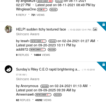
by
angdak28
on
‎08-11-2021
02:27 PM
Latest post on
‎08-11-2021
08:49 PM
by
WinglessOne
REPLY
VIEWS
1
721
HELP! sudden itchy textured face
- (
‎10-02-2020
12:41 PM
)
Skincare Aware
by
tesah
on
‎02-24-2021
01:27 AM
Latest post on
‎09-20-2023
10:11 PM
by
addi972
REPLIES
VIEWS
9
14804
Sunday’s Riley C.E.O rapid brightening a...
- (
‎11-10-2018
07:06 AM
)
Skincare Aware
by
Anonymous
on
‎02-24-2021
01:13 AM
Latest post on
‎09-09-2025
09:39 AM
by
Ameemaw6
REPLIES
VIEWS
62
43292