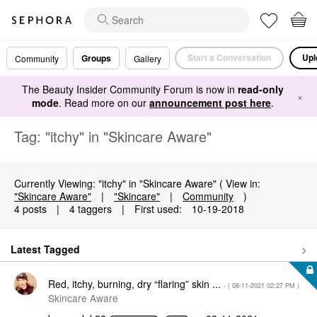
Start a Conversation
Upl
Groups
Community
Gallery
The Beauty Insider Community Forum is now in
read-only
×
mode
. Read more on our
announcement post here
.
Tag: "itchy" in "Skincare Aware"
Currently Viewing: "itchy" in "Skincare Aware" ( View in:
"Skincare Aware"
|
"Skincare"
|
Community
)
4 posts
|
4 taggers
|
First used:
‎10-19-2018
Latest Tagged
Red, itchy, burning, dry “flaring” skin ...
- (
‎08-11-2021
02:27 PM
)
Skincare Aware