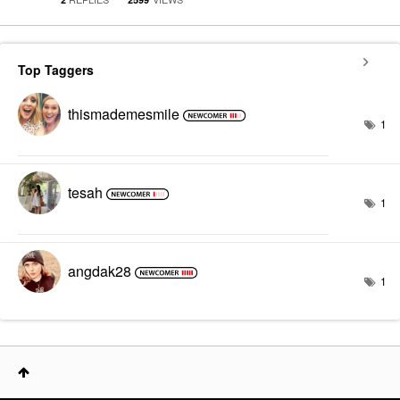
Top Taggers
thismademesmile
1
tesah
1
angdak28
1