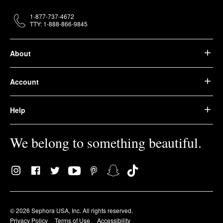
1-877-737-4672
TTY: 1-888-866-9845
About
Account
Help
We belong to something beautiful.
© 2026 Sephora USA, Inc. All rights reserved.
Privacy Policy
Terms of Use
Accessibility