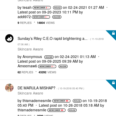
by
tesah
on
‎02-24-2021
01:27 AM
Latest post on
‎09-20-2023
10:11 PM
by
addi972
REPLIES
VIEWS
9
14804
Sunday’s Riley C.E.O rapid brightening a...
- (
‎11-10-2018
07:06 AM
)
Skincare Aware
by
Anonymous
on
‎02-24-2021
01:13 AM
Latest post on
‎09-09-2025
09:39 AM
by
Ameemaw6
REPLIES
VIEWS
62
43292
DE MARULA MISHAP?
- (
‎10-19-2018
05:40 PM
)
Skincare Aware
by
thismademesmile
on
‎10-19-2018
05:40 PM
Latest post on
‎10-26-2018
05:18 AM
by
thismademesmile
REPLIES
VIEWS
2
2599