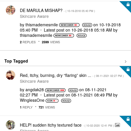
DE MARULA MISHAP?
- (
‎10-19-2018
05:40 PM
)
Skincare Aware
by
thismademesmile
on
‎10-19-2018
05:40 PM
Latest post on
‎10-26-2018
05:18 AM
by
thismademesmile
REPLIES
VIEWS
2
2599
Top Tagged
Red, itchy, burning, dry “flaring” skin ...
- (
‎08-11-2021
02:27 PM
)
Skincare Aware
by
angdak28
on
‎08-11-2021
02:27 PM
Latest post on
‎08-11-2021
08:49 PM
by
WinglessOne
REPLY
VIEWS
1
721
HELP! sudden itchy textured face
- (
‎10-02-2020
12:41 PM
)
Skincare Aware