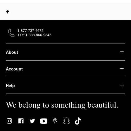
1-877-737-4672
TTY: 1-888-866-9845
About
Account
Help
We belong to something beautiful.