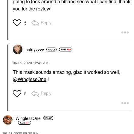
going to look around a bit and see what I can find, thank
you for the review!
Reply
5
haleyvvvv
‎06-29-2020
12:41 AM
This mask sounds amazing, glad it worked so well,
@WinglessOne
!!
Reply
5
WinglessOne
‎06-28-2020
08:25 PM