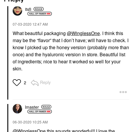
itsfi
‎07-03-2020
12:47 AM
What beautiful packaging
@WinglessOne
. I think this
may be the “flavor” that I don’t have; will have to check. I
know I picked up the honey version (probably more than
once) and the hyaluronic version in store. Beautiful list
of ingredients; nice to hear it worked so well for your
skin.
Reply
2
lmaster
‎06-30-2020
10:25 AM
@WinglessOne
this sounds wonderful!! I love the