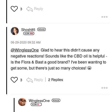
Reply
3
Shosh85
‎06-29-2020
09:32 AM
@WinglessOne
Glad to hear this didn't cause any
negative reactions! Sounds like the CBD oil is helpful -
is the Flora & Bast a good brand? I've been wanting to
get some, but there's just so many choices!
😬
Reply
2 Replies
3
WinglessOne