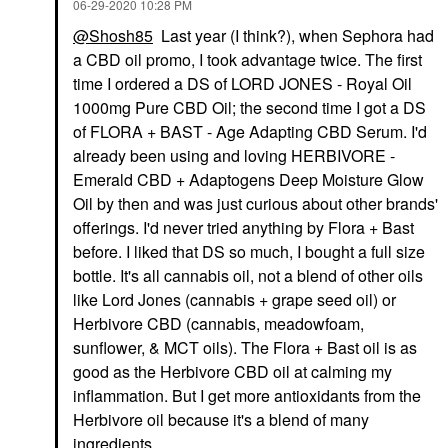
‎06-29-2020
10:28 PM
@Shosh85
Last year (I think?), when Sephora had
a CBD oil promo, I took advantage twice. The first
time I ordered a DS of LORD JONES - Royal Oil
1000mg Pure CBD Oil; the second time I got a DS
of FLORA + BAST - Age Adapting CBD Serum. I'd
already been using and loving HERBIVORE -
Emerald CBD + Adaptogens Deep Moisture Glow
Oil by then and was just curious about other brands'
offerings. I'd never tried anything by Flora + Bast
before. I liked that DS so much, I bought a full size
bottle. It's all cannabis oil, not a blend of other oils
like Lord Jones (cannabis + grape seed oil) or
Herbivore CBD (cannabis, meadowfoam,
sunflower, & MCT oils). The Flora + Bast oil is as
good as the Herbivore CBD oil at calming my
inflammation. But I get more antioxidants from the
Herbivore oil because it's a blend of many
ingredients.