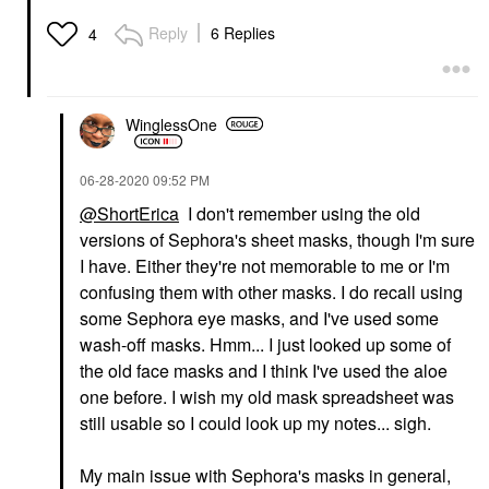
Reply
6 Replies
4
WinglessOne
‎06-28-2020
09:52 PM
@ShortErica
I don't remember using the old
versions of Sephora's sheet masks, though I'm sure
I have. Either they're not memorable to me or I'm
confusing them with other masks. I do recall using
some Sephora eye masks, and I've used some
wash-off masks. Hmm... I just looked up some of
the old face masks and I think I've used the aloe
one before. I wish my old mask spreadsheet was
still usable so I could look up my notes... sigh.
My main issue with Sephora's masks in general,