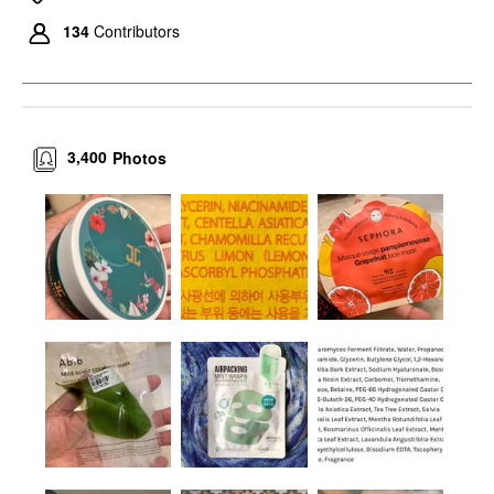
134
Contributors
3,400
Photos