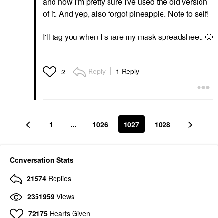
and now I'm pretty sure I've used the old version
of it. And yep, also forgot pineapple. Note to self!
I'll tag you when I share my mask spreadsheet.
🙂
Reply
1 Reply
2
1
…
1026
1027
1028
Conversation Stats
21574
Replies
2351959
Views
72175
Hearts Given