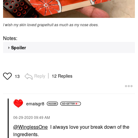
I wish my skin loved grapefruit as much as my nose does.
Notes:
Spoiler
Reply
12 Replies
13
emaisgr8
‎06-29-2020
09:49 AM
@WinglessOne
I always love your break down of the
ingredients.