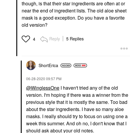
though, is that their star ingredients are often at or
near the end of ingredient lists. The old aloe sheet
mask is a good exception. Do you have a favorite
old version?
Reply
5 Replies
4
ShortErica
‎06-28-2020
09:57 PM
@WinglessOne
I haven't tried any of the old
version. I'm hoping if there was a winner from the
previous style that it is mostly the same. Too bad
about the star ingredients. I have so many aloe
masks. I really should try to focus on using one a
week this summer. And oh no, I don't know that I
should ask about your old notes.