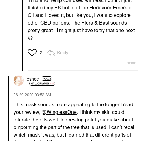
finished my FS bottle of the Herbivore Emerald
Oil and I loved it, but like you, I want to explore
other CBD options. The Flora & Bast sounds
pretty great - I might just have to try that one next
😃
Reply
2
eshoe
‎06-29-2020
03:52 AM
This mask sounds more appealing to the longer I read
your review,
@WinglessOne
. I think my skin could
tolerate the oils well. Interesting point you make about
pinpointing the part of the tree that is used. I can’t recall
which mask it was, but I learned that different parts of