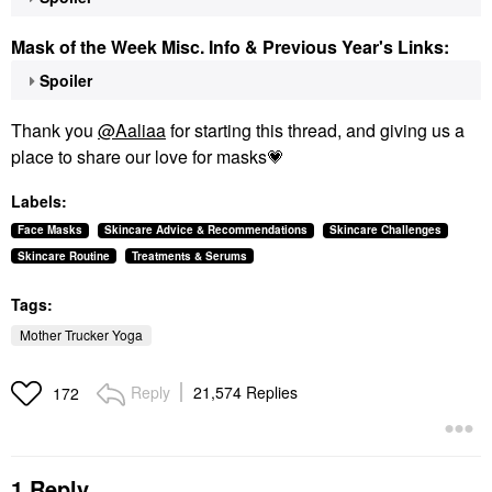
Mask of the Week Misc. Info & Previous Year's Links:
Spoiler
Thank you
@Aaliaa
for starting this thread, and giving us a
place to share our love for masks
💗
Labels:
Face Masks
Skincare Advice & Recommendations
Skincare Challenges
Skincare Routine
Treatments & Serums
Tags:
Mother Trucker Yoga
Reply
21,574 Replies
172
1 Reply