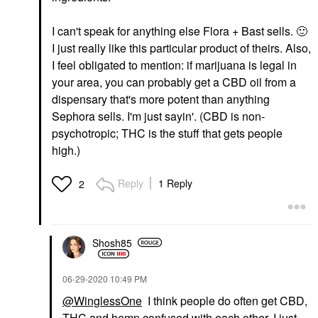
I can't speak for anything else Flora + Bast sells.
🙂
I just really like this particular product of theirs. Also,
I feel obligated to mention: if marijuana is legal in
your area, you can probably get a CBD oil from a
dispensary that's more potent than anything
Sephora sells. I'm just sayin'. (CBD is non-
psychotropic; THC is the stuff that gets people
high.)
Reply
1 Reply
2
Shosh85
‎06-29-2020
10:49 PM
@WinglessOne
I think people do often get CBD,
THC and hemp confused with each other. I just