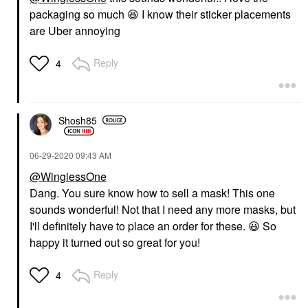
packaging so much
😆
I know their sticker placements
are Uber annoying
Reply
4
Shosh85
‎06-29-2020
09:43 AM
@WinglessOne
Dang. You sure know how to sell a mask! This one
sounds wonderful! Not that I need any more masks, but
I'll definitely have to place an order for these.
😃
So
happy it turned out so great for you!
Reply
4