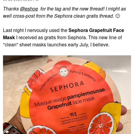
Thanks
@eshoe
for the tag and the new thread! I might as
well cross-post from the Sephora clean gratis thread.
🙂
Last night I nervously used the
Sephora Grapefruit Face
Mask
I received as gratis from Sephora. This new line of
"clean" sheet masks launches early July, I believe.