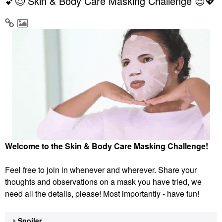
💕😌 Skin & Body Care Masking Challenge 😌💖
Welcome to the Skin & Body Care Masking Challenge!
Feel free to join in whenever and wherever. Share your
thoughts and observations on a mask you have tried, we
need all the details, please! Most importantly - have fun!
Spoiler