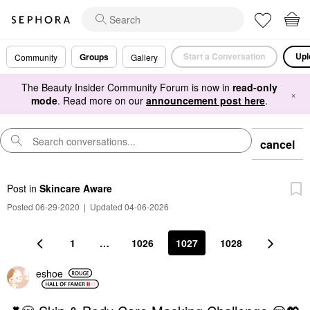
Start a Conversation
Upl
Groups
Community
Gallery
The Beauty Insider Community Forum is now in
read-only
×
mode
. Read more on our
announcement post here
.
cancel
Post
in
Skincare Aware
Posted 06-29-2020
|
Updated 04-06-2026
1
…
1026
1027
1028
eshoe