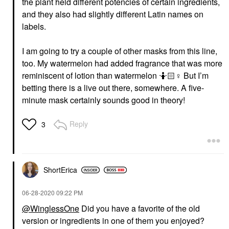
the plant held different potencies of certain ingredients,
and they also had slightly different Latin names on
labels.
I am going to try a couple of other masks from this line,
too. My watermelon had added fragrance that was more
reminiscent of lotion than watermelon 🤷🏻‍
♀️
But I’m
betting there is a live out there, somewhere. A five-
minute mask certainly sounds good in theory!
Reply
3
ShortErica
‎06-28-2020
09:22 PM
@WinglessOne
Did you have a favorite of the old
version or ingredients in one of them you enjoyed?