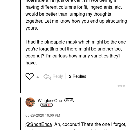
having different columns for fit, ingredients, etc.
would be better than lumping my thoughts
together. Let me know how you end up structuring
yours.
I had the pineapple mask which might be the one
you're forgetting but there might be another too,
coconut? I'm curious how many varieties they'll
have.
Reply
2 Replies
4
WinglessOne
‎06-29-2020
10:00 PM
@ShortErica
Ah, coconut! That's the one I forgot,