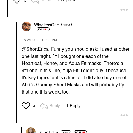
WinglessOne
‎06-29-2020
10:31 PM
@ShortErica
Funny you should ask: I used another
one last night.
🙂
I bought one each of the
Heartleaf, Honey, and Aqua Fit masks. There's a
4th one in this line, Yuja Fit; I didn't buy it because
it's key ingredient is citrus oil. I did also buy one of
Abib's Gummy Sheet Masks and will probably try
that one this week, too.
Reply
1 Reply
4
ShortErica