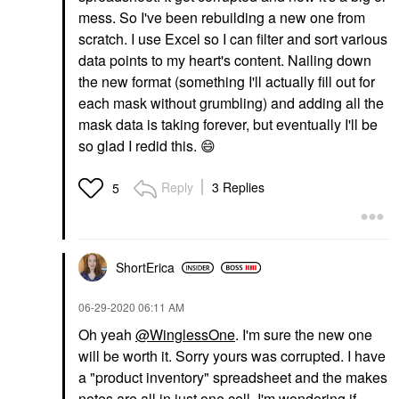
mess. So I've been rebuilding a new one from
scratch. I use Excel so I can filter and sort various
data points to my heart's content. Nailing down
the new format (something I'll actually fill out for
each mask without grumbling) and adding all the
mask data is taking forever, but eventually I'll be
so glad I redid this.
😄
Reply
3 Replies
5
ShortErica
‎06-29-2020
06:11 AM
Oh yeah
@WinglessOne
. I'm sure the new one
will be worth it. Sorry yours was corrupted. I have
a "product inventory" spreadsheet and the makes
notes are all in just one cell. I'm wondering if