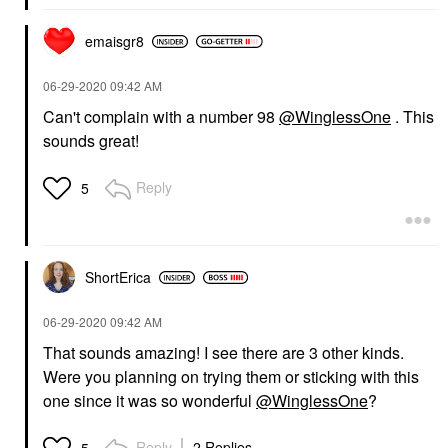
emaisgr8
‎06-29-2020
09:42 AM
Can't complain with a number 98
@WinglessOne
. This
sounds great!
Reply
5
ShortErica
‎06-29-2020
09:42 AM
That sounds amazing! I see there are 3 other kinds.
Were you planning on trying them or sticking with this
one since it was so wonderful
@WinglessOne
?
Reply
2 Replies
5