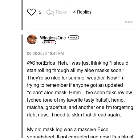
Reply
4 Replies
5
WinglessOne
‎06-28-2020
10:41 PM
@ShortErica
Heh, I was just thinking "I should
start rolling through all my aloe masks soon."
They're so nice for summer weather. Now I'm
trying to remember if anyone got an updated
"clean" aloe mask. Hmm... I've seen folks review
lychee (one of my favorite tasty fruits!), hemp,
matcha, grapefruit, and another one I'm forgetting
right now... I need to skim that thread again.
My old mask log was a massive Excel
spreadsheet. It got corrupted and now it's a big ol'