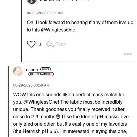
‎06-30-2020
06:01 AM
Oh, I look forward to hearing if any of them live up
to this
@WinglessOne
Reply
3
eshoe
‎06-29-2020
03:59 AM
WOW this one sounds like a perfect mask match for
you,
@WinglessOne
! The fabric must be incredibly
unique. Thank goodness you finally received it after
close to 2-3 months
😳
I like the idea of pH masks. I’ve
only tried one other, but it’s easily one of my favorites
(the Heimish pH 5.5). I’m interested in trying this one,