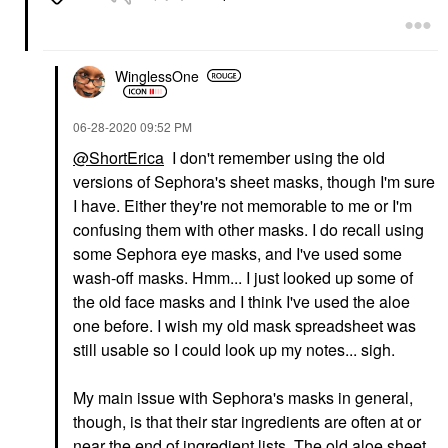
WinglessOne
‎06-28-2020
09:52 PM
@ShortErica
I don't remember using the old
versions of Sephora's sheet masks, though I'm sure
I have. Either they're not memorable to me or I'm
confusing them with other masks. I do recall using
some Sephora eye masks, and I've used some
wash-off masks. Hmm... I just looked up some of
the old face masks and I think I've used the aloe
one before. I wish my old mask spreadsheet was
still usable so I could look up my notes... sigh.
My main issue with Sephora's masks in general,
though, is that their star ingredients are often at or
near the end of ingredient lists. The old aloe sheet