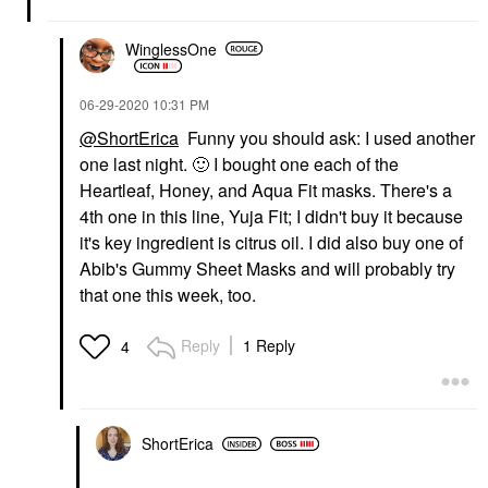
WinglessOne
‎06-29-2020
10:31 PM
@ShortErica
Funny you should ask: I used another
one last night.
🙂
I bought one each of the
Heartleaf, Honey, and Aqua Fit masks. There's a
4th one in this line, Yuja Fit; I didn't buy it because
it's key ingredient is citrus oil. I did also buy one of
Abib's Gummy Sheet Masks and will probably try
that one this week, too.
Reply
1 Reply
4
ShortErica