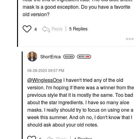
mask is a good exception. Do you have a favorite
old version?
Reply
5 Replies
4
ShortErica
‎06-28-2020
09:57 PM
@WinglessOne
I haven't tried any of the old
version. I'm hoping if there was a winner from the
previous style that it is mostly the same. Too bad
about the star ingredients. I have so many aloe
masks. I really should try to focus on using one a
week this summer. And oh no, I don't know that I
should ask about your old notes.