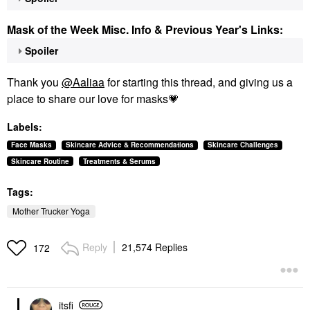
Mask of the Week Misc. Info & Previous Year's Links:
Spoiler
Thank you
@Aaliaa
for starting this thread, and giving us a
place to share our love for masks
💗
Labels:
Face Masks
Skincare Advice & Recommendations
Skincare Challenges
Skincare Routine
Treatments & Serums
Tags:
Mother Trucker Yoga
Reply
21,574 Replies
172
itsfi