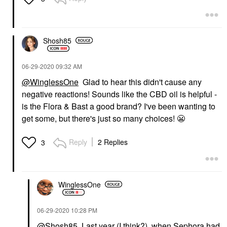
Shosh85
‎06-29-2020
09:32 AM
@WinglessOne
Glad to hear this didn't cause any
negative reactions! Sounds like the CBD oil is helpful -
is the Flora & Bast a good brand? I've been wanting to
get some, but there's just so many choices!
😬
Reply
2 Replies
3
WinglessOne
‎06-29-2020
10:28 PM
@Shosh85
Last year (I think?), when Sephora had