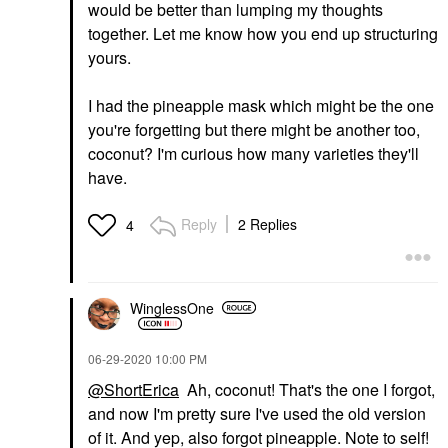
would be better than lumping my thoughts
together. Let me know how you end up structuring
yours.
I had the pineapple mask which might be the one
you're forgetting but there might be another too,
coconut? I'm curious how many varieties they'll
have.
Reply
2 Replies
4
WinglessOne
‎06-29-2020
10:00 PM
@ShortErica
Ah, coconut! That's the one I forgot,
and now I'm pretty sure I've used the old version
of it. And yep, also forgot pineapple. Note to self!