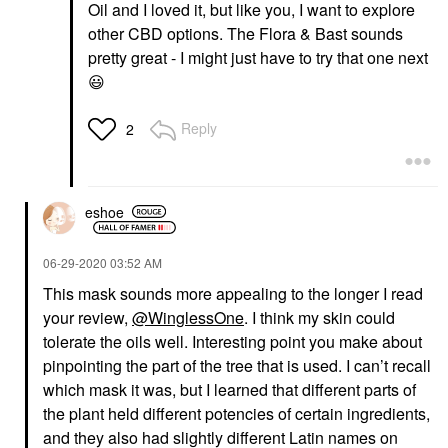
Oil and I loved it, but like you, I want to explore
other CBD options. The Flora & Bast sounds
pretty great - I might just have to try that one next
😃
Reply
2
eshoe
‎06-29-2020
03:52 AM
This mask sounds more appealing to the longer I read
your review,
@WinglessOne
. I think my skin could
tolerate the oils well. Interesting point you make about
pinpointing the part of the tree that is used. I can’t recall
which mask it was, but I learned that different parts of
the plant held different potencies of certain ingredients,
and they also had slightly different Latin names on