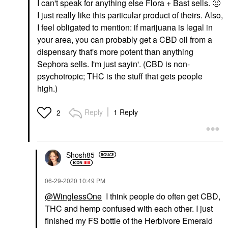
I can't speak for anything else Flora + Bast sells.
🙂
I just really like this particular product of theirs. Also,
I feel obligated to mention: if marijuana is legal in
your area, you can probably get a CBD oil from a
dispensary that's more potent than anything
Sephora sells. I'm just sayin'. (CBD is non-
psychotropic; THC is the stuff that gets people
high.)
Reply
1 Reply
2
Shosh85
‎06-29-2020
10:49 PM
@WinglessOne
I think people do often get CBD,
THC and hemp confused with each other. I just
finished my FS bottle of the Herbivore Emerald