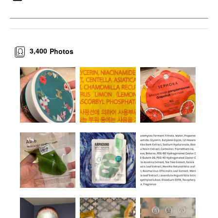
3,400
Photos