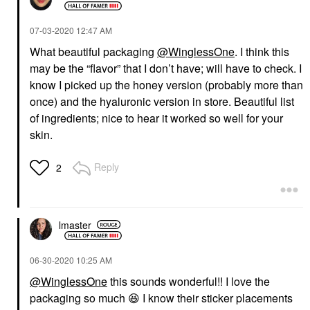
‎07-03-2020
12:47 AM
What beautiful packaging
@WinglessOne
. I think this
may be the “flavor” that I don’t have; will have to check. I
know I picked up the honey version (probably more than
once) and the hyaluronic version in store. Beautiful list
of ingredients; nice to hear it worked so well for your
skin.
Reply
2
lmaster
‎06-30-2020
10:25 AM
@WinglessOne
this sounds wonderful!! I love the
packaging so much
😆
I know their sticker placements