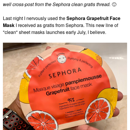
well cross-post from the Sephora clean gratis thread.
🙂
Last night I nervously used the
Sephora Grapefruit Face
Mask
I received as gratis from Sephora. This new line of
"clean" sheet masks launches early July, I believe.