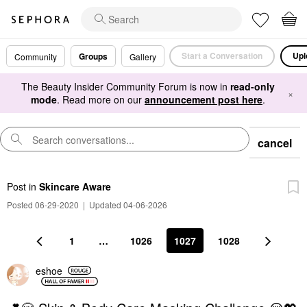
Start a Conversation
Upl
Groups
Community
Gallery
The Beauty Insider Community Forum is now in
read-only
×
mode
. Read more on our
announcement post here
.
cancel
Post
in
Skincare Aware
Posted 06-29-2020
|
Updated 04-06-2026
1
…
1026
1027
1028
eshoe