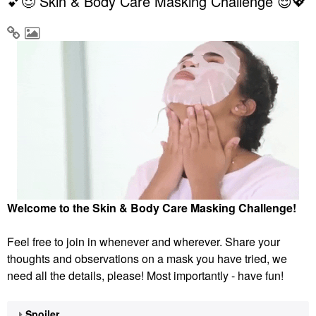
💕😌 Skin & Body Care Masking Challenge 😌💖
Welcome to the Skin & Body Care Masking Challenge!
Feel free to join in whenever and wherever. Share your
thoughts and observations on a mask you have tried, we
need all the details, please! Most importantly - have fun!
Spoiler