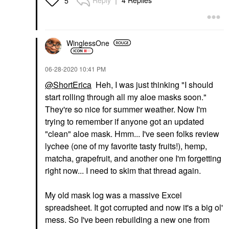
Reply
4 Replies
5
WinglessOne
‎06-28-2020
10:41 PM
@ShortErica
Heh, I was just thinking "I should
start rolling through all my aloe masks soon."
They're so nice for summer weather. Now I'm
trying to remember if anyone got an updated
"clean" aloe mask. Hmm... I've seen folks review
lychee (one of my favorite tasty fruits!), hemp,
matcha, grapefruit, and another one I'm forgetting
right now... I need to skim that thread again.
My old mask log was a massive Excel
spreadsheet. It got corrupted and now it's a big ol'
mess. So I've been rebuilding a new one from