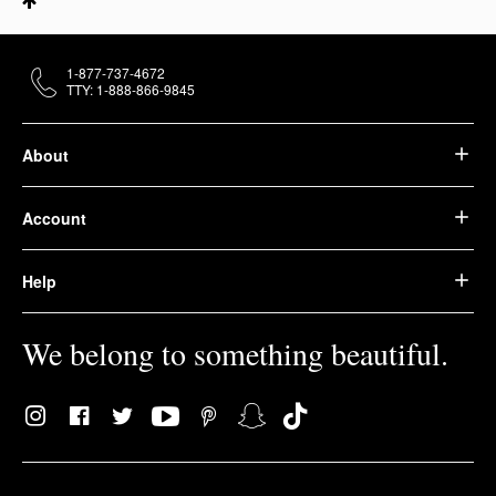
1-877-737-4672
TTY: 1-888-866-9845
About
Account
Help
We belong to something beautiful.