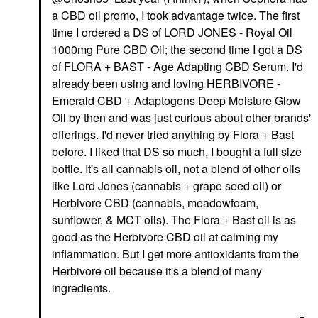
a CBD oil promo, I took advantage twice. The first
time I ordered a DS of LORD JONES - Royal Oil
1000mg Pure CBD Oil; the second time I got a DS
of FLORA + BAST - Age Adapting CBD Serum. I'd
already been using and loving HERBIVORE -
Emerald CBD + Adaptogens Deep Moisture Glow
Oil by then and was just curious about other brands'
offerings. I'd never tried anything by Flora + Bast
before. I liked that DS so much, I bought a full size
bottle. It's all cannabis oil, not a blend of other oils
like Lord Jones (cannabis + grape seed oil) or
Herbivore CBD (cannabis, meadowfoam,
sunflower, & MCT oils). The Flora + Bast oil is as
good as the Herbivore CBD oil at calming my
inflammation. But I get more antioxidants from the
Herbivore oil because it's a blend of many
ingredients.