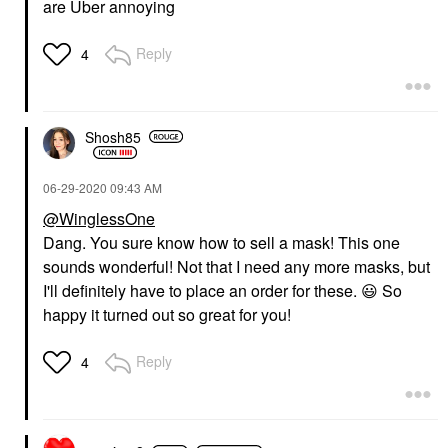
are Uber annoying
Reply
4
Shosh85
‎06-29-2020
09:43 AM
@WinglessOne
Dang. You sure know how to sell a mask! This one
sounds wonderful! Not that I need any more masks, but
I'll definitely have to place an order for these.
😃
So
happy it turned out so great for you!
Reply
4