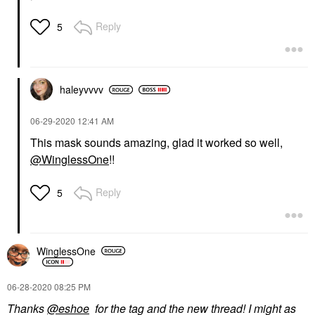
Reply
5
haleyvvvv
‎06-29-2020
12:41 AM
This mask sounds amazing, glad it worked so well,
@WinglessOne
!!
Reply
5
WinglessOne
‎06-28-2020
08:25 PM
Thanks
@eshoe
for the tag and the new thread! I might as