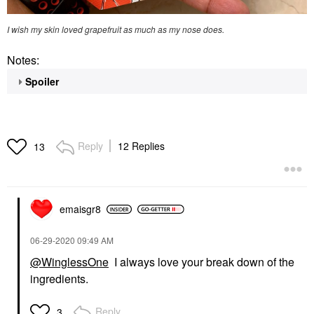
I wish my skin loved grapefruit as much as my nose does.
Notes:
Spoiler
Reply
12 Replies
13
emaisgr8
‎06-29-2020
09:49 AM
@WinglessOne
I always love your break down of the
ingredients.
Reply
3