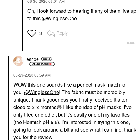
‎06-30-2020
06:01 AM
Oh, I look forward to hearing if any of them live up
to this
@WinglessOne
Reply
3
eshoe
‎06-29-2020
03:59 AM
WOW this one sounds like a perfect mask match for
you,
@WinglessOne
! The fabric must be incredibly
unique. Thank goodness you finally received it after
close to 2-3 months
😳
I like the idea of pH masks. I’ve
only tried one other, but it’s easily one of my favorites
(the Heimish pH 5.5). I’m interested in trying this one,
going to look around a bit and see what I can find, thank
you for the review!