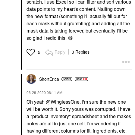
scratch. I use Excel so I can filter and sort various
data points to my heart's content. Nailing down
the new format (something I'll actually fill out for
each mask without grumbling) and adding all the
mask data is taking forever, but eventually I'll be
so glad I redid this.
😄
Reply
3 Replies
5
ShortErica
‎06-29-2020
06:11 AM
Oh yeah
@WinglessOne
. I'm sure the new one
will be worth it. Sorry yours was corrupted. I have
a "product inventory" spreadsheet and the makes
notes are all in just one cell. I'm wondering if
having different columns for fit, ingredients, etc.