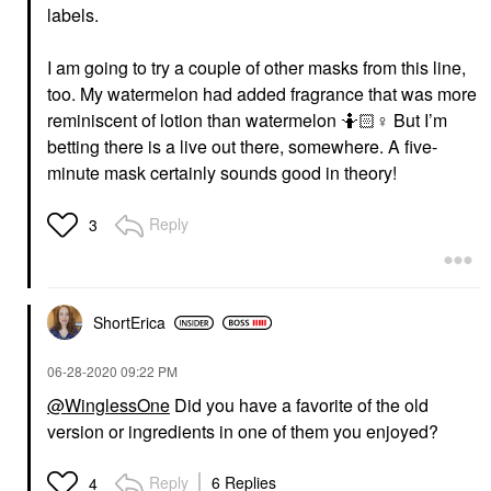
labels.
I am going to try a couple of other masks from this line,
too. My watermelon had added fragrance that was more
reminiscent of lotion than watermelon 🤷🏻‍
♀️
But I’m
betting there is a live out there, somewhere. A five-
minute mask certainly sounds good in theory!
Reply
3
ShortErica
‎06-28-2020
09:22 PM
@WinglessOne
Did you have a favorite of the old
version or ingredients in one of them you enjoyed?
Reply
6 Replies
4