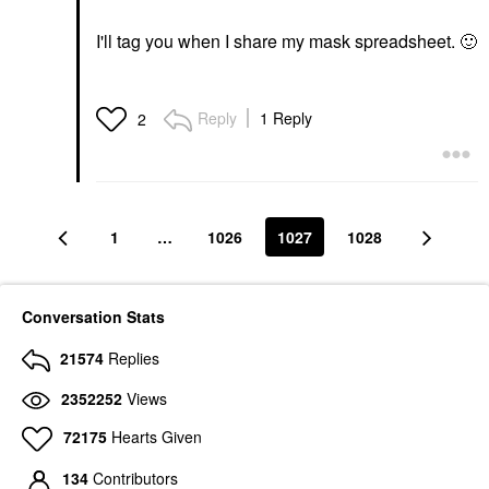
I'll tag you when I share my mask spreadsheet.
🙂
Reply
1 Reply
2
1
…
1026
1027
1028
Conversation Stats
21574
Replies
2352252
Views
72175
Hearts Given
134
Contributors