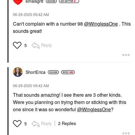
emaisgr8
‎06-29-2020
09:42 AM
Can't complain with a number 98
@WinglessOne
. This
sounds great!
Reply
5
ShortErica
‎06-29-2020
09:42 AM
That sounds amazing! I see there are 3 other kinds.
Were you planning on trying them or sticking with this
one since it was so wonderful
@WinglessOne
?
Reply
2 Replies
5