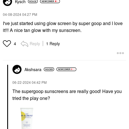
Kysch
‎04-08-2024
04:27 PM
I've just started using glow screen by super goop and I love
it!!! A nice tan glow with my sunscreen.
Reply
1 Reply
4
Akshsara
‎06-22-2024
04:42 PM
The supergoop sunscreens are really good! Have you
tried the play one?