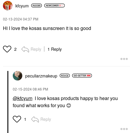
kfcyum
‎02-13-2024
04:37 PM
Hi I love the kosas sunscreen it is so good
Reply
1 Reply
2
peculiarzmakeup
‎02-15-2024
08:46 PM
@kfcyum
I love kosas products happy to hear you
found what works for you
😊
Reply
1