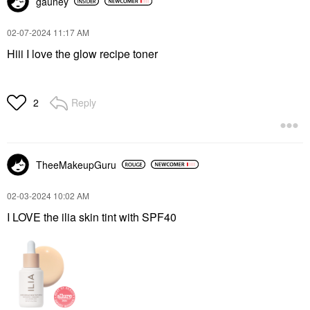
gauney
‎02-07-2024
11:17 AM
Hiii I love the glow recipe toner
Reply
2
TheeMakeupGuru
‎02-03-2024
10:02 AM
I LOVE the ilia skin tint with SPF40