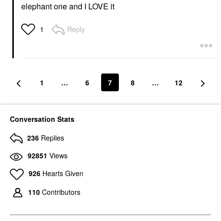
elephant one and I LOVE it
Reply
1
1
…
6
7
8
…
12
Conversation Stats
236
Replies
92851
Views
926
Hearts Given
110
Contributors