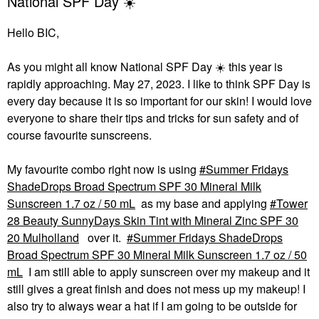
National SPF Day ☀️
Hello BIC,
As you might all know National SPF Day
☀️
this year is
rapidly approaching. May 27, 2023. I like to think SPF Day is
every day because it is so important for our skin! I would love
everyone to share their tips and tricks for sun safety and of
course favourite sunscreens.
My favourite combo right now is using
Summer Fridays
ShadeDrops Broad Spectrum SPF 30 Mineral Milk
Sunscreen 1.7 oz / 50 mL
as my base and applying
Tower
28 Beauty SunnyDays Skin Tint with Mineral Zinc SPF 30
20 Mulholland
over it.
Summer Fridays ShadeDrops
Broad Spectrum SPF 30 Mineral Milk Sunscreen 1.7 oz / 50
mL
I am still able to apply sunscreen over my makeup and it
still gives a great finish and does not mess up my makeup! I
also try to always wear a hat if I am going to be outside for