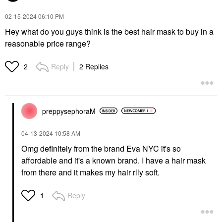
‎02-15-2024
06:10 PM
Hey what do you guys think is the best hair mask to buy in a
reasonable price range?
Reply
2 Replies
2
preppysephoraM
‎04-13-2024
10:58 AM
Omg definitely from the brand Eva NYC it's so
affordable and it's a known brand. I have a hair mask
from there and it makes my hair rlly soft.
Reply
1