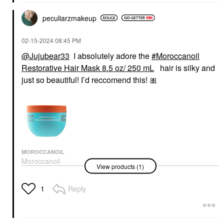
peculiarzmakeup
‎02-15-2024
08:45 PM
@Jujubear33
I absolutely adore the
Moroccanoil
Restorative Hair Mask 8.5 oz/ 250 mL
hair is silky and
just so beautiful! I’d reccomend this!
🎀
MOROCCANOIL
Moroccanoil
View products (1)
Restorative Hair Mask
8.5 Oz/ 250 ML
Hair Masks
Reply
1
$46.00