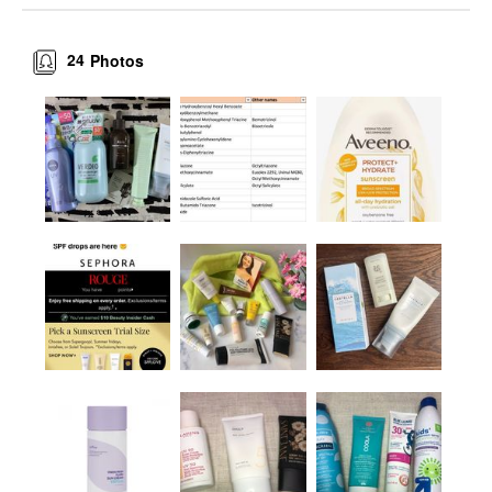
24
Photos