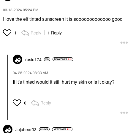
‎03-18-2024
05:24 PM
I love the elf tinted sunscreen it is sooooooooooooo good
Reply
1 Reply
1
rosie174
‎04-28-2024
08:33 AM
If it's tinted would it still hurt my skin or is it okay?
Reply
0
Jujubear33