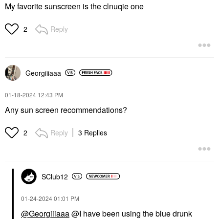
My favorite sunscreen is the clnuqie one
Reply
2
Georgiiiaaa
‎01-18-2024
12:43 PM
Any sun screen recommendations?
Reply
3 Replies
2
SClub12
‎01-24-2024
01:01 PM
@Georgiiiaaa
@I have been using the blue drunk