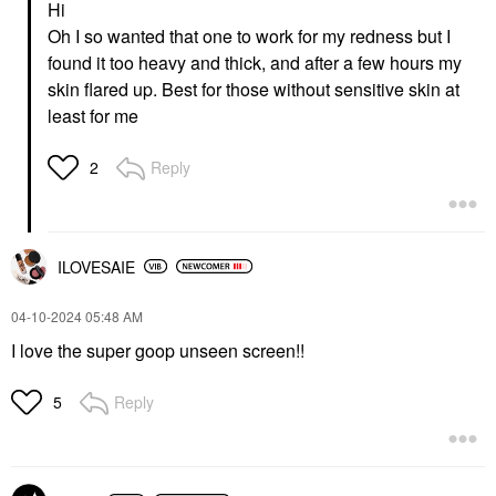
Hi
Lightweight Wrinkle
ML
Defense Broad
Face Sunscreen
Oh I so wanted that one to work for my redness but I
Spectrum Sunscreen
$24.00
found it too heavy and thick, and after a few hours my
SPF 30 PA++++ 1.7 Oz
/ 50 ML
skin flared up. Best for those without sensitive skin at
Face Sunscreen
least for me
$42.00
Reply
2
ILOVESAIE
‎04-10-2024
05:48 AM
I love the super goop unseen screen!!
Reply
5