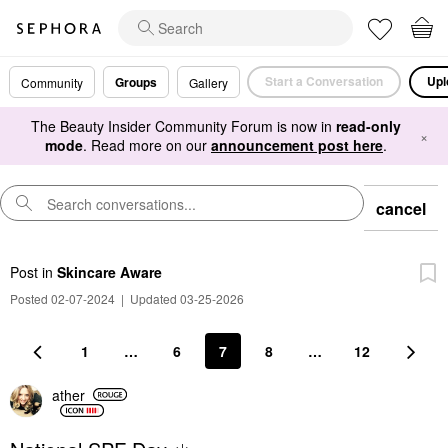
Start a Conversation
Upl
Groups
Community
Gallery
The Beauty Insider Community Forum is now in
read-only
×
mode
. Read more on our
announcement post here
.
cancel
Post
in
Skincare Aware
Posted 02-07-2024
|
Updated 03-25-2026
1
…
6
7
8
…
12
ather