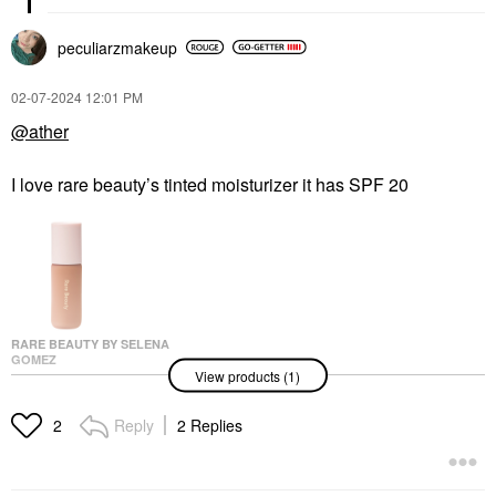
peculiarzmakeup
‎02-07-2024
12:01 PM
@ather
I love rare beauty’s tinted moisturizer it has SPF 20
RARE BEAUTY BY SELENA
GOMEZ
View products (1)
Rare Beauty By Selena
Gomez Positive Light
Tinted Moisturizer 36C
Reply
2 Replies
2
Tinted Moisturizer
$30.00