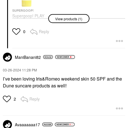
SUPERGOOP!
Supergoop! PLAY
View products (1)
Everyday Lotion SPF
50 Face & Body
Sunscreen
Reply
0
Face Sunscreen
$22.00
ManiBanani82
‎03-26-2024
11:28 PM
I’ve been loving Iris&Romeo weekend skin 50 SPF and the
Dune suncare products as well!
Reply
2
Avaaaaaaa17