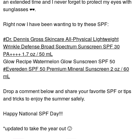
an extended time and I never forget to protect my eyes with
sunglasses
🕶
️.
Right now I have been wanting to try these SPF:
Dr. Dennis Gross Skincare All-Physical Lightweight
Wrinkle Defense Broad Spectrum Sunscreen SPF 30
PA++++ 1.7 oz / 50 mL
Glow Recipe Watermelon Glow Sunscreen SPF 50
Evereden SPF 50 Premium Mineral Sunscreen 2 oz / 60
mL
Drop a comment below and share your favorite SPF or tips
and tricks to enjoy the summer safely.
Happy National SPF Day!!!
*updated to take the year out
🙂