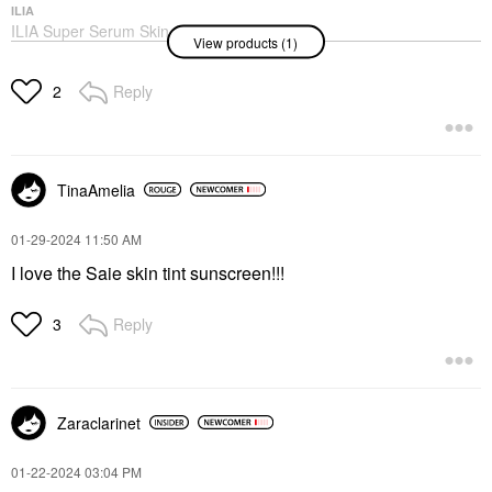
ILIA
ILIA Super Serum Skin
View products (1)
Tint SPF 40 - Hydrating
Foundation Balos ST3
Foundation
Reply
2
$48.00
TinaAmelia
‎01-29-2024
11:50 AM
I love the Saie skin tint sunscreen!!!
Reply
3
Zaraclarinet
‎01-22-2024
03:04 PM