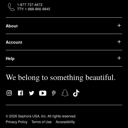
1-877-737-4672
TTY: 1-888-866-9845
About
Account
Help
We belong to something beautiful.
© 2026 Sephora USA, Inc. All rights reserved.
Privacy Policy
Terms of Use
Accessibility