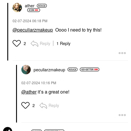
ather
‎02-07-2024
06:18 PM
@peculiarzmakeup
Oooo I need to try this!
Reply
1 Reply
2
peculiarzmakeup
‎02-07-2024
10:16 PM
@ather
it’s a great one!
Reply
2