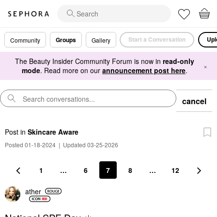
Start a Conversation
Upl
Groups
Community
Gallery
The Beauty Insider Community Forum is now in
read-only
×
mode
. Read more on our
announcement post here
.
cancel
Post
in
Skincare Aware
Posted 01-18-2024
|
Updated 03-25-2026
1
…
6
7
8
…
12
ather