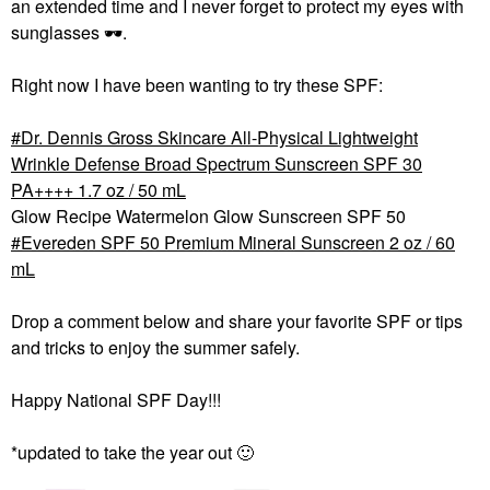
an extended time and I never forget to protect my eyes with
sunglasses
🕶
️.
Right now I have been wanting to try these SPF:
Dr. Dennis Gross Skincare All-Physical Lightweight
Wrinkle Defense Broad Spectrum Sunscreen SPF 30
PA++++ 1.7 oz / 50 mL
Glow Recipe Watermelon Glow Sunscreen SPF 50
Evereden SPF 50 Premium Mineral Sunscreen 2 oz / 60
mL
Drop a comment below and share your favorite SPF or tips
and tricks to enjoy the summer safely.
Happy National SPF Day!!!
*updated to take the year out
🙂