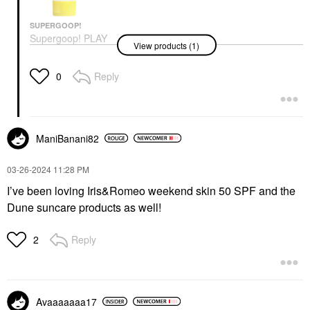
SUPERGOOP!
Supergoop! PLAY
View products (1)
Everyday Lotion SPF
50 Face & Body
Sunscreen
Reply
0
Face Sunscreen
$22.00
ManiBanani82
‎03-26-2024
11:28 PM
I’ve been loving Iris&Romeo weekend skin 50 SPF and the
Dune suncare products as well!
Reply
2
Avaaaaaaa17