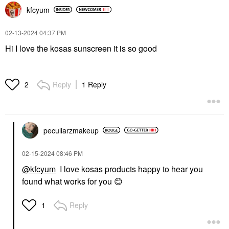
kfcyum
‎02-13-2024
04:37 PM
Hi I love the kosas sunscreen it is so good
Reply
1 Reply
2
peculiarzmakeup
‎02-15-2024
08:46 PM
@kfcyum
I love kosas products happy to hear you
found what works for you
😊
Reply
1