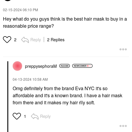
‎02-15-2024
06:10 PM
Hey what do you guys think is the best hair mask to buy in a
reasonable price range?
Reply
2 Replies
2
preppysephoraM
‎04-13-2024
10:58 AM
Omg definitely from the brand Eva NYC it's so
affordable and it's a known brand. I have a hair mask
from there and it makes my hair rlly soft.
Reply
1