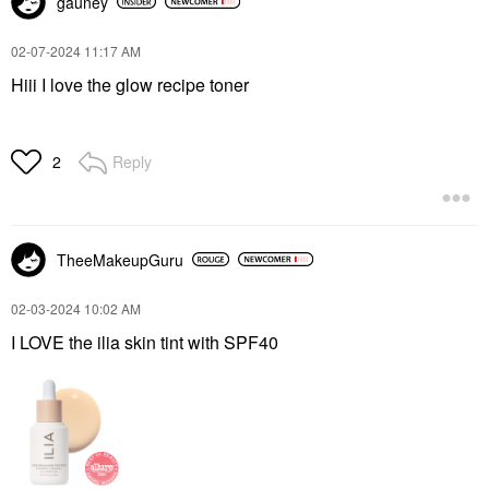
gauney
‎02-07-2024
11:17 AM
Hiii I love the glow recipe toner
Reply
2
TheeMakeupGuru
‎02-03-2024
10:02 AM
I LOVE the ilia skin tint with SPF40