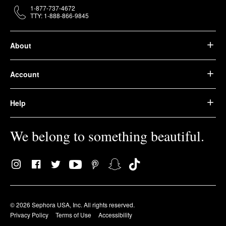
1-877-737-4672
TTY: 1-888-866-9845
About
Account
Help
We belong to something beautiful.
© 2026 Sephora USA, Inc. All rights reserved.
Privacy Policy
Terms of Use
Accessibility