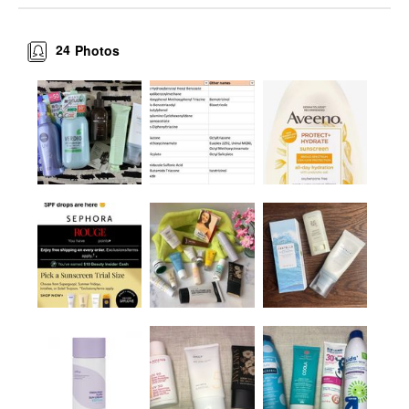
24
Photos