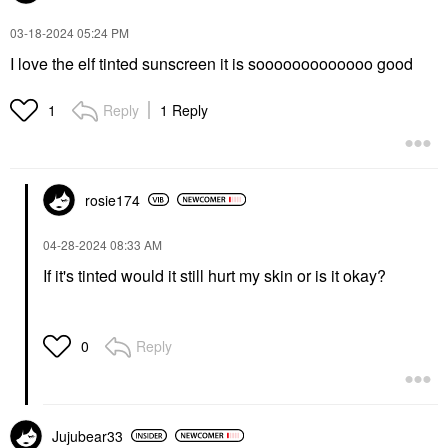
‎03-18-2024
05:24 PM
I love the elf tinted sunscreen it is sooooooooooooo good
Reply
1 Reply
1
rosie174
‎04-28-2024
08:33 AM
If it's tinted would it still hurt my skin or is it okay?
Reply
0
Jujubear33