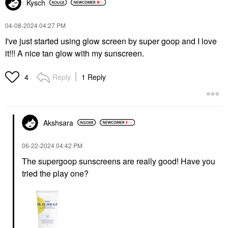
Kysch
‎04-08-2024
04:27 PM
I've just started using glow screen by super goop and I love
it!!! A nice tan glow with my sunscreen.
Reply
1 Reply
4
Akshsara
‎06-22-2024
04:42 PM
The supergoop sunscreens are really good! Have you
tried the play one?