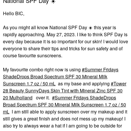
National SPF Day ☀️
Hello BIC,
As you might all know National SPF Day
☀️
this year is
rapidly approaching. May 27, 2023. I like to think SPF Day is
every day because it is so important for our skin! I would love
everyone to share their tips and tricks for sun safety and of
course favourite sunscreens.
My favourite combo right now is using
Summer Fridays
ShadeDrops Broad Spectrum SPF 30 Mineral Milk
Sunscreen 1.7 oz / 50 mL
as my base and applying
Tower
28 Beauty SunnyDays Skin Tint with Mineral Zinc SPF 30
20 Mulholland
over it.
Summer Fridays ShadeDrops
Broad Spectrum SPF 30 Mineral Milk Sunscreen 1.7 oz / 50
mL
I am still able to apply sunscreen over my makeup and it
still gives a great finish and does not mess up my makeup! I
also try to always wear a hat if I am going to be outside for