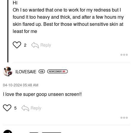
Hi
Lightweight Wrinkle
ML
Defense Broad
Face Sunscreen
Oh I so wanted that one to work for my redness but I
Spectrum Sunscreen
$24.00
found it too heavy and thick, and after a few hours my
SPF 30 PA++++ 1.7 Oz
/ 50 ML
skin flared up. Best for those without sensitive skin at
Face Sunscreen
least for me
$42.00
Reply
2
ILOVESAIE
‎04-10-2024
05:48 AM
I love the super goop unseen screen!!
Reply
5