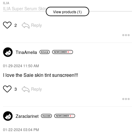
ILIA
ILIA Super Serum Skin
View products (1)
Tint SPF 40 - Hydrating
Foundation Balos ST3
Foundation
Reply
2
$48.00
TinaAmelia
‎01-29-2024
11:50 AM
I love the Saie skin tint sunscreen!!!
Reply
3
Zaraclarinet
‎01-22-2024
03:04 PM