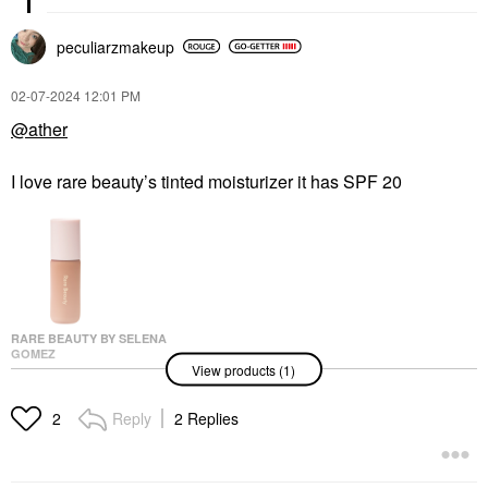
peculiarzmakeup
‎02-07-2024
12:01 PM
@ather
I love rare beauty’s tinted moisturizer it has SPF 20
RARE BEAUTY BY SELENA
GOMEZ
View products (1)
Rare Beauty By Selena
Gomez Positive Light
Tinted Moisturizer 36C
Reply
2 Replies
2
Tinted Moisturizer
$30.00