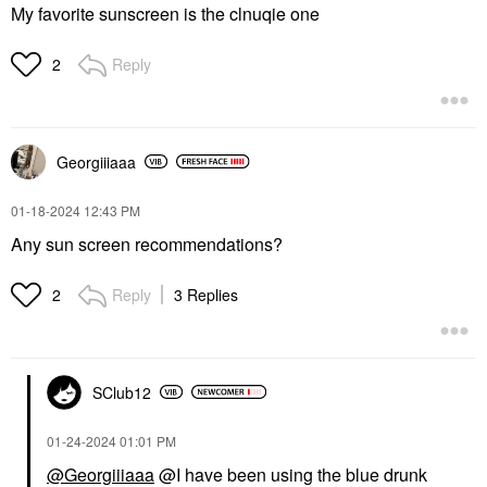
My favorite sunscreen is the clnuqie one
Reply
2
Georgiiiaaa
‎01-18-2024
12:43 PM
Any sun screen recommendations?
Reply
3 Replies
2
SClub12
‎01-24-2024
01:01 PM
@Georgiiiaaa
@I have been using the blue drunk