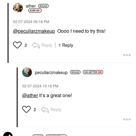
ather
‎02-07-2024
06:18 PM
@peculiarzmakeup
Oooo I need to try this!
Reply
1 Reply
2
peculiarzmakeup
‎02-07-2024
10:16 PM
@ather
it’s a great one!
Reply
2