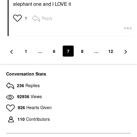
elephant one and I LOVE it
Reply
1
1
…
6
7
8
…
12
Conversation Stats
236
Replies
92936
Views
926
Hearts Given
110
Contributors