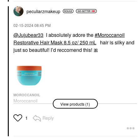
peculiarzmakeup
‎02-15-2024
08:45 PM
@Jujubear33
I absolutely adore the
Moroccanoil
Restorative Hair Mask 8.5 oz/ 250 mL
hair is silky and
just so beautiful! I’d reccomend this!
🎀
MOROCCANOIL
Moroccanoil
View products (1)
Restorative Hair Mask
8.5 Oz/ 250 ML
Hair Masks
Reply
1
$46.00