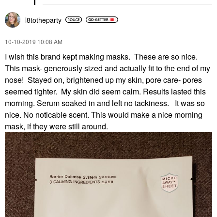
l8totheparty
‎10-10-2019
10:08 AM
I wish this brand kept making masks. These are so nice.
This mask- generously sized and actually fit to the end of my
nose! Stayed on, brightened up my skin, pore care- pores
seemed tighter. My skin did seem calm. Results lasted this
morning. Serum soaked in and left no tackiness. It was so
nice. No noticable scent. This would make a nice morning
mask, if they were still around.