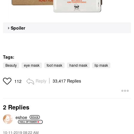
Spoiler
Tags:
Beauty
eye mask
foot mask
hand mask
lip mask
Reply
33,417 Replies
112
2 Replies
eshoe
‎10-11-2019
08:22 AM