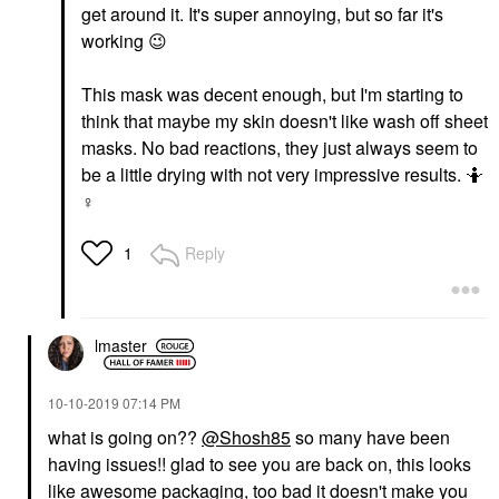
get around it. It's super annoying, but so far it's
working
😉
This mask was decent enough, but I'm starting to
think that maybe my skin doesn't like wash off sheet
masks. No bad reactions, they just always seem to
be a little drying with not very impressive results. 🤷‍
♀️
Reply
1
lmaster
‎10-10-2019
07:14 PM
what is going on??
@Shosh85
so many have been
having issues!! glad to see you are back on, this looks
like awesome packaging, too bad it doesn't make you