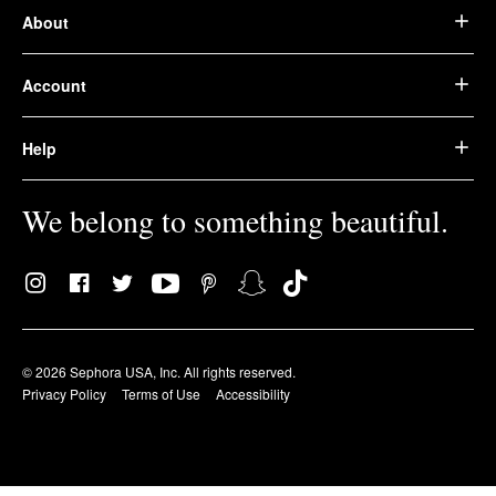
About
Account
Help
We belong to something beautiful.
© 2026 Sephora USA, Inc. All rights reserved.
Privacy Policy
Terms of Use
Accessibility