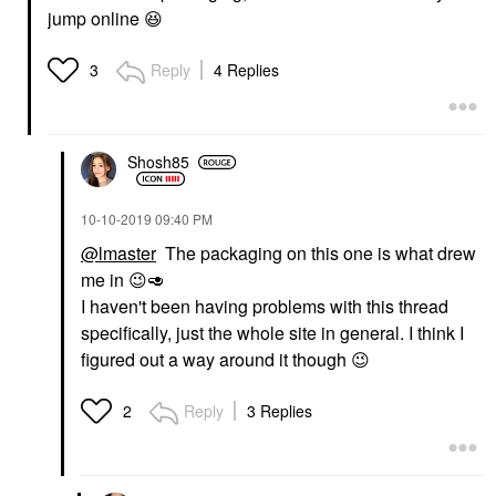
jump online
😆
Reply
4 Replies
3
Shosh85
‎10-10-2019
09:40 PM
@lmaster
The packaging on this one is what drew
me in
😉
🥑
I haven't been having problems with this thread
specifically, just the whole site in general. I think I
figured out a way around it though
😉
Reply
3 Replies
2