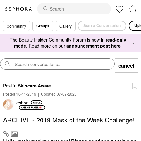
Start a Conversation
Upl
Groups
Community
Gallery
The Beauty Insider Community Forum is now in
read-only
×
mode
. Read more on our
announcement post here
.
cancel
Post
in
Skincare Aware
Posted 10-11-2019
|
Updated 07-09-2023
eshoe
ARCHIVE - 2019 Mask of the Week Challenge!