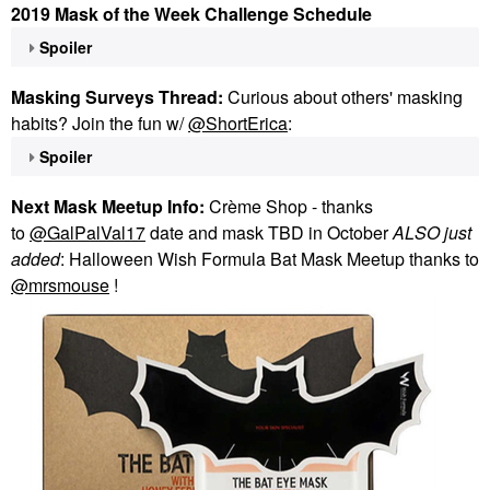
2019 Mask of the Week Challenge Schedule
Spoiler
Masking Surveys Thread:
Curious about others' masking
habits? Join the fun w/
@ShortErica
:
Spoiler
Next Mask Meetup Info:
Crème Shop - thanks
to
@GalPalVal17
date and mask TBD in October
ALSO just
added
: Halloween Wish Formula Bat Mask Meetup thanks to
@mrsmouse
!