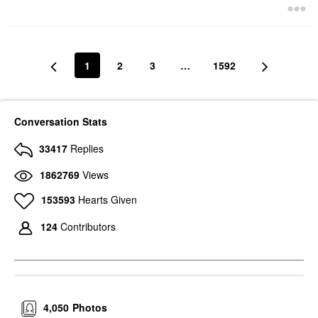
1
2
3
…
1592
Conversation Stats
33417
Replies
1862769
Views
153593
Hearts Given
124
Contributors
4,050
Photos