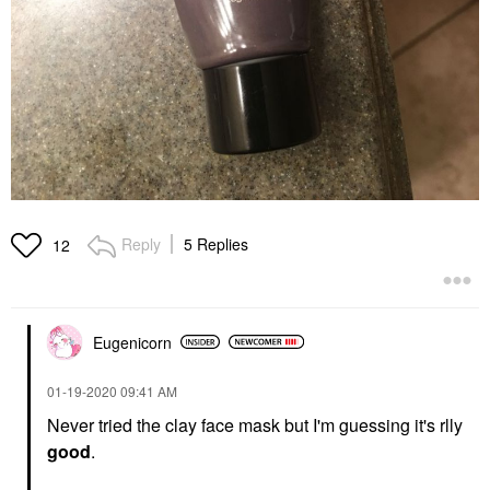
Reply
5 Replies
12
Eugenicorn
‎01-19-2020
09:41 AM
Never tried the clay face mask but I'm guessing it's rlly
good
.