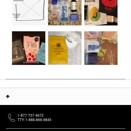
1-877-737-4672
TTY: 1-888-866-9845