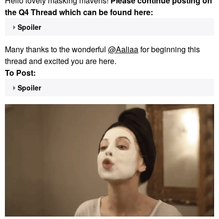
Hello lovely masking mavens!
Please continue posting on
the Q4 Thread which can be found here:
Spoiler
Many thanks to the wonderful
@Aaliaa
for beginning this
thread and excited you are here.
To Post:
Spoiler