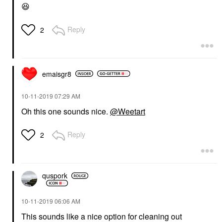
😆
Reply
2
emaisgr8
‎10-11-2019
07:29 AM
Oh this one sounds nice.
@Weetart
Reply
2
quspork
‎10-11-2019
06:06 AM
This sounds like a nice option for cleaning out