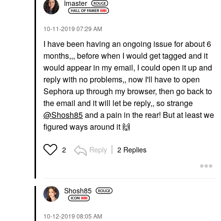
lmaster
‎10-11-2019
07:29 AM
I have been having an ongoing issue for about 6
months,,, before when I would get tagged and it
would appear in my email, I could open it up and
reply with no problems,, now I'll have to open
Sephora up through my browser, then go back to
the email and it will let be reply,, so strange
@Shosh85
and a pain in the rear! But at least we
figured ways around it
🙌
Reply
2 Replies
2
Shosh85
‎10-12-2019
08:05 AM