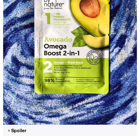
Spoiler