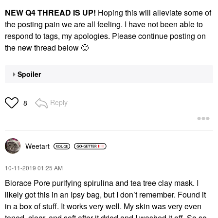
NEW Q4 THREAD IS UP!
Hoping this will alleviate some of
the posting pain we are all feeling. I have not been able to
respond to tags, my apologies. Please continue posting on
the new thread below
🙂
Spoiler
Reply
8
Weetart
‎10-11-2019
01:25 AM
Biorace Pore purifying spirulina and tea tree clay mask. I
likely got this in an Ipsy bag, but I don’t remember. Found it
in a box of stuff. It works very well. My skin was very even
toned, clear, and soft after it dried and I washed it off. So so