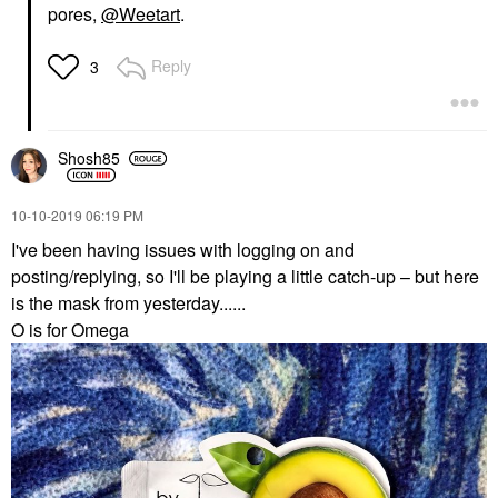
pores,
@Weetart
.
Reply
3
Shosh85
‎10-10-2019
06:19 PM
I've been having issues with logging on and
posting/replying, so I'll be playing a little catch-up – but here
is the mask from yesterday......
O is for Omega