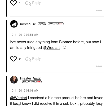
Reply
1
mrsmouse
‎10-11-2019
08:51 AM
I've never tried anything from Biorace before, but now I
am totally intrigued
@Weetart
.
🙂
Reply
2
lmaster
‎10-11-2019
08:01 AM
@Weetart
I received a biorace product before and loved
it too,,I know I did receive it in a sub box,,, probably ipsy