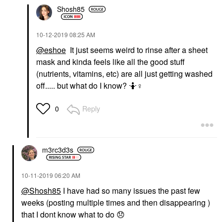
Shosh85
‎10-12-2019
08:25 AM
@eshoe
It just seems weird to rinse after a sheet
mask and kinda feels like all the good stuff
(nutrients, vitamins, etc) are all just getting washed
off..... but what do I know? 🤷‍
♀️
Reply
0
m3rc3d3s
‎10-11-2019
06:20 AM
@Shosh85
I have had so many issues the past few
weeks (posting multiple times and then disappearing )
that I dont know what to do
😞