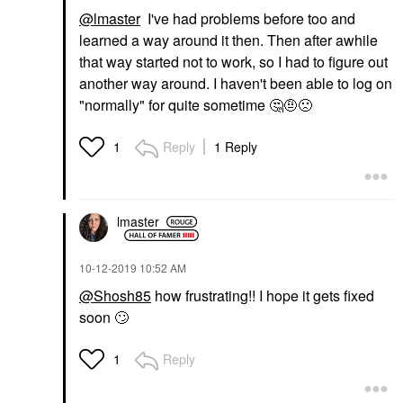
@lmaster
I've had problems before too and
learned a way around it then. Then after awhile
that way started not to work, so I had to figure out
another way around. I haven't been able to log on
"normally" for quite sometime
🤔
🤨
🙁
Reply
1 Reply
1
lmaster
‎10-12-2019
10:52 AM
@Shosh85
how frustrating!! I hope it gets fixed
soon
🙄
Reply
1