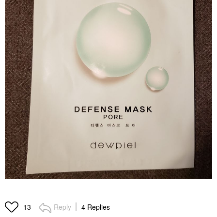
Reply
4 Replies
13