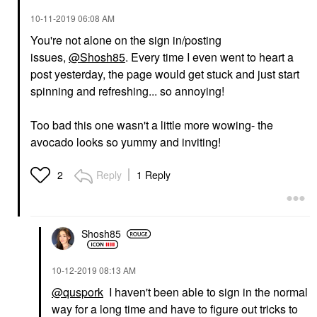
‎10-11-2019
06:08 AM
You're not alone on the sign in/posting
issues,
@Shosh85
. Every time I even went to heart a
post yesterday, the page would get stuck and just start
spinning and refreshing... so annoying!
Too bad this one wasn't a little more wowing- the
avocado looks so yummy and inviting!
Reply
1 Reply
2
Shosh85
‎10-12-2019
08:13 AM
@quspork
I haven't been able to sign in the normal
way for a long time and have to figure out tricks to