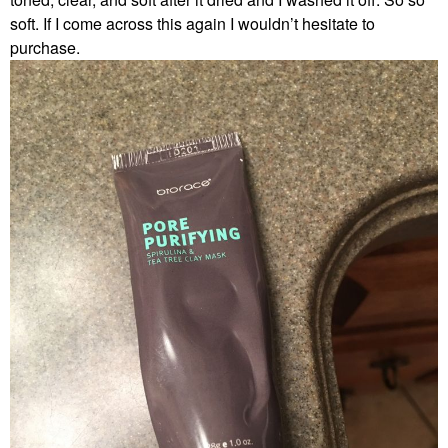
soft. If I come across this again I wouldn’t hesitate to
purchase.