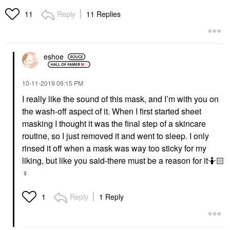
Reply
11 Replies
11
eshoe
‎10-11-2019
09:15 PM
I really like the sound of this mask, and I’m with you on
the wash-off aspect of it. When I first started sheet
masking I thought it was the final step of a skincare
routine, so I just removed it and went to sleep. I only
rinsed it off when a mask was way too sticky for my
liking, but like you said-there must be a reason for it🤷🏻‍
♀️
Reply
1 Reply
1