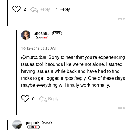
Reply
1 Reply
2
Shosh85
‎10-12-2019
08:18 AM
@m3rc3d3s
Sorry to hear that you're experiencing
issues too! It sounds like we're not alone. I started
having issues a while back and have had to find
tricks to get logged in/post/reply. One of these days
maybe everything will finally work normally.
Reply
0
quspork