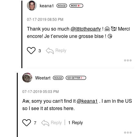
keana1
‎07-17-2019
08:50 PM
Thank you so much
@l8totheparty
!
🤗
🥰! Merci
encore! Je t’envoie une grosse bise !
😘
Reply
3
Weetart
‎07-17-2019
05:03 PM
Aw, sorry you can't find it
@keana1
. I am in the US
so I see it at stores here.
Reply
1 Reply
7