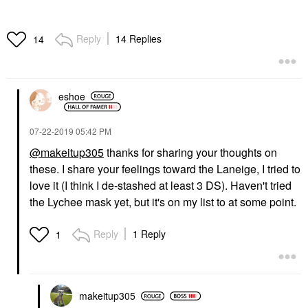
Reply
14 Replies
14
eshoe
‎07-22-2019
05:42 PM
@makeitup305
thanks for sharing your thoughts on
these. I share your feelings toward the Laneige, I tried to
love it (I think I de-stashed at least 3 DS). Haven't tried
the Lychee mask yet, but it's on my list to at some point.
Reply
1 Reply
1
makeitup305