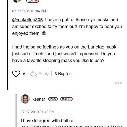
‎07-17-2019
01:04 PM
@makeitup305
I have a pair of those eye masks and
am super excited to try them out! I'm happy to hear you
enjoyed them!
😃
I had the same feelings as you on the Laneige mask -
just sort of 'meh,' and just wasn't impressed. Do you
have a favorite sleeping mask you like to use?
Reply
6 Replies
8
keana1
‎07-17-2019
01:40 PM
I have to agree with both of