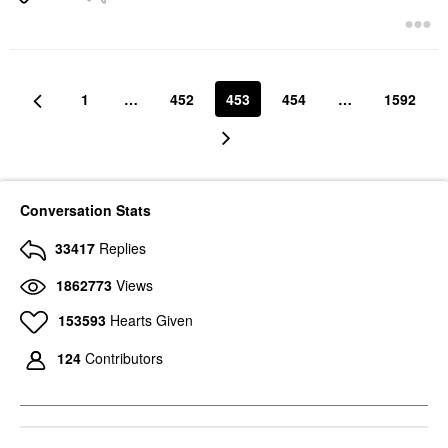
1
…
452
453
454
…
1592
Conversation Stats
33417
Replies
1862773
Views
153593
Hearts Given
124
Contributors