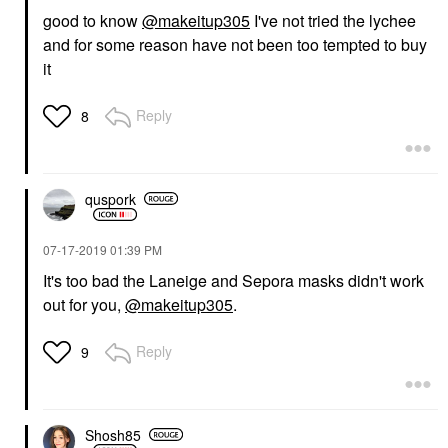
good to know
@makeitup305
I've not tried the lychee
and for some reason have not been too tempted to buy
it
Reply
8
quspork
‎07-17-2019
01:39 PM
It's too bad the Laneige and Sepora masks didn't work
out for you,
@makeitup305
.
Reply
9
Shosh85