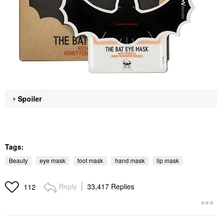
Spoiler
Tags:
Beauty
eye mask
foot mask
hand mask
lip mask
Reply
33,417 Replies
112