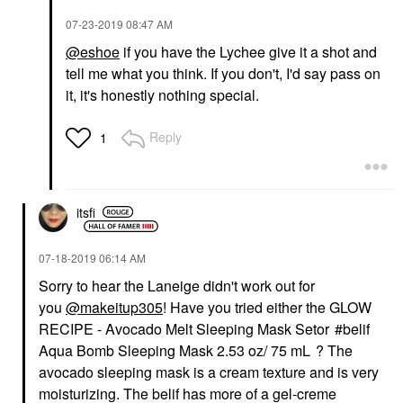
‎07-23-2019
08:47 AM
@eshoe
if you have the Lychee give it a shot and
tell me what you think. If you don't, I'd say pass on
it, it's honestly nothing special.
Reply
1
itsfi
‎07-18-2019
06:14 AM
Sorry to hear the Laneige didn't work out for
you
@makeitup305
! Have you tried either the
GLOW
RECIPE - Avocado Melt Sleeping Mask Set
or
belif
Aqua Bomb Sleeping Mask 2.53 oz/ 75 mL
? The
avocado sleeping mask is a cream texture and is very
moisturizing. The belif has more of a gel-creme