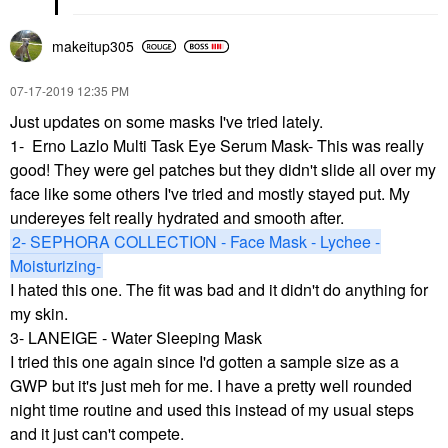
makeitup305
‎07-17-2019
12:35 PM
Just updates on some masks I've tried lately.
1- Erno Lazlo Multi Task Eye Serum Mask- This was really
good! They were gel patches but they didn't slide all over my
face like some others I've tried and mostly stayed put. My
undereyes felt really hydrated and smooth after.
2- SEPHORA COLLECTION - Face Mask - Lychee -
Moisturizing-
I hated this one. The fit was bad and it didn't do anything for
my skin.
3-
LANEIGE - Water Sleeping Mask
I tried this one again since I'd gotten a sample size as a
GWP but it's just meh for me. I have a pretty well rounded
night time routine and used this instead of my usual steps
and it just can't compete.