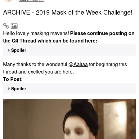
ARCHIVE - 2019 Mask of the Week Challenge!
Hello lovely masking mavens!
Please continue posting on
the Q4 Thread which can be found here:
Spoiler
Many thanks to the wonderful
@Aaliaa
for beginning this
thread and excited you are here.
To Post:
Spoiler