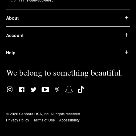
About
Account
Help
We belong to something beautiful.
© 2026 Sephora USA, Inc. All rights reserved.
Privacy Policy
Terms of Use
Accessibility