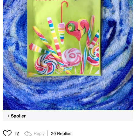
Spoiler
Reply
20 Replies
12