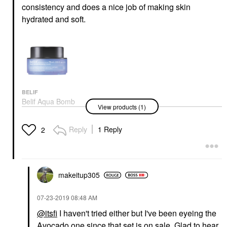
consistency and does a nice job of making skin
hydrated and soft.
BELIF
Belif Aqua Bomb
View products (1)
Sleeping Mask 2.53
Oz/ 75 ML
Night Creams
Reply
1 Reply
2
$38.00
makeitup305
‎07-23-2019
08:48 AM
@itsfi
I haven't tried either but I've been eyeing the
Avocado one since that set is on sale. Glad to hear