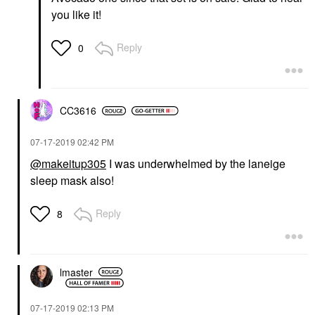
you like it!
Reply
0
CC3616
‎07-17-2019
02:42 PM
@makeitup305
I was underwhelmed by the laneige
sleep mask also!
Reply
8
lmaster
‎07-17-2019
02:13 PM