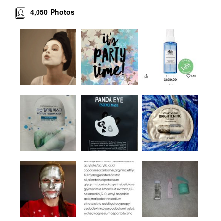
4,050
Photos