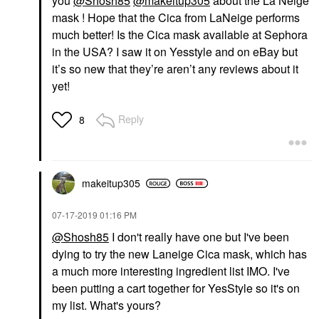
you
@Shosh85
@makeitup305
about the La Neige
mask ! Hope that the Cica from LaNeige performs
much better! Is the Cica mask available at Sephora
in the USA? I saw it on Yesstyle and on eBay but
it’s so new that they’re aren’t any reviews about it
yet!
Reply
8
makeitup305
‎07-17-2019
01:16 PM
@Shosh85
I don't really have one but I've been
dying to try the new Laneige Cica mask, which has
a much more interesting ingredient list IMO. I've
been putting a cart together for YesStyle so it's on
my list. What's yours?