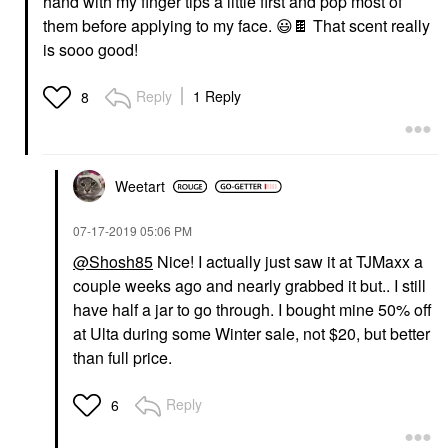
hand with my finger tips a little first and pop most of
them before applying to my face.
😃
🍫
That scent really
is sooo good!
Reply
1 Reply
8
Weetart
‎07-17-2019
05:06 PM
@Shosh85
Nice! I actually just saw it at TJMaxx a
couple weeks ago and nearly grabbed it but.. I still
have half a jar to go through. I bought mine 50% off
at Ulta during some Winter sale, not $20, but better
than full price.
Reply
6