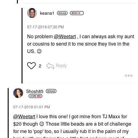
keana1
‎07-17-2019
07:30 PM
No problem
@Weetart
, I can always ask my aunt
or cousins to send it to me since they live in the
US.
😉
Reply
2
Shosh85
‎07-17-2019
01:01 PM
@Weetart
I love this one! I got mine from TJ Maxx for
$20 though
😉
Those little beads are a bit of challenge
for me to 'pop' too, so I usually rub it in the palm of my