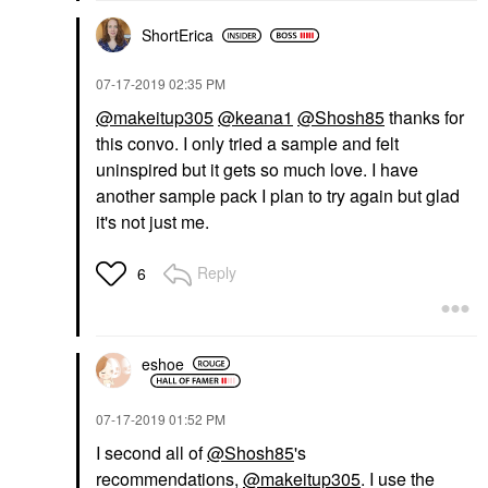
ShortErica
‎07-17-2019
02:35 PM
@makeitup305
@keana1
@Shosh85
thanks for
this convo. I only tried a sample and felt
uninspired but it gets so much love. I have
another sample pack I plan to try again but glad
it's not just me.
Reply
6
eshoe
‎07-17-2019
01:52 PM
I second all of
@Shosh85
's
recommendations,
@makeitup305
. I use the