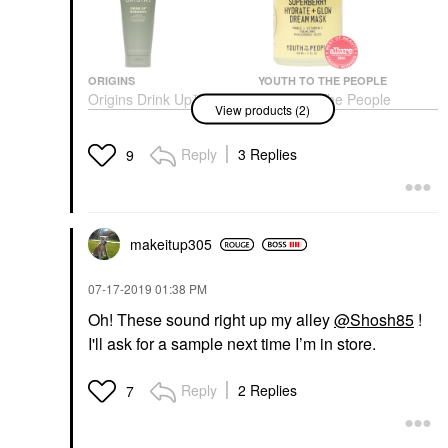
ORIGINS
YOUTH TO THE PEOPLE
Origins Drink Up™
Youth To The People
View products (2)
Intensive Overnight
Superberry Hydrate +
Hydrating Face Mask
Glow Dream Night
With Avocado &
Cream + Mask With
Reply
3 Replies
9
Hyaluronic Acid 2.5 Oz/
Vitamin C 2 Oz / 59 Ml
75 ML
Face Masks
Face Masks
$53.00
$39.00
makeitup305
‎07-17-2019
01:38 PM
Oh! These sound right up my alley
@Shosh85
!
I'll ask for a sample next time I’m in store.
Reply
2 Replies
7