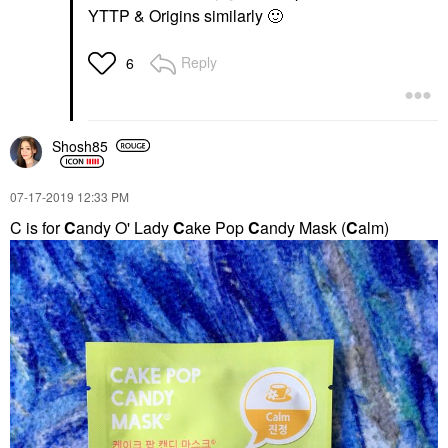
YTTP & Origins similarly
🙂
Reply
6
Shosh85
‎07-17-2019
12:33 PM
C is for
C
andy O' Lady
C
ake Pop
C
andy Mask (
C
alm)