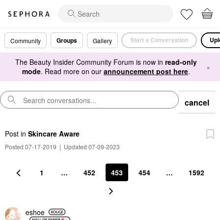
Start a Conversation
Upl
Groups
Community
Gallery
The Beauty Insider Community Forum is now in
read-only
×
mode
. Read more on our
announcement post here
.
cancel
Post
in
Skincare Aware
Posted 07-17-2019
|
Updated 07-09-2023
1
…
452
453
454
…
1592
eshoe