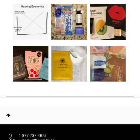
1-877-737-4672
TTY: 1-888-866-9845