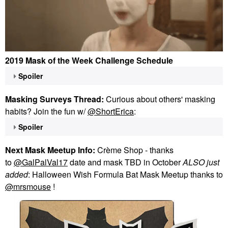
2019 Mask of the Week Challenge Schedule
Spoiler
Masking Surveys Thread:
Curious about others' masking
habits? Join the fun w/
@ShortErica
:
Spoiler
Next Mask Meetup Info:
Crème Shop - thanks
to
@GalPalVal17
date and mask TBD in October
ALSO just
added
: Halloween Wish Formula Bat Mask Meetup thanks to
@mrsmouse
!