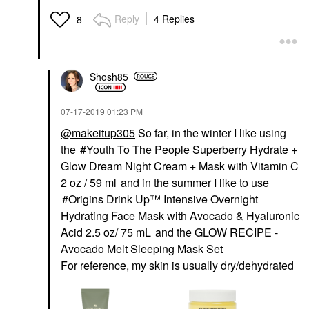
Reply
4 Replies
8
Shosh85
‎07-17-2019
01:23 PM
@makeitup305
So far, in the winter I like using
the
Youth To The People Superberry Hydrate +
Glow Dream Night Cream + Mask with Vitamin C
2 oz / 59 ml
and in the summer I like to use
Origins Drink Up™ Intensive Overnight
Hydrating Face Mask with Avocado & Hyaluronic
Acid 2.5 oz/ 75 mL
and the
GLOW RECIPE -
Avocado Melt Sleeping Mask Set
For reference, my skin is usually dry/dehydrated