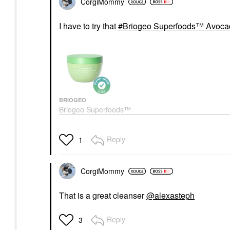
CorgiMommy
I have to try that
Briogeo Superfoods™ Avocad
BRIOGEO
Briogeo Superfoods™
Avocado + Kiwi Mega
Moisture Hair Mask 8.0
Oz/ 240 ML
Reply
1
Hair Masks
$39.00
CorgiMommy
That is a great cleanser
@alexasteph
Reply
3