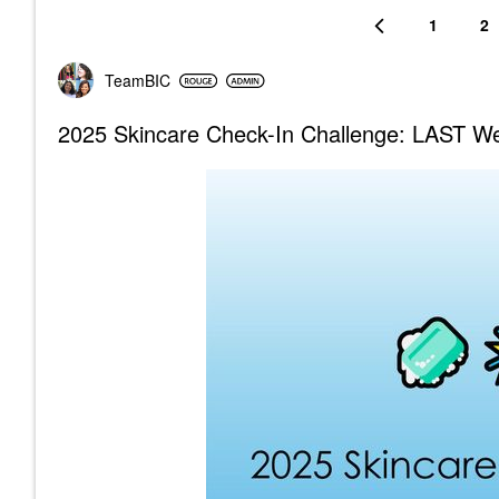
1
2
TeamBIC
2025 Skincare Check-In Challenge: LAST Wee