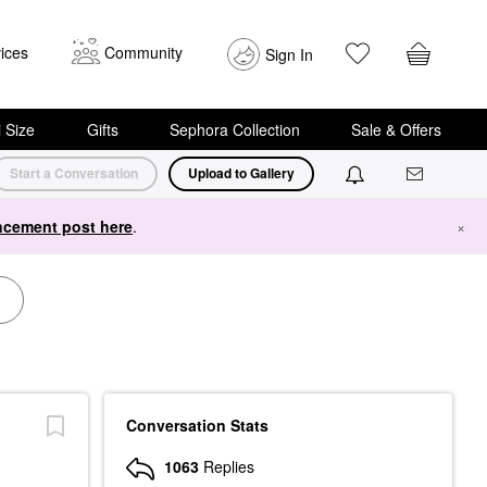
ices
Community
Sign In
i Size
Gifts
Sephora Collection
Sale & Offers
Start a Conversation
Upload to Gallery
cement post here
.
×
Conversation Stats
1063
Replies