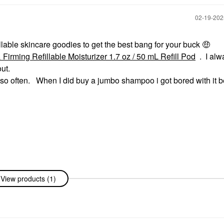
‎02-19-20
illable skincare goodies to get the best bang for your buck
🤑
rming Refillable Moisturizer 1.7 oz / 50 mL Refill Pod
. I alw
ut.
y so often. When I did buy a jumbo shampoo i got bored with it b
View products (1)