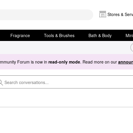
Stores & Serv
Fragrance
Tools & Brushes
Bath & Body
Min
ommunity Forum is now in
read-only mode
. Read more on our
announ