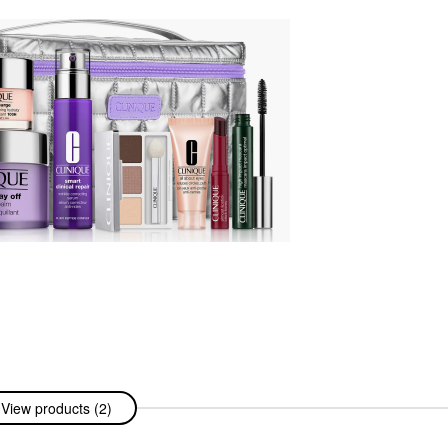
View products (2)