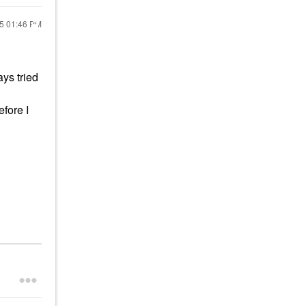
25
01:46 PM
ays tried
efore I