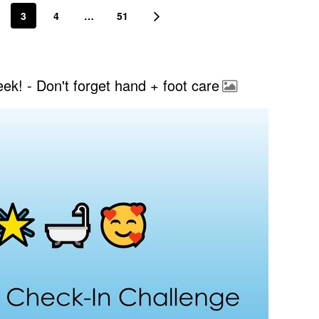
3
4
…
51
k! - Don't forget hand + foot care