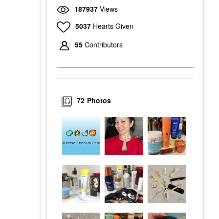
187937
Views
5037
Hearts Given
55
Contributors
72
Photos