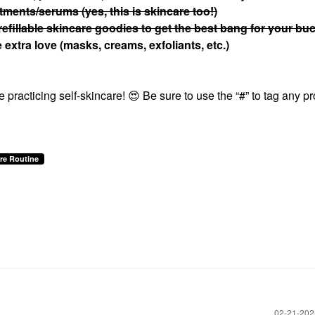
atments/serums (yes, this is skincare too!)
refillable skincare goodies to get the best bang for your bu
extra love (masks, creams, exfoliants, etc.)
 practicing self-skincare!
😍
Be sure to use the “#” to tag any p
re Routine
‎02-21-20