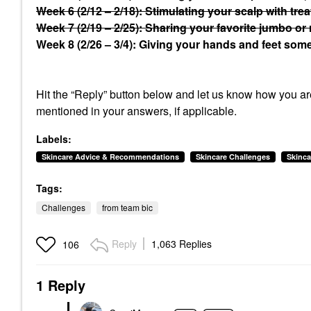
Week 6 (2/12 – 2/18): Stimulating your scalp with tre
Week 7 (2/19 – 2/25): Sharing your favorite jumbo or 
Week 8 (2/26 – 3/4): Giving your hands and feet some 
Hit the “Reply” button below and let us know how you are
mentioned in your answers, if applicable.
Labels:
Skincare Advice & Recommendations
Skincare Challenges
Skinca
Tags:
Challenges
from team bic
Reply
1,063 Replies
106
1 Reply