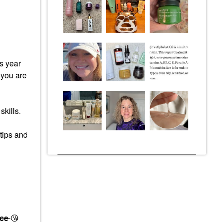
s year
 you are
skills.
 tips and
ace
😘