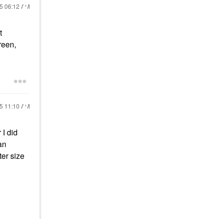
25
06:12 AM
t
reen,
25
11:10 AM
 I did
an
ter size