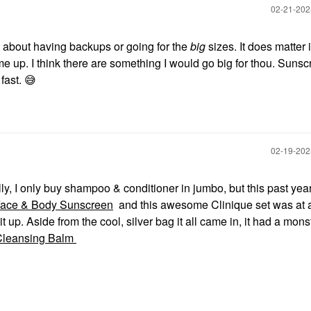
‎02-21-20
 about having backups or going for the
big
sizes. It does matter i
ome up. I think there are something I would go big for thou. Sunsc
 fast.
😅
‎02-19-20
lly, I only buy shampoo & conditioner in jumbo, but this past year
Face & Body Sunscreen
and this awesome Clinique set was at 
t up. Aside from the cool, silver bag it all came in, it had a mons
Cleansing Balm