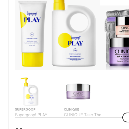
SUPERGOOP!
CLINIQUE
Supergoop! PLAY
CLINIQUE Take The
Everyday Lotion SPF
Day Off™ Makeup
50 Face & Body
Removing Cleansing
Sunscreen
Balm