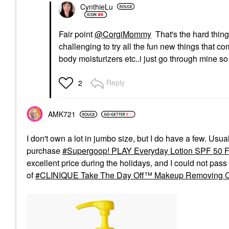
$68.00
CynthieLu
Fair point
@CorgiMommy
That's the hard thing
challenging to try all the fun new things that c
body moisturizers etc..i just go through mine so
Reply
2
AMK721
I don't own a lot in jumbo size, but I do have a few. Usua
purchase
Supergoop! PLAY Everyday Lotion SPF 50 
excellent price during the holidays, and I could not pass i
of
CLINIQUE Take The Day Off™ Makeup Removing 