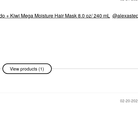
o + Kiwi Mega Moisture Hair Mask 8.0 oz/ 240 mL
@alexaste
View products (1)
‎02-20-20