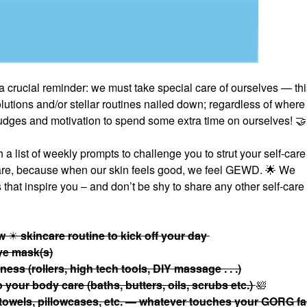
a crucial reminder: we must take special care of ourselves — thi
tions and/or stellar routines nailed down; regardless of where
 nudges and motivation to spend some extra time on ourselves!
🤝
 list of weekly prompts to challenge you to strut your self-care 
care, because when our skin feels good, we feel GEWD.
🌟
We
that inspire you – and don’t be shy to share any other self-care
ow
☀
skincare routine to kick off your day
eye mask(s)
ess (rollers, high tech tools, DIY massage . . .)
your body care (baths, butters, oils, scrubs etc.)
🛀
 towels, pillowcases, etc. — whatever touches your GORG f