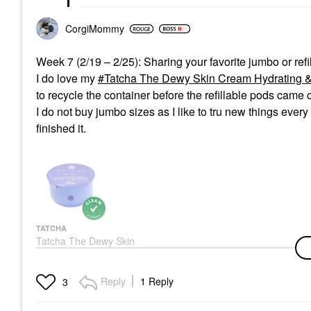
CorgiMommy
Week 7 (2/19 – 2/25): Sharing your favorite jumbo or ref
I do love my
Tatcha The Dewy Skin Cream Hydrating & Fi
to recycle the container before the refillable pods came o
I do not buy jumbo sizes as I like to tru new things ever
finished it.
TATCHA
Tatcha The Dewy Skin
Cream Hydrating &
Firming Refillable
Moisturizer 1.7 Oz / 50
Reply
1 Reply
3
ML Refill Pod
Face Creams