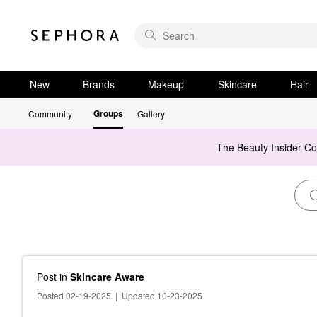
New
Brands
Makeup
Skincare
Hair
Groups
Community
Gallery
The Beauty Insider C
Post
in
Skincare Aware
Posted 02-19-2025
|
Updated 10-23-2025