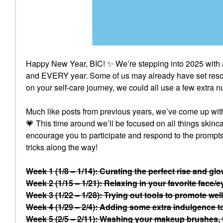
Happy New Year, BIC!
✨
We’re stepping into 2025 with 
and EVERY year. Some of us may already have set resolu
on your self-care journey, we could all use a few extra
Much like posts from previous years, we’ve come up with a
💗
This time around we’ll be focused on all things skin
encourage you to participate and respond to the prompts 
tricks along the way!
Week 1 (1/8 – 1/14): Curating the perfect rise and gl
Week 2 (1/15 – 1/21): Relaxing in your favorite face/
Week 3 (1/22 – 1/28): Trying out tools to promote welln
Week 4 (1/29 – 2/4): Adding some extra indulgence to 
Week 5 (2/5 – 2/11): Washing your makeup brushes,