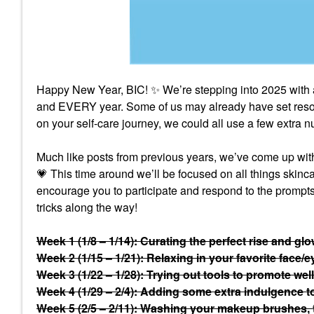
Happy New Year, BIC!
✨
We’re stepping into 2025 with 
and EVERY year. Some of us may already have set resolu
on your self-care journey, we could all use a few extra
Much like posts from previous years, we’ve come up with a
💗
This time around we’ll be focused on all things skin
encourage you to participate and respond to the prompts 
tricks along the way!
Week 1 (1/8 – 1/14): Curating the perfect rise and gl
Week 2 (1/15 – 1/21): Relaxing in your favorite face/
Week 3 (1/22 – 1/28): Trying out tools to promote welln
Week 4 (1/29 – 2/4): Adding some extra indulgence to 
Week 5 (2/5 – 2/11): Washing your makeup brushes,