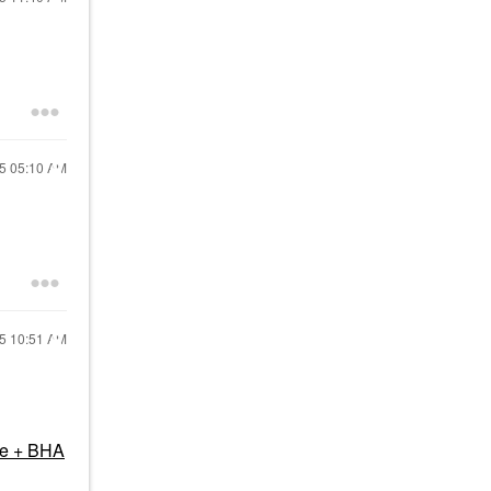
25
05:10 AM
25
10:51 AM
me + BHA