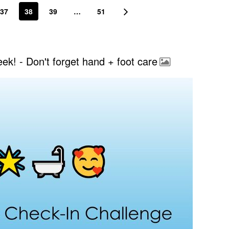
37
38
39
…
51
k! - Don't forget hand + foot care