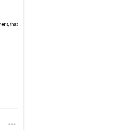
ent, that