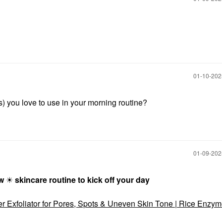
‎01-10-20
s) you love to use in your morning routine?
‎01-09-20
ow
☀
skincare routine to kick off your day
er Exfoliator for Pores, Spots & Uneven Skin Tone | Rice Enzy