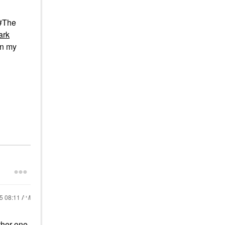
 #The
ark
in my
25
08:11 AM
other one