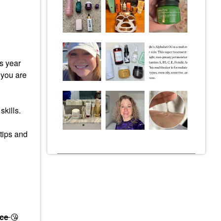
s year
 you are
skills.
 tips and
ace
😘