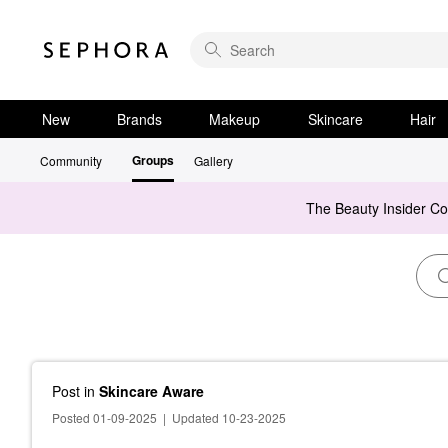
New
Brands
Makeup
Skincare
Hair
Groups
Community
Gallery
The Beauty Insider C
Post
in
Skincare Aware
Posted 01-09-2025
|
Updated 10-23-2025