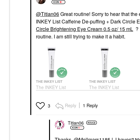
@Titian06
Great routine! Sorry to hear that the
INKEY List Caffeine De-puffing + Dark Circle 
Circle Brightening Eye Cream 0.5 oz/ 15 mL
? 
routine. I am still trying to make it a habit.
THE INKEY LIST
THE INKEY LIST
The INKEY List
The INKEY List
Caffeine De-Puffing +
Brighten-I™ Dark Circle
Dark Circle Eye Cream
Brightening Eye Cream
15 Ml
0.5 Oz/ 15 ML
Reply
1 Reply
3
Eye Creams & Treatments
Eye Creams & Treatments
$14.00
$9.99
Titian06
Thanks,
@Mellmars1185
! I haven't t