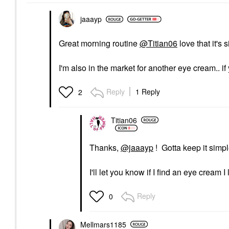
Gentle Enough For
$93.00
Daily Use
jaaayp
Exfoliators
$68.00
Great morning routine
@Titian06
love that it's 
I'm also in the market for another eye cream.. 
Reply
1 Reply
2
Titian06
Thanks,
@jaaayp
! Gotta keep it simpl
I'll let you know if I find an eye cream I
Reply
0
Mellmars1185