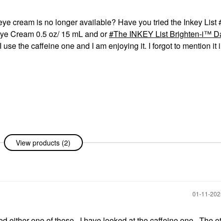
 eye cream is no longer available? Have you tried the Inkey List
Eye Cream 0.5 oz/ 15 mL and or
The INKEY List Brighten-i™ D
I use the caffeine one and I am enjoying it. I forgot to mention it 
View products (2)
‎01-11-20
ried either one of these. I have looked at the caffeine one. The 