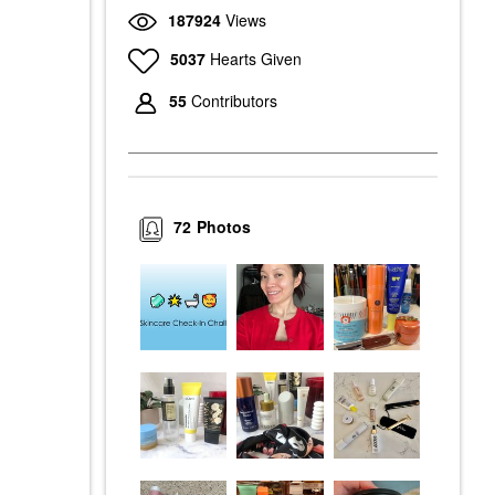
187924
Views
5037
Hearts Given
55
Contributors
72
Photos