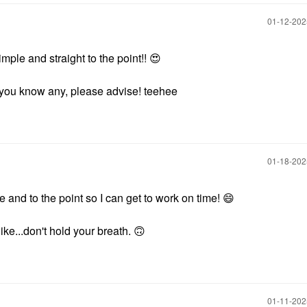
‎01-12-20
simple and straight to the point!!
😍
if you know any, please advise! teehee
‎01-18-20
e and to the point so I can get to work on time!
😄
 like...don't hold your breath.
🙃
‎01-11-20