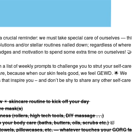
a crucial reminder: we must take special care of ourselves — thi
tions and/or stellar routines nailed down; regardless of where
 nudges and motivation to spend some extra time on ourselves!
🤝
 list of weekly prompts to challenge you to strut your self-care 
care, because when our skin feels good, we feel GEWD.
🌟
We
that inspire you – and don’t be shy to share any other self-care
ow
☀
skincare routine to kick off your day
eye mask(s)
ess (rollers, high tech tools, DIY massage . . .)
your body care (baths, butters, oils, scrubs etc.)
🛀
 towels, pillowcases, etc. — whatever touches your GORG f