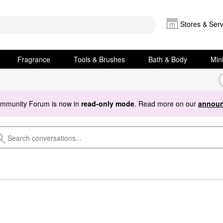
Stores & Serv
Fragrance
Tools & Brushes
Bath & Body
Min
ommunity Forum is now in
read-only mode
. Read more on our
announ