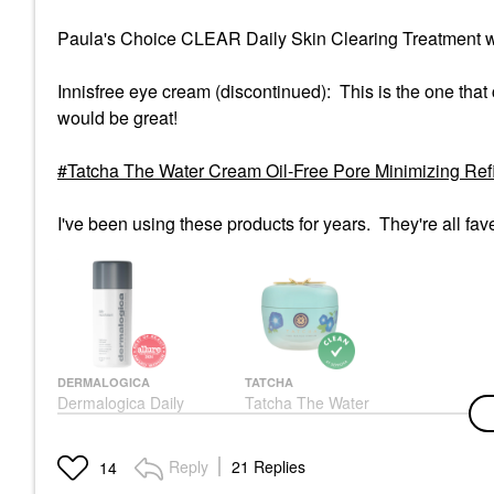
Paula's Choice CLEAR Daily Skin Clearing Treatment w
Innisfree eye cream (discontinued): This is the one that
would be great!
Tatcha The Water Cream Oil-Free Pore Minimizing Refil
I've been using these products for years. They're all fav
DERMALOGICA
TATCHA
Dermalogica Daily
Tatcha The Water
Microfoliant — Salicylic
Cream Oil-Free Pore
Acid Powder Exfoliator
Minimizing Refillable
For Pores, Spots &
Moisturizer 2.5 Oz / 75
Reply
21 Replies
14
Uneven Skin Tone |
ML
Rice Enzyme + BHA |
Face Creams