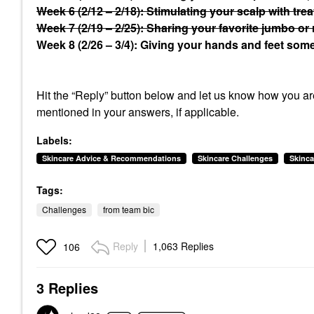
Week 6 (2/12 – 2/18): Stimulating your scalp with tre
Week 7 (2/19 – 2/25): Sharing your favorite jumbo or 
Week 8 (2/26 – 3/4): Giving your hands and feet some 
Hit the “Reply” button below and let us know how you are
mentioned in your answers, if applicable.
Labels:
Skincare Advice & Recommendations
Skincare Challenges
Skinca
Tags:
Challenges
from team bic
Reply
1,063 Replies
106
3 Replies