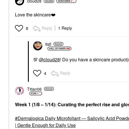
cloud28
Love the skincare
❤️
Reply
1 Reply
8
itsfi
💯
@cloud28
! Do you have a skincare product(
Reply
4
Titian06
Week 1 (1/8 – 1/14): Curating the perfect rise and gl
Dermalogica Daily Microfoliant — Salicylic Acid Powd
| Gentle Enough for Daily Use