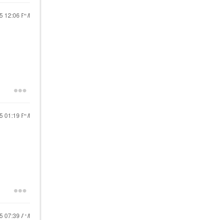
25
12:06 PM
25
01:19 PM
25
07:39 AM