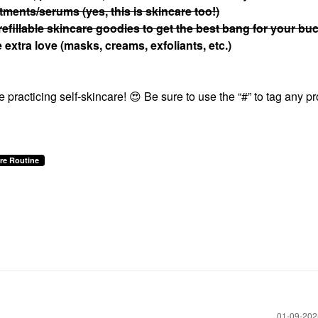
atments/serums (yes, this is skincare too!)
refillable skincare goodies to get the best bang for your bu
extra love (masks, creams, exfoliants, etc.)
 practicing self-skincare!
😍
Be sure to use the “#” to tag any p
re Routine
‎01-09-20