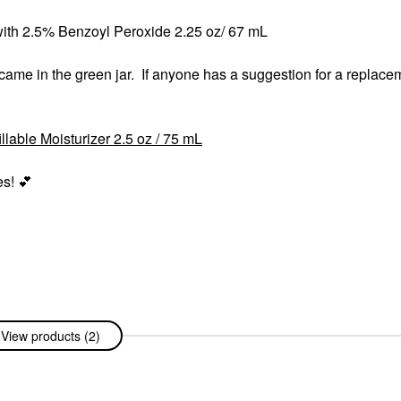
ith 2.5% Benzoyl Peroxide 2.25 oz/ 67 mL
 came in the green jar. If anyone has a suggestion for a replacem
lable Moisturizer 2.5 oz / 75 mL
es!
💕
View products (2)