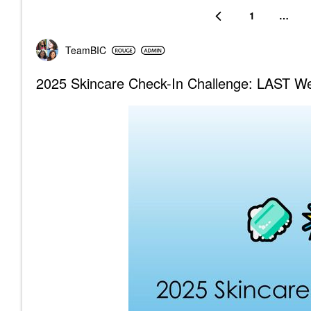
1
…
TeamBIC
2025 Skincare Check-In Challenge: LAST Wee