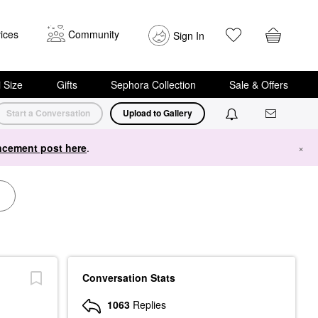
ices
Community
Sign In
i Size
Gifts
Sephora Collection
Sale & Offers
Start a Conversation
Upload to Gallery
cement post here
.
×
Conversation Stats
1063
Replies