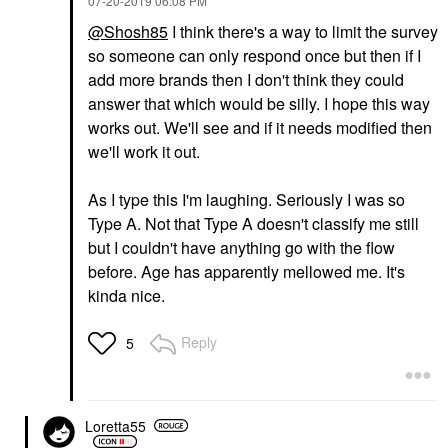
‎07-20-2019
06:08 PM
@Shosh85
I think there's a way to limit the survey
so someone can only respond once but then if I
add more brands then I don't think they could
answer that which would be silly. I hope this way
works out. We'll see and if it needs modified then
we'll work it out.
As I type this I'm laughing. Seriously I was so
Type A. Not that Type A doesn't classify me still
but I couldn't have anything go with the flow
before. Age has apparently mellowed me. It's
kinda nice.
Reply
5
Loretta55