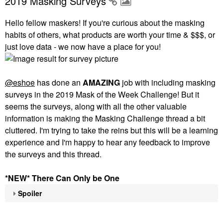
2019 Masking Surveys
Hello fellow maskers! If you're curious about the masking
habits of others, what products are worth your time & $$$, or
just love data - we now have a place for you!
@eshoe
has done an
AMAZING
job with including masking
surveys in the 2019 Mask of the Week Challenge! But it
seems the surveys, along with all the other valuable
information is making the Masking Challenge thread a bit
cluttered. I'm trying to take the reins but this will be a learning
experience and I'm happy to hear any feedback to improve
the surveys and this thread.
*NEW* There Can Only be One
Spoiler