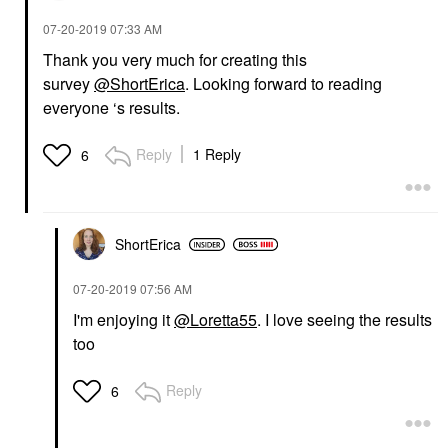
‎07-20-2019
07:33 AM
Thank you very much for creating this
survey
@ShortErica
. Looking forward to reading
everyone ‘s results.
Reply
1 Reply
6
ShortErica
‎07-20-2019
07:56 AM
I'm enjoying it
@Loretta55
. I love seeing the results
too
Reply
6