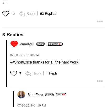
all!
Reply
93 Replies
23
3 Replies
emaisgr8
‎07-20-2019
11:59 AM
@ShortErica
thanks for all the hard work!
Reply
1 Reply
7
ShortErica
‎07-20-2019
01:10 PM