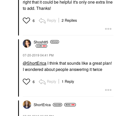
right that it could be helpful it's only one extra line
to add. Thanks!
Reply
2 Replies
6
Shosh85
‎07-20-2019
04:41 PM
@ShortErica
I think that sounds like a great plan!
I wondered about people answering it twice
Reply
1 Reply
6
ShortErica