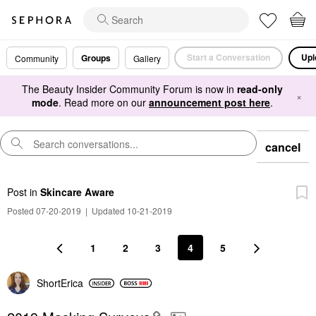
Start a Conversation
Upl
Groups
Community
Gallery
The Beauty Insider Community Forum is now in
read-only
×
mode
. Read more on our
announcement post here
.
cancel
Post
in
Skincare Aware
Posted 07-20-2019
|
Updated 10-21-2019
1
2
3
4
5
ShortErica