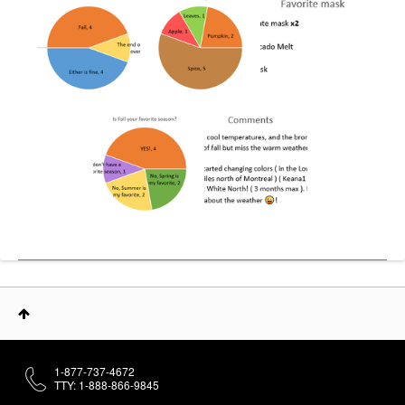
1-877-737-4672
TTY: 1-888-866-9845