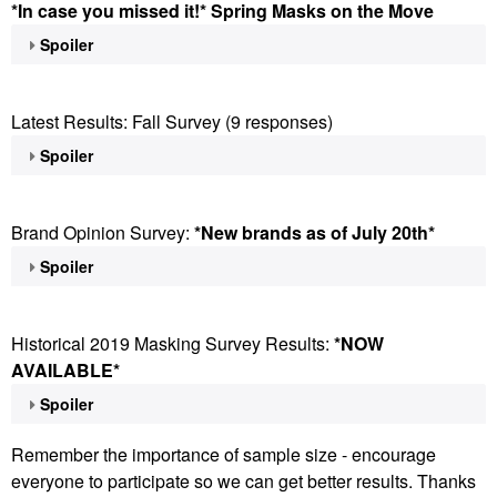
*In case you missed it!* Spring Masks on the Move
Spoiler
Latest Results: Fall Survey (9 responses)
Spoiler
Brand Opinion Survey:
*New brands as of July 20th*
Spoiler
Historical 2019 Masking Survey Results:
*NOW
AVAILABLE*
Spoiler
Remember the importance of sample size - encourage
everyone to participate so we can get better results. Thanks