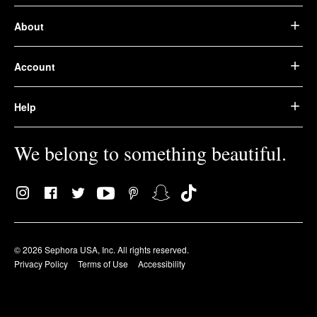
About
Account
Help
We belong to something beautiful.
© 2026 Sephora USA, Inc. All rights reserved.
Privacy Policy
Terms of Use
Accessibility