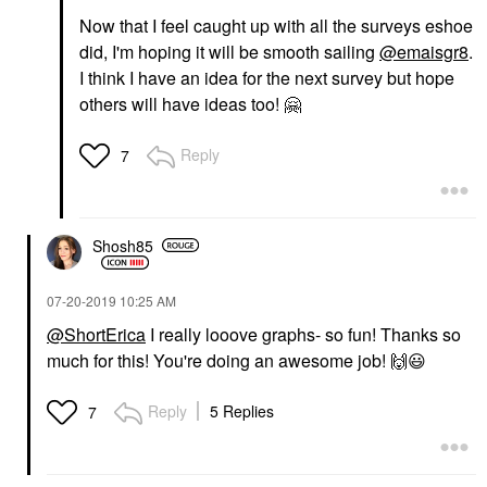
Now that I feel caught up with all the surveys eshoe
did, I'm hoping it will be smooth sailing
@emaisgr8
.
I think I have an idea for the next survey but hope
others will have ideas too!
🤗
Reply
7
Shosh85
‎07-20-2019
10:25 AM
@ShortErica
I really looove graphs- so fun! Thanks so
much for this! You're doing an awesome job!
🙌
😃
Reply
5 Replies
7