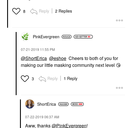
Reply
2 Replies
8
PinkEvergreen
‎07-21-2019
11:55 PM
@ShortErica
@eshoe
Cheers to both of you for
making our little masking community next level
😘
Reply
1 Reply
3
ShortErica
‎07-22-2019
06:37 AM
Aww, thanks
@PinkEvergreen
!