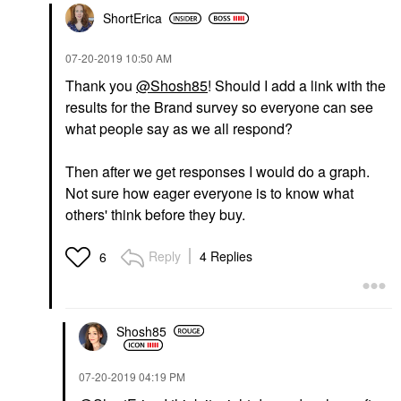
ShortErica
‎07-20-2019
10:50 AM
Thank you
@Shosh85
! Should I add a link with the
results for the Brand survey so everyone can see
what people say as we all respond?
Then after we get responses I would do a graph.
Not sure how eager everyone is to know what
others' think before they buy.
Reply
4 Replies
6
Shosh85
‎07-20-2019
04:19 PM