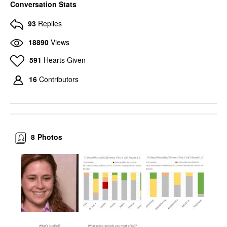
Conversation Stats
93
Replies
18890
Views
591
Hearts Given
16
Contributors
8
Photos