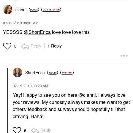
cianni
‎07-19-2019
08:01 AM
YESSSS
@ShortErica
love love love this
Reply
1 Reply
8
ShortErica
‎07-19-2019
08:28 AM
Yay! Happy to see you on here
@cianni
. I always love
your reviews. My curiosity always makes me want to get
others' feedback and surveys should hopefully fill that
craving. Haha!
Reply
6