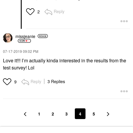
Reply
2
missjeanie
‎07-17-2019
09:02 PM
Love it!!! I’m actually kinda interested in the results from the
test survey! Lol
Reply
3 Replies
9
1
2
3
4
5