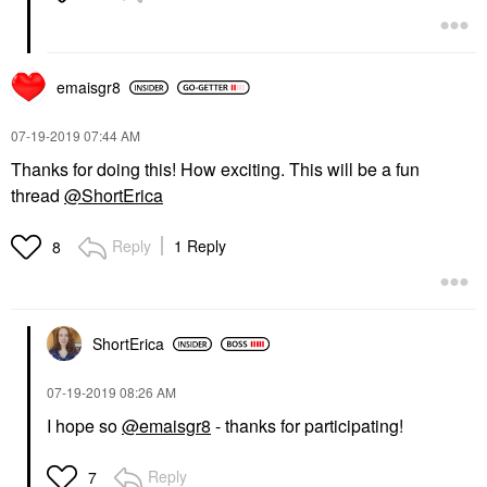
emaisgr8
‎07-19-2019
07:44 AM
Thanks for doing this! How exciting. This will be a fun
thread
@ShortErica
Reply
1 Reply
8
ShortErica
‎07-19-2019
08:26 AM
I hope so
@emaisgr8
- thanks for participating!
Reply
7