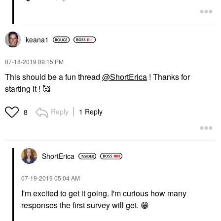
keana1
‎07-18-2019
09:15 PM
This should be a fun thread
@ShortErica
! Thanks for
starting it ! 🥰
Reply
1 Reply
8
ShortErica
‎07-19-2019
05:04 AM
I'm excited to get it going. I'm curious how many
responses the first survey will get.
😁