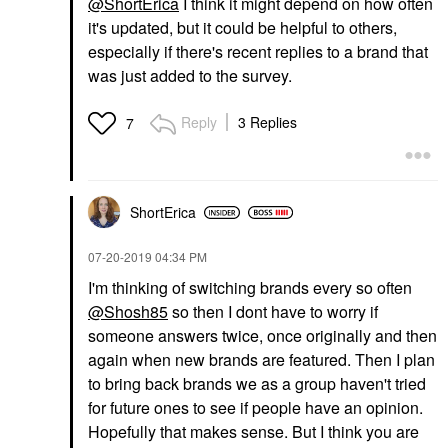
@ShortErica
I think it might depend on how often
it's updated, but it could be helpful to others,
especially if there's recent replies to a brand that
was just added to the survey.
Reply
3 Replies
7
ShortErica
‎07-20-2019
04:34 PM
I'm thinking of switching brands every so often
@Shosh85
so then I dont have to worry if
someone answers twice, once originally and then
again when new brands are featured. Then I plan
to bring back brands we as a group haven't tried
for future ones to see if people have an opinion.
Hopefully that makes sense. But I think you are