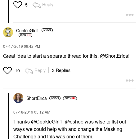
Reply
5
CookieGirl1
‎07-17-2019
09:42 PM
Great idea to start a separate thread for this,
@ShortErica
!
Reply
3 Replies
10
ShortErica
‎07-18-2019
05:12 AM
Thanks
@CookieGirl1
.
@eshoe
was wise to list out
ways we could help with and change the Masking
Challenge and this was one of them.