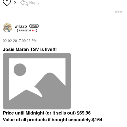
Reply
2
willa25
‎02-02-2017
09:03 PM
Josie Maran TSV is live!!!
Price until Midnight (or it sells out) $69.96
Value of all products if bought separately-$164