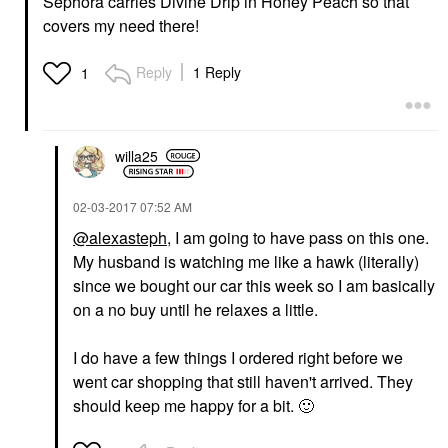
Sephora carries Divine Drip in Honey Peach so that
covers my need there!
Reply
1 Reply
1
willa25
‎02-03-2017
07:52 AM
@alexasteph
, I am going to have pass on this one.
My husband is watching me like a hawk (literally)
since we bought our car this week so I am basically
on a no buy until he relaxes a little.
I do have a few things I ordered right before we
went car shopping that still haven't arrived. They
should keep me happy for a bit.
🙂