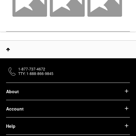
1-877-737-4672
TTY: 1-888-866-9845
About
Account
Help