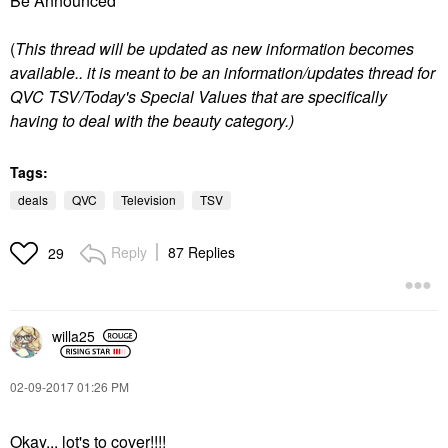
Be Announced"
(
T
his thread will be updated as new information becomes
available.. it is meant to be an information/updates thread for
QVC TSV/Today's Special Values that are specifically
having to deal with the beauty category.)
Tags:
deals
QVC
Television
TSV
Reply
87 Replies
29
willa25
‎02-09-2017
01:26 PM
Okay... lot's to cover!!!!