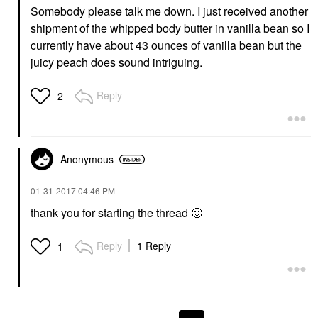
Somebody please talk me down. I just received another
shipment of the whipped body butter in vanilla bean so I
currently have about 43 ounces of vanilla bean but the
juicy peach does sound intriguing.
Reply
2
Anonymous
‎01-31-2017
04:46 PM
thank you for starting the thread
🙂
Reply
1 Reply
1