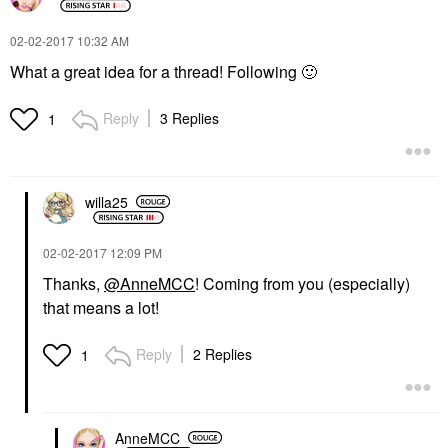
‎02-02-2017
10:32 AM
What a great idea for a thread! Following
🙂
Reply
3 Replies
1
willa25
‎02-02-2017
12:09 PM
Thanks,
@AnneMCC
! Coming from you (especially)
that means a lot!
Reply
2 Replies
1
AnneMCC