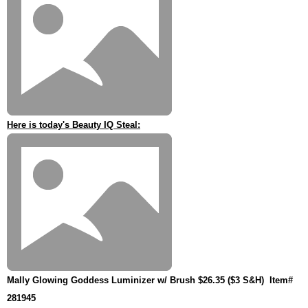
Here is today's Beauty IQ Steal:
Mally Glowing Goddess Luminizer w/ Brush $26.35 ($3 S&H)
Item#
281945