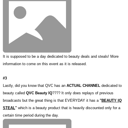
It is supposed to be a day dedicated to beauty deals and steals! More
information to come on this event as it is released.
#3
Lastly, did you know that QVC has an
ACTUAL CHANNEL
dedicated to
beauty called
QVC Beauty IQ
???? It only does replays of previous
broadcasts but the great thing is that EVERYDAY it has a
"
BEAUTY IQ
STEAL
"
which is a beauty product that is heavily discounted only for a
certain time period during the day.