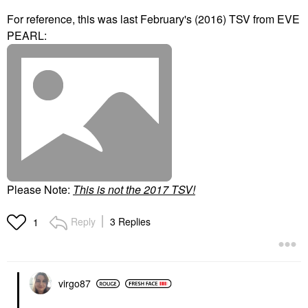
For reference, this was last February's (2016) TSV from EVE
PEARL:
Please Note:
T
his is not the 2017 TSV!
Reply
3 Replies
1
virgo87