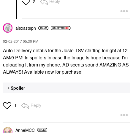
Reply
2
alexasteph
‎02-02-2017
05:30 PM
Auto-Delivery details for the Josie TSV starting tonight at 12
AM/9 PM! In spoilers in case the image is huge because I'm
uploading it from my phone. AD scents sound AMAZING AS
ALWAYS! Available now for purchase!
Spoiler
Reply
1
AnneMCC