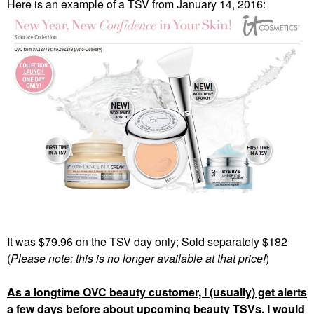
Here is an example of a TSV from January 14, 2016:
It was $79.96 on the TSV day only; Sold separately $182
(
Please note: this is no longer available at that price!
)
As a longtime QVC beauty customer, I (usually) get alerts
a few days before about upcoming beauty TSVs. I would