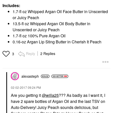
Includes:
1.7-fl oz Whipped Argan Oil Face Butter in Unscented
or Juicy Peach
13.5-fl oz Whipped Argan Oil Body Butter in
Unscented or Juicy Peach
1.7-fl oz 100% Pure Argan Oil
0.16-oz Argan Lip Sting Butter in Cherish It Peach
Reply
2 Replies
3
alexasteph
‎02-02-2017
09:24 PM
Are you getting it
@willa25
??? As badly as I want it, I
have 2 spare bottles of Argan Oil and the last TSV on
Auto-Delivery! Juicy Peach sounds delicious, but