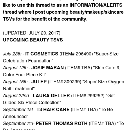
like to use this thread to as an INFORMATION/ALERTS
thread where I post upcoming beauty/makeup/skincare
TSVs for the benefit of the community
.
(UPDATED: JULY 20, 2017)
UPCOMING BEAUTY TSVS
July 28th -
IT COSMETICS
(ITEM# 296490) "Super-Size
Celebration Foundation"
August 12th -
JOSIE MARAN
(ITEM# TBA) "Skin Care &
Color Four Piece Kit"
August 15th -
JULEP
(ITEM# 300239) "Super-Size Oxygen
Nail Treatment"
August 22nd -
LAURA GELLER
(ITEM# 299252) "Get
Gilded Six Piece Collection"
September 1st -
T3 HAIR CARE
(ITEM# TBA) "To Be
Announced"
September
7th
-
PETER THOMAS ROTH
(ITEM# TBA) "To