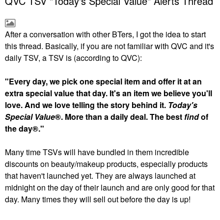
QVC TSV "Today's Special Value" Alerts Thread
After a conversation with other BTers, I got the idea to start
this thread. Basically, if you are not familiar with QVC and it's
daily TSV, a TSV is (according to QVC):
"Every day, we pick one special item and offer it at an
extra special value that day. It's an item we believe you'll
love. And we love telling the story behind it.
Today's
Special Value
®. More than a daily deal. The best
find
of
the day®."
Many time TSVs will have bundled in them incredible
discounts on beauty/makeup products, especially products
that haven't launched yet. They are always launched at
midnight on the day of their launch and are only good for that
day. Many times they will sell out before the day is up!