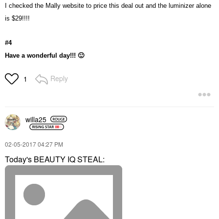
I checked the Mally website to price this deal out and the luminizer alone
is $29!!!!
#4
Have a wonderful day!!!
🙂
Reply
1
willa25
‎02-05-2017
04:27 PM
Today's BEAUTY IQ STEAL: