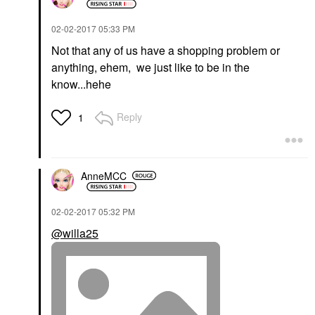
‎02-02-2017
05:33 PM
Not that any of us have a shopping problem or
anything, ehem, we just like to be in the
know...hehe
Reply
1
AnneMCC
‎02-02-2017
05:32 PM
@willa25