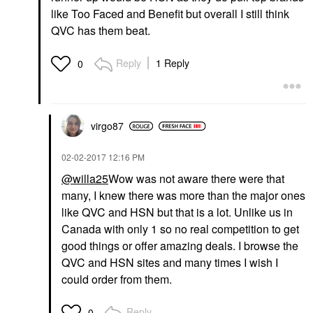
like Too Faced and Benefit but overall I still think
QVC has them beat.
Reply
1 Reply
0
virgo87
‎02-02-2017
12:16 PM
@willa25
Wow was not aware there were that
many, I knew there was more than the major ones
like QVC and HSN but that is a lot. Unlike us in
Canada with only 1 so no real competition to get
good things or offer amazing deals. I browse the
QVC and HSN sites and many times I wish I
could order from them.
Reply
0