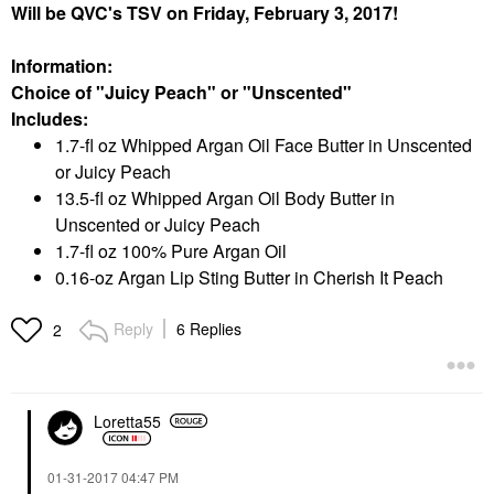
Will be QVC's TSV on Friday, February 3, 2017!
Information:
Choice of "Juicy Peach" or "Unscented"
Includes:
1.7-fl oz Whipped Argan Oil Face Butter in Unscented
or Juicy Peach
13.5-fl oz Whipped Argan Oil Body Butter in
Unscented or Juicy Peach
1.7-fl oz 100% Pure Argan Oil
0.16-oz Argan Lip Sting Butter in Cherish It Peach
Reply
6 Replies
2
Loretta55
‎01-31-2017
04:47 PM