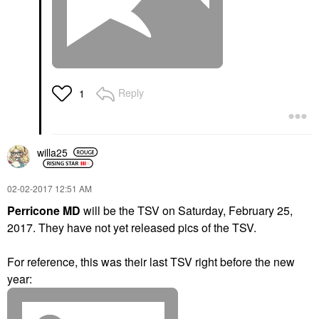
Reply
1
willa25
‎02-02-2017
12:51 AM
Perricone MD
will be the TSV on Saturday, February 25,
2017.
They have not yet released pics of the TSV.
For reference, this was their last TSV right before the new
year: