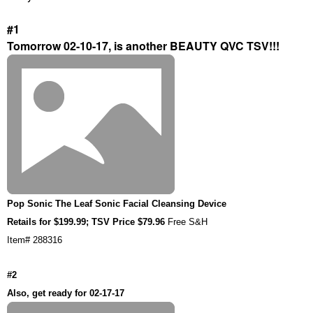
#1
Tomorrow 02-10-17, is another BEAUTY QVC TSV!!!
Pop Sonic The Leaf Sonic Facial Cleansing Device
Retails for $199.99; TSV Price $79.96
Free S&H
Item# 288316
#2
Also, get ready for 02-17-17