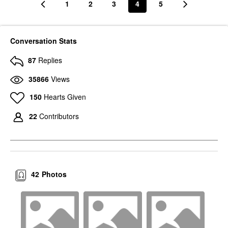
1
2
3
4
5
Conversation Stats
87
Replies
35866
Views
150
Hearts Given
22
Contributors
42
Photos