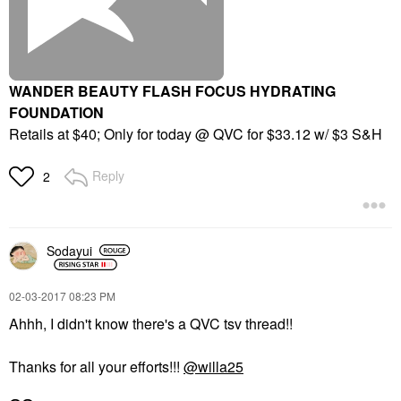
WANDER BEAUTY FLASH FOCUS HYDRATING
FOUNDATION
Retails at $40; Only for today @ QVC for $33.12 w/ $3 S&H
Reply
2
Sodayui
‎02-03-2017
08:23 PM
Ahhh, I didn't know there's a QVC tsv thread!!
Thanks for all your efforts!!!
@willa25