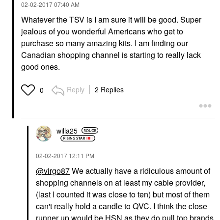
‎02-02-2017
07:40 AM
Whatever the TSV is I am sure it will be good. Super
jealous of you wonderful Americans who get to
purchase so many amazing kits. I am finding our
Canadian shopping channel is starting to really lack
good ones.
Reply
2 Replies
0
willa25
‎02-02-2017
12:11 PM
@virgo87
We actually have a ridiculous amount of
shopping channels on at least my cable provider,
(last I counted it was close to ten) but most of them
can't really hold a candle to QVC. I think the close
runner up would be HSN as they do pull top brands