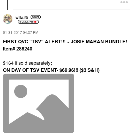
willa25
‎01-31-2017
04:37 PM
FIRST QVC "TSV" ALERT!!! ~ JOSIE MARAN BUNDLE!
Item# 288240
$164 if sold separately
;
ON DAY OF TSV EVENT- $69.96!!! ($3 S&H)