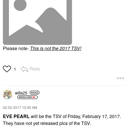
Please note-
T
his is not the 2017 TSV!
Reply
1
willa25
‎02-02-2017
12:40 AM
EVE PEARL
will be the TSV of Friday, February 17, 2017.
They have not yet released pics of the TSV.