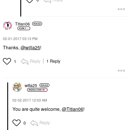
Titian06
‎02-01-2017
03:13 PM
Thanks,
@willa25
!
Reply
1 Reply
1
willa25
‎02-02-2017
12:03 AM
You are quite welcome,
@Titian06
!
Reply
0