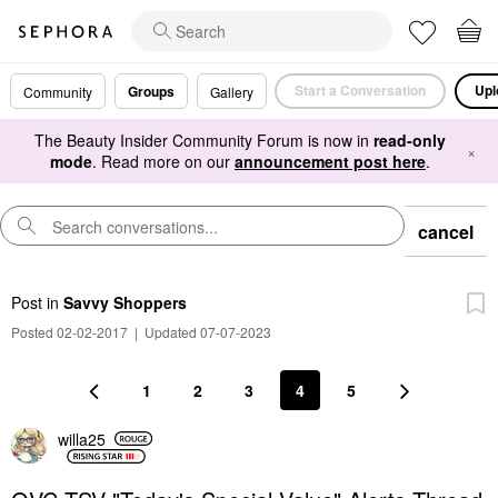
Start a Conversation
Upl
Groups
Community
Gallery
The Beauty Insider Community Forum is now in
read-only
×
mode
. Read more on our
announcement post here
.
cancel
Post
in
Savvy Shoppers
Posted 02-02-2017
|
Updated 07-07-2023
1
2
3
4
5
willa25