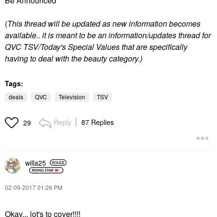
Be Announced"
(
T
his thread will be updated as new information becomes
available.. it is meant to be an information/updates thread for
QVC TSV/Today's Special Values that are specifically
having to deal with the beauty category.)
Tags:
deals
QVC
Television
TSV
Reply
87 Replies
29
willa25
‎02-09-2017
01:26 PM
Okay... lot's to cover!!!!