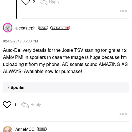
Reply
2
alexasteph
‎02-02-2017
05:30 PM
Auto-Delivery details for the Josie TSV starting tonight at 12
AM/9 PM! In spoilers in case the image is huge because I'm
uploading it from my phone. AD scents sound AMAZING AS
ALWAYS! Available now for purchase!
Spoiler
Reply
1
AnneMCC