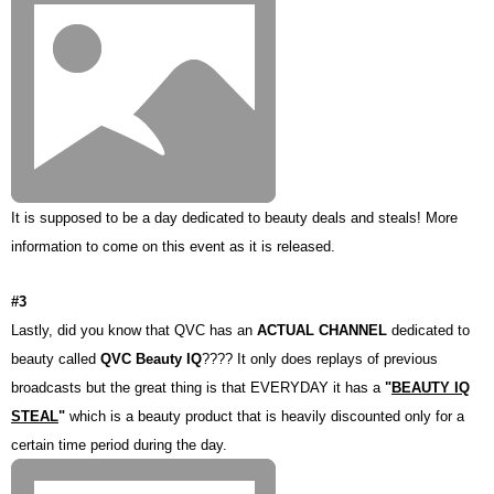
It is supposed to be a day dedicated to beauty deals and steals! More
information to come on this event as it is released.
#3
Lastly, did you know that QVC has an
ACTUAL CHANNEL
dedicated to
beauty called
QVC Beauty IQ
???? It only does replays of previous
broadcasts but the great thing is that EVERYDAY it has a
"
BEAUTY IQ
STEAL
"
which is a beauty product that is heavily discounted only for a
certain time period during the day.