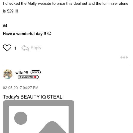
I checked the Mally website to price this deal out and the luminizer alone
is $29!!!!
#4
Have a wonderful day!!!
🙂
Reply
1
willa25
‎02-05-2017
04:27 PM
Today's BEAUTY IQ STEAL: