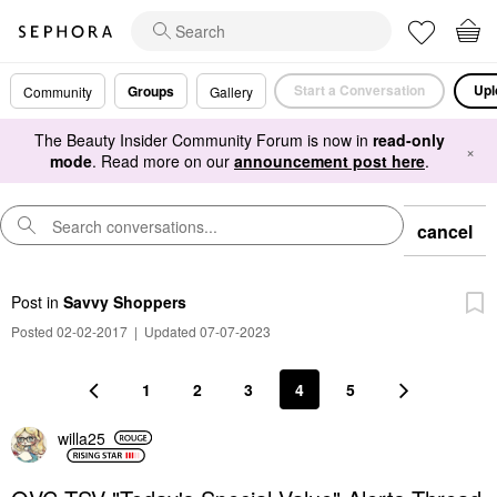
Start a Conversation
Upl
Groups
Community
Gallery
The Beauty Insider Community Forum is now in
read-only
×
mode
. Read more on our
announcement post here
.
cancel
Post
in
Savvy Shoppers
Posted 02-02-2017
|
Updated 07-07-2023
1
2
3
4
5
willa25