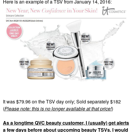
Here is an example of a TSV from January 14, 2016:
It was $79.96 on the TSV day only; Sold separately $182
(
Please note: this is no longer available at that price!
)
As a longtime QVC beauty customer, I (usually) get alerts
a few days before about upcoming beauty TSVs. I would