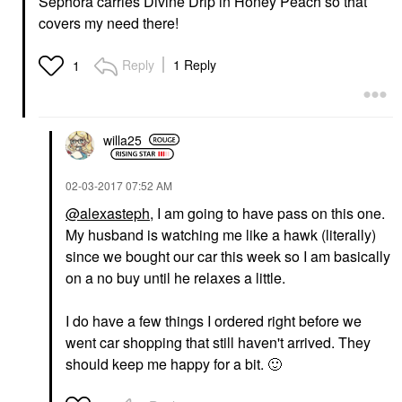
Sephora carries Divine Drip in Honey Peach so that
covers my need there!
Reply
1 Reply
1
willa25
‎02-03-2017
07:52 AM
@alexasteph
, I am going to have pass on this one.
My husband is watching me like a hawk (literally)
since we bought our car this week so I am basically
on a no buy until he relaxes a little.
I do have a few things I ordered right before we
went car shopping that still haven't arrived. They
should keep me happy for a bit.
🙂