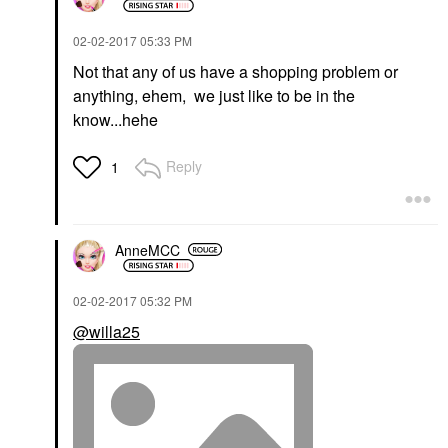
‎02-02-2017
05:33 PM
Not that any of us have a shopping problem or
anything, ehem, we just like to be in the
know...hehe
Reply
1
AnneMCC
‎02-02-2017
05:32 PM
@willa25