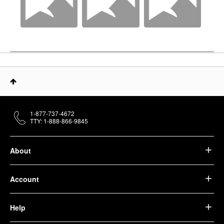
1-877-737-4672
TTY: 1-888-866-9845
About
Account
Help