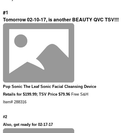
#1
Tomorrow 02-10-17, is another BEAUTY QVC TSV!!!
Pop Sonic The Leaf Sonic Facial Cleansing Device
Retails for $199.99; TSV Price $79.96
Free S&H
Item# 288316
#2
Also, get ready for 02-17-17