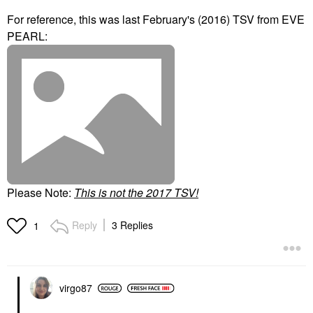
For reference, this was last February's (2016) TSV from EVE
PEARL:
Please Note:
T
his is not the 2017 TSV!
Reply
3 Replies
1
virgo87