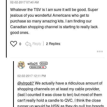
‎02-02-2017
07:40 AM
Whatever the TSV is I am sure it will be good. Super
jealous of you wonderful Americans who get to
purchase so many amazing kits. I am finding our
Canadian shopping channel is starting to really lack
good ones.
Reply
2 Replies
0
willa25
‎02-02-2017
12:11 PM
@virgo87
We actually have a ridiculous amount of
shopping channels on at least my cable provider,
(last I counted it was close to ten) but most of them
can't really hold a candle to QVC. I think the close
runner up would be HSN as they do pull top brands