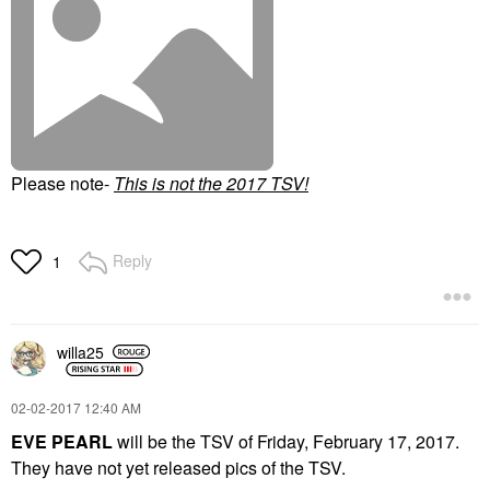
Please note-
T
his is not the 2017 TSV!
Reply
1
willa25
‎02-02-2017
12:40 AM
EVE PEARL
will be the TSV of Friday, February 17, 2017.
They have not yet released pics of the TSV.