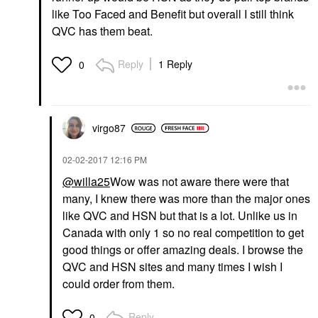
like Too Faced and Benefit but overall I still think
QVC has them beat.
Reply
1 Reply
0
virgo87
‎02-02-2017
12:16 PM
@willa25
Wow was not aware there were that
many, I knew there was more than the major ones
like QVC and HSN but that is a lot. Unlike us in
Canada with only 1 so no real competition to get
good things or offer amazing deals. I browse the
QVC and HSN sites and many times I wish I
could order from them.
Reply
0