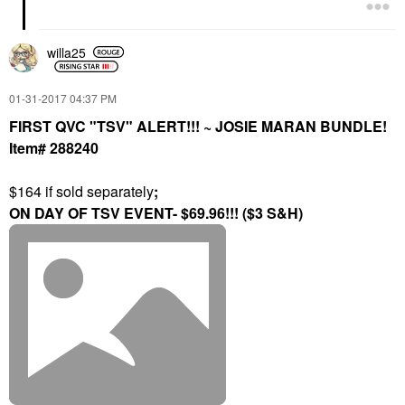
willa25
‎01-31-2017
04:37 PM
FIRST QVC "TSV" ALERT!!! ~ JOSIE MARAN BUNDLE!
Item# 288240
$164 if sold separately
;
ON DAY OF TSV EVENT- $69.96!!! ($3 S&H)