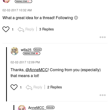
‎02-02-2017
10:32 AM
What a great idea for a thread! Following
🙂
Reply
3 Replies
1
willa25
‎02-02-2017
12:09 PM
Thanks,
@AnneMCC
! Coming from you (especially)
that means a lot!
Reply
2 Replies
1
AnneMCC