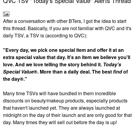
QVC TSV "Today's Special Value" Alerts Thread
After a conversation with other BTers, I got the idea to start
this thread. Basically, if you are not familiar with QVC and it's
daily TSV, a TSV is (according to QVC):
"Every day, we pick one special item and offer it at an
extra special value that day. It's an item we believe you'll
love. And we love telling the story behind it.
Today's
Special Value
®. More than a daily deal. The best
find
of
the day®."
Many time TSVs will have bundled in them incredible
discounts on beauty/makeup products, especially products
that haven't launched yet. They are always launched at
midnight on the day of their launch and are only good for that
day. Many times they will sell out before the day is up!