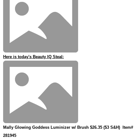
Here is today's Beauty IQ Steal:
Mally Glowing Goddess Luminizer w/ Brush $26.35 ($3 S&H)
Item#
281945