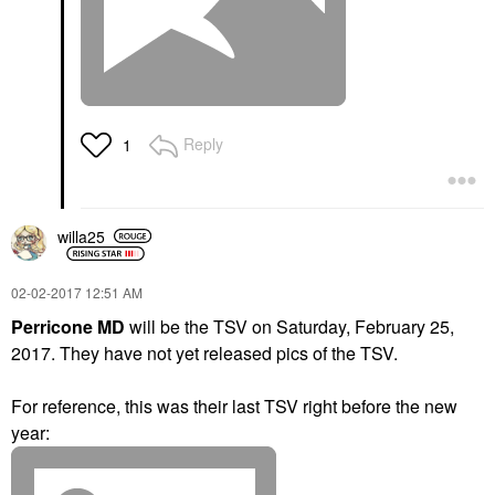
Reply
1
willa25
‎02-02-2017
12:51 AM
Perricone MD
will be the TSV on Saturday, February 25,
2017.
They have not yet released pics of the TSV.
For reference, this was their last TSV right before the new
year: