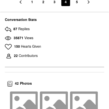
1
2
3
4
5
Conversation Stats
87
Replies
35871
Views
150
Hearts Given
22
Contributors
42
Photos