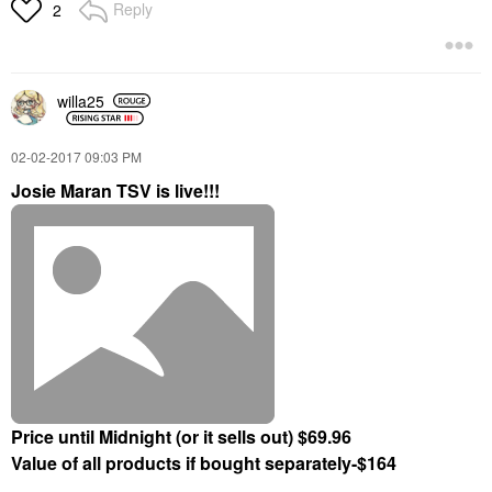
Reply
2
willa25
‎02-02-2017
09:03 PM
Josie Maran TSV is live!!!
Price until Midnight (or it sells out) $69.96
Value of all products if bought separately-$164