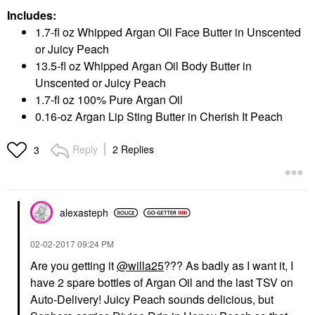
Includes:
1.7-fl oz Whipped Argan Oil Face Butter in Unscented
or Juicy Peach
13.5-fl oz Whipped Argan Oil Body Butter in
Unscented or Juicy Peach
1.7-fl oz 100% Pure Argan Oil
0.16-oz Argan Lip Sting Butter in Cherish It Peach
Reply
2 Replies
3
alexasteph
‎02-02-2017
09:24 PM
Are you getting it
@willa25
??? As badly as I want it, I
have 2 spare bottles of Argan Oil and the last TSV on
Auto-Delivery! Juicy Peach sounds delicious, but