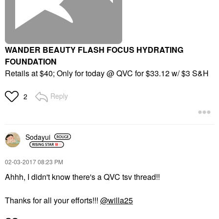
WANDER BEAUTY FLASH FOCUS HYDRATING
FOUNDATION
Retails at $40; Only for today @ QVC for $33.12 w/ $3 S&H
Reply
2
Sodayui
‎02-03-2017
08:23 PM
Ahhh, I didn't know there's a QVC tsv thread!!
Thanks for all your efforts!!!
@willa25