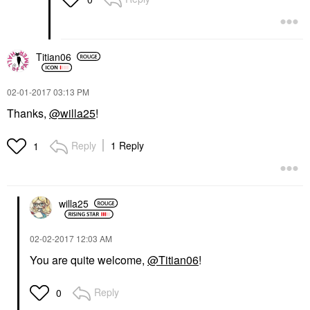
Titian06
‎02-01-2017
03:13 PM
Thanks,
@willa25
!
Reply
1 Reply
1
willa25
‎02-02-2017
12:03 AM
You are quite welcome,
@Titian06
!
Reply
0