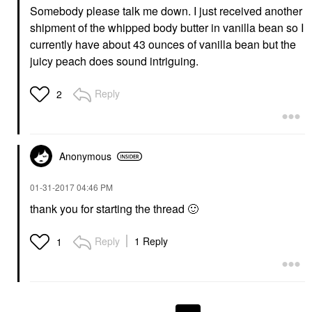
Somebody please talk me down. I just received another
shipment of the whipped body butter in vanilla bean so I
currently have about 43 ounces of vanilla bean but the
juicy peach does sound intriguing.
Reply
2
Anonymous
‎01-31-2017
04:46 PM
thank you for starting the thread
🙂
Reply
1 Reply
1