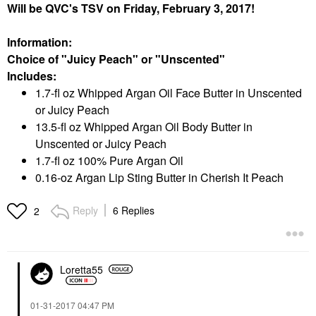
Will be QVC's TSV on Friday, February 3, 2017!
Information:
Choice of "Juicy Peach" or "Unscented"
Includes:
1.7-fl oz Whipped Argan Oil Face Butter in Unscented
or Juicy Peach
13.5-fl oz Whipped Argan Oil Body Butter in
Unscented or Juicy Peach
1.7-fl oz 100% Pure Argan Oil
0.16-oz Argan Lip Sting Butter in Cherish It Peach
Reply
6 Replies
2
Loretta55
‎01-31-2017
04:47 PM