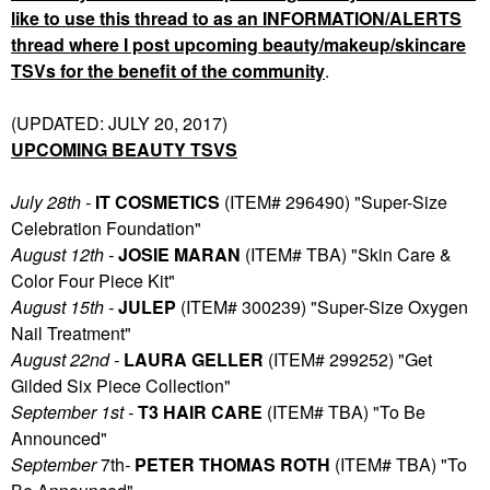
like to use this thread to as an INFORMATION/ALERTS
thread where I post upcoming beauty/makeup/skincare
TSVs for the benefit of the community
.
(UPDATED: JULY 20, 2017)
UPCOMING BEAUTY TSVS
July 28th -
IT COSMETICS
(ITEM# 296490) "Super-Size
Celebration Foundation"
August 12th -
JOSIE MARAN
(ITEM# TBA) "Skin Care &
Color Four Piece Kit"
August 15th -
JULEP
(ITEM# 300239) "Super-Size Oxygen
Nail Treatment"
August 22nd -
LAURA GELLER
(ITEM# 299252) "Get
Gilded Six Piece Collection"
September 1st -
T3 HAIR CARE
(ITEM# TBA) "To Be
Announced"
September
7th
-
PETER THOMAS ROTH
(ITEM# TBA) "To