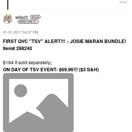
willa25
‎01-31-2017
04:37 PM
FIRST QVC "TSV" ALERT!!! ~ JOSIE MARAN BUNDLE!
Item# 288240
$164 if sold separately
;
ON DAY OF TSV EVENT- $69.96!!! ($3 S&H)