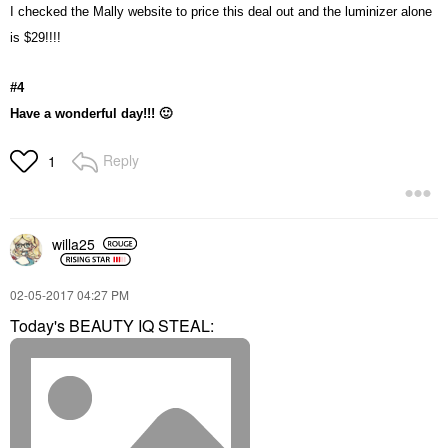
I checked the Mally website to price this deal out and the luminizer alone
is $29!!!!
#4
Have a wonderful day!!!
🙂
Reply
1
willa25
‎02-05-2017
04:27 PM
Today's BEAUTY IQ STEAL: