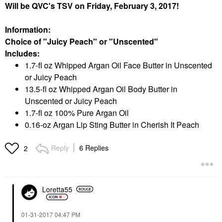
Will be QVC's TSV on Friday, February 3, 2017!
Information:
Choice of "Juicy Peach" or "Unscented"
Includes:
1.7-fl oz Whipped Argan Oil Face Butter in Unscented
or Juicy Peach
13.5-fl oz Whipped Argan Oil Body Butter in
Unscented or Juicy Peach
1.7-fl oz 100% Pure Argan Oil
0.16-oz Argan Lip Sting Butter in Cherish It Peach
Reply
6 Replies
2
Loretta55
‎01-31-2017
04:47 PM