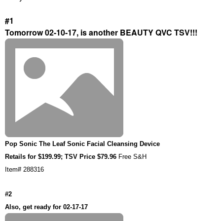
#1
Tomorrow 02-10-17, is another BEAUTY QVC TSV!!!
Pop Sonic The Leaf Sonic Facial Cleansing Device
Retails for $199.99; TSV Price $79.96
Free S&H
Item# 288316
#2
Also, get ready for 02-17-17