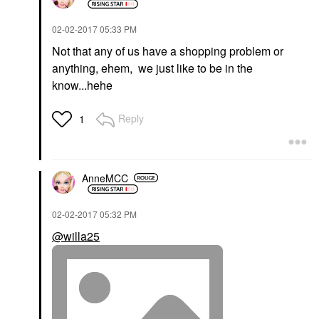
‎02-02-2017
05:33 PM
Not that any of us have a shopping problem or
anything, ehem, we just like to be in the
know...hehe
Reply
1
AnneMCC
‎02-02-2017
05:32 PM
@willa25