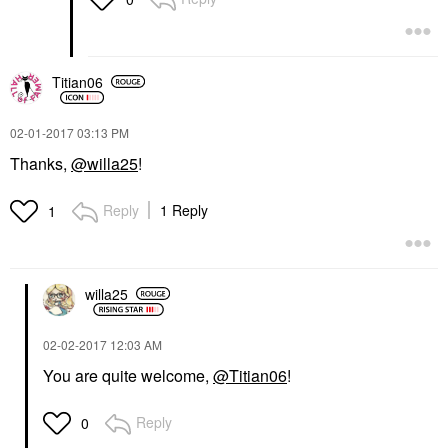
Titian06
‎02-01-2017
03:13 PM
Thanks,
@willa25
!
Reply
1 Reply
1
willa25
‎02-02-2017
12:03 AM
You are quite welcome,
@Titian06
!
Reply
0