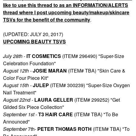
like to use this thread to as an INFORMATION/ALERTS
thread where I post upcoming beauty/makeup/skincare
TSVs for the benefit of the community
.
(UPDATED: JULY 20, 2017)
UPCOMING BEAUTY TSVS
July 28th -
IT COSMETICS
(ITEM# 296490) "Super-Size
Celebration Foundation"
August 12th -
JOSIE MARAN
(ITEM# TBA) "Skin Care &
Color Four Piece Kit"
August 15th -
JULEP
(ITEM# 300239) "Super-Size Oxygen
Nail Treatment"
August 22nd -
LAURA GELLER
(ITEM# 299252) "Get
Gilded Six Piece Collection"
September 1st -
T3 HAIR CARE
(ITEM# TBA) "To Be
Announced"
September
7th
-
PETER THOMAS ROTH
(ITEM# TBA) "To