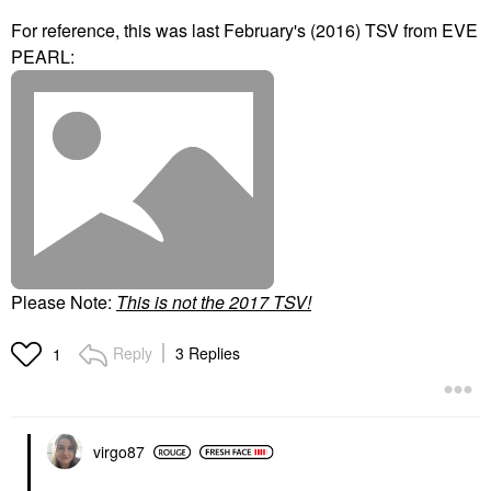
For reference, this was last February's (2016) TSV from EVE
PEARL:
Please Note:
T
his is not the 2017 TSV!
Reply
3 Replies
1
virgo87