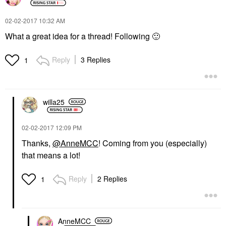
‎02-02-2017
10:32 AM
What a great idea for a thread! Following
🙂
Reply
3 Replies
1
willa25
‎02-02-2017
12:09 PM
Thanks,
@AnneMCC
! Coming from you (especially)
that means a lot!
Reply
2 Replies
1
AnneMCC