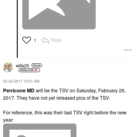
Reply
1
willa25
‎02-02-2017
12:51 AM
Perricone MD
will be the TSV on Saturday, February 25,
2017.
They have not yet released pics of the TSV.
For reference, this was their last TSV right before the new
year: