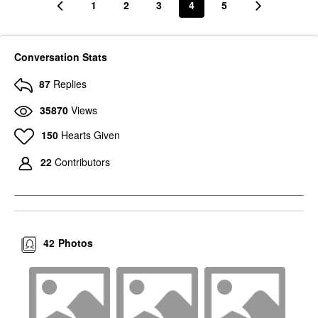
1
2
3
4
5
Conversation Stats
87
Replies
35870
Views
150
Hearts Given
22
Contributors
42
Photos