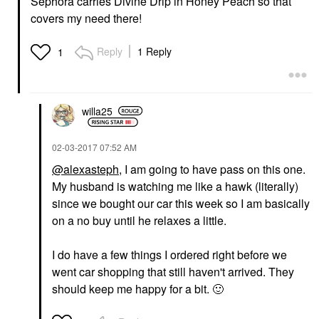
Sephora carries Divine Drip in Honey Peach so that
covers my need there!
Reply
1 Reply
1
willa25
‎02-03-2017
07:52 AM
@alexasteph
, I am going to have pass on this one.
My husband is watching me like a hawk (literally)
since we bought our car this week so I am basically
on a no buy until he relaxes a little.
I do have a few things I ordered right before we
went car shopping that still haven't arrived. They
should keep me happy for a bit.
🙂