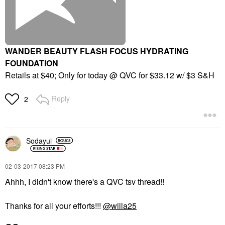
WANDER BEAUTY FLASH FOCUS HYDRATING
FOUNDATION
Retails at $40; Only for today @ QVC for $33.12 w/ $3 S&H
Reply
2
Sodayui
‎02-03-2017
08:23 PM
Ahhh, I didn't know there's a QVC tsv thread!!
Thanks for all your efforts!!!
@willa25