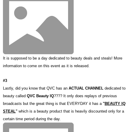
It is supposed to be a day dedicated to beauty deals and steals! More
information to come on this event as it is released.
#3
Lastly, did you know that QVC has an
ACTUAL CHANNEL
dedicated to
beauty called
QVC Beauty IQ
???? It only does replays of previous
broadcasts but the great thing is that EVERYDAY it has a
"
BEAUTY IQ
STEAL
"
which is a beauty product that is heavily discounted only for a
certain time period during the day.