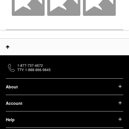
1-877-737-4672
TTY: 1-888-866-9845
About
Account
Help