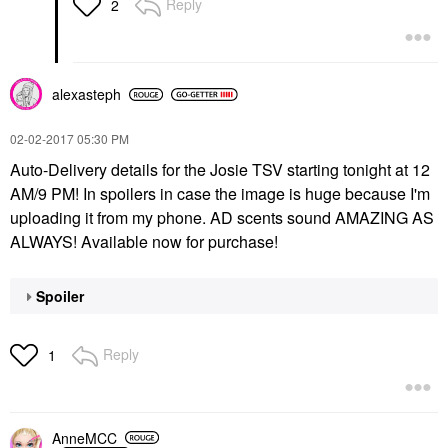
Reply
2
alexasteph
‎02-02-2017
05:30 PM
Auto-Delivery details for the Josie TSV starting tonight at 12
AM/9 PM! In spoilers in case the image is huge because I'm
uploading it from my phone. AD scents sound AMAZING AS
ALWAYS! Available now for purchase!
Spoiler
Reply
1
AnneMCC