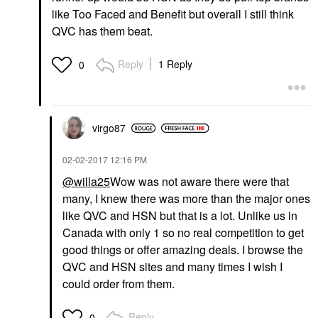
like Too Faced and Benefit but overall I still think
QVC has them beat.
Reply
1 Reply
0
virgo87
‎02-02-2017
12:16 PM
@willa25
Wow was not aware there were that
many, I knew there was more than the major ones
like QVC and HSN but that is a lot. Unlike us in
Canada with only 1 so no real competition to get
good things or offer amazing deals. I browse the
QVC and HSN sites and many times I wish I
could order from them.
Reply
0