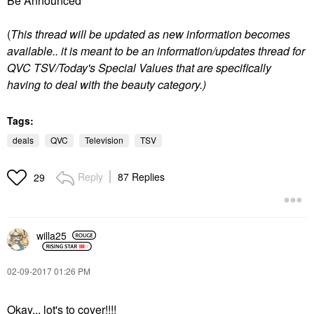
Be Announced"
(
T
his thread will be updated as new information becomes
available.. it is meant to be an information/updates thread for
QVC TSV/Today's Special Values that are specifically
having to deal with the beauty category.)
Tags:
deals
QVC
Television
TSV
Reply
87 Replies
29
willa25
‎02-09-2017
01:26 PM
Okay... lot's to cover!!!!