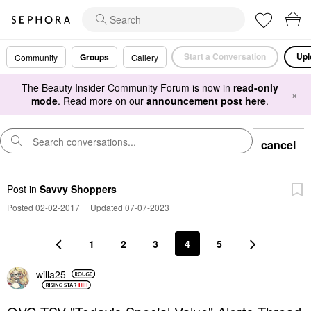
Start a Conversation
Upl
Groups
Community
Gallery
The Beauty Insider Community Forum is now in
read-only
×
mode
. Read more on our
announcement post here
.
cancel
Post
in
Savvy Shoppers
Posted 02-02-2017
|
Updated 07-07-2023
1
2
3
4
5
willa25