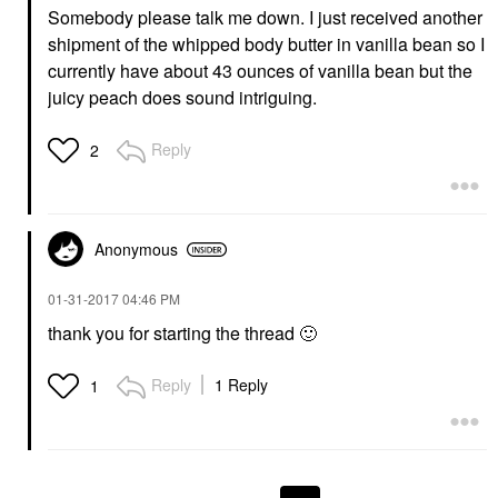
Somebody please talk me down. I just received another
shipment of the whipped body butter in vanilla bean so I
currently have about 43 ounces of vanilla bean but the
juicy peach does sound intriguing.
Reply
2
Anonymous
‎01-31-2017
04:46 PM
thank you for starting the thread
🙂
Reply
1 Reply
1