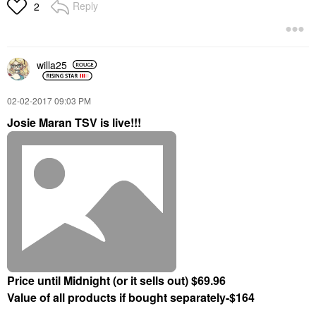
Reply
2
willa25
‎02-02-2017
09:03 PM
Josie Maran TSV is live!!!
Price until Midnight (or it sells out) $69.96
Value of all products if bought separately-$164