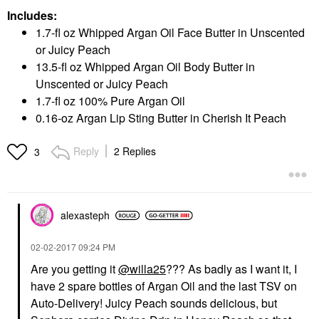
Includes:
1.7-fl oz Whipped Argan Oil Face Butter in Unscented
or Juicy Peach
13.5-fl oz Whipped Argan Oil Body Butter in
Unscented or Juicy Peach
1.7-fl oz 100% Pure Argan Oil
0.16-oz Argan Lip Sting Butter in Cherish It Peach
Reply
2 Replies
3
alexasteph
‎02-02-2017
09:24 PM
Are you getting it
@willa25
??? As badly as I want it, I
have 2 spare bottles of Argan Oil and the last TSV on
Auto-Delivery! Juicy Peach sounds delicious, but