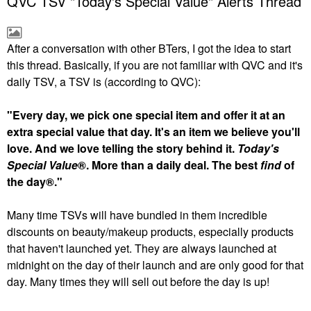
QVC TSV "Today's Special Value" Alerts Thread
After a conversation with other BTers, I got the idea to start
this thread. Basically, if you are not familiar with QVC and it's
daily TSV, a TSV is (according to QVC):
"Every day, we pick one special item and offer it at an
extra special value that day. It's an item we believe you'll
love. And we love telling the story behind it.
Today's
Special Value
®. More than a daily deal. The best
find
of
the day®."
Many time TSVs will have bundled in them incredible
discounts on beauty/makeup products, especially products
that haven't launched yet. They are always launched at
midnight on the day of their launch and are only good for that
day. Many times they will sell out before the day is up!