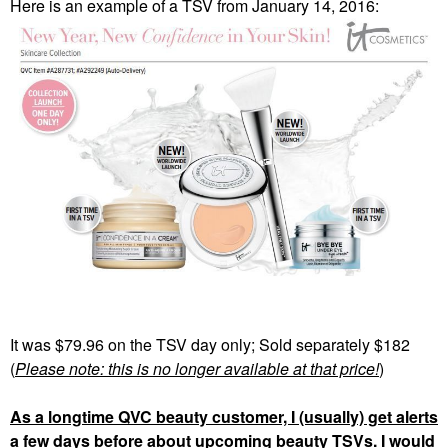
Here is an example of a TSV from January 14, 2016:
It was $79.96 on the TSV day only; Sold separately $182
(
Please note: this is no longer available at that price!
)
As a longtime QVC beauty customer, I (usually) get alerts
a few days before about upcoming beauty TSVs. I would