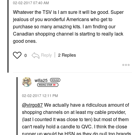
‎02-02-2017
07:40 AM
Whatever the TSV is I am sure it will be good. Super
jealous of you wonderful Americans who get to
purchase so many amazing kits. I am finding our
Canadian shopping channel is starting to really lack
good ones.
Reply
2 Replies
0
willa25
‎02-02-2017
12:11 PM
@virgo87
We actually have a ridiculous amount of
shopping channels on at least my cable provider,
(last I counted it was close to ten) but most of them
can't really hold a candle to QVC. I think the close
runner up would be HSN as they do pull top brands