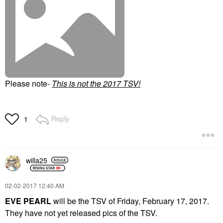
Please note-
T
his is not the 2017 TSV!
Reply
1
willa25
‎02-02-2017
12:40 AM
EVE PEARL
will be the TSV of Friday, February 17, 2017.
They have not yet released pics of the TSV.