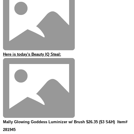
Here is today's Beauty IQ Steal:
Mally Glowing Goddess Luminizer w/ Brush $26.35 ($3 S&H)
Item#
281945