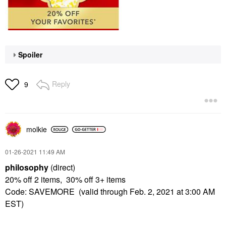
Spoiler
Reply
9
molkie
‎01-26-2021
11:49 AM
philosophy
(direct)
20% off 2 items, 30% off 3+ items
Code: SAVEMORE (valid through Feb. 2, 2021 at 3:00 AM
EST)