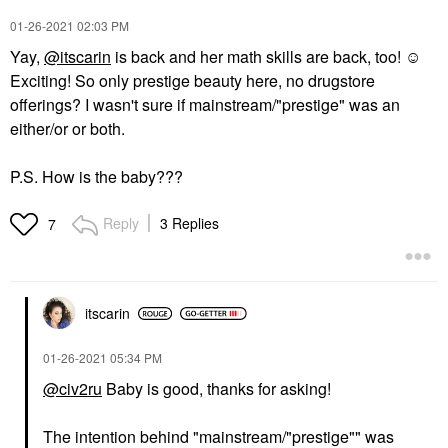
‎01-26-2021
02:03 PM
Yay,
@itscarin
is back and her math skills are back, too! ☺️
Exciting! So only prestige beauty here, no drugstore
offerings? I wasn't sure if mainstream/"prestige" was an
either/or or both.
P.S. How is the baby???
Reply
3 Replies
7
itscarin
‎01-26-2021
05:34 PM
@civ2ru
Baby is good, thanks for asking!
The intention behind "mainstream/"prestige"" was