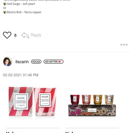
Reply
8
itscarin
‎02-02-2021
01:46 PM