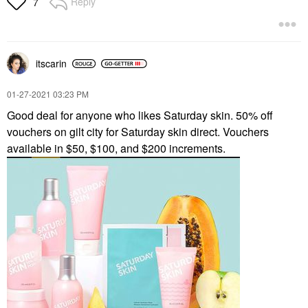
Reply
7
itscarin
‎01-27-2021
03:23 PM
Good deal for anyone who likes Saturday skin. 50% off
vouchers on gilt city for Saturday skin direct. Vouchers
available in $50, $100, and $200 increments.