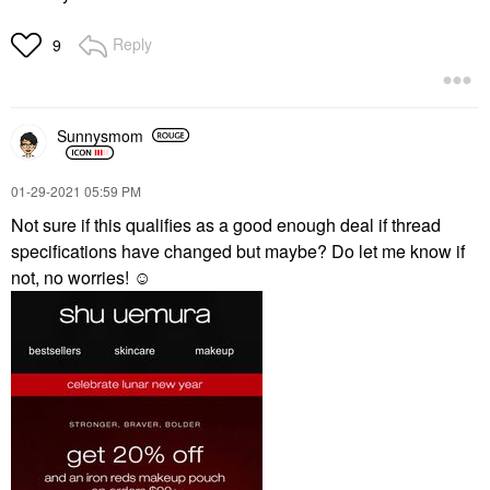
Reply
9
Sunnysmom
‎01-29-2021
05:59 PM
Not sure if this qualifies as a good enough deal if thread
specifications have changed but maybe? Do let me know if
not, no worries! ☺️