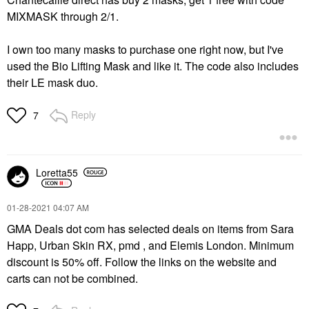
MIXMASK through 2/1.
I own too many masks to purchase one right now, but I've
used the Bio Lifting Mask and like it. The code also includes
their LE mask duo.
Reply
7
Loretta55
‎01-28-2021
04:07 AM
GMA Deals dot com has selected deals on items from Sara
Happ, Urban Skin RX, pmd , and Elemis London. Minimum
discount is 50% off. Follow the links on the website and
carts can not be combined.