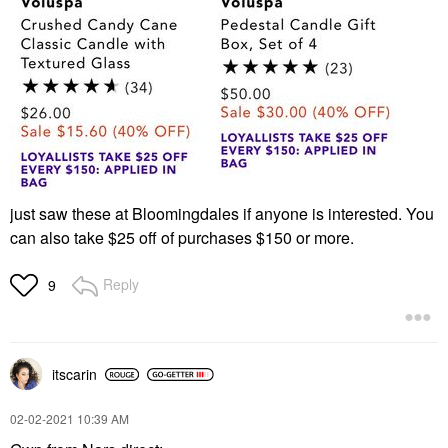
just saw these at Bloomingdales if anyone is interested. You
can also take $25 off of purchases $150 or more.
Reply
9
itscarin
‎02-02-2021
10:39 AM