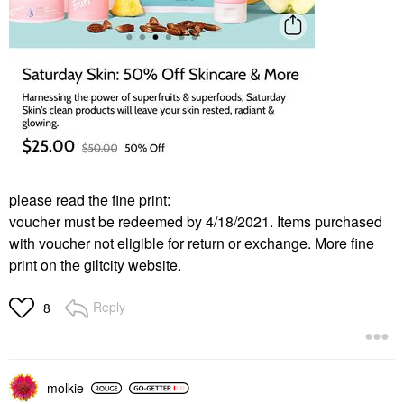
please read the fine print:
voucher must be redeemed by 4/18/2021. Items purchased
with voucher not eligible for return or exchange. More fine
print on the giltcity website.
Reply
8
molkie