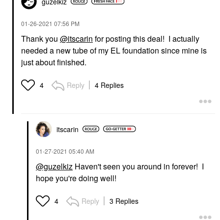
guzelkiz
‎01-26-2021
07:56 PM
Thank you
@itscarin
for posting this deal! I actually
needed a new tube of my EL foundation since mine is
just about finished.
Reply
4 Replies
4
itscarin
‎01-27-2021
05:40 AM
@guzelkiz
Haven't seen you around in forever! I
hope you're doing well!
Reply
3 Replies
4