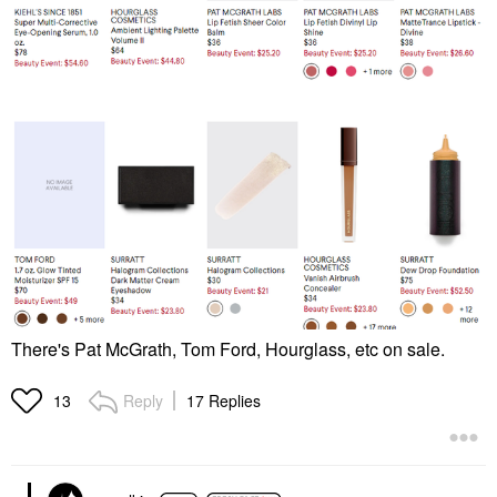
There's Pat McGrath, Tom Ford, Hourglass, etc on sale.
Reply
17 Replies
13