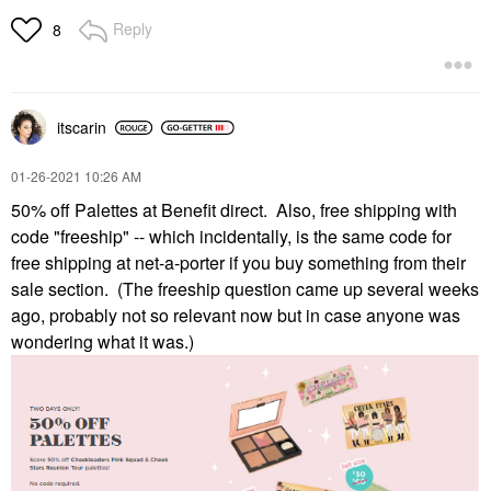
Reply
8
itscarin
‎01-26-2021
10:26 AM
50% off Palettes at Benefit direct. Also, free shipping with
code "freeship" -- which incidentally, is the same code for
free shipping at net-a-porter if you buy something from their
sale section. (The freeship question came up several weeks
ago, probably not so relevant now but in case anyone was
wondering what it was.)