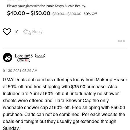
Reply
10
Loretta55
‎01-30-2021
05:29 AM
GMA Deals dot com has offerings today from Makeup Eraser
at 50% off and free shipping with $35.00 purchase. Also
included are Yuni at 50% off but unfortunately no shower
sheets were offered and Tiara Shower Cap the only
washable shower cap at 50% off. Free shipping with $50.00
purchase. Carts can not be combined. Per each website the
deals end tonight but they usually get extended through
Sunday.