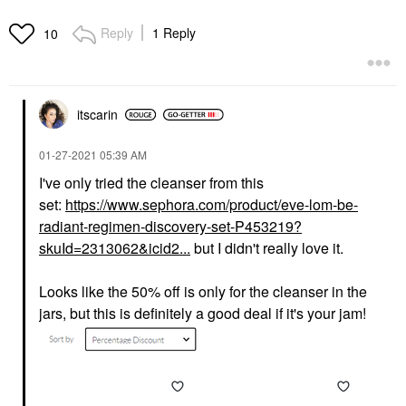
Reply
1 Reply
10
itscarin
‎01-27-2021
05:39 AM
I've only tried the cleanser from this
set:
https://www.sephora.com/product/eve-lom-be-
radiant-regimen-discovery-set-P453219?
skuId=2313062&icid2...
but I didn't really love it.
Looks like the 50% off is only for the cleanser in the
jars, but this is definitely a good deal if it's your jam!