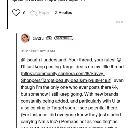
Reply
2 Replies
6
civ2ru
‎01-27-2021
02:10 AM
@itscarin
I understand. Your thread, your rules!
😁
I’ll just keep posting Target deals on my little thread
(
https://community.sephora.com/t5/Savvy-
Shoppers/Target-beauty-deals/m-p/5394492
), even
though I’m the only one who ever posts there
🤣
,
but somehow I still keep going. With new brands
constantly being added, and particularly with Ulta
also coming to Target soon, I see potential there.
(For instance, did everyone know they just started
carrying Nails Inc?) Perhaps not as “exciting” as