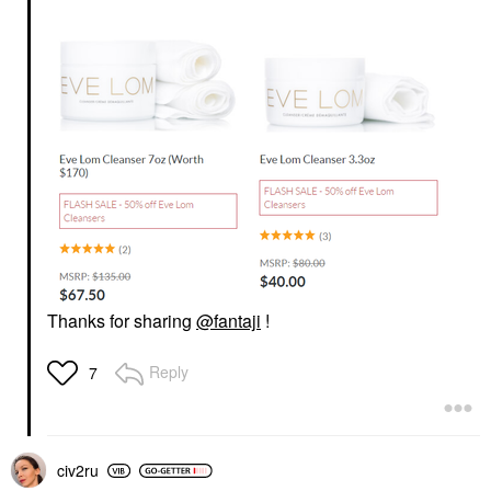
Thanks for sharing
@fantaji
!
Reply
7
civ2ru