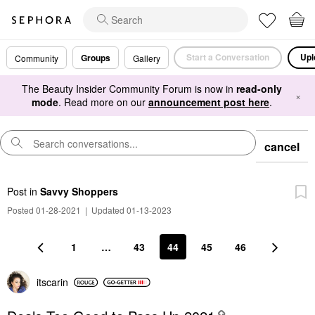
Start a Conversation
Upl
Groups
Community
Gallery
The Beauty Insider Community Forum is now in
read-only
×
mode
. Read more on our
announcement post here
.
cancel
Post
in
Savvy Shoppers
Posted 01-28-2021
|
Updated 01-13-2023
1
…
43
44
45
46
itscarin