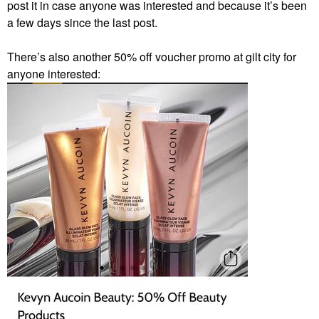
post it in case anyone was interested and because it’s been
a few days since the last post.
There’s also another 50% off voucher promo at gilt city for
anyone interested: