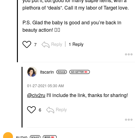
you put it, but good for many staple items, with a
plethora of “deals”. Call it my labor of Target love.
P.S. Glad the baby is good and you’re back in
beauty action!
👍🏻
Reply
1 Reply
7
itscarin
‎01-27-2021
05:30 AM
@civ2ru
I'll include the link, thanks for sharing!
Reply
6
suzyo