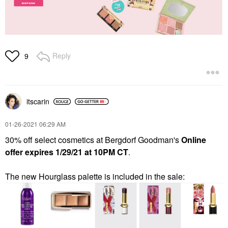
Reply
9
itscarin
‎01-26-2021
06:29 AM
30% off select cosmetics at Bergdorf Goodman's
Online
offer expires 1/29/21 at 10PM CT
.
The new Hourglass palette is included in the sale: