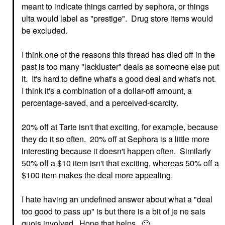
meant to indicate things carried by sephora, or things
ulta would label as "prestige". Drug store items would
be excluded.
I think one of the reasons this thread has died off in the
past is too many "lackluster" deals as someone else put
it. It's hard to define what's a good deal and what's not.
I think it's a combination of a dollar-off amount, a
percentage-saved, and a perceived-scarcity.
20% off at Tarte isn't that exciting, for example, because
they do it so often. 20% off at Sephora is a little more
interesting because it doesn't happen often. Similarly
50% off a $10 item isn't that exciting, whereas 50% off a
$100 item makes the deal more appealing.
I hate having an undefined answer about what a "deal
too good to pass up" is but there is a bit of je ne sais
quois involved. Hope that helps.
🙂