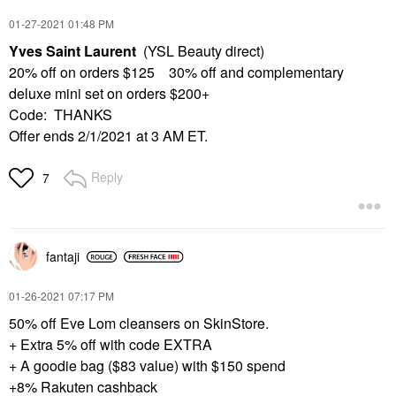
‎01-27-2021
01:48 PM
Yves Saint Laurent
(YSL Beauty direct)
20% off on orders $125 30% off and complementary
deluxe mini set on orders $200+
Code: THANKS
Offer ends 2/1/2021 at 3 AM ET.
Reply
7
fantaji
‎01-26-2021
07:17 PM
50% off Eve Lom cleansers on SkinStore.
+ Extra 5% off with code EXTRA
+ A goodie bag ($83 value) with $150 spend
+8% Rakuten cashback