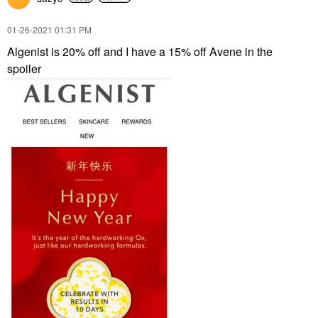
‎01-26-2021
01:31 PM
Algenist is 20% off and I have a 15% off Avene in the
spoiler