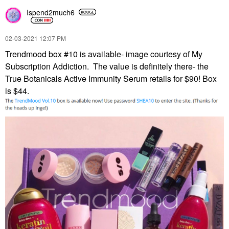
Ispend2much6
‎02-03-2021
12:07 PM
Trendmood box #10 is available- image courtesy of My
Subscription Addiction. The value is definitely there- the
True Botanicals Active Immunity Serum retails for $90! Box
is $44.