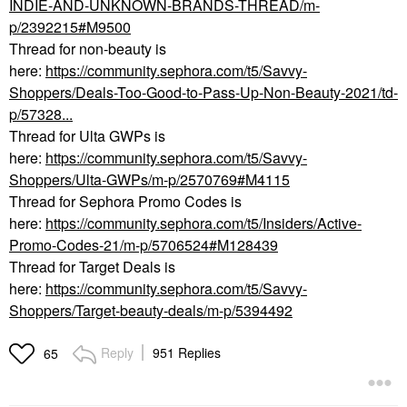
INDIE-AND-UNKNOWN-BRANDS-THREAD/m-
p/2392215#M9500
Thread for non-beauty is
here:
https://community.sephora.com/t5/Savvy-
Shoppers/Deals-Too-Good-to-Pass-Up-Non-Beauty-2021/td-
p/57328...
Thread for Ulta GWPs is
here:
https://community.sephora.com/t5/Savvy-
Shoppers/Ulta-GWPs/m-p/2570769#M4115
Thread for Sephora Promo Codes is
here:
https://community.sephora.com/t5/Insiders/Active-
Promo-Codes-21/m-p/5706524#M128439
Thread for Target Deals is
here:
https://community.sephora.com/t5/Savvy-
Shoppers/Target-beauty-deals/m-p/5394492
Reply
951 Replies
65