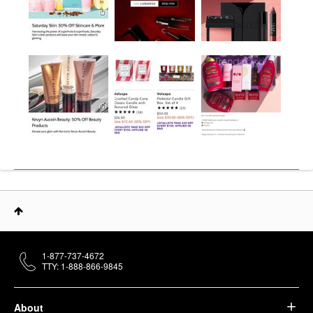
1-877-737-4672
TTY: 1-888-866-9845
About