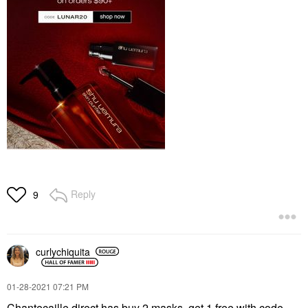
Reply
9
curlychiquita
‎01-28-2021
07:21 PM
Chantecaille direct has buy 2 masks, get 1 free with code