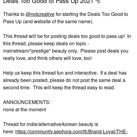
Deals Too Good to Pass Up 2021
Thanks to
@notcreative
for starting the Deals Too Good to
Pass Up (and website of the same name).
This thread will be for posting deals too good to pass up! In
this thread, please keep deals on topic -
mainstream/"prestige" beauty only. Please post deals you
really love, and think others will love, too!
Help us keep this thread fun and interactive. If a deal has
already been posted, please do not post the same deal a
second time. This will keep the thread easy to read.
ANNOUNCEMENTS:
none at the moment
Thread for indie/alternative/korean beauty is
here:
https://community.sephora.com/t5/Brand-Loyal/THE-