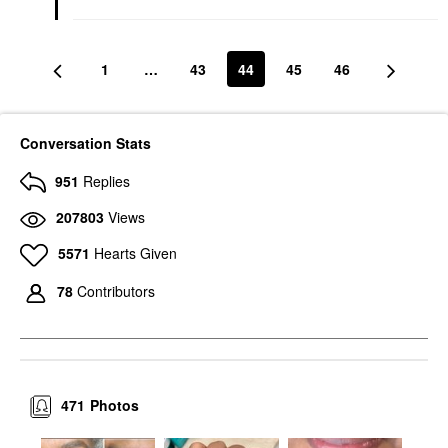
1
…
43
44
45
46
Conversation Stats
951
Replies
207803
Views
5571
Hearts Given
78
Contributors
471
Photos