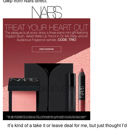
Gwp from Nars direct:
it’s kind of a take it or leave deal for me, but just thought I’d