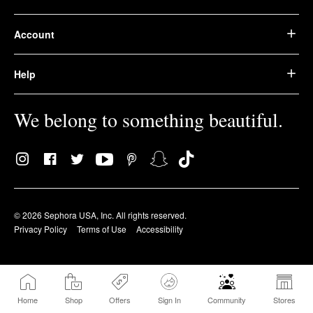
Account
Help
We belong to something beautiful.
© 2026 Sephora USA, Inc. All rights reserved.
Privacy Policy
Terms of Use
Accessibility
Home
Shop
Offers
Sign In
Community
Stores