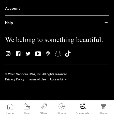
Account
Help
We belong to something beautiful.
© 2026 Sephora USA, Inc. All rights reserved.
Privacy Policy
Terms of Use
Accessibility
Home
Shop
Offers
Sign In
Community
Stores