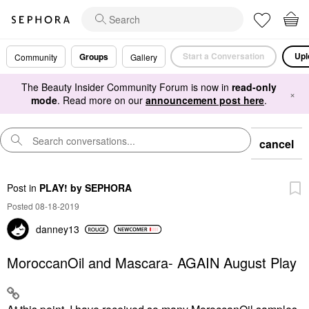
Start a Conversation
Upl
Groups
Community
Gallery
The Beauty Insider Community Forum is now in
read-only
×
mode
. Read more on our
announcement post here
.
cancel
Post
in
PLAY! by SEPHORA
Posted 08-18-2019
danney13
MoroccanOil and Mascara- AGAIN August Play