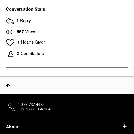
Conversation Stats
1
Reply
557
Views
1
Hearts Given
2
Contributors
1-877-737-4672
TTY: 1-888-866-9845
About