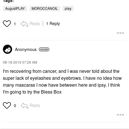
Tags:
$38.00
$30.00
AugustPLAY
MOROCCANOIL
play
Reply
1 Reply
1
Anonymous
‎08-18-2019
07:26 AM
I'm recovering from cancer, and I was never told about the
super lack of eyelashes and eyebrows. I have no idea how
many mascaras I now have between here and ipsy. I think
I'm going to try the Bless Box
Reply
0