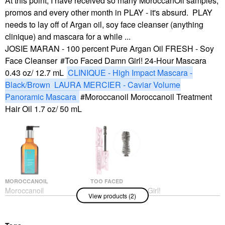
At this point, I have received so many MoroccanOil samples,
promos and every other month in PLAY - it's absurd. PLAY
needs to lay off of Argan oil, soy face cleanser (anything
clinique) and mascara for a while ...
JOSIE MARAN - 100 percent Pure Argan Oil
FRESH - Soy
Face Cleanser
Too Faced Damn Girl! 24-Hour Mascara
0.43 oz/ 12.7 mL
CLINIQUE - High Impact Mascara -
Black/Brown
LAURA MERCIER - Caviar Volume
Panoramic Mascara
Moroccanoil Moroccanoil Treatment
Hair Oil 1.7 oz/ 50 mL
MOROCCANOIL
TOO FACED
Moroccanoil
Too Faced Damn Girl!
View products (2)
Moroccanoil Treatment
24-Hour Mascara 0.43
Hair Oil 1.7 Oz/ 50 ML
Oz/ 12.7 ML
Hair Oil
Mascara