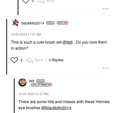
Reply
3
blackkitty2014
‎12-04-2023
11:37 AM
This is such a cute brush set
@itsfi
. Do you love them
in action?
Reply
3 Replies
3
itsfi
‎12-04-2023
01:37 PM
There are some hits and misses with these Hermes
eye brushes
@blackkitty2014
.