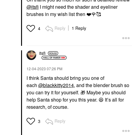
@itsfi
I might need the shader and eyeliner
brushes in my wish list then
❤️
🌹
🥰
Reply
1 Reply
4
itsfi
‎12-04-2023
07:26 PM
I think Santa should bring you one of
each
@blackkitty2014
, and the blender brush so
you can try it for yourself.
🎁
Maybe you should
help Santa shop for you this year.
😆
It’s all for
research, of course.
Reply
3