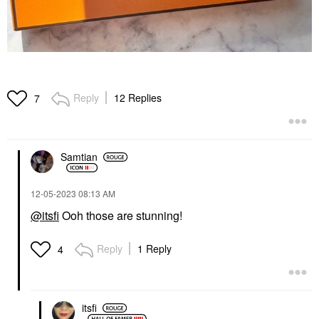
Reply
12 Replies
7
Samtian
‎12-05-2023
08:13 AM
@itsfi
Ooh those are stunning!
Reply
1 Reply
4
itsfi