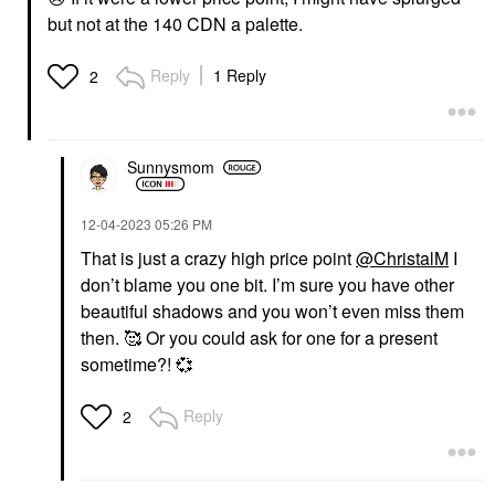
but not at the 140 CDN a palette.
Reply
1 Reply
2
Sunnysmom
‎12-04-2023
05:26 PM
That is just a crazy high price point
@ChristalM
I
don’t blame you one bit. I’m sure you have other
beautiful shadows and you won’t even miss them
then. 🥰 Or you could ask for one for a present
sometime?!
💞
Reply
2