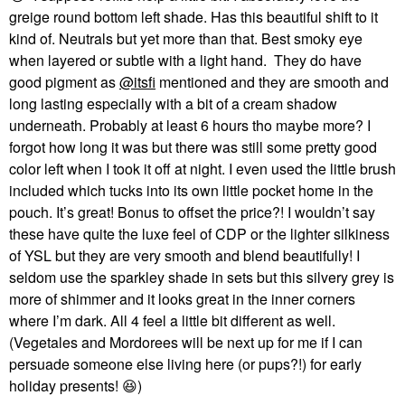
greige round bottom left shade. Has this beautiful shift to it
kind of. Neutrals but yet more than that. Best smoky eye
when layered or subtle with a light hand. They do have
good pigment as
@itsfi
mentioned and they are smooth and
long lasting especially with a bit of a cream shadow
underneath. Probably at least 6 hours tho maybe more? I
forgot how long it was but there was still some pretty good
color left when I took it off at night. I even used the little brush
included which tucks into its own little pocket home in the
pouch. It’s great! Bonus to offset the price?! I wouldn’t say
these have quite the luxe feel of CDP or the lighter silkiness
of YSL but they are very smooth and blend beautifully! I
seldom use the sparkley shade in sets but this silvery grey is
more of shimmer and it looks great in the inner corners
where I’m dark. All 4 feel a little bit different as well.
(Vegetales and Mordorees will be next up for me if I can
persuade someone else living here (or pups?!) for early
holiday presents!
😆
)