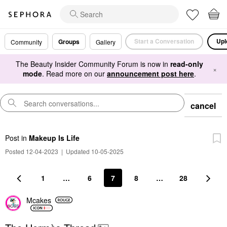
Start a Conversation
Upl
Groups
Community
Gallery
The Beauty Insider Community Forum is now in
read-only
×
mode
. Read more on our
announcement post here
.
cancel
Post
in
Makeup Is Life
Posted 12-04-2023
|
Updated 10-05-2025
1
…
6
7
8
…
28
Mcakes