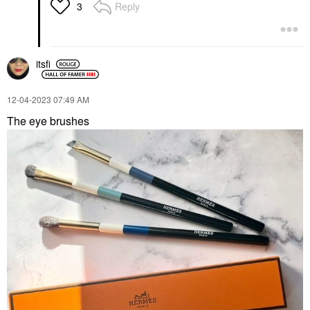
Reply
3
itsfi
‎12-04-2023
07:49 AM
The eye brushes