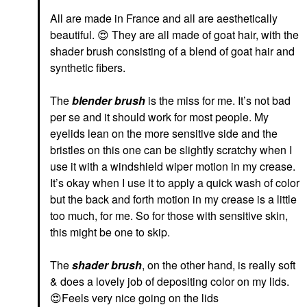
All are made in France and all are aesthetically
beautiful.
😍
They are all made of goat hair, with the
shader brush consisting of a blend of goat hair and
synthetic fibers.
The
blender
brush
is the miss for me. It’s not bad
per se and it should work for most people. My
eyelids lean on the more sensitive side and the
bristles on this one can be slightly scratchy when I
use it with a windshield wiper motion in my crease.
It’s okay when I use it to apply a quick wash of color
but the back and forth motion in my crease is a little
too much, for me. So for those with sensitive skin,
this might be one to skip.
The
shader brush
, on the other hand, is really soft
& does a lovely job of depositing color on my lids.
😍
Feels very nice going on the lids