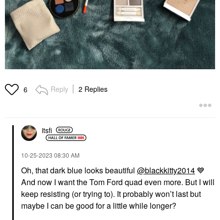
Reply
2 Replies
6
itsfi
‎10-25-2023
08:30 AM
Oh, that dark blue looks beautiful
@blackkitty2014
💙
And now I want the Tom Ford quad even more. But I will
keep resisting (or trying to). It probably won’t last but
maybe I can be good for a little while longer?