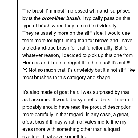
The brush I’m most impressed with and
surprised
by is the
brow/liner brush
. I typically pass on this
type of brush when they’re sold individually.
They’re usually more on the stiff side. I would use
them more for tight-lining than for brows and I have
a tried-and-true brush for that functionality. But for
whatever reason, I decided to pick up this one from
Hermes and I do not regret it in the least! It’s soft!!!
🥰
Not so much that it’s unwieldy but it’s not stiff like
most brushes in this category and shape.
It’s also made of goat hair. I was surprised by that
as I assumed it would be synthetic fibers - I mean, I
probably should have read the product description
more carefully in that regard. In any case, a great,
great brush! It may what motivates me to line my
eyes more with something other than a liquid
eyeliner. That says something.