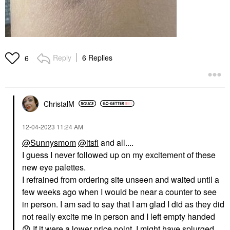
Reply
6 Replies
6
ChristalM
‎12-04-2023
11:24 AM
@Sunnysmom
@itsfi
and all....
I guess I never followed up on my excitement of these
new eye palettes.
I refrained from ordering site unseen and waited until a
few weeks ago when I would be near a counter to see
in person. I am sad to say that I am glad I did as they did
not really excite me in person and I left empty handed
😞
If it were a lower price point, I might have splurged