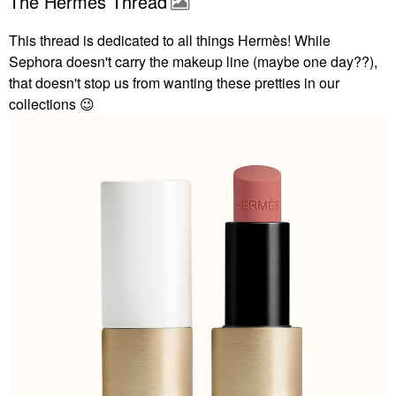
The Hermès Thread
This thread is dedicated to all things
Hermès! While
Sephora doesn't carry the makeup line (maybe one day??),
that doesn't stop us from wanting these pretties in our
collections
😉