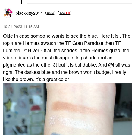
blackkitty2014
‎10-24-2023
11:15 AM
Okie in case someone wants to see the blue. Here it is . The
top 4 are Hermes swatch the TF Gran Paradise then TF
Lumiete D” Hiver. Of all the shades in the Hermes quad, the
vibrant blue is the most disappointing shade (not as
pigmented as the other 3) but it is buildabke. And
@itsfi
was
right. The darkest blue and the brown won’t budge, I really
like the brown. It’s a great color