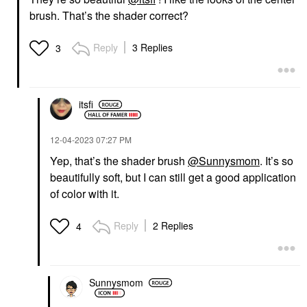
brush. That’s the shader correct?
Reply
3 Replies
3
itsfi
‎12-04-2023
07:27 PM
Yep, that’s the shader brush
@Sunnysmom
. It’s so
beautifully soft, but I can still get a good application
of color with it.
Reply
2 Replies
4
Sunnysmom