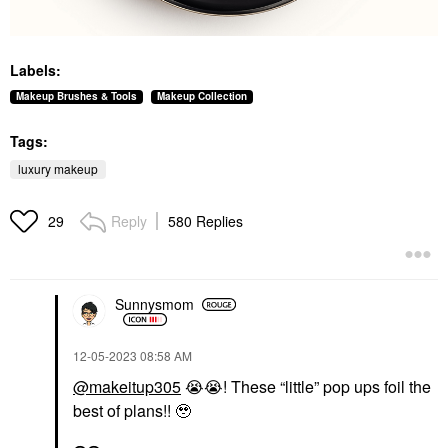
Labels:
Makeup Brushes & Tools
Makeup Collection
Tags:
luxury makeup
Reply
580 Replies
29
Sunnysmom
‎12-05-2023
08:58 AM
@makeitup305
😭
😭
! These “little” pop ups foil the
best of plans!! 🥹