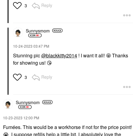
Reply
3
Sunnysmom
‎10-24-2023
03:47 PM
Stunning pic
@blackkitty2014
! I want it all! 🤩 Thanks
for showing us!
😘
Reply
3
Sunnysmom
‎10-23-2023
12:00 PM
Fumées. This would be a workhorse if not for the price point!
😭
I suppose refills help a little bit. I absolutely love the