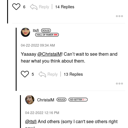
Reply
14 Replies
6
itsfi
‎04-22-2022
09:34 AM
Yaaaay
@ChristalM
! Can’t wait to see them and
hear what you think about them.
Reply
13 Replies
5
ChristalM
‎04-22-2022
12:16 PM
@itsfi
And others (sorry I can't see others right