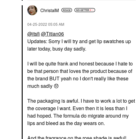
ChristalM
‎04-25-2022
05:05 AM
@itsfi
@Titian06
Updates: Sorry I will try and get lip swatches up
later today, busy day sadly.
I will be quite frank and honest because I hate to
be that person that loves the product because of
the brand BUT yeah no I don't really like these
much sadly
😞
The packaging is awful. I have to work a lot to get
the coverage I want. Even then it is less than I
had hoped. The formula do migrate around my
lips and bleed as the day wears on.
And the fragrance on the rose shade is awful!