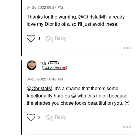
‎04-25-2022
06:27 PM
Thanks for the warning,
@ChristalM
! I already
love my Dior lip oils, so I'll just avoid these.
Reply
1
itsfi
‎04-25-2022
10:42 AM
@ChristalM
, it’s a shame that there’s some
functionality hurdles
😔
with this lip oil because
the shades you chose looks beautiful on you.
😍
Reply
3