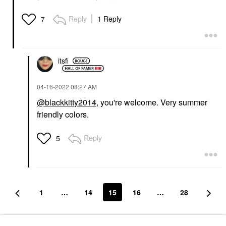
Reply
1 Reply
7
itsfi
‎04-16-2022
08:27 AM
@blackkitty2014
, you're welcome. Very summer
friendly colors.
Reply
5
1
…
14
15
16
…
28