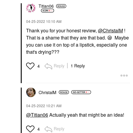
Titian06
‎04-25-2022
10:10 AM
Thank you for your honest review,
@ChristalM
!
That is a shame that they are that bad.
😪
Maybe
you can use it on top of a lipstick, especially one
that's drying???
Reply
1 Reply
4
ChristalM
‎04-25-2022
10:21 AM
@Titian06
Actually yeah that might be an idea!
Reply
4