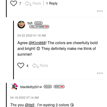
Reply
1 Reply
7
itsfi
‎04-22-2022
01:16 AM
Agree
@Kim888
! The colors are cheerfully bold
and bright!
😍
They definitely make me think of
summer!
Reply
4
blackkitty2014
‎04-16-2022
07:14 AM
Thx you
@itsfi
. I’m eyeing 2 colors
😘