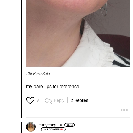
: 05 Rose Kola
my bare lips for reference.
Reply
2 Replies
5
curlychiquita