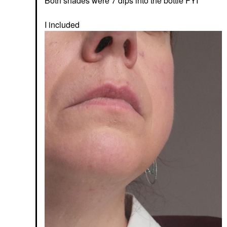
Both shades were 7 dips into the bottle FYI
I included