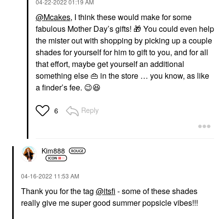
‎04-22-2022
01:19 AM
@Mcakes
, I think these would make for some
fabulous Mother Day’s gifts!
🎁
You could even help
the mister out with shopping by picking up a couple
shades for yourself for him to gift to you, and for all
that effort, maybe get yourself an additional
something else
👜
in the store … you know, as like
a finder’s fee.
😉
😆
Reply
6
Kim888
‎04-16-2022
11:53 AM
Thank you for the tag
@itsfi
- some of these shades
really give me super good summer popsicle vibes!!!