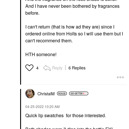
And I have never been bothered by fragrances
before.
I can't return (that is how ad they are) since I
ordered online from Holts so I will use them but I
can't recommend them.
HTH someone!
Reply
6 Replies
4
ChristalM
‎04-25-2022
10:20 AM
Quick lip swatches for those interested.