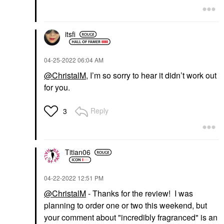
itsfi
‎04-25-2022
06:04 AM
@ChristalM
, I’m so sorry to hear it didn’t work out
for you.
Reply
3
Titian06
‎04-22-2022
12:51 PM
@ChristalM
- Thanks for the review! I was
planning to order one or two this weekend, but
your comment about "incredibly fragranced" is an