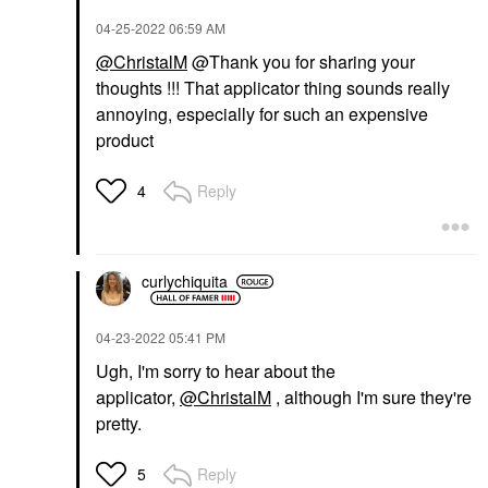
‎04-25-2022
06:59 AM
@ChristalM
@Thank you for sharing your
thoughts !!! That applicator thing sounds really
annoying, especially for such an expensive
product
Reply
4
curlychiquita
‎04-23-2022
05:41 PM
Ugh, I'm sorry to hear about the
applicator,
@ChristalM
, although I'm sure they're
pretty.
Reply
5