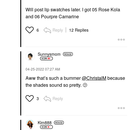
Will post lip swatches later. I got 05 Rose Kola
and 06 Pourpre Camarine
Reply
12 Replies
6
Sunnysmom
‎04-25-2022
07:27 AM
Aww that’s such a bummer
@ChristalM
because
the shades sound so pretty. 🫤
Reply
3
Kim888