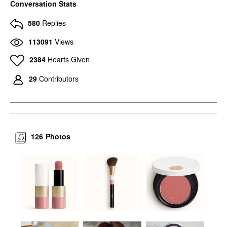
Conversation Stats
580
Replies
113091
Views
2384
Hearts Given
29
Contributors
126
Photos