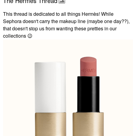
The Hermès Thread
This thread is dedicated to all things
Hermès! While
Sephora doesn't carry the makeup line (maybe one day??),
that doesn't stop us from wanting these pretties in our
collections
😉