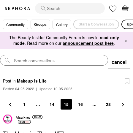
Start a Conversation
Upl
Groups
Community
Gallery
The Beauty Insider Community Forum is now in
read-only
×
mode
. Read more on our
announcement post here
.
cancel
Post
in
Makeup Is Life
Posted 04-25-2022
|
Updated 10-05-2025
1
…
14
15
16
…
28
Mcakes