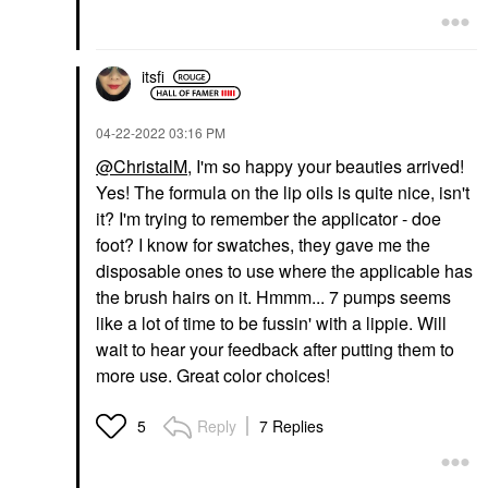
itsfi
‎04-22-2022
03:16 PM
@ChristalM
, I'm so happy your beauties arrived!
Yes! The formula on the lip oils is quite nice, isn't
it? I'm trying to remember the applicator - doe
foot? I know for swatches, they gave me the
disposable ones to use where the applicable has
the brush hairs on it. Hmmm... 7 pumps seems
like a lot of time to be fussin' with a lippie. Will
wait to hear your feedback after putting them to
more use. Great color choices!
Reply
7 Replies
5