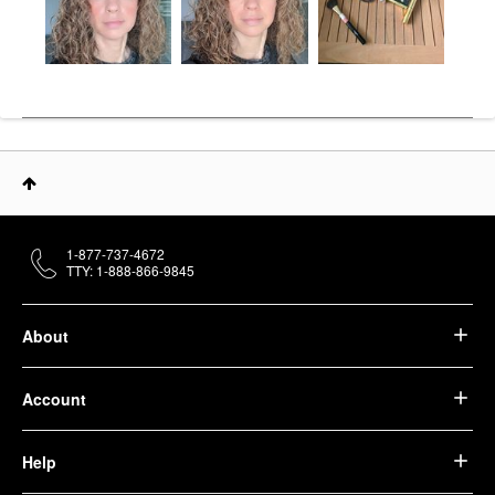
1-877-737-4672
TTY: 1-888-866-9845
About
Account
Help