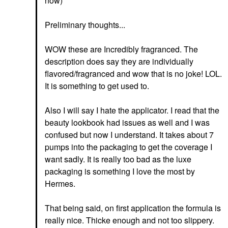
now)
Preliminary thoughts...
WOW these are Incredibly fragranced. The
description does say they are individually
flavored/fragranced and wow that is no joke! LOL.
It is something to get used to.
Also I will say I hate the applicator. I read that the
beauty lookbook had issues as well and I was
confused but now I understand. It takes about 7
pumps into the packaging to get the coverage I
want sadly. It is really too bad as the luxe
packaging is something I love the most by
Hermes.
That being said, on first application the formula is
really nice. Thicke enough and not too slippery.