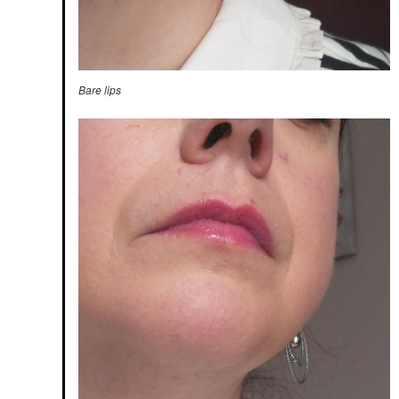
Bare lips