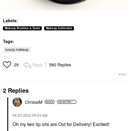
Labels:
Makeup Brushes & Tools
Makeup Collection
Tags:
luxury makeup
Reply
580 Replies
29
2 Replies
ChristalM
‎04-22-2022
09:24 AM
Oh my two lip oils are Out for Delivery! Excited!