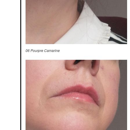
06 Pourpre Camarine