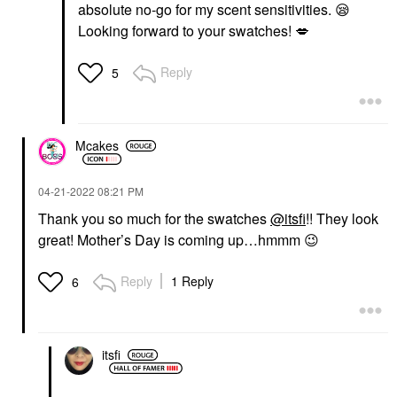
absolute no-go for my scent sensitivities.
😪
Looking forward to your swatches!
💋
Reply
5
Mcakes
‎04-21-2022
08:21 PM
Thank you so much for the swatches
@itsfi
!! They look
great! Mother’s Day is coming up…hmmm
😉
Reply
1 Reply
6
itsfi