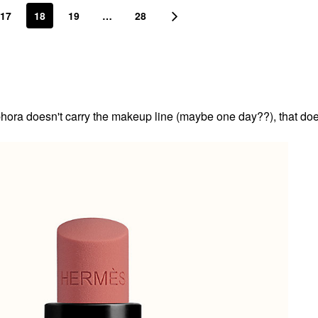
17
18
19
…
28
ora doesn't carry the makeup line (maybe one day??), that doe