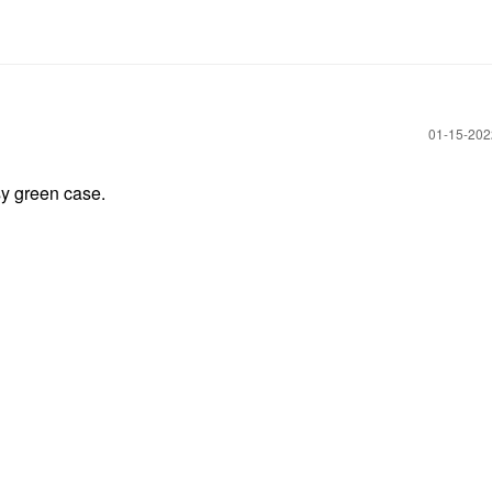
‎01-15-20
sy green case.