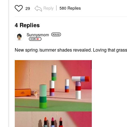
Reply
580 Replies
29
4 Replies
Sunnysmom
New spring /summer shades revealed. Loving that gras