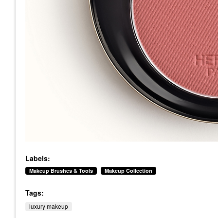
Labels:
Makeup Brushes & Tools
Makeup Collection
Tags:
luxury makeup