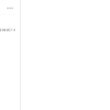
22
08:35 AM