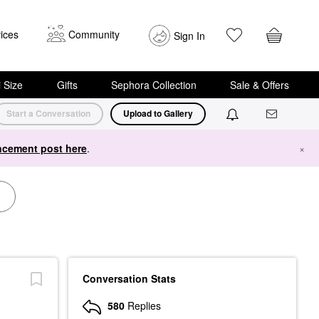
ices
Community
Sign In
i Size
Gifts
Sephora Collection
Sale & Offers
Start a Conversation
Upload to Gallery
cement post here
.
×
Conversation Stats
580
Replies