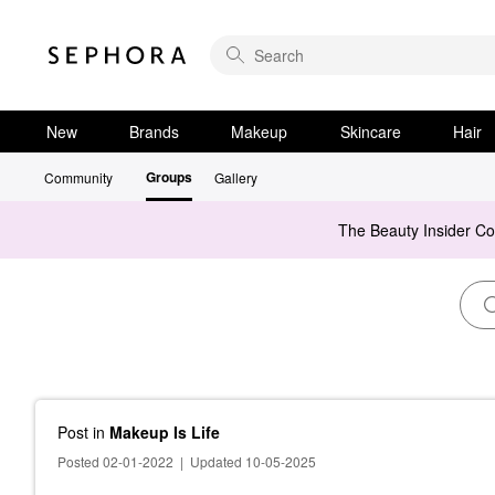
New
Brands
Makeup
Skincare
Hair
Groups
Community
Gallery
The Beauty Insider C
Post
in
Makeup Is Life
Posted 02-01-2022
|
Updated 10-05-2025