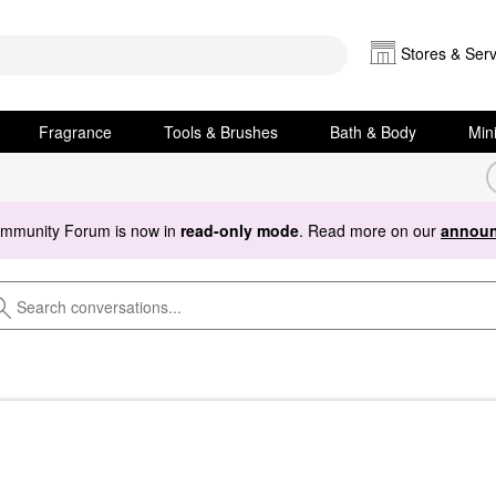
Stores & Serv
Fragrance
Tools & Brushes
Bath & Body
Min
ommunity Forum is now in
read-only mode
. Read more on our
announ