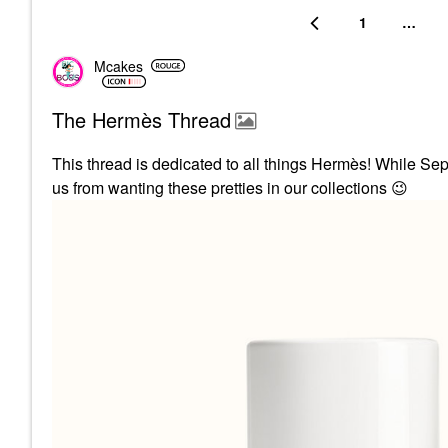
1
…
Mcakes
The Hermès Thread
This thread is dedicated to all things
Hermès! While Seph
us from wanting these pretties in our collections
😉