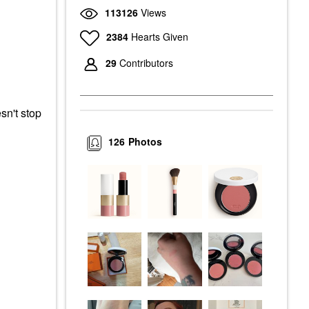
113126
Views
2384
Hearts Given
29
Contributors
sn't stop
126
Photos