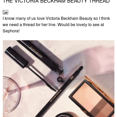
THE VICTORIA BECKHAM BEAUTY THREAD
I know many of us love Victoria Beckham Beauty so I think
we need a thread for her line. Would be lovely to see at
Sephora!