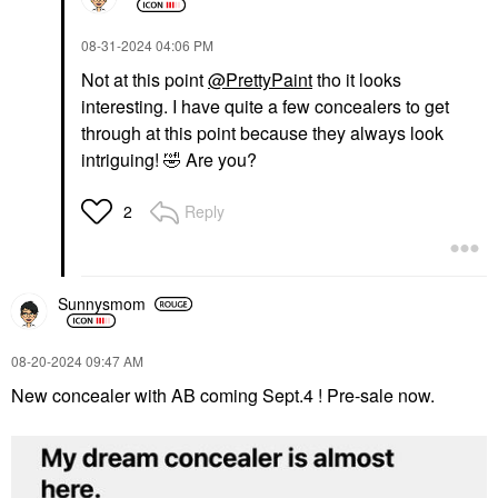
‎08-31-2024
04:06 PM
Not at this point
@PrettyPaint
tho it looks
interesting. I have quite a few concealers to get
through at this point because they always look
intriguing!
🤣
Are you?
Reply
2
Sunnysmom
‎08-20-2024
09:47 AM
New concealer with AB coming Sept.4 ! Pre-sale now.