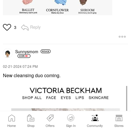
Reply
3
Sunnysmom
‎02-21-2024
07:24 PM
New cleansing duo coming.
Home
Shop
Offers
Sign In
Community
Stores