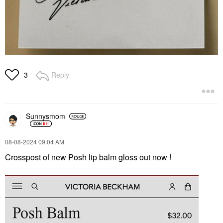
Reply
3
Sunnysmom
‎08-08-2024
09:04 AM
Crosspost of new Posh lip balm gloss out now !