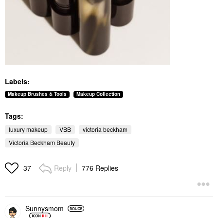
Labels:
Makeup Brushes & Tools
Makeup Collection
Tags:
luxury makeup
VBB
victoria beckham
Victoria Beckham Beauty
Reply
776 Replies
37
Sunnysmom