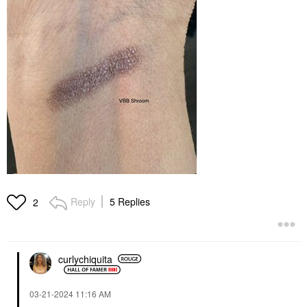
Reply
5 Replies
2
curlychiquita
‎03-21-2024
11:16 AM