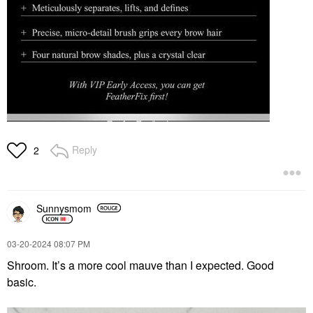
Reply
2
Sunnysmom
‎03-20-2024
08:07 PM
Shroom. It’s a more cool mauve than I expected. Good
basic.