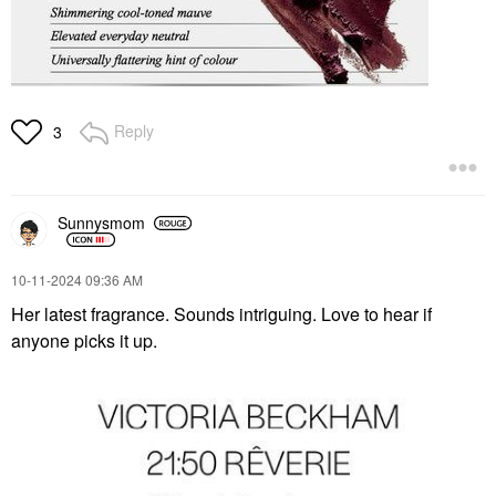
Reply
3
Sunnysmom
‎10-11-2024
09:36 AM
Her latest fragrance. Sounds intriguing. Love to hear if
anyone picks it up.