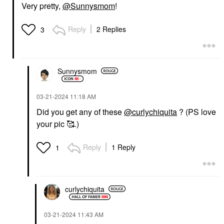
Very pretty,
@Sunnysmom
!
Reply
2 Replies
3
Sunnysmom
‎03-21-2024
11:18 AM
Did you get any of these
@curlychiquita
? (PS love
your pic 🥰.)
Reply
1 Reply
1
curlychiquita
‎03-21-2024
11:43 AM