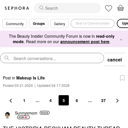
Start a Conversation
Upl
Groups
Community
Gallery
The Beauty Insider Community Forum is now in
read-only
×
mode
. Read more on our
announcement post here
.
cancel
Post
in
Makeup Is Life
Posted 03-21-2024
|
Updated 04-17-2026
1
…
4
5
6
…
37
Sunnysmom