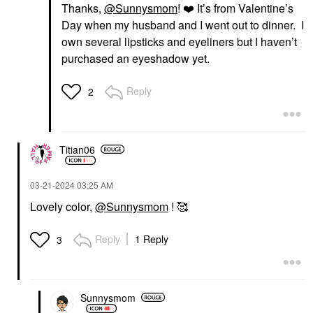
Thanks,
@Sunnysmom
!
❤️
It’s from Valentine’s
Day when my husband and I went out to dinner. I
own several lipsticks and eyeliners but I haven’t
purchased an eyeshadow yet.
Reply
2
Titian06
‎03-21-2024
03:25 AM
Lovely color,
@Sunnysmom
! 🥰
Reply
1 Reply
3
Sunnysmom