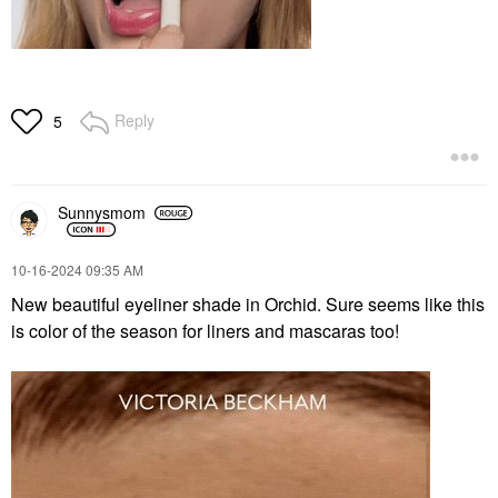
Reply
5
Sunnysmom
‎10-16-2024
09:35 AM
New beautiful eyeliner shade in Orchid. Sure seems like this
is color of the season for liners and mascaras too!