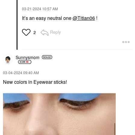
‎03-21-2024
10:57 AM
It’s an easy neutral one
@Titian06
!
Reply
2
Sunnysmom
‎03-04-2024
09:40 AM
New colors in Eyewear sticks!