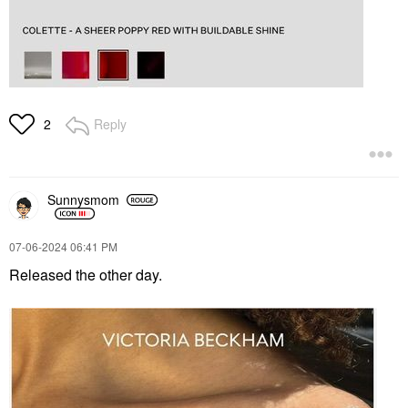
Reply
2
Sunnysmom
‎07-06-2024
06:41 PM
Released the other day.