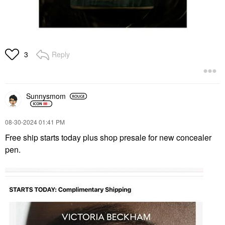
Reply
3
Sunnysmom
‎08-30-2024
01:41 PM
Free ship starts today plus shop presale for new concealer
pen.