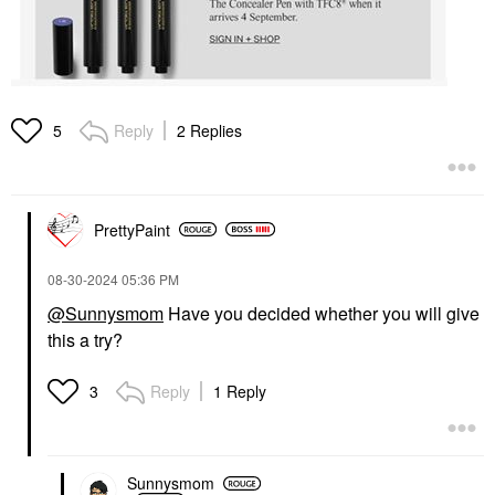
Reply
2 Replies
5
PrettyPaint
‎08-30-2024
05:36 PM
@Sunnysmom
Have you decided whether you will give
this a try?
Reply
1 Reply
3
Sunnysmom