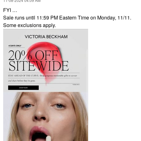
‎11-08-2024
04:09 AM
FYI …
Sale runs until 11:59 PM Eastern Time on Monday, 11/11.
Some exclusions apply.