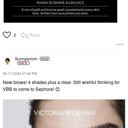
Reply
2
Sunnysmom
‎06-17-2024
07:48 PM
New brows! 4 shades plus a clear. Still wishful thinking for
VBB to come to Sephora!
😊