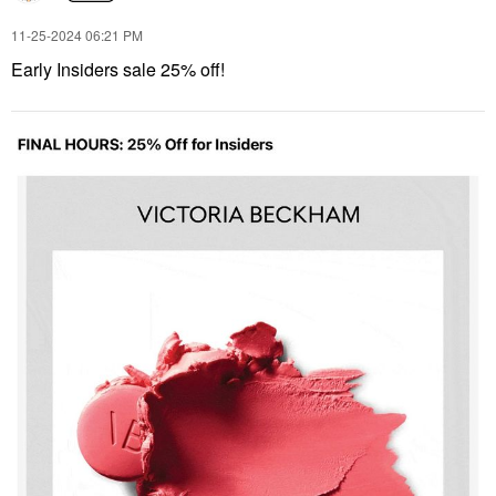
‎11-25-2024
06:21 PM
Early Insiders sale 25% off!