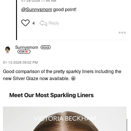
‎01-28-2026
11:44 AM
@Sunnysmom
good point!
Reply
4
Sunnysmom
‎01-13-2026
09:02 PM
Good comparison of the pretty sparkly liners including the
new Silver Glaze now available. 🤩