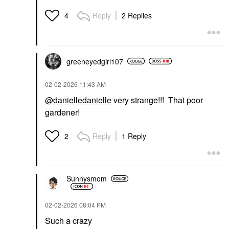
Reply
2 Replies
4
greeneyedgirl10
7
‎02-02-2026
11:43 AM
@danielledanielle
very strange!!! That poor
gardener!
Reply
1 Reply
2
Sunnysmom
‎02-02-2026
08:04 PM
Such a crazy