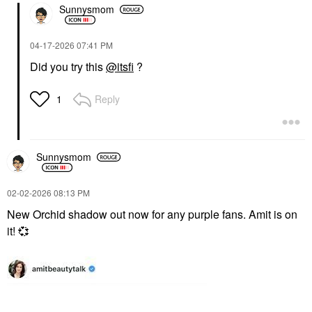
Sunnysmom
‎04-17-2026
07:41 PM
Did you try this
@itsfi
?
Reply
1
Sunnysmom
‎02-02-2026
08:13 PM
New Orchid shadow out now for any purple fans. Amit is on
it!
💞