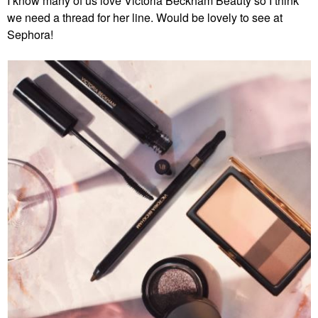
I know many of us love Victoria Beckham Beauty so I think
we need a thread for her line. Would be lovely to see at
Sephora!