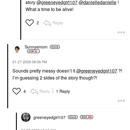
story
@greeneyedgirl107
@danielledanielle
!
What a time to be alive!
Reply
2
Sunnysmom
‎01-27-2026
08:06 PM
Sounds pretty messy doesn’t it
@greeneyedgirl107
?!
I’m guessing 2 sides of the story though?!
Reply
1 Reply
4
greeneyedgirl10
7