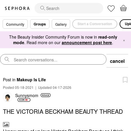
Start a Conversation
Upl
Groups
Community
Gallery
The Beauty Insider Community Forum is now in
read-only
×
mode
. Read more on our
announcement post here
.
cancel
Post
in
Makeup Is Life
Posted 05-18-2021
|
Updated 04-17-2026
Sunnysmom
THE VICTORIA BECKHAM BEAUTY THREAD