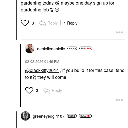
gardening today
😘
maybe one day sign up for
gardening job
🤣
😆
Reply
1 Reply
3
danielledaniell
e
‎02-02-2026
01:46 PM
@blackkitty2014
, if you build it (or this case, tend
to it?) they will come
Reply
3
greeneyedgirl10
7