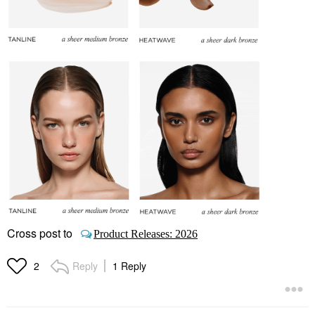
Cross post to
Product Releases: 2026
Reply
1 Reply
2