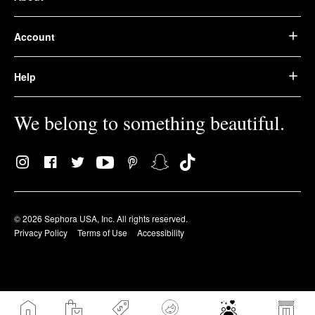
Account
Help
We belong to something beautiful.
© 2026 Sephora USA, Inc. All rights reserved.
Privacy Policy
Terms of Use
Accessibility