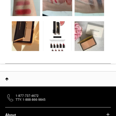
1-877-737-4672
TTY: 1-888-866-9845
About