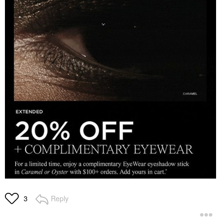
Reply
3