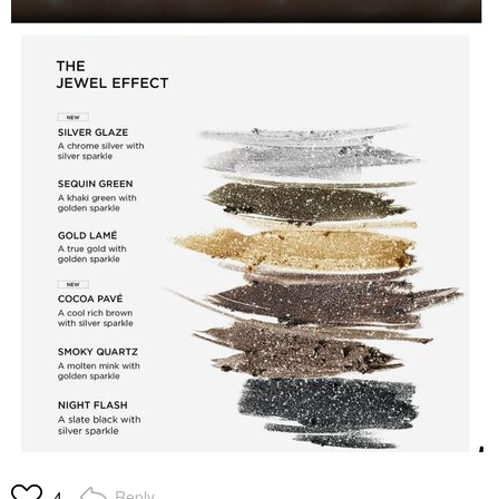
Reply
4