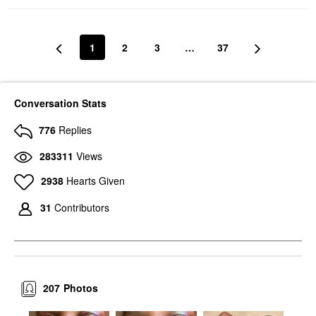
1
2
3
…
37
Conversation Stats
776
Replies
283311
Views
2938
Hearts Given
31
Contributors
207
Photos