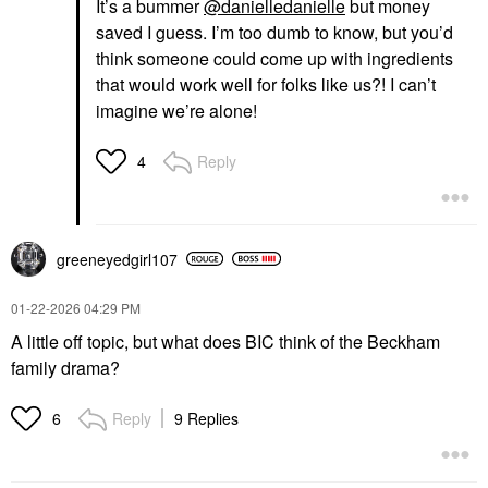
It’s a bummer
@danielledanielle
but money
saved I guess. I’m too dumb to know, but you’d
think someone could come up with ingredients
that would work well for folks like us?! I can’t
imagine we’re alone!
Reply
4
greeneyedgirl10
7
‎01-22-2026
04:29 PM
A little off topic, but what does BIC think of the Beckham
family drama?
Reply
9 Replies
6