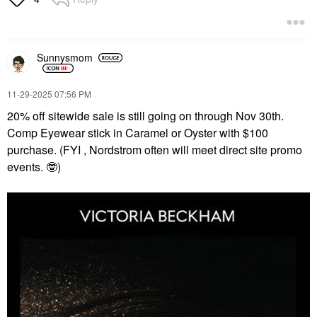
Sunnysmom
‎11-29-2025
07:56 PM
20% off sitewide sale is still going on through Nov 30th.
Comp Eyewear stick in Caramel or Oyster with $100
purchase. (FYI , Nordstrom often will meet direct site promo
events.
🤓
)