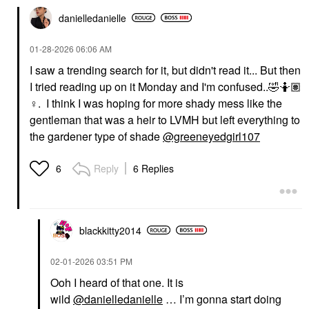
danielledaniell
e
‎01-28-2026
06:06 AM
I saw a trending search for it, but didn't read it... But then
I tried reading up on it Monday and I'm confused..
🤣
🤷🏽‍
♀️
. I think I was hoping for more shady mess like the
gentleman that was a heir to LVMH but left everything to
the gardener type of shade
@greeneyedgirl107
Reply
6 Replies
6
blackkitty2014
‎02-01-2026
03:51 PM
Ooh I heard of that one. It is
wild
@danielledanielle
… I’m gonna start doing