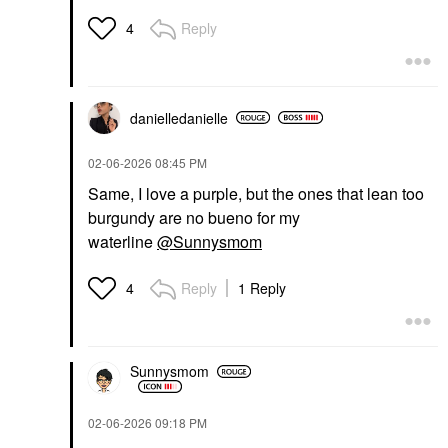
Reply
4
danielledaniell
e
‎02-06-2026
08:45 PM
Same, I love a purple, but the ones that lean too
burgundy are no bueno for my
waterline
@Sunnysmom
Reply
1 Reply
4
Sunnysmom
‎02-06-2026
09:18 PM