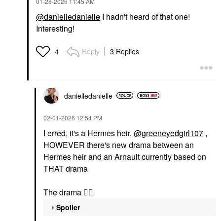
‎01-28-2026
11:45 AM
@danielledanielle
I hadn't heard of that one!
Interesting!
Reply
3 Replies
4
danielledaniell
e
‎02-01-2026
12:54 PM
I erred, it's a Hermes heir,
@greeneyedgirl107
,
HOWEVER there's new drama between an
Hermes heir and an Arnault currently based on
THAT drama
The drama
👇🏽
Spoiler