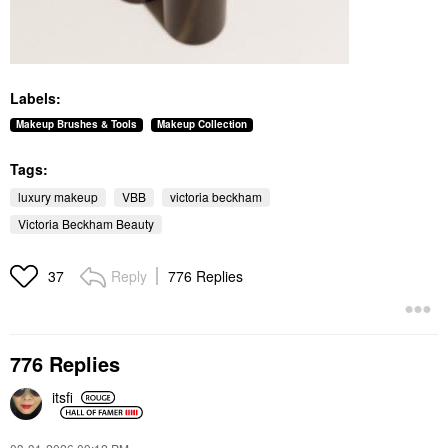
Labels:
Makeup Brushes & Tools
Makeup Collection
Tags:
luxury makeup
VBB
victoria beckham
Victoria Beckham Beauty
Reply
776 Replies
37
776 Replies
itsfi