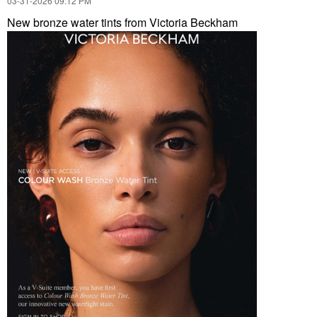
‎03-31-2026
09:12 PM
New bronze water tints from Victoria Beckham