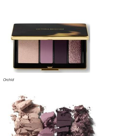
Orchid