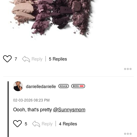
Reply
5 Replies
7
danielledaniell
e
‎02-03-2026
08:23 PM
Oooh, that's pretty
@Sunnysmom
Reply
4 Replies
5