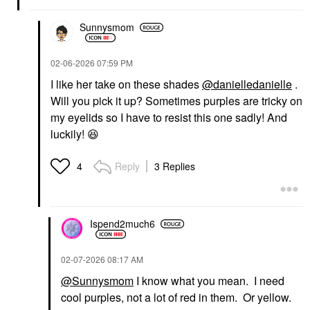
Sunnysmom
‎02-06-2026
07:59 PM
I like her take on these shades
@danielledanielle
.
Will you pick it up? Sometimes purples are tricky on
my eyelids so I have to resist this one sadly! And
luckily!
😆
Reply
3 Replies
4
Ispend2much6
‎02-07-2026
08:17 AM
@Sunnysmom
I know what you mean. I need
cool purples, not a lot of red in them. Or yellow.