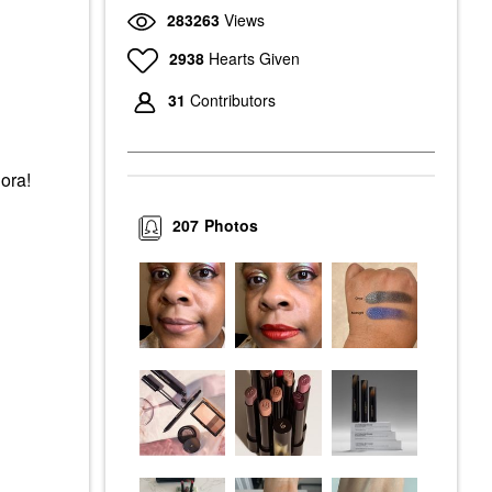
283263
Views
2938
Hearts Given
31
Contributors
hora!
207
Photos