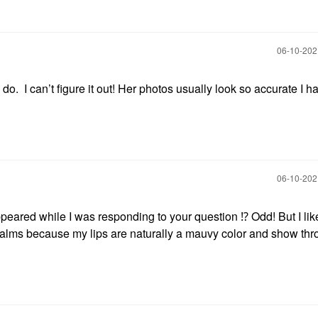
‎06-10-20
 do. I can’t figure it out! Her photos usually look so accurate I h
‎06-10-20
eared while I was responding to your question
⁉️
Odd! But I lik
 balms because my lips are naturally a mauvy color and show th