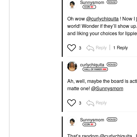
Sunnysmom
Oh wow
@curlychiquita
! Now I 
world! Wonder if they’ll show up.
and liking your choices for lippi
Reply
1 Reply
3
curlychiquita
Ah, well, maybe the board is acti
matte one!
@Sunnysmom
Reply
3
Sunnysmom
That’s random
@curlychiquita
. 