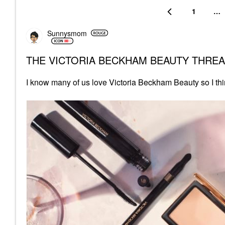
1
…
Sunnysmom
THE VICTORIA BECKHAM BEAUTY THRE
I know many of us love Victoria Beckham Beauty so I thi