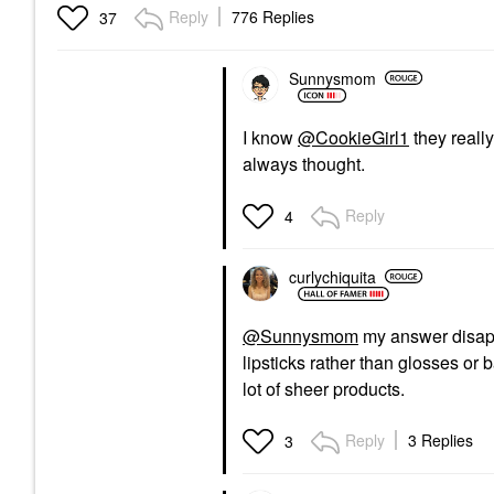
Reply
776 Replies
37
Sunnysmom
I know
@CookieGirl1
they really
always thought.
Reply
4
curlychiquita
@Sunnysmom
my answer disapp
lipsticks rather than glosses or
lot of sheer products.
Reply
3 Replies
3