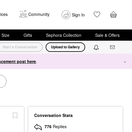
ices
Community
Sign In
i Size
Gifts
Sephora Collection
Sale & Offers
Start a Conversation
Upload to Gallery
cement post here
.
×
Conversation Stats
776
Replies