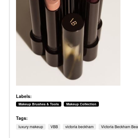
Labels:
Makeup Brushes & Tools
Makeup Collection
Tags:
luxury makeup
VBB
victoria beckham
Victoria Beckham Bea