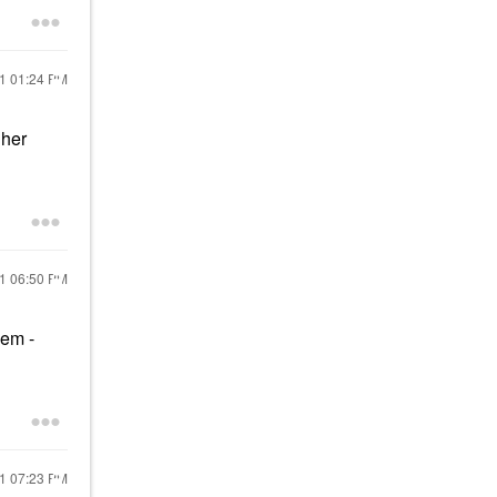
21
01:24 PM
 her
21
06:50 PM
lem -
21
07:23 PM