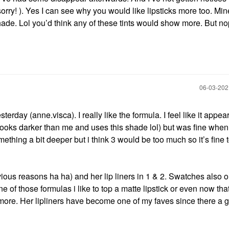
orry! ). Yes I can see why you would like lipsticks more too. Min
ade. Lol you’d think any of these tints would show more. But no
‎06-03-20
erday (anne.visca). I really like the formula. I feel like it appear
 looks darker than me and uses this shade lol) but was fine when
thing a bit deeper but i think 3 would be too much so it’s fine t
 obvious reasons ha ha) and her lip liners in 1 & 2. Swatches also 
ne of those formulas i like to top a matte lipstick or even now th
m more. Her lipliners have become one of my faves since there a 