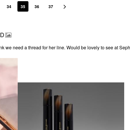
34
35
36
37
AD
nk we need a thread for her line. Would be lovely to see at Sep