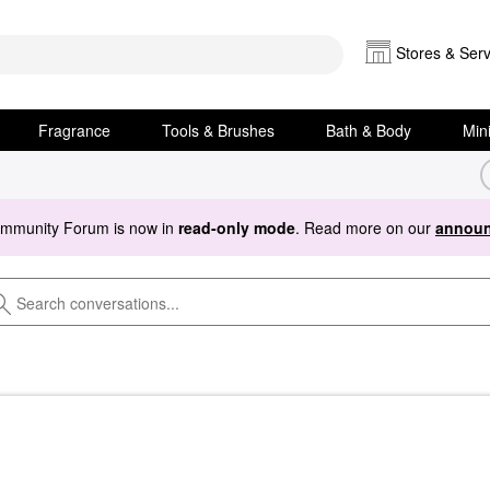
Stores & Serv
Fragrance
Tools & Brushes
Bath & Body
Min
ommunity Forum is now in
read-only mode
. Read more on our
announ