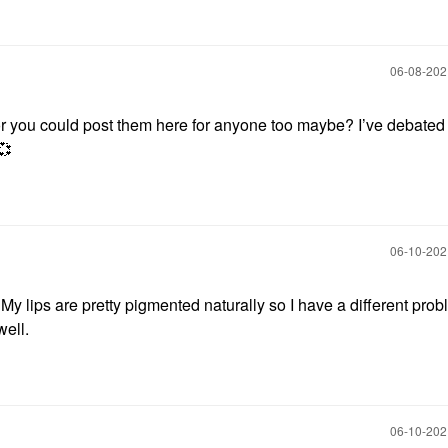
‎06-08-20
 or you could post them here for anyone too maybe? I’ve debated
💞
‎06-10-20
 My lips are pretty pigmented naturally so I have a different prob
well.
‎06-10-20