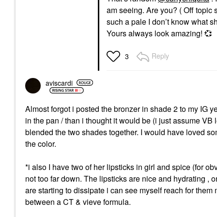
am seeing. Are you? ( Off topic s
such a pale I don’t know what sh
Yours always look amazing!
💞
Reply
3
aviscardi
Almost forgot i posted the bronzer in shade 2 to my IG yest
in the pan / than i thought it would be (i just assume VB
blended the two shades together. I would have loved some
the color.
*i also I have two of her lipsticks in girl and spice (for
not too far down. The lipsticks are nice and hydrating , o
are starting to dissipate i can see myself reach for the
between a CT & vieve formula.