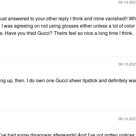
‎06-10-20
just answered to your other reply I think and mine vanished!! Wh
 I was agreeing on not using glosses either unless a lot of color
es. Have you tried Gucci? Theirs feel so nice a long time I think.
‎06-10-20
ng up, then. I do own one Gucci sheer lipstick and definitely want
‎06-10-20
I’ve had some disappear afterwards! And I’ve not gotten notices 