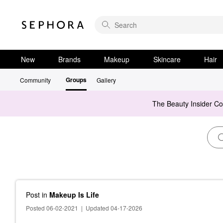
New
Brands
Makeup
Skincare
Hair
Groups
Community
Gallery
The Beauty Insider C
Post
in
Makeup Is Life
Posted 06-02-2021
|
Updated 04-17-2026