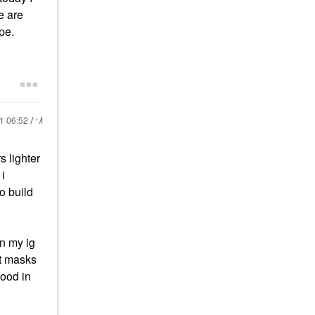
e are
pe.
21
06:52 AM
s lighter
 i
o build
on my ig
at masks
good in