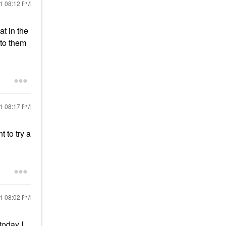
21
08:12 PM
at in the
 to them
21
08:17 PM
 to try a
21
08:02 PM
today I