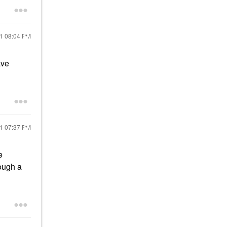
21
08:04 PM
ave
21
07:37 PM
e
rough a