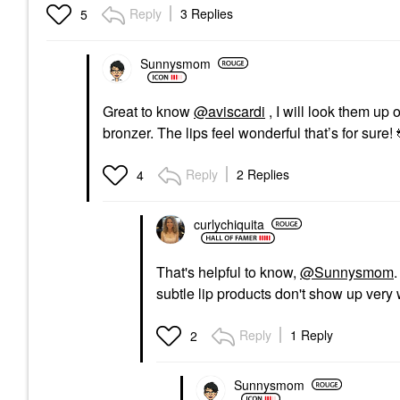
Reply
3 Replies
5
Sunnysmom
Great to know
@aviscardi
, I will look them up
bronzer. The lips feel wonderful that’s for sure!
Reply
2 Replies
4
curlychiquita
That's helpful to know,
@Sunnysmom
.
subtle lip products don't show up very 
Reply
1 Reply
2
Sunnysmom