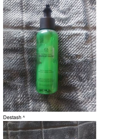
Destash ^