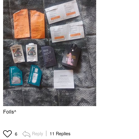
Foils^
Reply
11 Replies
6