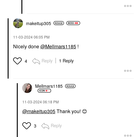
makeitup305
‎11-03-2024
06:05 PM
Nicely done
@Mellmars1185
!
Reply
1 Reply
4
Mellmars1185
‎11-03-2024
06:18 PM
@makeitup305
Thank you!
😊
Reply
3