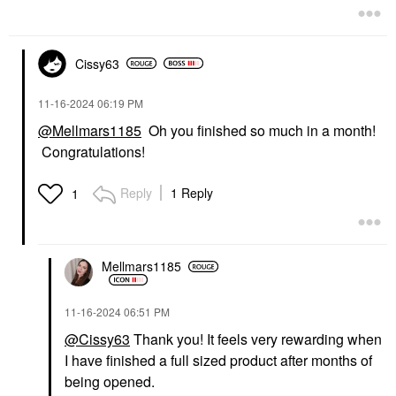
Cissy63
‎11-16-2024
06:19 PM
@Mellmars1185
Oh you finished so much in a month!
Congratulations!
Reply
1 Reply
1
Mellmars1185
‎11-16-2024
06:51 PM
@Cissy63
Thank you! It feels very rewarding when
I have finished a full sized product after months of
being opened.