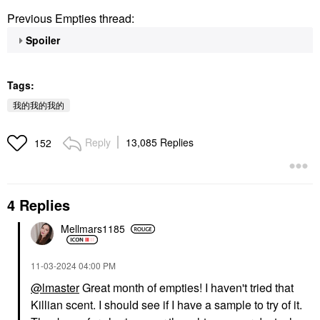
Previous Empties thread:
Spoiler
Tags:
我的我的我的
Reply
13,085 Replies
152
4 Replies
Mellmars1185
‎11-03-2024
04:00 PM
@lmaster
Great month of empties! I haven't tried that
Killian scent. I should see if I have a sample to try of it.