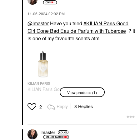
‎11-06-2024
02:02 PM
@lmaster
Have you tried
KILIAN Paris Good
Girl Gone Bad Eau de Parfum with Tuberose
? It
is one of my favourite scents atm.
KILIAN PARIS
KILIAN Paris Good Girl
View products (1)
Gone Bad Eau De
Parfum With Tuberose
Perfume
Reply
3 Replies
2
$295.00
lmaster