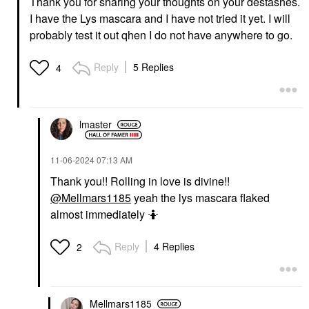
Thank you for sharing your thoughts on your destashes.
I have the Lys mascara and I have not tried it yet. I will
probably test it out qhen I do not have anywhere to go.
Reply
5 Replies
4
lmaster
‎11-06-2024
07:13 AM
Thank you!! Rolling in love is divine!!
@Mellmars1185
yeah the lys mascara flaked
almost immediately 🤷
Reply
4 Replies
2
Mellmars1185