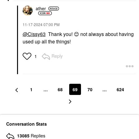
ather
‎11-17-2024
07:00 PM
@Cissy63
Thank you!
😊
not always about having
used up all the things!
Reply
1
1
…
68
69
70
…
624
Conversation Stats
13085
Replies