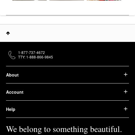
1-877-737-4672
TTY: 1-888-866-9845
About
Account
Help
We belong to something beautiful.