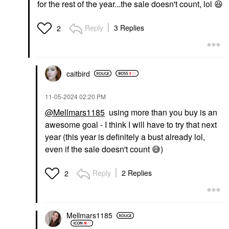
for the rest of the year...the sale doesn't count, lol
😆
Reply
3 Replies
2
caitbird
‎11-05-2024
02:20 PM
@Mellmars1185
using more than you buy is an
awesome goal - I think I will have to try that next
year (this year is definitely a bust already lol,
even if the sale doesn't count
😅
)
Reply
2 Replies
2
Mellmars1185