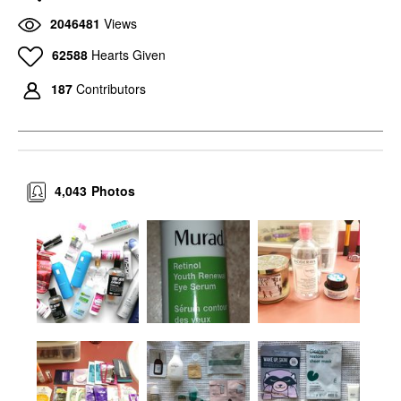
2046481
Views
62588
Hearts Given
187
Contributors
4,043
Photos