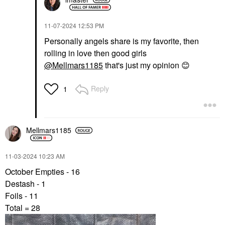
‎11-07-2024
12:53 PM
Personally angels share is my favorite, then
rolling in love then good girls
@Mellmars1185
that's just my opinion
😊
Reply
1
Mellmars1185
‎11-03-2024
10:23 AM
October Empties - 16
Destash - 1
Foils - 11
Total = 28