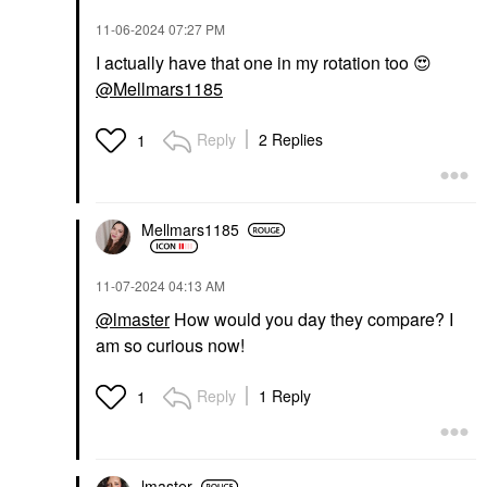
‎11-06-2024
07:27 PM
I actually have that one in my rotation too
😍
@Mellmars1185
Reply
2 Replies
1
Mellmars1185
‎11-07-2024
04:13 AM
@lmaster
How would you day they compare? I
am so curious now!
Reply
1 Reply
1
lmaster