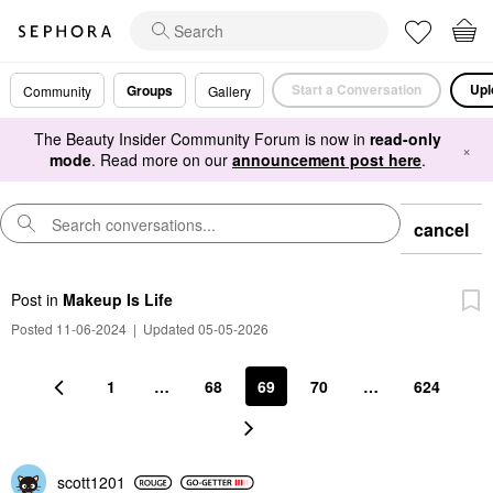
Start a Conversation
Upl
Groups
Community
Gallery
The Beauty Insider Community Forum is now in
read-only
×
mode
. Read more on our
announcement post here
.
cancel
Post
in
Makeup Is Life
Posted 11-06-2024
|
Updated 05-05-2026
1
…
68
69
70
…
624
scott1201