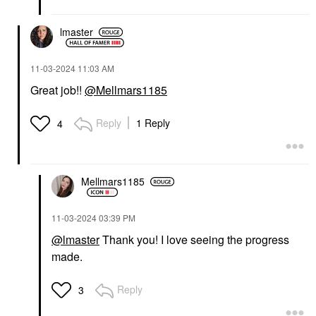
lmaster
‎11-03-2024
11:03 AM
Great job!!
@Mellmars1185
Reply
1 Reply
4
Mellmars1185
‎11-03-2024
03:39 PM
@lmaster
Thank you! I love seeing the progress
made.
Reply
3