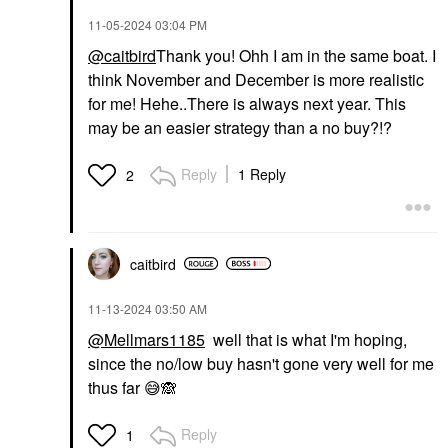
‎11-05-2024
03:04 PM
@caitbird
Thank you! Ohh I am in the same boat. I
think November and December is more realistic
for me! Hehe..There is always next year. This
may be an easier strategy than a no buy?!?
Reply
1 Reply
2
caitbird
‎11-13-2024
03:50 AM
@Mellmars1185
well that is what I'm hoping,
since the no/low buy hasn't gone very well for me
thus far
😅
🙈
Reply
1