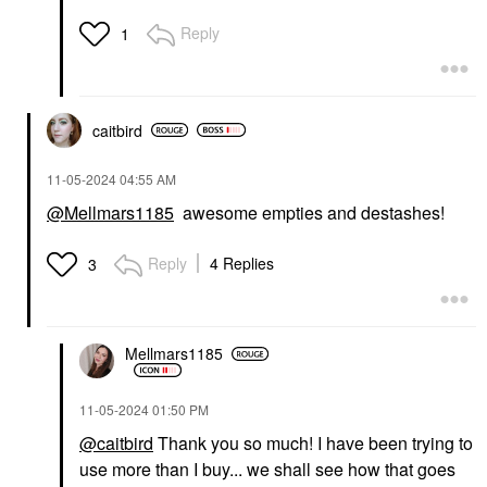
Reply
1
caitbird
‎11-05-2024
04:55 AM
@Mellmars1185
awesome empties and destashes!
Reply
4 Replies
3
Mellmars1185
‎11-05-2024
01:50 PM
@caitbird
Thank you so much! I have been trying to
use more than I buy... we shall see how that goes