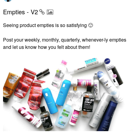
Empties - V2
Seeing product empties is so satisfying
🙂
Post your weekly, monthly, quarterly, whenever-ly empties
and let us know how you felt about them!