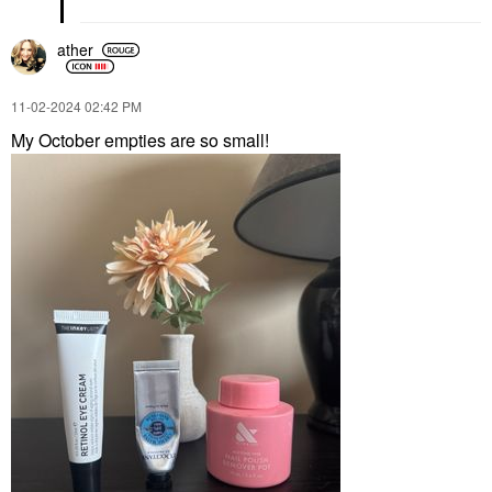
ather
‎11-02-2024
02:42 PM
My October empties are so small!