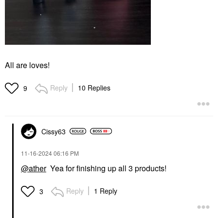
All are loves!
Reply
10 Replies
9
Cissy63
‎11-16-2024
06:16 PM
@ather
Yea for finishing up all 3 products!
Reply
1 Reply
3