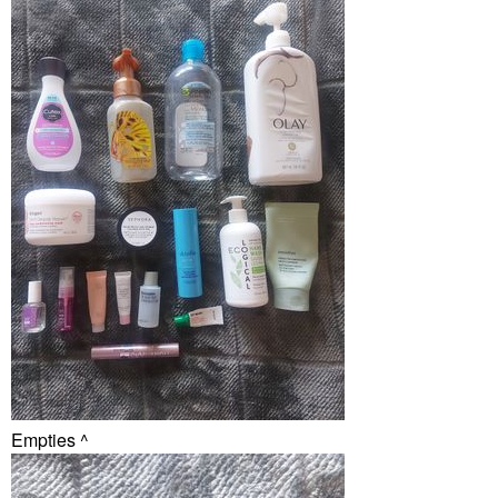
Empties ^