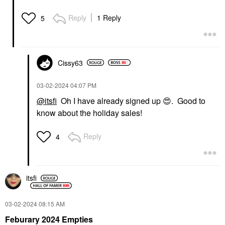
Reply
1 Reply
5
Cissy63
‎03-02-2024
04:07 PM
@itsfi
Oh I have already signed up
😍
. Good to
know about the holiday sales!
Reply
4
itsfi
‎03-02-2024
08:15 AM
Feburary 2024 Empties