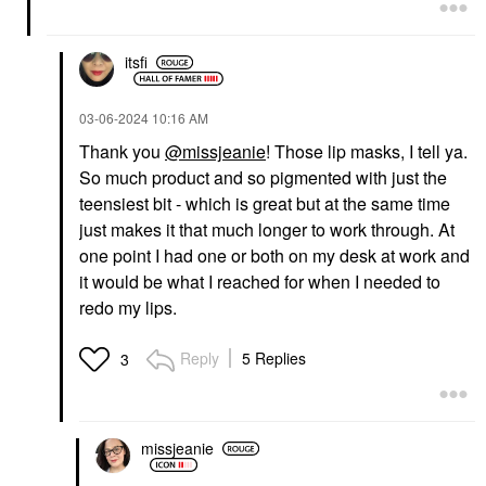
itsfi
‎03-06-2024
10:16 AM
Thank you
@missjeanie
! Those lip masks, I tell ya.
So much product and so pigmented with just the
teensiest bit - which is great but at the same time
just makes it that much longer to work through. At
one point I had one or both on my desk at work and
it would be what I reached for when I needed to
redo my lips.
Reply
5 Replies
3
missjeanie