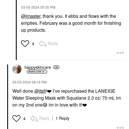
‎03-05-2024
05:35 PM
@lmaster
, thank you. It ebbs and flows with the
empties. February was a good month for finishing
up products.
Reply
4
happyskincare
‎03-03-2024
08:16 PM
Well done
@itsfi
!
❤️
I’ve repurchased the LANEIGE
Water Sleeping Mask with Squalane 2.3 oz/ 70 mL im
on my 2nd one
😅
im in love with it!
❤️
Reply
1 Reply
4