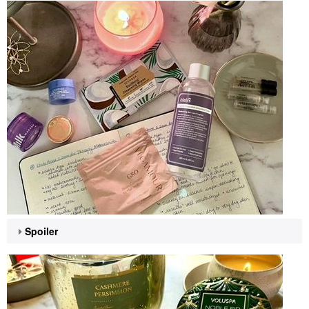
Spoiler