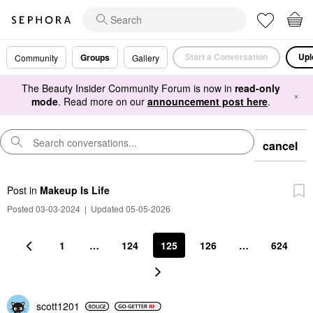
Start a Conversation
Upl
Groups
Community
Gallery
The Beauty Insider Community Forum is now in
read-only
×
mode
. Read more on our
announcement post here
.
cancel
Post
in
Makeup Is Life
Posted 03-03-2024
|
Updated 05-05-2026
1
…
124
125
126
…
624
scott1201