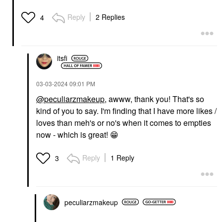
Reply
2 Replies
4
itsfi
‎03-03-2024
09:01 PM
@peculiarzmakeup
, awww, thank you! That's so
kind of you to say. I'm finding that I have more likes /
loves than meh's or no's when it comes to empties
now - which is great!
😁
Reply
1 Reply
3
peculiarzmakeup