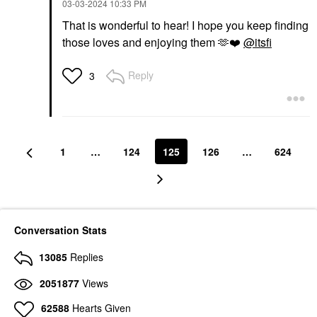
‎03-03-2024
10:33 PM
That is wonderful to hear! I hope you keep finding
those loves and enjoying them 🫶
❤️
@itsfi
Reply
3
1
…
124
125
126
…
624
Conversation Stats
13085
Replies
2051877
Views
62588
Hearts Given