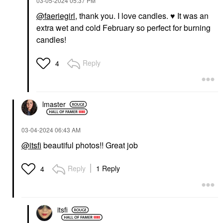
‎03-05-2024
05:37 PM
@faeriegirl
, thank you. I love candles.
♥️
It was an
extra wet and cold February so perfect for burning
candles!
Reply
4
lmaster
‎03-04-2024
06:43 AM
@itsfi
beautiful photos!! Great job
Reply
1 Reply
4
itsfi