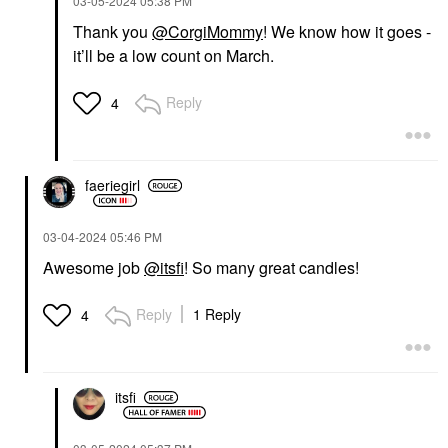
‎03-05-2024
05:38 PM
Thank you
@CorgiMommy
! We know how it goes -
it’ll be a low count on March.
Reply
4
faeriegirl
‎03-04-2024
05:46 PM
Awesome job
@itsfi
! So many great candles!
Reply
1 Reply
4
itsfi