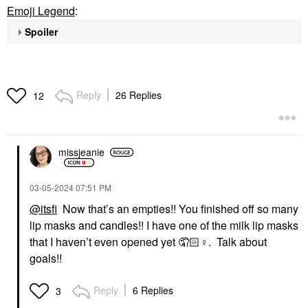
Emoji Legend
:
Spoiler
Reply
26 Replies
12
missjeanie
‎03-05-2024
07:51 PM
@itsfi
Now that’s an empties!! You finished off so many
lip masks and candles!! I have one of the milk lip masks
that I haven’t even opened yet 🤦🏻‍
♀️
. Talk about
goals!!
Reply
6 Replies
3