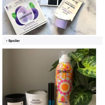
Spoiler