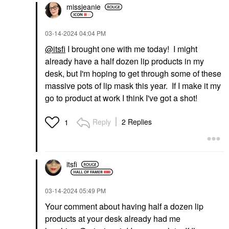
missjeanie
‎03-14-2024
04:04 PM
@itsfi
I brought one with me today! I might
already have a half dozen lip products in my
desk, but I'm hoping to get through some of these
massive pots of lip mask this year. If I make it my
go to product at work I think I've got a shot!
Reply
2 Replies
1
itsfi
‎03-14-2024
05:49 PM
Your comment about having half a dozen lip
products at your desk already had me