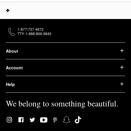
1-877-737-4672
TTY: 1-888-866-9845
About
Account
Help
We belong to something beautiful.