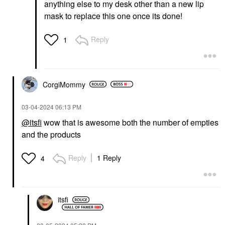
anything else to my desk other than a new lip
mask to replace this one once its done!
Reply
1
CorgiMommy
‎03-04-2024
06:13 PM
@itsfi
wow that is awesome both the number of empties
and the products
Reply
1 Reply
4
itsfi