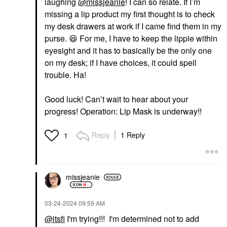
laughing
@missjeanie
! I can so relate. If I’m
missing a lip product my first thought is to check
my desk drawers at work if I came find them in my
purse.
😆
For me, I have to keep the lippie within
eyesight and it has to basically be the only one
on my desk; if I have choices, it could spell
trouble. Ha!
Good luck! Can’t wait to hear about your
progress! Operation: Lip Mask is underway!!
Reply
1 Reply
1
missjeanie
‎03-24-2024
09:59 AM
@itsfi
I'm trying!!! I'm determined not to add