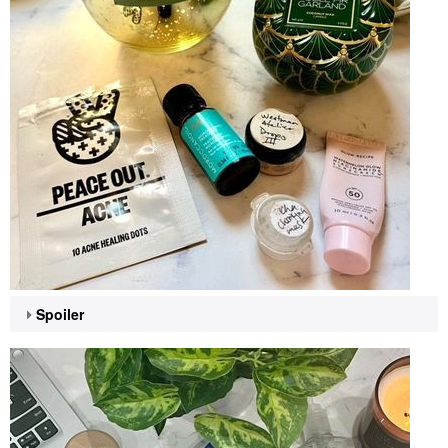
Spoiler