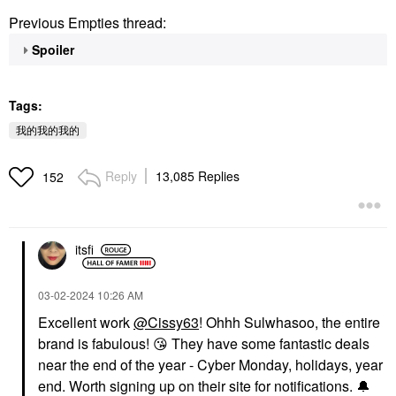
Previous Empties thread:
Spoiler
Tags:
我的我的我的
Reply
13,085 Replies
152
itsfi
‎03-02-2024
10:26 AM
Excellent work
@Cissy63
! Ohhh Sulwhasoo, the entire
brand is fabulous!
😘
They have some fantastic deals
near the end of the year - Cyber Monday, holidays, year
end. Worth signing up on their site for notifications.
🔔