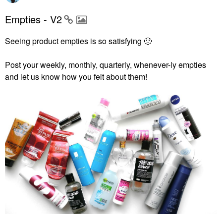
Empties - V2
Seeing product empties is so satisfying
🙂
Post your weekly, monthly, quarterly, whenever-ly empties
and let us know how you felt about them!