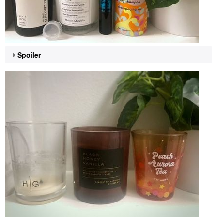
Spoiler