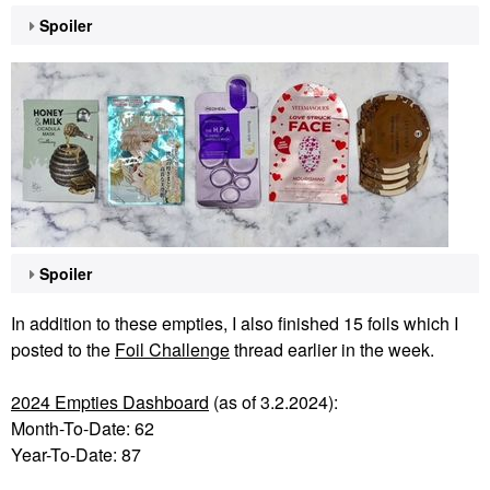
Spoiler
Spoiler
In addition to these empties, I also finished 15 foils which I
posted to the
Foil Challenge
thread earlier in the week.
2024 Empties Dashboard
(as of 3.2.2024):
Month-To-Date: 62
Year-To-Date: 87