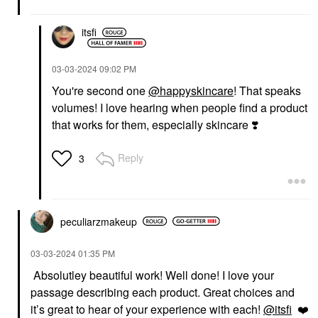
itsfi
‎03-03-2024
09:02 PM
You're second one
@happyskincare
! That speaks
volumes! I love hearing when people find a product
that works for them, especially skincare
❣️
Reply
3
peculiarzmakeup
‎03-03-2024
01:35 PM
Absolutley beautiful work! Well done! I love your
passage describing each product. Great choices and
it’s great to hear of your experience with each!
@itsfi
❤️