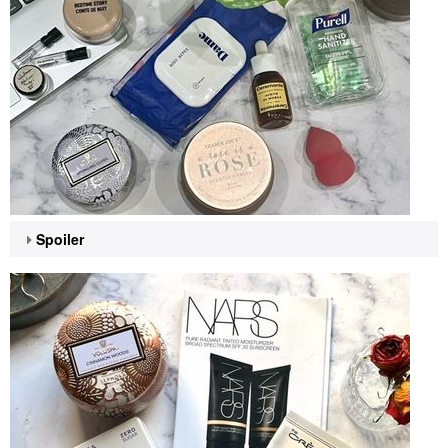
Spoiler