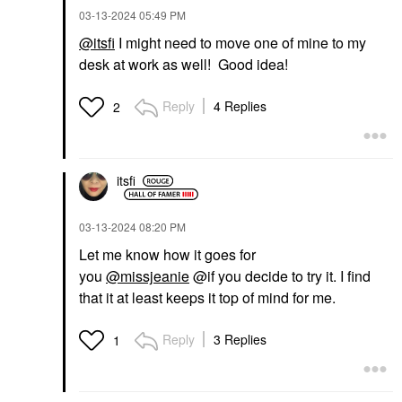
‎03-13-2024
05:49 PM
@itsfi
I might need to move one of mine to my
desk at work as well! Good idea!
Reply
4 Replies
2
itsfi
‎03-13-2024
08:20 PM
Let me know how it goes for
you
@missjeanie
@if you decide to try it. I find
that it at least keeps it top of mind for me.
Reply
3 Replies
1