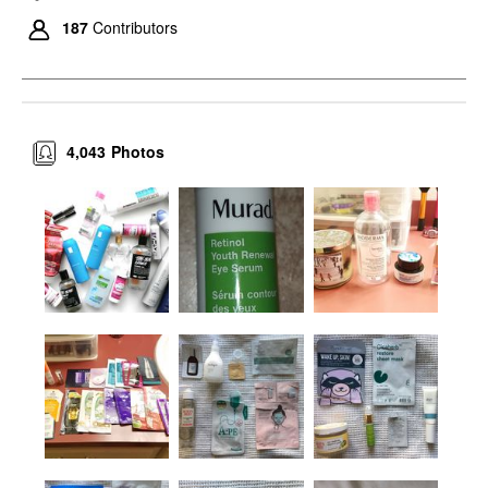
187
Contributors
4,043
Photos