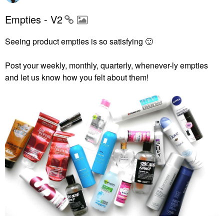
Empties - V2
Seeing product empties is so satisfying
🙂
Post your weekly, monthly, quarterly, whenever-ly empties
and let us know how you felt about them!