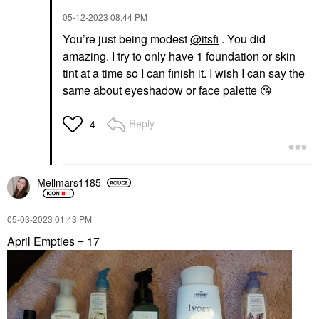
‎05-12-2023
08:44 PM
You’re just being modest
@itsfi
. You did
amazing. I try to only have 1 foundation or skin
tint at a time so I can finish it. I wish I can say the
same about eyeshadow or face palette
😘
Reply
4
Mellmars1185
‎05-03-2023
01:43 PM
April Empties = 17