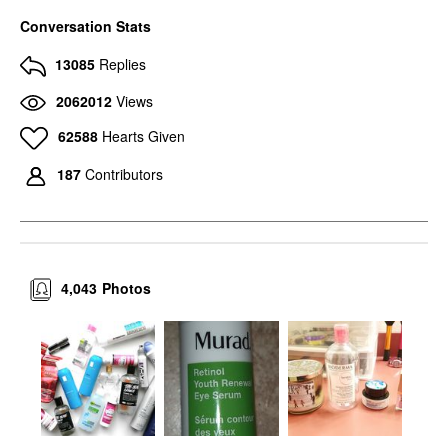
Conversation Stats
13085
Replies
2062012
Views
62588
Hearts Given
187
Contributors
4,043
Photos