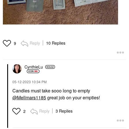
Reply
10 Replies
9
CynthieLu
‎05-12-2023
10:34 PM
Candles must take sooo long to empty
@Mellmars1185
great job on your empties!
Reply
3 Replies
2