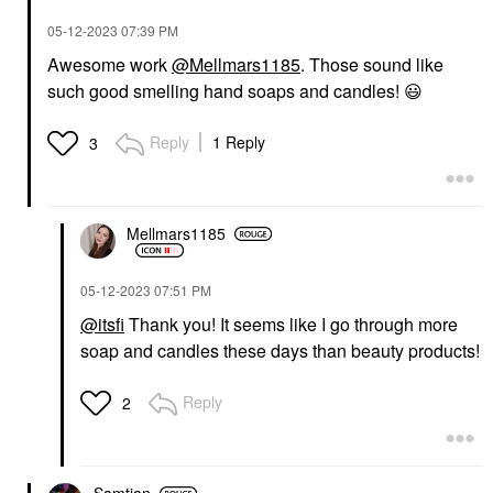
‎05-12-2023
07:39 PM
Awesome work
@Mellmars1185
. Those sound like
such good smelling hand soaps and candles!
😃
Reply
1 Reply
3
Mellmars1185
‎05-12-2023
07:51 PM
@itsfi
Thank you! It seems like I go through more
soap and candles these days than beauty products!
Reply
2