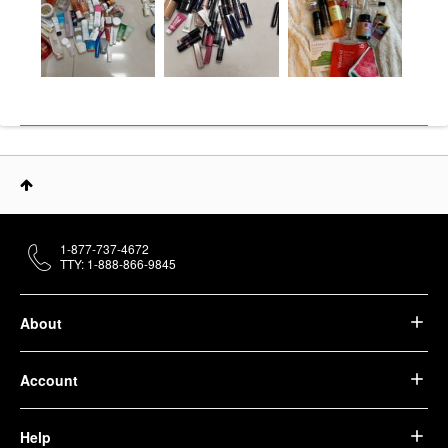
1-877-737-4672
TTY: 1-888-866-9845
About
Account
Help