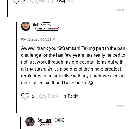
Reply
2 Replies
5
itsfi
‎05-12-2023
06:52 PM
Awww, thank you
@Samtian
! Taking part in the pan
challenge for the last few years has really helped to
not just work through my project pan items but with
all my stash.
👍
It's also one of the single greatest
reminders to be selective with my purchases; er, or
more selective than I have been.
😂
Reply
1 Reply
5
Samtian