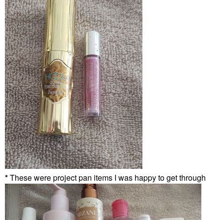
*
These were project pan items I was happy to get through