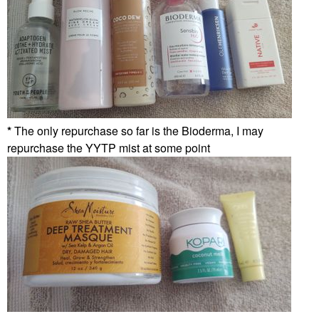
*
The only repurchase so far is the Bioderma, I may
repurchase the YYTP mist at some point