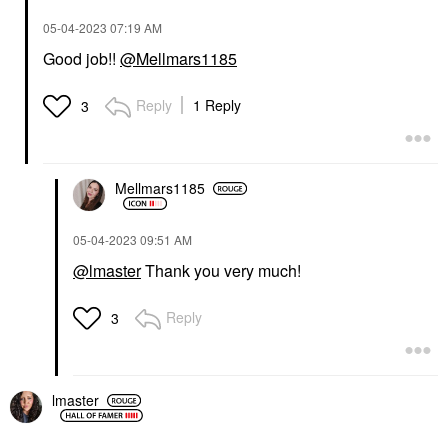
‎05-04-2023
07:19 AM
Good job!!
@Mellmars1185
Reply
1 Reply
3
Mellmars1185
‎05-04-2023
09:51 AM
@lmaster
Thank you very much!
Reply
3
lmaster