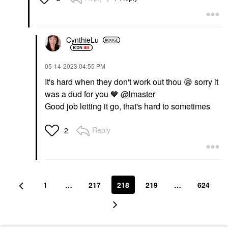
CynthieLu
‎05-14-2023
04:55 PM
It's hard when they don't work out thou
😪
sorry it
was a dud for you
💙
@lmaster
Good job letting it go, that's hard to sometimes
Reply
2
1
…
217
218
219
…
624