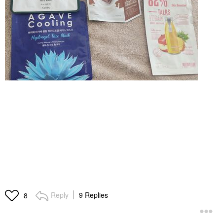
Reply
9 Replies
8