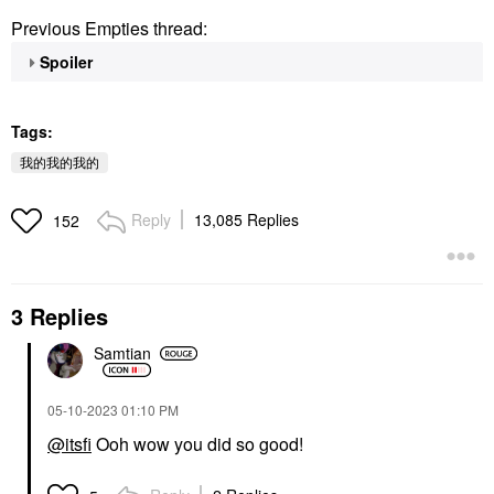
Previous Empties thread:
Spoiler
Tags:
我的我的我的
Reply
13,085 Replies
152
3 Replies
Samtian
‎05-10-2023
01:10 PM
@itsfi
Ooh wow you did so good!