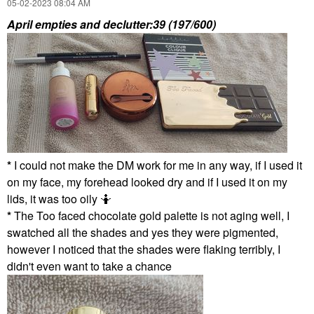
‎05-02-2023
08:04 AM
April empties and declutter:39 (197/600)
*
I could not make the DM work for me in any way, if I used it
on my face, my forehead looked dry and if I used it on my
lids, it was too oily 🤷
*
The Too faced chocolate gold palette is not aging well, I
swatched all the shades and yes they were pigmented,
however I noticed that the shades were flaking terribly, I
didn't even want to take a chance