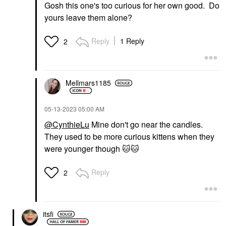
Gosh this one's too curious for her own good. Do
yours leave them alone?
Reply
1 Reply
2
Mellmars1185
‎05-13-2023
05:00 AM
@CynthieLu
Mine don't go near the candles.
They used to be more curious kittens when they
were younger though
🐱
🐱
Reply
2
itsfi