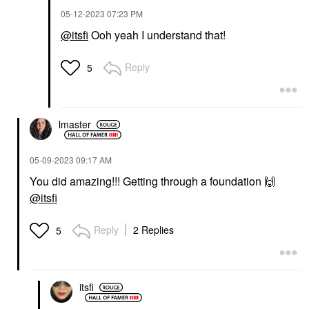
‎05-12-2023
07:23 PM
@itsfi
Ooh yeah I understand that!
Reply
5
lmaster
‎05-09-2023
09:17 AM
You did amazing!!! Getting through a foundation
🙌
@itsfi
Reply
2 Replies
5
itsfi