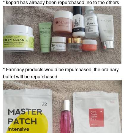
*
kopari has already been repurchased, no to the others
*
Farmacy products would be repurchased, the ordinary
buffet will be repurchased