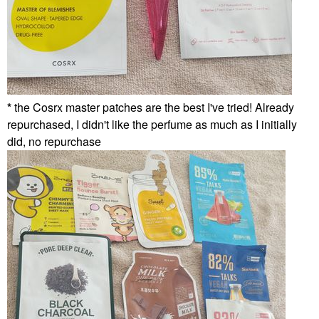
*
the Cosrx master patches are the best I've tried! Already
repurchased, I didn't like the perfume as much as I initially
did, no repurchase