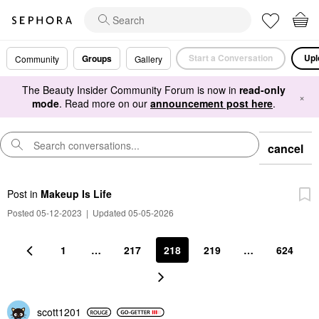
Start a Conversation
Upl
Groups
Community
Gallery
The Beauty Insider Community Forum is now in
read-only
×
mode
. Read more on our
announcement post here
.
cancel
Post
in
Makeup Is Life
Posted 05-12-2023
|
Updated 05-05-2026
1
…
217
218
219
…
624
scott1201