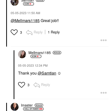
Samtian
‎05-05-2023
11:50 AM
@Mellmars1185
Great job!!
Reply
1 Reply
3
Mellmars1185
‎05-05-2023
12:34 PM
Thank you
@Samtian
☺️
Reply
3
lmaster