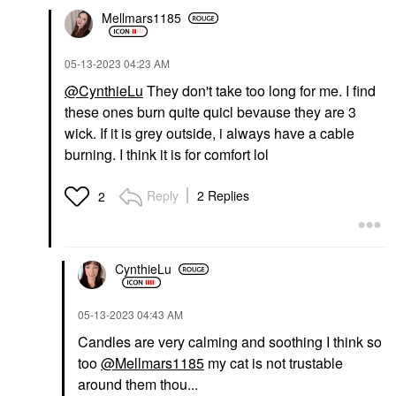
Mellmars1185
‎05-13-2023
04:23 AM
@CynthieLu
They don't take too long for me. I find
these ones burn quite quicl bevause they are 3
wick. If it is grey outside, i always have a cable
burning. I think it is for comfort lol
Reply
2 Replies
2
CynthieLu
‎05-13-2023
04:43 AM
Candles are very calming and soothing I think so
too
@Mellmars1185
my cat is not trustable
around them thou...