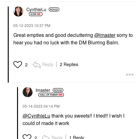
CynthieLu
‎05-12-2023
10:37 PM
Great empties and good decluttering
@lmaster
sorry to
hear you had no luck with the DM Blurring Balm.
Reply
2 Replies
2
lmaster
‎05-14-2023
04:14 PM
@CynthieLu
thank you sweets!! I tried!! I wish I
could of made it work
Reply
1 Reply
2