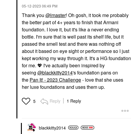
‎05-12-2023
06:49 PM
Thank you
@lmaster
! Oh gosh, it took me probably
the better part of 4+ years to finish that Armani
foundation. I love it, but it's like a never ending
bottle. I'm sure that is well past its shelf life, but it
passed the smell test and there was nothing off
about it based on eye sight or performance so I just
kept working my way through it. It's a HG foundation
for me.
💖
I've actually been inspired by
seeing
@blackkitty2014
's foundation pans on
the
Pan It! - 2023 Challenge
- love that she uses
her luxe foundations and uses them up.
Reply
1 Reply
5
blackkitty2014