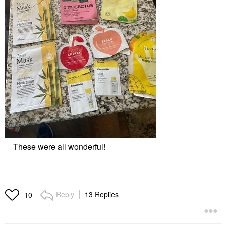
These were all wonderful!
Reply
13 Replies
10