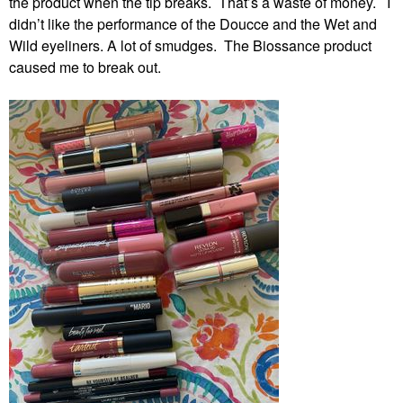
the product when the tip breaks. That’s a waste of money. I
didn’t like the performance of the Doucce and the Wet and
Wild eyeliners. A lot of smudges. The Biossance product
caused me to break out.