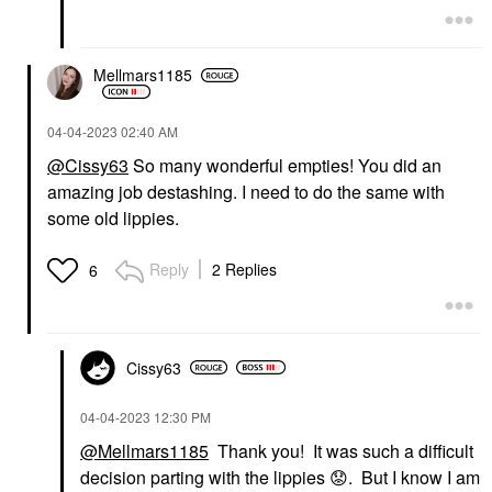
Mellmars1185
‎04-04-2023
02:40 AM
@Cissy63
So many wonderful empties! You did an
amazing job destashing. I need to do the same with
some old lippies.
Reply
2 Replies
6
Cissy63
‎04-04-2023
12:30 PM
@Mellmars1185
Thank you! It was such a difficult
decision parting with the lippies
😟
. But I know I am