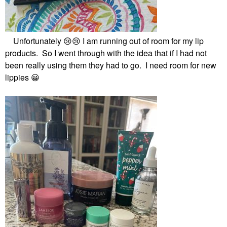
Unfortunately
😢
😢
I am running out of room for my lip
products. So I went through with the idea that if I had not
been really using them they had to go. I need room for new
lippies
😀