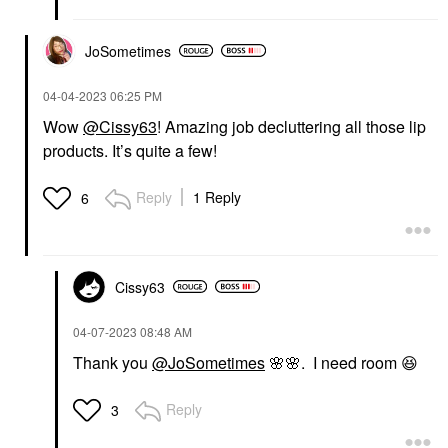
JoSometimes
‎04-04-2023
06:25 PM
Wow
@Cissy63
! Amazing job decluttering all those lip
products. It’s quite a few!
Reply
1 Reply
6
Cissy63
‎04-07-2023
08:48 AM
Thank you
@JoSometimes
🌸
🌸
. I need room
😆
Reply
3