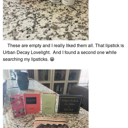
These are empty and I really liked them all. That lipstick is
Urban Decay Lovelight. And I found a second one while
searching my lipsticks.
😁