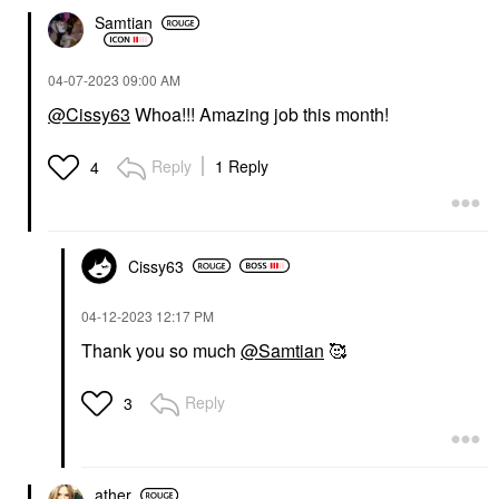
Samtian
‎04-07-2023
09:00 AM
@Cissy63
Whoa!!! Amazing job this month!
Reply
1 Reply
4
Cissy63
‎04-12-2023
12:17 PM
Thank you so much
@Samtian
🥰
Reply
3
ather