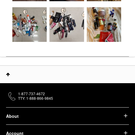
1-877-737-4672
TTY: 1-888-866-9845
About
Account