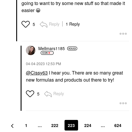
going to want to try some new stuff so that made it
easier
😀
Reply
1 Reply
5
Mellmars1185
‎04-04-2023
12:53 PM
@Cissy63
I hear you. There are so many great
new formulas and products out there to try!
Reply
5
1
…
222
223
224
…
624