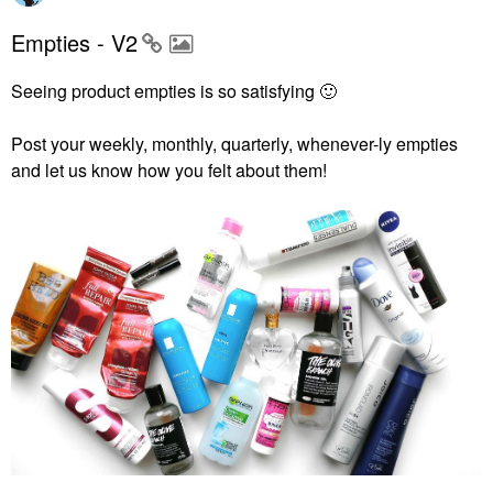
Empties - V2
Seeing product empties is so satisfying
🙂
Post your weekly, monthly, quarterly, whenever-ly empties
and let us know how you felt about them!