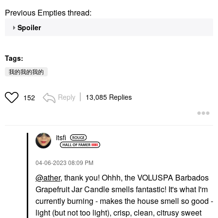
Previous Empties thread:
Spoiler
Tags:
我的我的我的
Reply
13,085 Replies
152
itsfi
‎04-06-2023
08:09 PM
@ather
, thank you! Ohhh, the VOLUSPA Barbados
Grapefruit Jar Candle smells fantastic! It's what I'm
currently burning - makes the house smell so good -
light (but not too light), crisp, clean, citrusy sweet