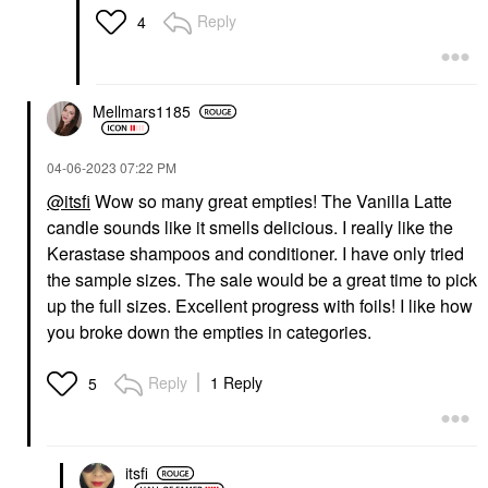
Reply
4
Mellmars1185
‎04-06-2023
07:22 PM
@itsfi
Wow so many great empties! The Vanilla Latte
candle sounds like it smells delicious. I really like the
Kerastase shampoos and conditioner. I have only tried
the sample sizes. The sale would be a great time to pick
up the full sizes. Excellent progress with foils! I like how
you broke down the empties in categories.
Reply
1 Reply
5
itsfi