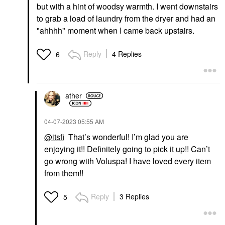
but with a hint of woodsy warmth. I went downstairs
to grab a load of laundry from the dryer and had an
"ahhhh" moment when I came back upstairs.
Reply
4 Replies
6
ather
‎04-07-2023
05:55 AM
@itsfi
That’s wonderful! I’m glad you are
enjoying it!! Definitely going to pick it up!! Can’t
go wrong with Voluspa! I have loved every item
from them!!
Reply
3 Replies
5