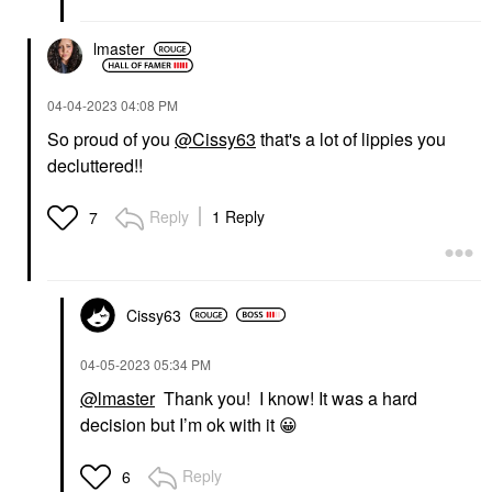
lmaster
‎04-04-2023
04:08 PM
So proud of you
@Cissy63
that's a lot of lippies you
decluttered!!
Reply
1 Reply
7
Cissy63
‎04-05-2023
05:34 PM
@lmaster
Thank you! I know! It was a hard
decision but I’m ok with it
😀
Reply
6