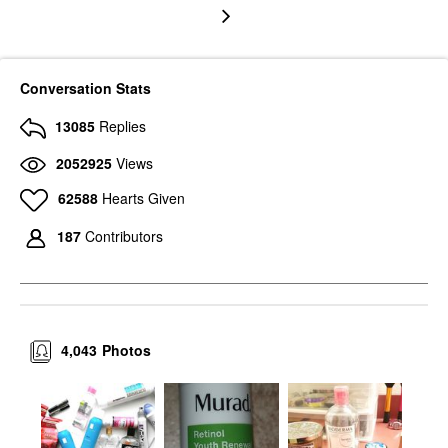
Conversation Stats
13085
Replies
2052925
Views
62588
Hearts Given
187
Contributors
4,043
Photos