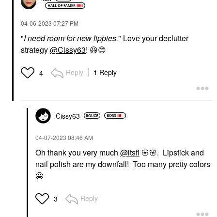
‎04-06-2023
07:27 PM
"
I need room for new lippies.
" Love your declutter
strategy
@Cissy63
!
😆
😊
Reply
1 Reply
4
Cissy63
‎04-07-2023
08:46 AM
Oh thank you very much
@itsfi
🌸
🌸
. Lipstick and
nail polish are my downfall! Too many pretty colors
🤩
Reply
3