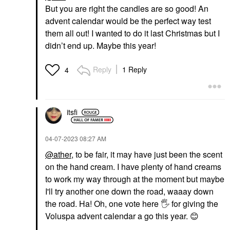
But you are right the candles are so good! An
advent calendar would be the perfect way test
them all out! I wanted to do it last Christmas but I
didn’t end up. Maybe this year!
Reply
1 Reply
4
itsfi
‎04-07-2023
08:27 AM
@ather
, to be fair, it may have just been the scent
on the hand cream. I have plenty of hand creams
to work my way through at the moment but maybe
I'll try another one down the road, waaay down
the road. Ha! Oh, one vote here
🖐
for giving the
Voluspa advent calendar a go this year.
😊