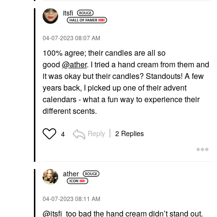
itsfi
‎04-07-2023
08:07 AM
100% agree; their candles are all so
good
@ather
. I tried a hand cream from them and
it was okay but their candles? Standouts! A few
years back, I picked up one of their advent
calendars - what a fun way to experience their
different scents.
Reply
2 Replies
4
ather
‎04-07-2023
08:11 AM
@itsfi
too bad the hand cream didn’t stand out.