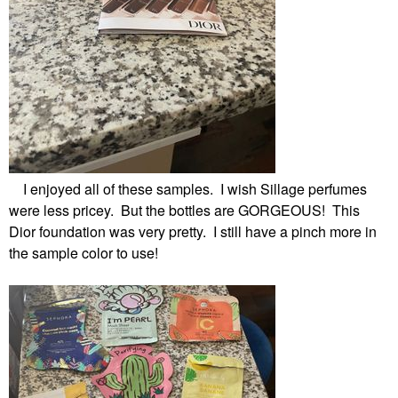
I enjoyed all of these samples. I wish Sillage perfumes
were less pricey. But the bottles are GORGEOUS! This
Dior foundation was very pretty. I still have a pinch more in
the sample color to use!