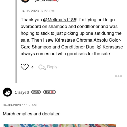
‎04-06-2023
07:58 PM
Thank you
@Mellmars1185
! I'm trying not to go
overboard on shampoo and conditioner and was
hoping to stick to just picking up one set during the
sale. Then I saw Kérastase Chroma Absolu Color-
Care Shampoo and Conditioner Duo.
😍
Kerastase
always comes out with good sets for the sale.
Reply
4
Cissy63
‎04-03-2023
11:09 AM
March empties and declutter.