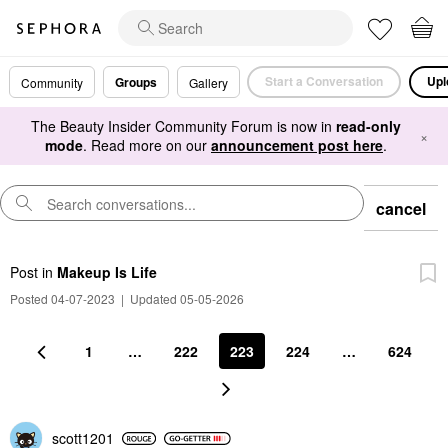
Start a Conversation
Upl
Groups
Community
Gallery
The Beauty Insider Community Forum is now in
read-only
×
mode
. Read more on our
announcement post here
.
cancel
Post
in
Makeup Is Life
Posted 04-07-2023
|
Updated 05-05-2026
1
…
222
223
224
…
624
scott1201