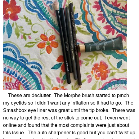
These are declutter. The Morphe brush started to pinch
my eyelids so I didn’t want any irritation so it had to go. The
Smashbox eye liner was great until the tip broke. There was
no way to get the rest of the stick to come out. I even went
online and found that the most complaints were just about
this issue. The auto sharpener is good but you can’t twist up