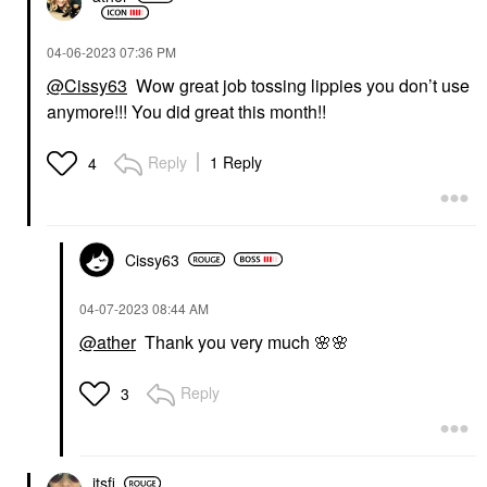
‎04-06-2023
07:36 PM
@Cissy63
Wow great job tossing lippies you don’t use
anymore!!! You did great this month!!
Reply
1 Reply
4
Cissy63
‎04-07-2023
08:44 AM
@ather
Thank you very much
🌸
🌸
Reply
3
itsfi