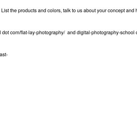
. List the products and colors, talk to us about your concept and 
 dot com/flat-lay-photography/ and digital-photography-school 
ast-