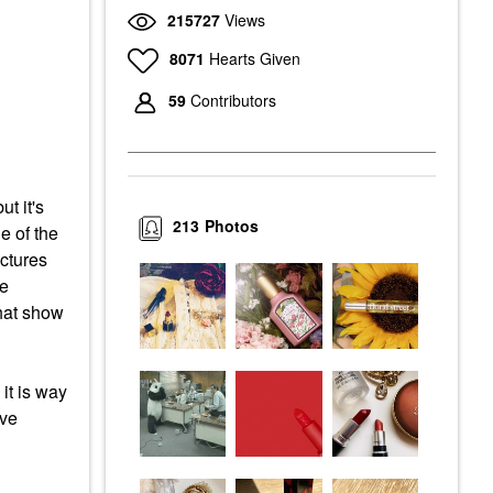
215727
Views
8071
Hearts Given
59
Contributors
t it's
213
Photos
e of the
ictures
he
that show
it is way
ave