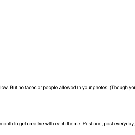
below. But no faces or people allowed in your photos. (Though y
onth to get creative with each theme. Post one, post everyday,