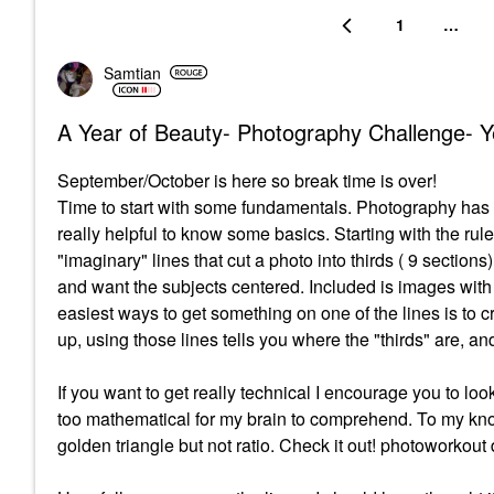
1
…
Samtian
A Year of Beauty- Photography Challenge- Y
September/October is here so break time is over!
Time to start with some fundamentals. Photography has it
really helpful to know some basics. Starting with the rul
"imaginary" lines that cut a photo into thirds ( 9 sections).
and want the subjects centered. Included is images with 
easiest ways to get something on one of the lines is to 
up, using those lines tells you where the "thirds" are, an
If you want to get really technical I encourage you to lo
too mathematical for my brain to comprehend. To my know
golden triangle but not ratio. Check it out! photoworko