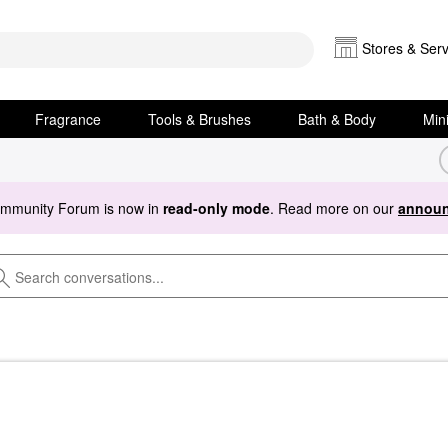
Stores & Serv
Fragrance
Tools & Brushes
Bath & Body
Min
ommunity Forum is now in
read-only mode
. Read more on our
announ