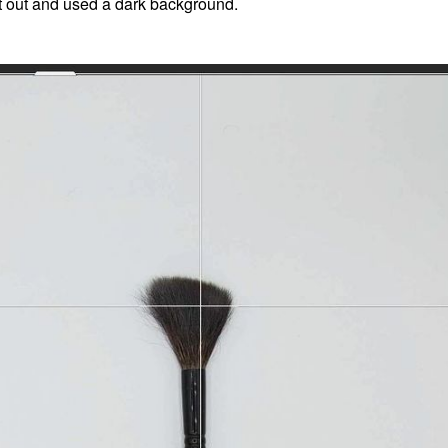
 it out and used a dark background.