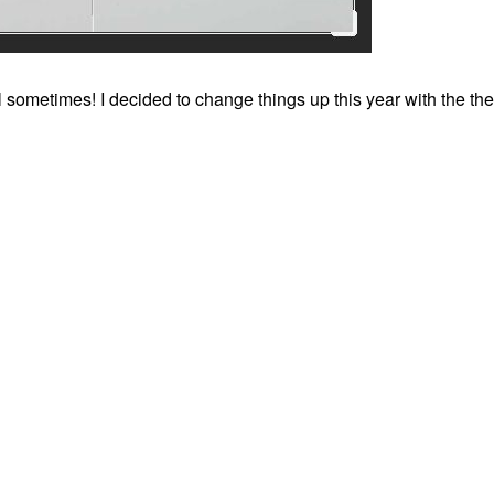
ll sometimes! I decided to change things up this year with the th