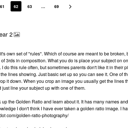
61
62
63
…
69
ear 2
's own set of "rules". Which of course are meant to be broken, bu
e of 3rds in composition. What you do is place your subject on on
 I do this rule often, but sometimes parents don't like it in their p
the lines showing. Just basic set up so you can see it. One of t
crop it down. When you crop an image you usually get the lines 
d just line your subject up with one of them.
ok up the Golden Ratio and learn about it. It has many names and 
ledge I don't think I have ever taken a golden ratio image. I h
ut dot com/golden-ratio-photography/