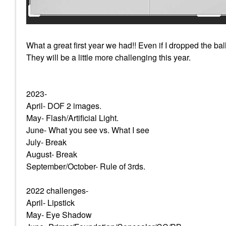
What a great first year we had!! Even if I dropped the ba
They will be a little more challenging this year.
2023-
April- DOF 2 images.
May- Flash/Artificial Light.
June- What you see vs. What I see
July- Break
August- Break
September/October- Rule of 3rds.
2022 challenges-
April- Lipstick
May- Eye Shadow