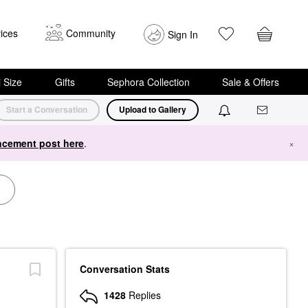
ices
Community
Sign In
i Size
Gifts
Sephora Collection
Sale & Offers
Start a Conversation
Upload to Gallery
cement post here
.
×
Conversation Stats
1428
Replies