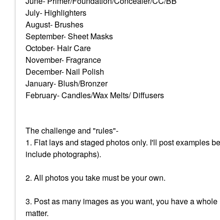
June- Primer/Foundation/Concealer/CC/BB
July- Highlighters
August- Brushes
September- Sheet Masks
October- Hair Care
November- Fragrance
December- Nail Polish
January- Blush/Bronzer
February- Candles/Wax Melts/ Diffusers
The challenge and "rules"-
1. Flat lays and staged photos only. I'll post examples 
include photographs).
2. All photos you take must be your own.
3. Post as many images as you want, you have a whole m
matter.