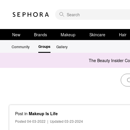
New
Brands
Makeup
Skincare
Hair
Groups
Community
Gallery
The Beauty Insider C
Post
in
Makeup Is Life
Posted 04-03-2022
|
Updated 03-23-2024