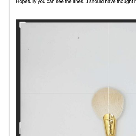
Hopefully you can see the lines...I should have thought