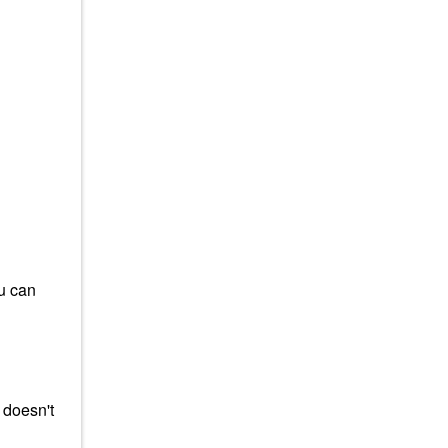
ou can
 doesn't