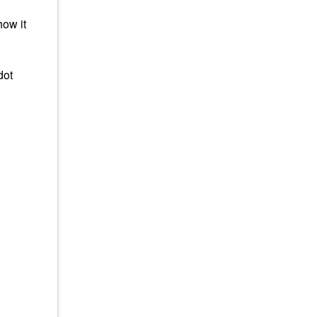
how it
dot