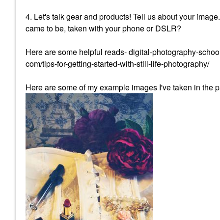
4. Let's talk gear and products! Tell us about your image
came to be, taken with your phone or DSLR?
Here are some helpful reads- digital-photography-school
com/tips-for-getting-started-with-still-life-photography/
Here are some of my example images I've taken in the p