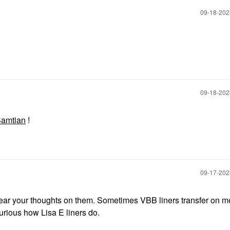
‎09-18-20
‎09-18-20
amtian
!
‎09-17-20
hear your thoughts on them. Sometimes VBB liners transfer on me
urious how Lisa E liners do.