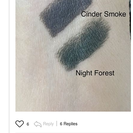
Reply
6 Replies
6