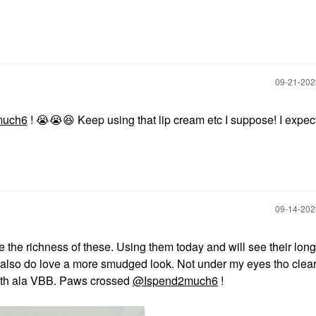
‎09-21-20
much6
!
😭
😭
😆
Keep using that lip cream etc I suppose! I expec
‎09-14-20
 the richness of these. Using them today and will see their long
 I also do love a more smudged look. Not under my eyes tho clear
ooth ala VBB. Paws crossed
@Ispend2much6
!