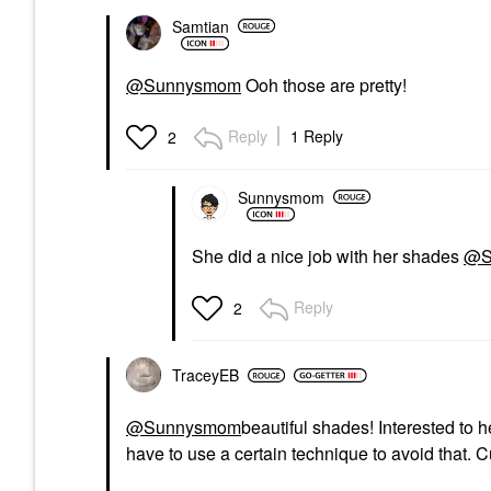
Samtian
@Sunnysmom
Ooh those are pretty!
Reply
1 Reply
2
Sunnysmom
She did a nice job with her shades
@S
Reply
2
TraceyEB
@Sunnysmom
beautiful shades! Interested to 
have to use a certain technique to avoid that. C