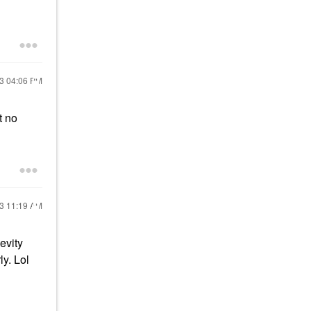
23
04:06 PM
t no
23
11:19 AM
evity
ly. Lol