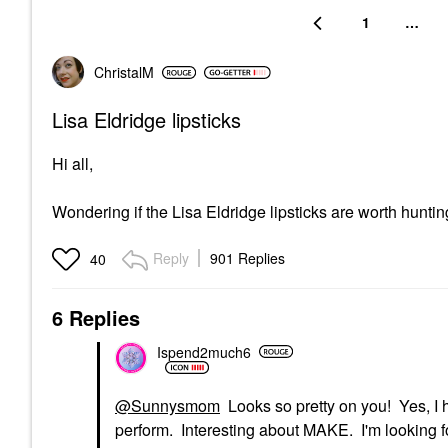
1
…
ChristalM
Lisa Eldridge lipsticks
Hi all,
Wondering if the Lisa Eldridge lipsticks are worth hun
Reply
901 Replies
40
6 Replies
Ispend2much6
@Sunnysmom
Looks so pretty on you! Yes, 
perform. Interesting about MAKE. I'm looking fo