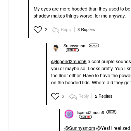
My eyes are more hooded than they used to be, 
shadow makes things worse, for me anyway.
Reply
3 Replies
2
Sunnysmom
@Ispend2much6
a cool purple sounds
you or maybe so. Looks pretty. Yup I k
the liner either. Have to have the powde
on the hooded lids! Where did they go
Reply
2 Replies
2
Ispend2much6
@Sunnysmom
@Yes! I realized