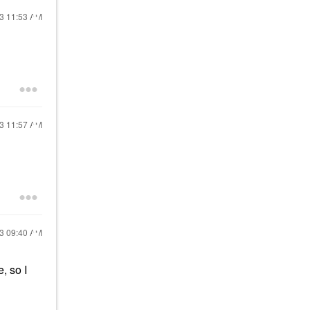
23
11:53 AM
23
11:57 AM
23
09:40 AM
, so I