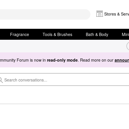
Stores & Serv
Fragrance
Tools & Brushes
Bath & Body
Min
ommunity Forum is now in
read-only mode
. Read more on our
announ