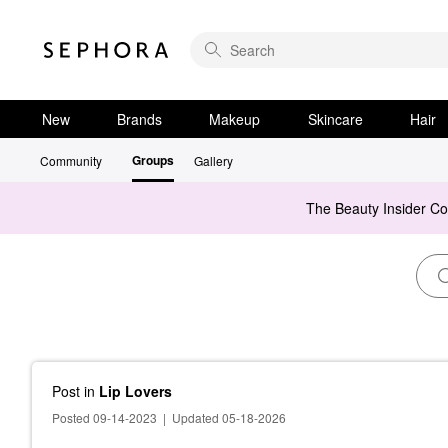
New
Brands
Makeup
Skincare
Hair
Groups
Community
Gallery
The Beauty Insider C
Post
in
Lip Lovers
Posted 09-14-2023
|
Updated 05-18-2026