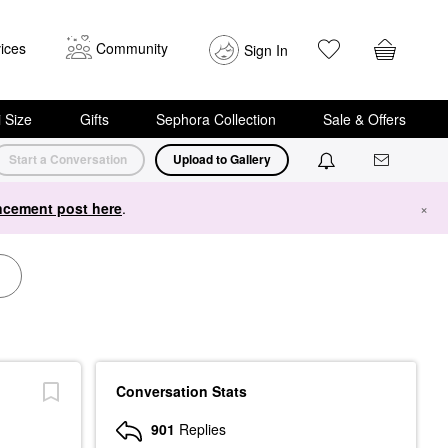
ices
Community
Sign In
i Size
Gifts
Sephora Collection
Sale & Offers
Start a Conversation
Upload to Gallery
cement post here
.
×
Conversation Stats
901
Replies