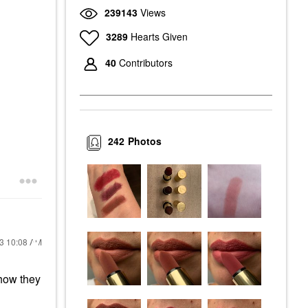
239143
Views
3289
Hearts Given
40
Contributors
242
Photos
23
10:08 AM
how they