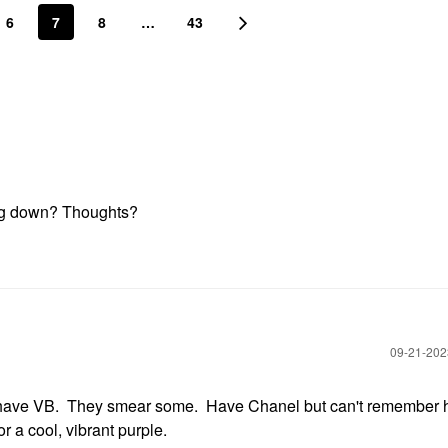
6
7
8
…
43
ting down? Thoughts?
‎09-21-20
I have VB. They smear some. Have Chanel but can't remember 
r a cool, vibrant purple.