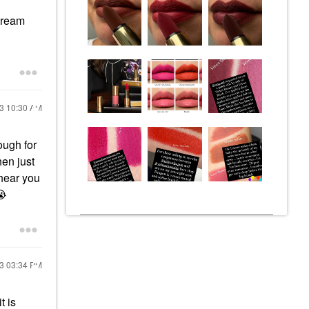
cream
23
10:30 AM
ough for
hen just
 hear you
😭
23
03:34 PM
t is