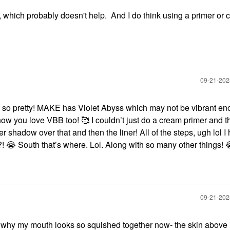
which probably doesn't help. And I do think using a primer or 
‎09-21-20
 so pretty! MAKE has Violet Abyss which may not be vibrant en
now you love VBB too! 🥰 I couldn’t just do a cream primer and t
r shadow over that and then the liner! All of the steps, ugh lol I
?!
😭
South that’s where. Lol. Along with so many other things!
‎09-21-20
 why my mouth looks so squished together now- the skin above i