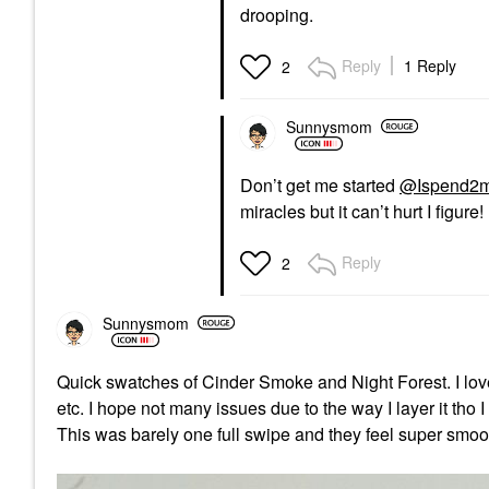
drooping.
Reply
1 Reply
2
Sunnysmom
Don’t get me started
@Ispend2
miracles but it can’t hurt I figure!
Reply
2
Sunnysmom
Quick swatches of Cinder Smoke and Night Forest. I love
etc. I hope not many issues due to the way I layer it tho
This was barely one full swipe and they feel super sm