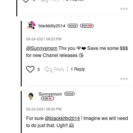
blackkitty2014
‎06-24-2021
08:23 PM
@Sunnysmom
Thx you
🌹
❤️
Save me some $$$
for new Chanel releases
😘
Reply
1 Reply
3
Sunnysmom
‎06-24-2021
08:30 PM
For sure
@blackkitty2014
! Imagine we will need
to do just that. Ugh!!
🤗