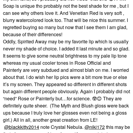
Soap is unique tho probably not the best shade for me , but I
can see why others love it. And Venetian Red is very soft ,
blurry watercolored look too. That will be nice this summer. I
regretted buying so many but now that I see them I am glad,
because of their differences!
Oddly, Spirited Away may be my favorite lip which is usually
never my shade of choice. I added it last minute and so glad.
It seems to give some neutral brightness to my pale lip tone
whereas my usual cooler tones in Rose Official and
Painterly are very subdued and almost blah on me. I worried
about that. I do wish her lip pics were a bit more true or else
it’s my screen. They appeared so different in different shots
but again different people obviously. Again I probably did not
“need” Rose or Painterly but…for science.
🤓
😊
They are
definitely quite sheer. (The Myth and Blush gloss were back
ups because I truly love her glosses even not being a gloss
girl.) All in all, another great creation from LE!
@blackkitty2014
note Crystal Nebula.
@niki172
this may be