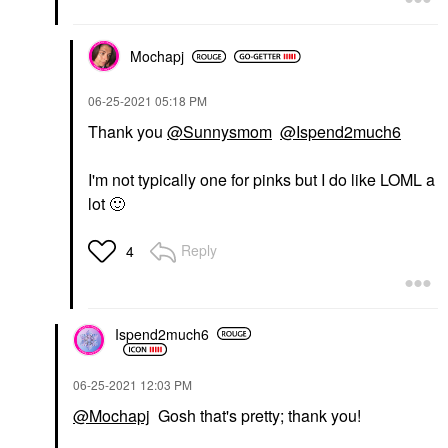
Mochapj
‎06-25-2021
05:18 PM
Thank you
@Sunnysmom
@Ispend2much6
I'm not typically one for pinks but I do like LOML a
lot
🙂
Reply
4
Ispend2much6
‎06-25-2021
12:03 PM
@Mochapj
Gosh that's pretty; thank you!