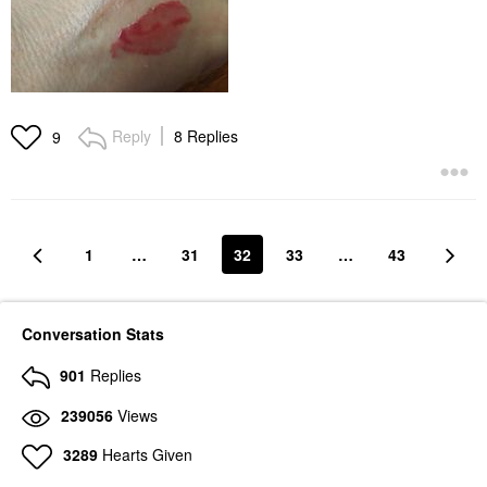
Reply
8 Replies
9
1
…
31
32
33
…
43
Conversation Stats
901
Replies
239056
Views
3289
Hearts Given