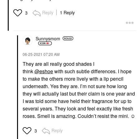
Reply
1 Reply
3
Sunnysmom
‎06-25-2021
07:20 AM
They are all really good shades I
think
@eshoe
with such subtle differences. I hope
to make the others more lively with a lip pencil
underneath. Yes they are. I’m not sure how long
they will actually last but their claim is one year and
I was told some have held their fragrance for up to
several years. They look and feel exactly like fresh
roses. Smell is amazing. Couldn’t resist the mini. ☺️
Reply
3