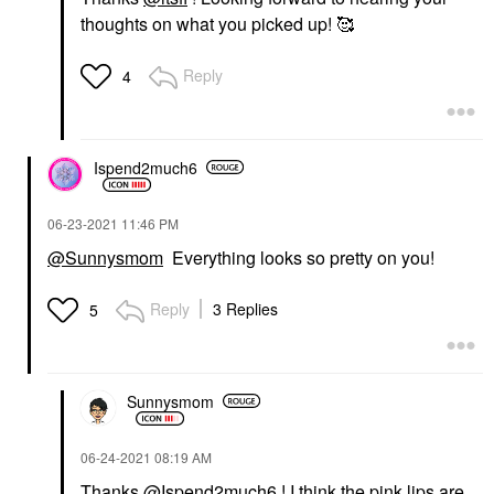
thoughts on what you picked up! 🥰
Reply
4
Ispend2much6
‎06-23-2021
11:46 PM
@Sunnysmom
Everything looks so pretty on you!
Reply
3 Replies
5
Sunnysmom
‎06-24-2021
08:19 AM
Thanks
@Ispend2much6
! I think the pink lips are