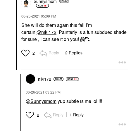
Sunnysmom
‎06-25-2021
05:09 PM
She will do them again this fall I’m
certain
@niki172
! Painterly is a fun subdued shade
for sure , I can see it on you!
🤗
🥰
Reply
2 Replies
2
niki172
‎06-26-2021
03:22 PM
@Sunnysmom
yup subtle is me lol!!!!
Reply
1 Reply
2