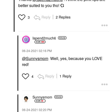
better suited to you tho!
💞
Reply
2 Replies
3
Ispend2much6
‎06-24-2021
02:16 PM
@Sunnysmom
Well, yes, because you LOVE
red!
Reply
1 Reply
4
Sunnysmom
‎06-24-2021
02:20 PM