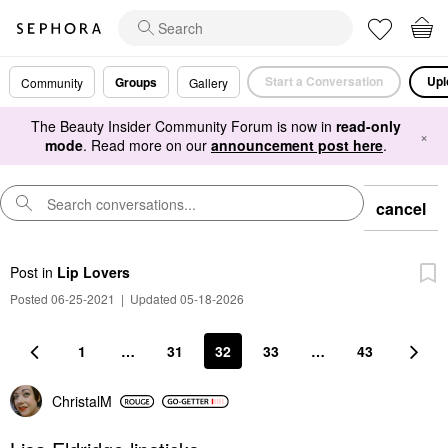
Start a Conversation
Upl
Groups
Community
Gallery
The Beauty Insider Community Forum is now in
read-only
×
mode
. Read more on our
announcement post here
.
cancel
Post
in
Lip Lovers
Posted 06-25-2021
|
Updated 05-18-2026
1
…
31
32
33
…
43
ChristalM