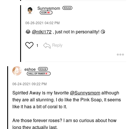
Sunnysmom
‎06-26-2021
04:02 PM
😂
@niki172
, just not in personality!
😘
Reply
1
eshoe
‎06-24-2021
09:22 PM
Spirited Away is my favorite
@Sunnysmom
although
they are all stunning. I do like the Pink Soap, it seems
like it has a bit of coral to it.
Are those forever roses? I am so curious about how
long they actually last.