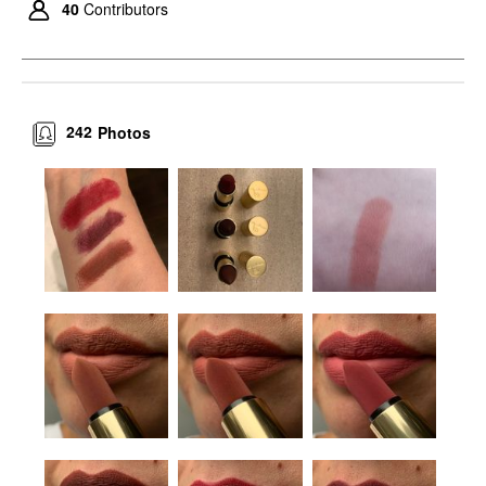
40
Contributors
242
Photos