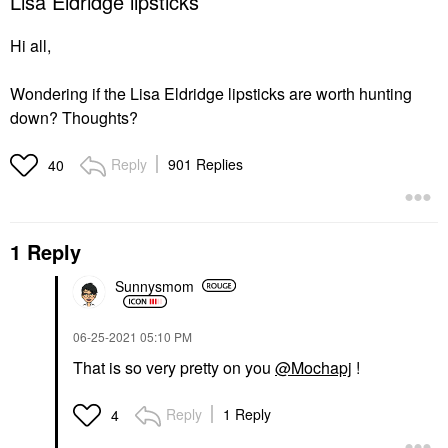
Lisa Eldridge lipsticks
Hi all,
Wondering if the Lisa Eldridge lipsticks are worth hunting
down? Thoughts?
Reply
901 Replies
40
1 Reply
Sunnysmom
‎06-25-2021
05:10 PM
That is so very pretty on you
@Mochapj
!
Reply
1 Reply
4