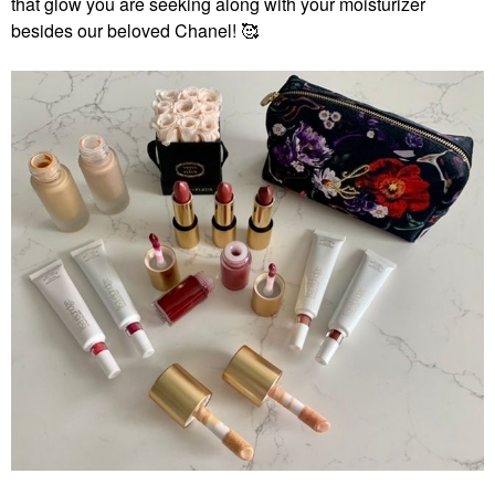
that glow you are seeking along with your moisturizer
besides our beloved Chanel! 🥰