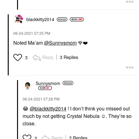
blackkitty2014
‎06-24-2021
07:25 PM
Noted Ma’am
@Sunnysmom
🌹
❤️
Reply
3 Replies
3
Sunnysmom
‎06-24-2021
07:28 PM
😂
@blackkitty2014
! I don’t think you missed out
much by not getting Crystal Nebula ☺️. They’re so
close.
Reply
2 Replies
3