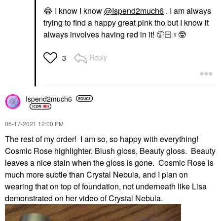
😂
I know I know
@Ispend2much6
. I am always
trying to find a happy great pink tho but I know it
always involves having red in it! 🤦🏻‍
♀️
🤓
Reply
3
Ispend2much6
‎06-17-2021
12:00 PM
The rest of my order! I am so, so happy with everything!
Cosmic Rose highlighter, Blush gloss, Beauty gloss. Beauty
leaves a nice stain when the gloss is gone. Cosmic Rose is
much more subtle than Crystal Nebula, and I plan on
wearing that on top of foundation, not underneath like Lisa
demonstrated on her video of Crystal Nebula.