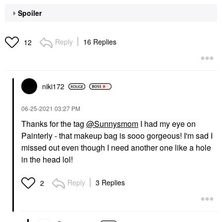
Spoiler
Reply
16 Replies
12
niki172
‎06-25-2021
03:27 PM
Thanks for the tag
@Sunnysmom
I had my eye on
Painterly - that makeup bag is sooo gorgeous! I'm sad I
missed out even though I need another one like a hole
in the head lol!
Reply
3 Replies
2