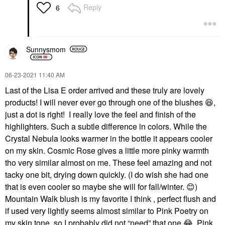
Reply
6
Sunnysmom
‎06-23-2021
11:40 AM
Last of the Lisa E order arrived and these truly are lovely
products! I will never ever go through one of the blushes
😆
,
just a dot is right! I really love the feel and finish of the
highlighters. Such a subtle difference in colors. While the
Crystal Nebula looks warmer in the bottle it appears cooler
on my skin. Cosmic Rose gives a little more pinky warmth
tho very similar almost on me. These feel amazing and not
tacky one bit, drying down quickly. (I do wish she had one
that is even cooler so maybe she will for fall/winter.
😊
)
Mountain Walk blush is my favorite I think , perfect flush and
if used very lightly seems almost similar to Pink Poetry on
my skin tone, so I probably did not “need” that one
😂
. Pink