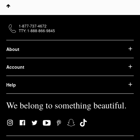
1-877-737-4672
TTY: 1-888-866-9845
About
Account
Help
We belong to something beautiful.