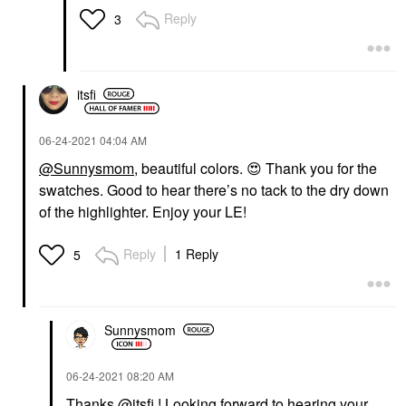
Reply
3
itsfi
‎06-24-2021
04:04 AM
@Sunnysmom
, beautiful colors.
😍
Thank you for the
swatches. Good to hear there’s no tack to the dry down
of the highlighter. Enjoy your LE!
Reply
1 Reply
5
Sunnysmom
‎06-24-2021
08:20 AM
Thanks
@itsfi
! Looking forward to hearing your