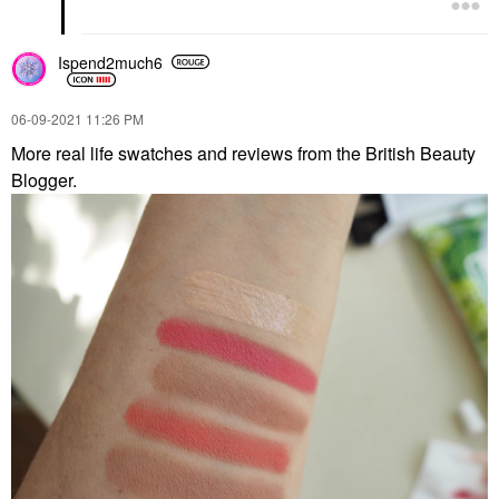
Ispend2much6
‎06-09-2021
11:26 PM
More real life swatches and reviews from the British Beauty
Blogger.