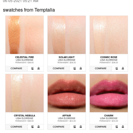
‎06-05-2021
05:21 AM
swatches from Temptalia