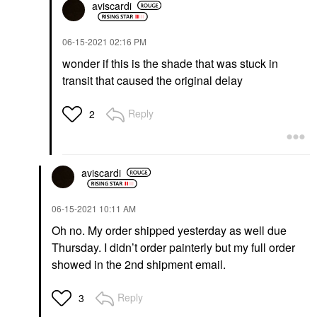
aviscardi
‎06-15-2021
02:16 PM
wonder if this is the shade that was stuck in
transit that caused the original delay
Reply
2
aviscardi
‎06-15-2021
10:11 AM
Oh no. My order shipped yesterday as well due
Thursday. I didn’t order painterly but my full order
showed in the 2nd shipment email.
Reply
3