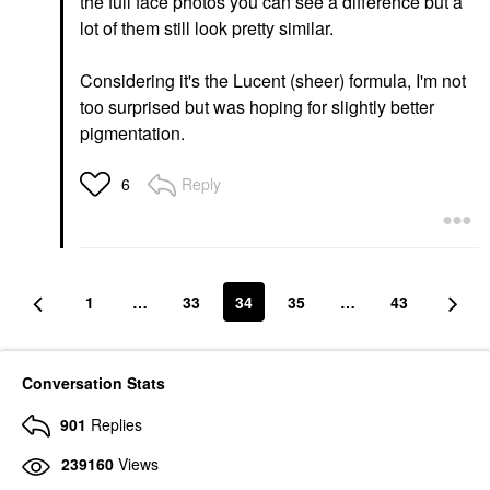
the full face photos you can see a difference but a
lot of them still look pretty similar.
Considering it's the Lucent (sheer) formula, I'm not
too surprised but was hoping for slightly better
pigmentation.
Reply
6
1
…
33
34
35
…
43
Conversation Stats
901
Replies
239160
Views