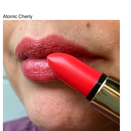
Atomic Cherry