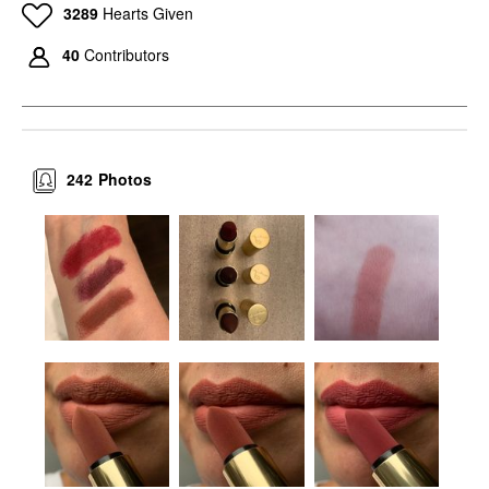
3289
Hearts Given
40
Contributors
242
Photos