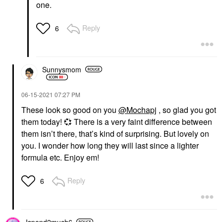
one.
Reply
6
Sunnysmom
‎06-15-2021
07:27 PM
These look so good on you
@Mochapj
, so glad you got
them today!
💞
There is a very faint difference between
them isn’t there, that’s kind of surprising. But lovely on
you. I wonder how long they will last since a lighter
formula etc. Enjoy em!
Reply
6
Ispend2much6