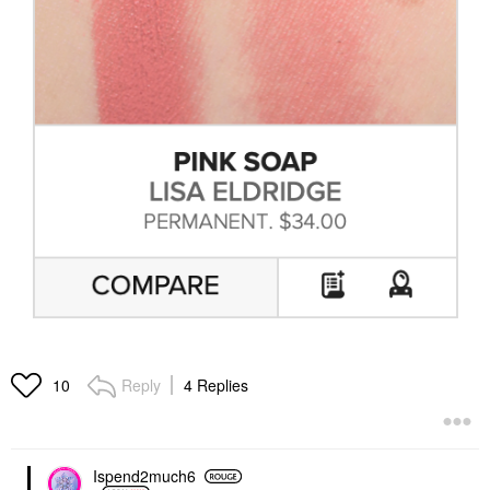
Reply
4 Replies
10
Ispend2much6