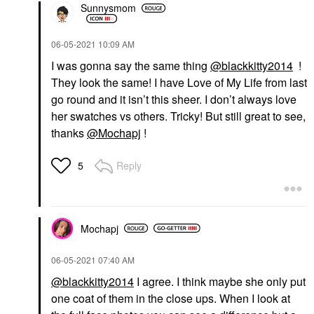
Sunnysmom
‎06-05-2021
10:09 AM
I was gonna say the same thing
@blackkitty2014
!
They look the same! I have Love of My Life from last
go round and it isn’t this sheer. I don’t always love
her swatches vs others. Tricky! But still great to see,
thanks
@Mochapj
!
Reply
5
Mochapj
‎06-05-2021
07:40 AM
@blackkitty2014
I agree. I think maybe she only put
one coat of them in the close ups. When I look at