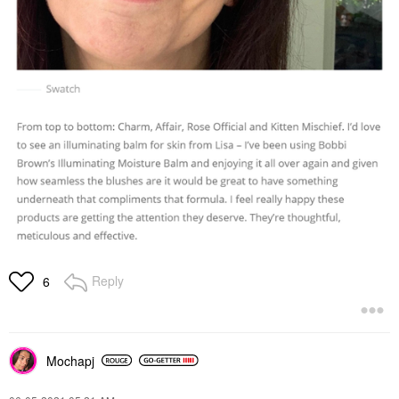
Reply
6
Mochapj