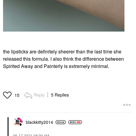
the lipsticks are definitely sheerer than the last time she
released this formula. I also think the difference between
Spirited Away and Painterly is extremely minimal.
Reply
5 Replies
15
blackkitty2014
‎06-17-2021
08:09 AM