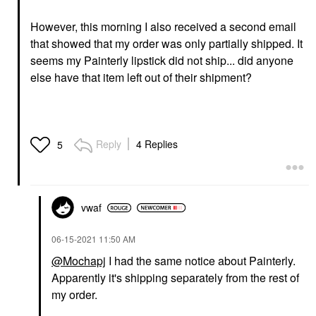
However, this morning I also received a second email
that showed that my order was only partially shipped. It
seems my Painterly lipstick did not ship... did anyone
else have that item left out of their shipment?
Reply
4 Replies
5
vwaf
‎06-15-2021
11:50 AM
@Mochapj
I had the same notice about Painterly.
Apparently it's shipping separately from the rest of
my order.