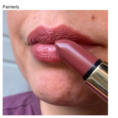
Painterly