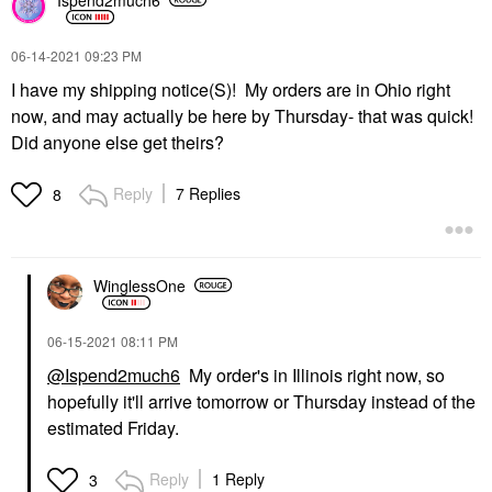
‎06-14-2021
09:23 PM
I have my shipping notice(S)! My orders are in Ohio right
now, and may actually be here by Thursday- that was quick!
Did anyone else get theirs?
Reply
7 Replies
8
WinglessOne
‎06-15-2021
08:11 PM
@Ispend2much6
My order's in Illinois right now, so
hopefully it'll arrive tomorrow or Thursday instead of the
estimated Friday.
Reply
1 Reply
3