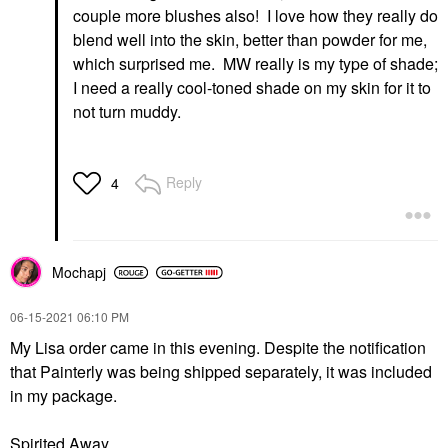
couple more blushes also! I love how they really do
blend well into the skin, better than powder for me,
which surprised me. MW really is my type of shade;
I need a really cool-toned shade on my skin for it to
not turn muddy.
Reply
4
Mochapj
‎06-15-2021
06:10 PM
My Lisa order came in this evening. Despite the notification
that Painterly was being shipped separately, it was included
in my package.
Spirited Away