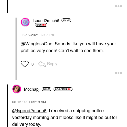
Ispend2much6
‎06-15-2021
09:35 PM
@WinglessOne
. Sounds like you will have your
pretties very soon! Can't wait to see them.
Reply
3
Mochapj
‎06-15-2021
05:19 AM
@Ispend2much6
I received a shipping notice
yesterday morning and it looks like it might be out for
delivery today.