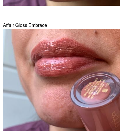
Affair Gloss Embrace