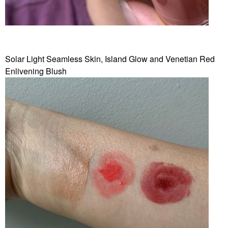
Solar Light Seamless Skin, Island Glow and Venetian Red
Enlivening Blush