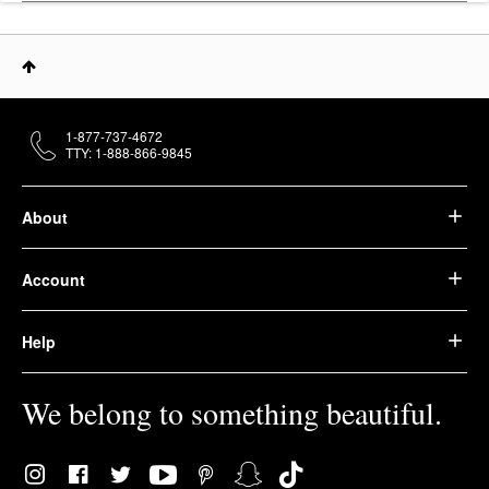
1-877-737-4672
TTY: 1-888-866-9845
About
Account
Help
We belong to something beautiful.