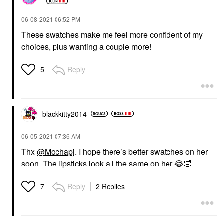
‎06-08-2021
06:52 PM
These swatches make me feel more confident of my
choices, plus wanting a couple more!
Reply
5
blackkitty2014
‎06-05-2021
07:36 AM
Thx
@Mochapj
. I hope there’s better swatches on her
soon. The lipsticks look all the same on her
😂
🤣
Reply
2 Replies
7