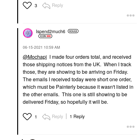
Reply
3
Ispend2much6
‎06-15-2021
10:59 AM
@Mochapj
I made four orders total, and received
those shipping notices from the UK. When I track
those, they are showing to be arriving on Friday.
The emails I received today were short one order,
which must be Painterly because it wasn't listed in
the other emails. This one is still showing to be
delivered Friday, so hopefully it will be.
Reply
1 Reply
1