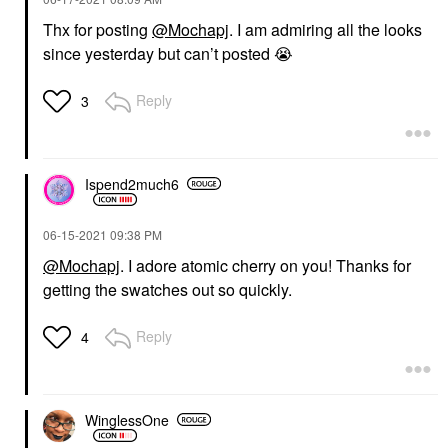
Thx for posting
@Mochapj
. I am admiring all the looks
since yesterday but can’t posted
😭
Reply
3
Ispend2much6
‎06-15-2021
09:38 PM
@Mochapj
. I adore atomic cherry on you! Thanks for
getting the swatches out so quickly.
Reply
4
WinglessOne