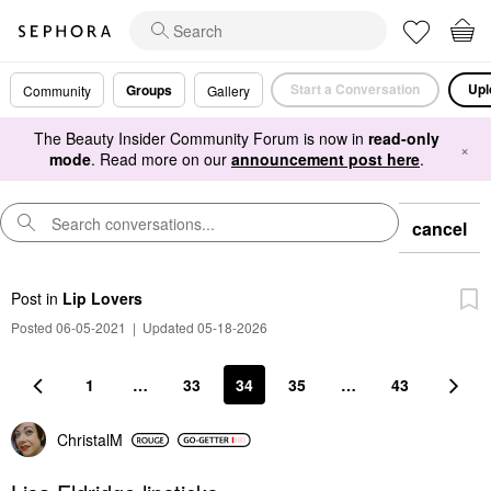
Start a Conversation
Upl
Groups
Community
Gallery
The Beauty Insider Community Forum is now in
read-only
×
mode
. Read more on our
announcement post here
.
cancel
Post
in
Lip Lovers
Posted 06-05-2021
|
Updated 05-18-2026
1
…
33
34
35
…
43
ChristalM