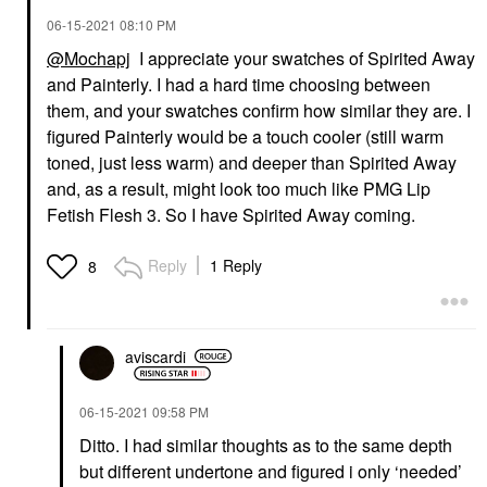
‎06-15-2021
08:10 PM
@Mochapj
I appreciate your swatches of Spirited Away
and Painterly. I had a hard time choosing between
them, and your swatches confirm how similar they are. I
figured Painterly would be a touch cooler (still warm
toned, just less warm) and deeper than Spirited Away
and, as a result, might look too much like PMG Lip
Fetish Flesh 3. So I have Spirited Away coming.
Reply
1 Reply
8
aviscardi
‎06-15-2021
09:58 PM
Ditto. I had similar thoughts as to the same depth
but different undertone and figured i only ‘needed’