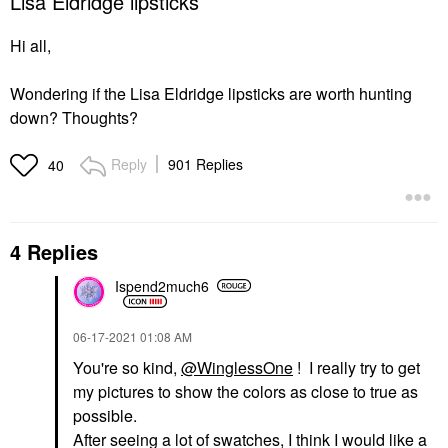
Lisa Eldridge lipsticks
Hi all,
Wondering if the Lisa Eldridge lipsticks are worth hunting
down? Thoughts?
Reply
901 Replies
40
4 Replies
Ispend2much6
‎06-17-2021
01:08 AM
You're so kind,
@WinglessOne
! I really try to get
my pictures to show the colors as close to true as
possible.
After seeing a lot of swatches, I think I would like a