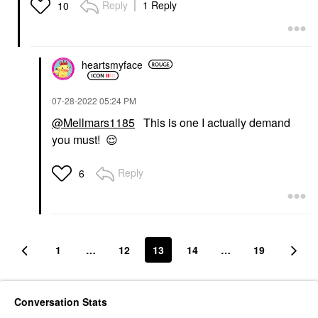
Reply
1 Reply
10
heartsmyface
‎07-28-2022
05:24 PM
@Mellmars1185
This is one I actually demand
you must!
😌
Reply
6
1
…
12
13
14
…
19
Conversation Stats