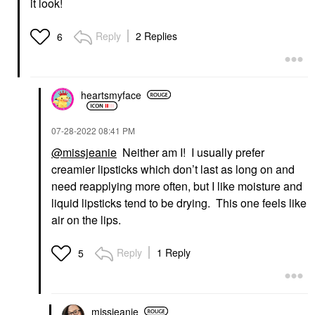
it look!
Reply
2 Replies
6
heartsmyface
‎07-28-2022
08:41 PM
@missjeanie
Neither am I! I usually prefer
creamier lipsticks which don’t last as long on and
need reapplying more often, but I like moisture and
liquid lipsticks tend to be drying. This one feels like
air on the lips.
Reply
1 Reply
5
missjeanie