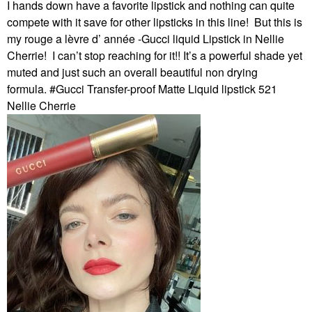
I hands down have a favorite lipstick and nothing can quite
compete with it save for other lipsticks in this line! But this is
my rouge a lèvre d’ année -Gucci liquid Lipstick in Nellie
Cherrie! I can’t stop reaching for it!! It’s a powerful shade yet
muted and just such an overall beautiful non drying
formula. #Gucci Transfer-proof Matte Liquid lipstick 521
Nellie Cherrie