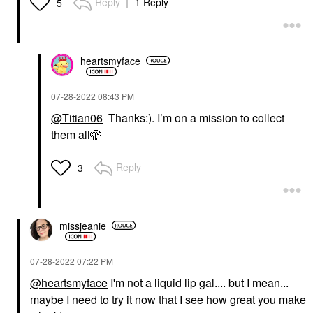
Reply
1 Reply
5
heartsmyface
‎07-28-2022
08:43 PM
@Titian06
Thanks:). I’m on a mission to collect
them all🫣
Reply
3
missjeanie
‎07-28-2022
07:22 PM
@heartsmyface
I'm not a liquid lip gal.... but I mean...
maybe I need to try it now that I see how great you make