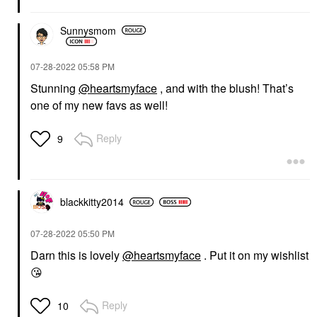
Sunnysmom
‎07-28-2022
05:58 PM
Stunning
@heartsmyface
, and with the blush! That’s
one of my new favs as well!
Reply
9
blackkitty2014
‎07-28-2022
05:50 PM
Darn this is lovely
@heartsmyface
. Put it on my wishlist
😘
Reply
10