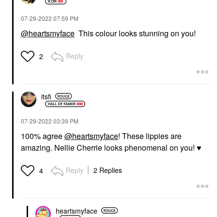
‎07-29-2022
07:59 PM
@heartsmyface
This colour looks stunning on you!
Reply
2
itsfi
‎07-29-2022
03:39 PM
100% agree
@heartsmyface
! These lippies are
amazing. Nellie Cherrie looks phenomenal on you!
♥️
Reply
2 Replies
4
heartsmyface