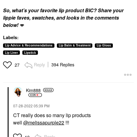
So, what’s your favorite lip product BIC? Share your
lippie faves, swatches, and looks in the comments
below!
💋
Labels:
Lip Advice & Recommendations
Lip Balm & Treatment
Lip Gloss
Lip Liner
Lipstick
Reply
394 Replies
27
Kim888
‎07-28-2022
05:39 PM
CT really does so many lip products
well
@melissapurple22
!!!
Reply
10