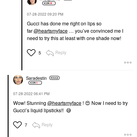
‎07-28-2022
09:20 PM
Gucci has done me right on lips so
far
@heartsmyface
… you’ve convinced me I
need to try this at least with one shade now!
Reply
5
Saradestin
‎07-28-2022
06:41 PM
Wow! Stunning
@heartsmyface
!
😍
Now I need to try
Gucci’s liquid lipsticks!!
😅
Reply
7