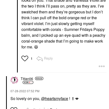
looks on you. That shade and Vanessa Violet are
the two I think I’ll pass on, pretty as they are. I’ve
swatched them and they’re gorgeous but I don’t
think I can pull off the bold orange red or the
vibrant violet. I’m just slowly getting myself
comfortable with corals - Summer Fridays Poppy
balm, and I picked up an eye quad with a peachy
coral-orange shade that I’m going to make work
for me.
😆
Reply
1
Titian06
‎07-28-2022
07:52 PM
So lovely on you,
@heartsmyface
!
💄
💋