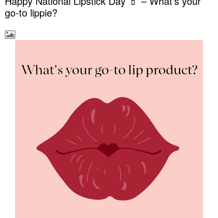
Happy National Lipstick Day 💄 – What’s your
go-to lippie?