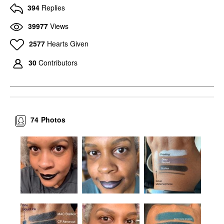
394
Replies
39977
Views
2577
Hearts Given
30
Contributors
74
Photos