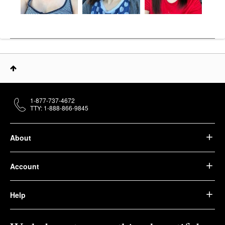
1-877-737-4672
TTY: 1-888-866-9845
About
Account
Help