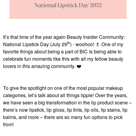
It’s that time of the year again Beauty Insider Community:
th
National Lipstick Day (July 29
) - woohoo!
💄
One of my
favorite things about being a part of BIC is being able to
celebrate fun moments like this with all my fellow beauty
lovers in this amazing community.
❤️
To give the spotlight on one of the most popular makeup
categories, let’s talk about all things lippie! Over the years,
we have seen a big transformation in the lip product scene –
there’s now lipstick, lip gloss, lip tints, lip oils, lip stains, lip
balms, and more – there are so many fun options to pick
from!