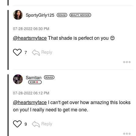
SportyGirly125
‎07-28-2022
06:30 PM
@heartsmyface
That shade is perfect on you
😍
Reply
7
Samtian
‎07-28-2022
06:12 PM
@heartsmyface
I can't get over how amazing this looks
on you! I really need to get me one.
Reply
9