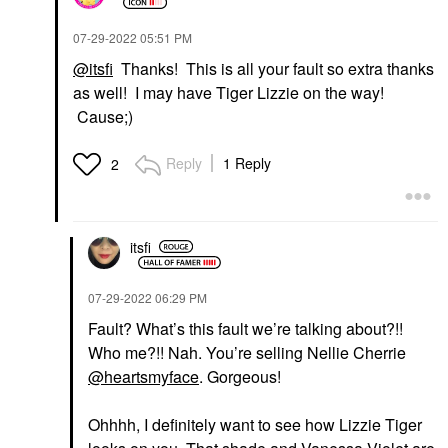
‎07-29-2022
05:51 PM
@itsfi
Thanks! This is all your fault so extra thanks
as well! I may have Tiger Lizzie on the way!
Cause;)
Reply
1 Reply
2
itsfi
‎07-29-2022
06:29 PM
Fault? What’s this fault we’re talking about?!!
Who me?!! Nah. You’re selling Nellie Cherrie
@heartsmyface
. Gorgeous!
Ohhhh, I definitely want to see how Lizzie Tiger