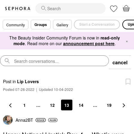
Start a Conversation
Upl
Groups
Community
Gallery
The Beauty Insider Community Forum is now in
read-only
×
mode
. Read more on our
announcement post here
.
cancel
Post
in
Lip Lovers
Posted 07-28-2022
|
Updated 10-04-2022
1
…
12
13
14
…
19
Anna2BT