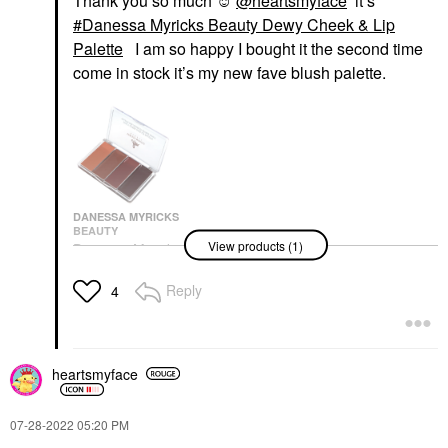
Thank you so much ☺️
@heartsmyface
it’s
Danessa Myricks Beauty Dewy Cheek & Lip
Palette
I am so happy I bought it the second time
come in stock it’s my new fave blush palette.
DANESSA MYRICKS
BEAUTY
View products (1)
Danessa Myricks
Beauty Dewy Cheek &
Lip Palette
Reply
4
Value & Gift Sets
$32.00
heartsmyface
‎07-28-2022
05:20 PM