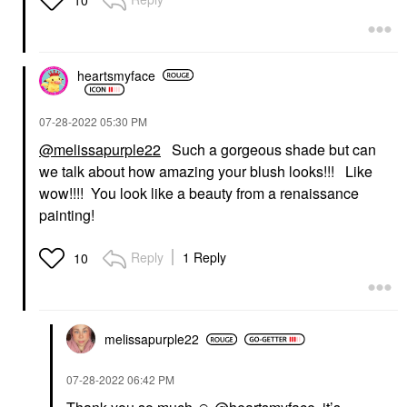
heartsmyface
‎07-28-2022
05:30 PM
@melissapurple22
Such a gorgeous shade but can
we talk about how amazing your blush looks!!! Like
wow!!!! You look like a beauty from a renaissance
painting!
Reply
1 Reply
10
melissapurple22
‎07-28-2022
06:42 PM