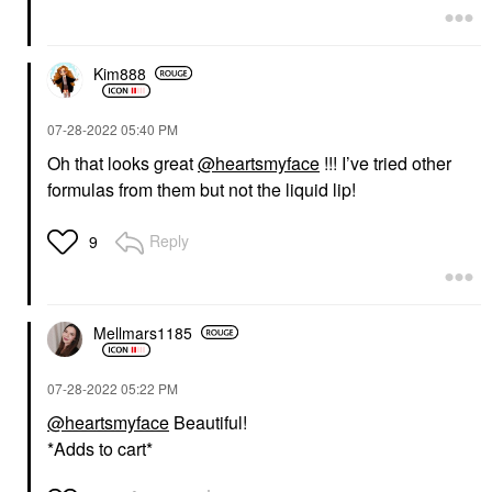
Kim888
‎07-28-2022
05:40 PM
Oh that looks great
@heartsmyface
!!! I’ve tried other
formulas from them but not the liquid lip!
Reply
9
Mellmars1185
‎07-28-2022
05:22 PM
@heartsmyface
Beautiful!
*Adds to cart*