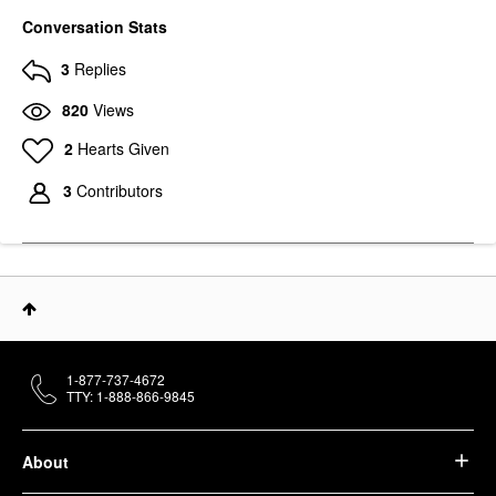
Conversation Stats
3
Replies
820
Views
2
Hearts Given
SEPHORA COLLECTION
SEPHORA
3
Contributors
COLLECTION Deep-
Cleaning Brush And
Sponge Shampoo
Brush Cleaners
$18.00
1-877-737-4672
TTY: 1-888-866-9845
About