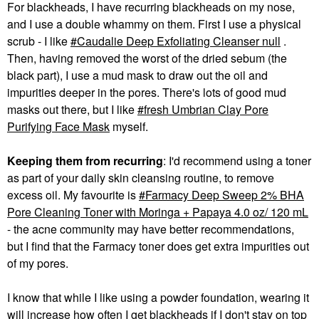
For blackheads, I have recurring blackheads on my nose,
and I use a double whammy on them. First I use a physical
scrub - I like
Caudalie Deep Exfoliating Cleanser null
.
Then, having removed the worst of the dried sebum (the
black part), I use a mud mask to draw out the oil and
impurities deeper in the pores. There's lots of good mud
masks out there, but I like
fresh Umbrian Clay Pore
Purifying Face Mask
myself.
Keeping them from recurring
: I'd recommend using a toner
as part of your daily skin cleansing routine, to remove
excess oil. My favourite is
Farmacy Deep Sweep 2% BHA
Pore Cleaning Toner with Moringa + Papaya 4.0 oz/ 120 mL
- the acne community may have better recommendations,
but I find that the Farmacy toner does get extra impurities out
of my pores.
I know that while I like using a powder foundation, wearing it
will increase how often I get blackheads if I don't stay on top