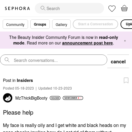
Start a Conversation
Upl
Groups
Community
Gallery
The Beauty Insider Community Forum is now in
read-only
×
mode
. Read more on our
announcement post here
.
cancel
Post
in
Insiders
Posted 05-18-2023
|
Updated 10-23-2023
MzThickBigBooty
Please help
My face is really oily and I get white and black heads on my