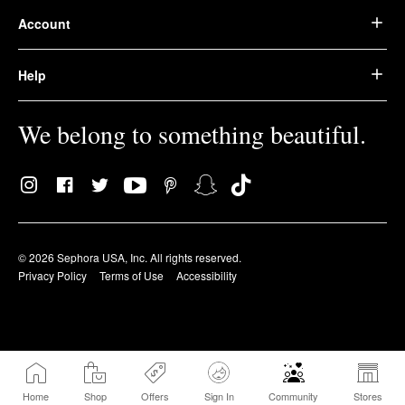
Account
Help
We belong to something beautiful.
© 2026 Sephora USA, Inc. All rights reserved.
Privacy Policy
Terms of Use
Accessibility
Home
Shop
Offers
Sign In
Community
Stores