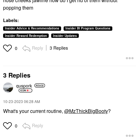
nose cheeks jawline how do I get rid of them without
popping them
Labels:
Insider Advice & Recommendations
Insider BI Program Questions
Insider Reward Redemption
Insider Updates
Reply
3 Replies
0
3 Replies
quspork
‎10-23-2023
06:28 AM
What's your current routine,
@MzThickBigBooty
?
Reply
0