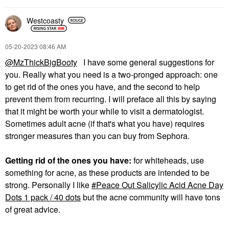
Westcoasty
‎05-20-2023
08:46 AM
@MzThickBigBooty
I have some general suggestions for
you. Really what you need is a two-pronged approach: one
to get rid of the ones you have, and the second to help
prevent them from recurring. I will preface all this by saying
that it might be worth your while to visit a dermatologist.
Sometimes adult acne (if that's what you have) requires
stronger measures than you can buy from Sephora.
Getting rid of the ones you have:
for whiteheads, use
something for acne, as these products are intended to be
strong. Personally I like
Peace Out Salicylic Acid Acne Day
Dots 1 pack / 40 dots
but the acne community will have tons
of great advice.