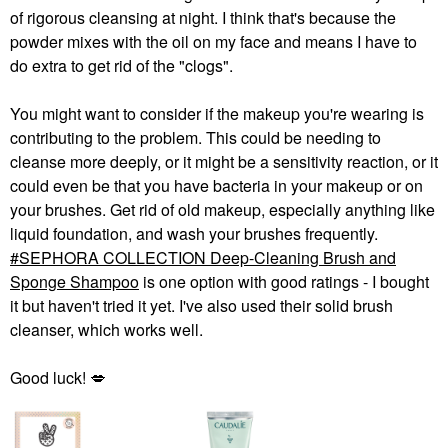
of rigorous cleansing at night. I think that's because the
powder mixes with the oil on my face and means I have to
do extra to get rid of the "clogs".
You might want to consider if the makeup you're wearing is
contributing to the problem. This could be needing to
cleanse more deeply, or it might be a sensitivity reaction, or it
could even be that you have bacteria in your makeup or on
your brushes. Get rid of old makeup, especially anything like
liquid foundation, and wash your brushes frequently.
SEPHORA COLLECTION Deep-Cleaning Brush and
Sponge Shampoo
is one option with good ratings - I bought
it but haven't tried it yet. I've also used their solid brush
cleanser, which works well.
Good luck!
💋