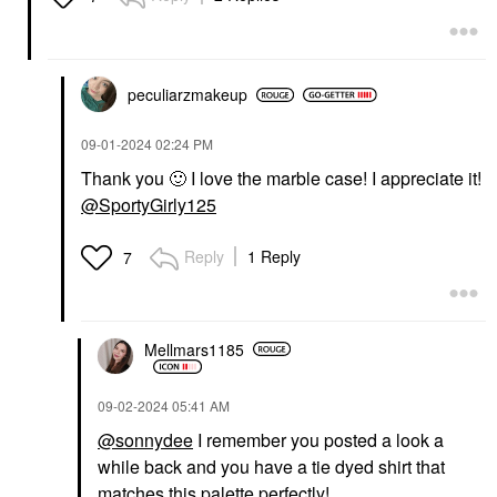
peculiarzmakeup
‎09-01-2024
02:24 PM
Thank you
🙂
I love the marble case! I appreciate it!
@SportyGirly125
Reply
1 Reply
7
Mellmars1185
‎09-02-2024
05:41 AM
@sonnydee
I remember you posted a look a
while back and you have a tie dyed shirt that
matches this palette perfectly!