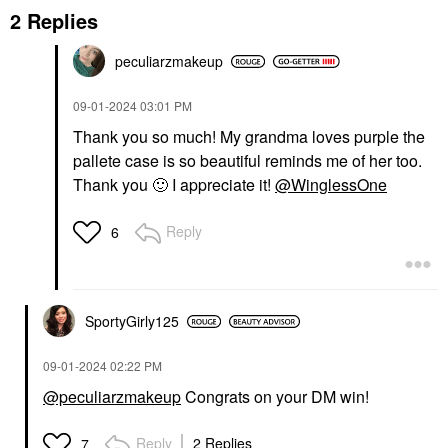
2 Replies
peculiarzmakeup
‎09-01-2024
03:01 PM
Thank you so much! My grandma loves purple the
pallete case is so beautiful reminds me of her too.
Thank you
🙂
I appreciate it!
@WinglessOne
Reply
6
SportyGirly125
‎09-01-2024
02:22 PM
@peculiarzmakeup
Congrats on your DM win!
Reply
2 Replies
7