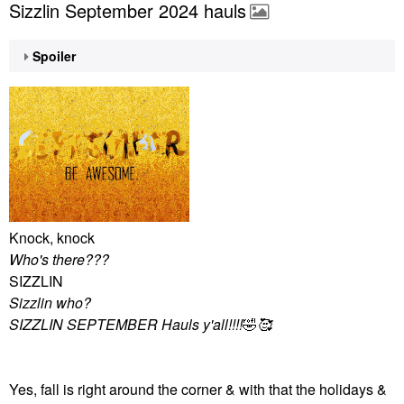
Sizzlin September 2024 hauls
Spoiler
Knock, knock
Who's there???
SIZZLIN
Sizzlin who?
SIZZLIN SEPTEMBER Hauls y'all!!!!
🤣
🥰
Yes, fall is right around the corner & with that the holidays &