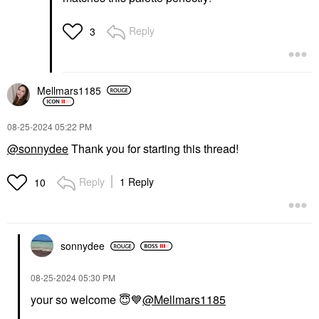
Reply
3
Mellmars1185
‎08-25-2024
05:22 PM
@sonnydee
Thank you for starting this thread!
Reply
1 Reply
10
sonnydee
‎08-25-2024
05:30 PM
your so welcome
😇
💙
@Mellmars1185