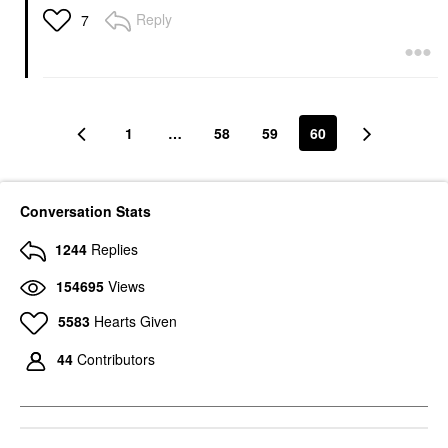
Reply
7
1
…
58
59
60
Conversation Stats
1244
Replies
154695
Views
5583
Hearts Given
44
Contributors