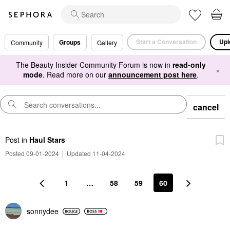
Start a Conversation
Upl
Groups
Community
Gallery
The Beauty Insider Community Forum is now in
read-only
×
mode
. Read more on our
announcement post here
.
cancel
Post
in
Haul Stars
Posted 09-01-2024
|
Updated 11-04-2024
1
…
58
59
60
sonnydee