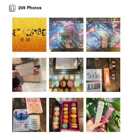
209
Photos