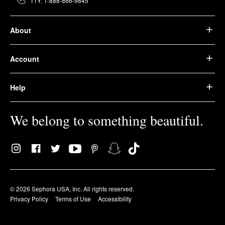
TTY: 1-888-866-9845
About
Account
Help
We belong to something beautiful.
© 2026 Sephora USA, Inc. All rights reserved.
Privacy Policy
Terms of Use
Accessibility