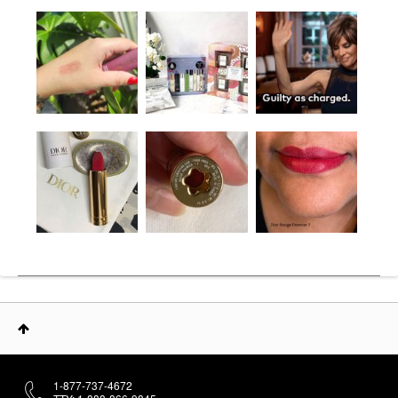
1-877-737-4672