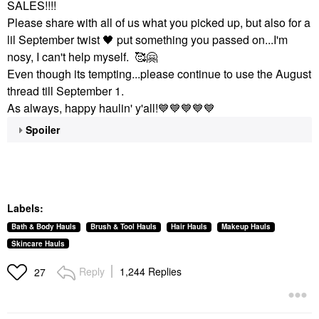
SALES!!!!
Please share with all of us what you picked up, but also for a
lil September twist
🖤
put something you passed on...I'm
nosy, I can't help myself. 🥰
🤗
Even though its tempting...please continue to use the August
thread till September 1.
As always, happy haulin' y'all!
💙
💙
💙
💙
💙
Spoiler
Labels:
Bath & Body Hauls
Brush & Tool Hauls
Hair Hauls
Makeup Hauls
Skincare Hauls
Reply
1,244 Replies
27