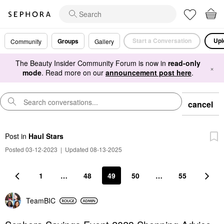
Start a Conversation
Upl
Groups
Community
Gallery
The Beauty Insider Community Forum is now in
read-only
×
mode
. Read more on our
announcement post here
.
cancel
Post
in
Haul Stars
Posted 03-12-2023
|
Updated 08-13-2025
1
…
48
49
50
…
55
TeamBIC