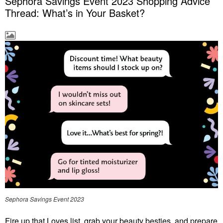
Sephora Savings Event 2023 Shopping Advice
Thread: What’s in Your Basket?
Sephora Savings Event 2023
Fire up that Loves list, grab your beauty besties, and prepare