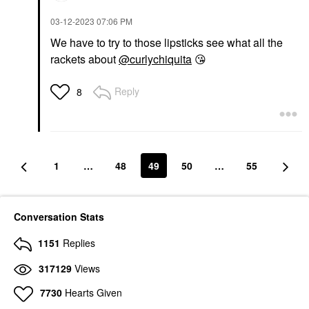
‎03-12-2023
07:06 PM
We have to try to those lipsticks see what all the
rackets about
@curlychiquita
😘
Reply
8
1
…
48
49
50
…
55
Conversation Stats
1151
Replies
317129
Views
7730
Hearts Given