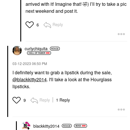
arrived with it! Imagine that!
🤣
) I’ll try to take a pic
next weekend and post it.
Reply
6
curlychiquita
‎03-12-2023
06:50 PM
I definitely want to grab a lipstick during the sale,
@blackkitty2014
. I'll take a look at the Hourglass
lipsticks.
Reply
1 Reply
9
blackkitty2014