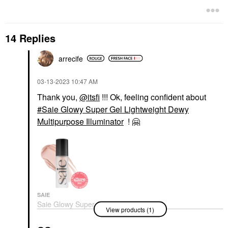
14 Replies
arrecife
‎03-13-2023
10:47 AM
Thank you,
@itsfi
!!! Ok, feeling confident about
Saie Glowy Super Gel Lightweight Dewy
Multipurpose Illuminator
!
🤗
SAIE
Saie Glowy Super Gel
View products (1)
Lightweight Dewy
Multipurpose