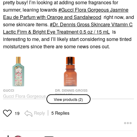
pretty busy! I’m looking at adding some fragrances for
summer, leaning towards
Gucci Flora Gorgeous Jasmine
Eau de Parfum with Orange and Sandalwood
right now, and
some skincare items.
Dr. Dennis Gross Skincare Vitamin C
Lactic Firm & Bright Eye Treatment 0.5 oz / 15 mL
is
interesting to me, and I’ll likely start considering some tinted
moisturizers since there are some news ones out.
GUCCI
DR. DENNIS GROSS
SKINCARE
Gucci Flora Gorgeous
View products (2)
Dr. Dennis Gross
Jasmine Eau De
Skincare Vitamin C
Parfum With Orange
Lactic Firm & Bright
And Sandalwood
Reply
5 Replies
19
Eye Treatment 0.5 Oz /
Perfume
15 ML
$168.00
Eye Creams & Treatments
$70.00