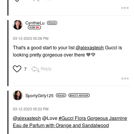
CynthieLu
‎03-12-2023
05:28 PM
That's a good start to your list
@alexasteph
Gucci is
looking pretty gorgeous over there
💙
💚
Reply
7
SportyGirly125
‎03-12-2023
05:22 PM
@alexasteph
@Love
Gucci Flora Gorgeous Jasmine
Eau de Parfum with Orange and Sandalwood