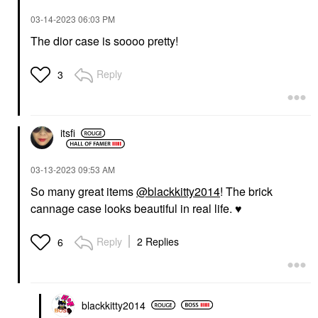
‎03-14-2023
06:03 PM
The dior case is soooo pretty!
Reply
3
itsfi
‎03-13-2023
09:53 AM
So many great items
@blackkitty2014
! The brick
cannage case looks beautiful in real life.
♥️
Reply
2 Replies
6
blackkitty2014