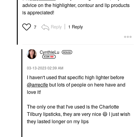
advice on the highlighter, contour and lip products
is appreciated!
Reply
1 Reply
7
CynthieLu
‎03-13-2023
02:39 AM
I haven't used that specific high lighter before
@arrecife
but lots of people on here have and
love it!
The only one that I've used is the Charlotte
Tilbury lipsticks, they are very nice ‌
😄
‌ I just wish
they lasted longer on my lips