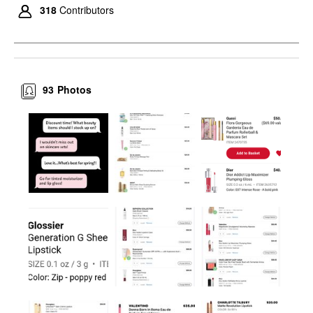
318
Contributors
93
Photos