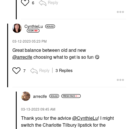
Illuminator
Reply
6
Highlighter
$28.00
CynthieLu
‎03-12-2023
05:23 PM
Great balance between old and new
@arrecife
choosing what to get is so fun
😋
Reply
3 Replies
7
arrecife
‎03-13-2023
09:45 AM
Thank you for the advice
@CynthieLu
! I might
switch the Charlotte Tilbury lipstick for the