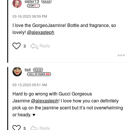
sister13
‎03-16-2023
08:59 PM
I love the GorgeoJasmine! Bottle and fragrance, so
lovely!
@alexasteph
Reply
3
itsfi
‎03-13-2023
09:51 AM
Hard to go wrong with Gucci Gorgeous
Jasmine
@alexasteph
! I love how you can definitely
pick up on the jasmine scent but it’s not overwhelming
or heady.
♥️
Reply
5