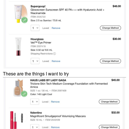
These are the things I want to try