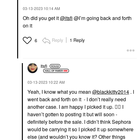
‎03-13-2023
10:14 AM
Oh did you get it
@itsfi
@I’m going back and forth
on it
Reply
1 Reply
6
itsfi
‎03-13-2023
10:22 AM
Yeah, I know what you mean
@blackkitty2014
. I
went back and forth on it - I don’t really need
another case. I am happy I picked it up.
👍🏼
I
haven’t gotten to posting it but will soon -
definitely before the sale. I didn’t think Sephora
would be carrying it so I picked it up somewhere
else (and wouldn’t you know it? Other things