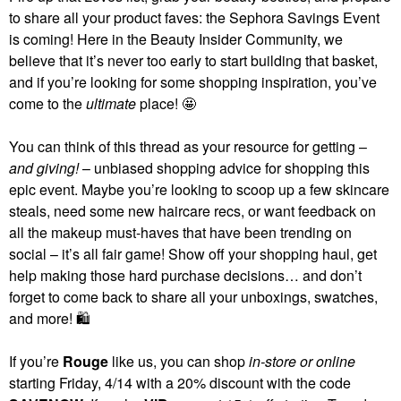
to share all your product faves: the Sephora Savings Event
is coming! Here in the Beauty Insider Community, we
believe that it’s never too early to start building that basket,
and if you’re looking for some shopping inspiration, you’ve
come to the
ultimate
place! 🤩
You can think of this thread as your resource for getting –
and giving!
– unbiased shopping advice for shopping this
epic event. Maybe you’re looking to scoop up a few skincare
steals, need some new haircare recs, or want feedback on
all the makeup must-haves that have been trending on
social – it’s all fair game! Show off your shopping haul, get
help making those hard purchase decisions… and don’t
forget to come back to share all your unboxings, swatches,
and more!
🛍
If you’re
Rouge
like us, you can shop
in-store or online
starting Friday, 4/14 with a 20% discount with the code