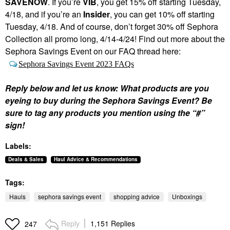
SAVENOW
. If you’re
VIB
, you get 15% off starting Tuesday,
4/18, and if you’re an
Insider
, you can get 10% off starting
Tuesday, 4/18. And of course, don’t forget 30% off Sephora
Collection all promo long, 4/14-4/24! Find out more about the
Sephora Savings Event on our FAQ thread here:
Sephora Savings Event 2023 FAQs
Reply below and let us know: What products are you
eyeing to buy during the Sephora Savings Event? Be
sure to tag any products you mention using the “#”
sign!
Labels:
Deals & Sales
Haul Advice & Recommendations
Tags:
Hauls
sephora savings event
shopping advice
Unboxings
Reply
1,151 Replies
247