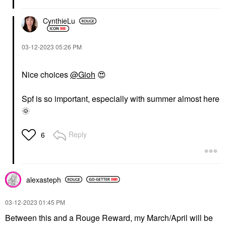
CynthieLu
‎03-12-2023
05:26 PM
Nice choices
@Gioh
‌
😍
Spf is so important, especially with summer almost here
🌞
Reply
6
alexasteph
‎03-12-2023
01:45 PM
Between this and a Rouge Reward, my March/April will be