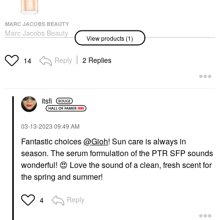
MARC JACOBS BEAUTY
Marc Jacobs Beauty
View products (1)
Daisy Ever So Fresh
Eau De Parfum With
Fruity Rose &
Reply
2 Replies
14
Cashmere Woods
2.5/75
Perfume
$148.00
itsfi
‎03-13-2023
09:49 AM
Fantastic choices
@Gioh
! Sun care is always in
season. The serum formulation of the PTR SFP sounds
wonderful!
😍
Love the sound of a clean, fresh scent for
the spring and summer!
Reply
4