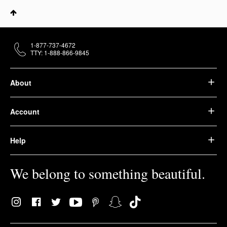
1-877-737-4672
TTY: 1-888-866-9845
About
Account
Help
We belong to something beautiful.