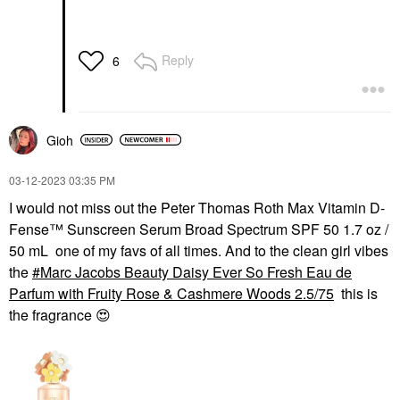
Reply
6
Gioh
‎03-12-2023
03:35 PM
I would not miss out the Peter Thomas Roth Max Vitamin D-
Fense™ Sunscreen Serum Broad Spectrum SPF 50 1.7 oz /
50 mL one of my favs of all times. And to the clean girl vibes
the
Marc Jacobs Beauty Daisy Ever So Fresh Eau de
Parfum with Fruity Rose & Cashmere Woods 2.5/75
this is
the fragrance
😍