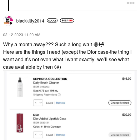
blackkitty2014
‎03-12-2023
11:29 AM
Why a month away??? Such a long wait
😂
🤣
Here are the things I need (except the Dior case-the thing I
want and it’s not even what I want exactly- we’ll see what
case available by then
😘
)