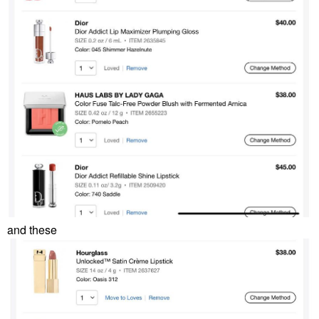
and these