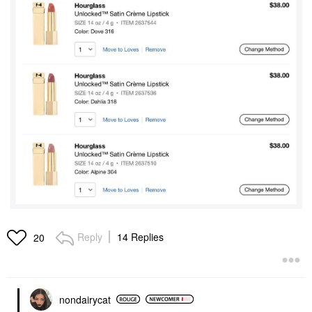
Reply
14 Replies
20
nondairycat