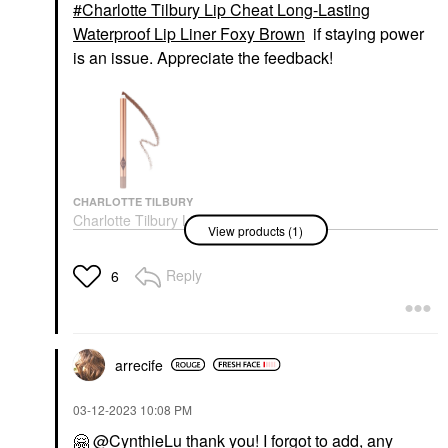
Charlotte Tilbury Lip Cheat Long-Lasting
Waterproof Lip Liner Foxy Brown
if staying power
is an issue. Appreciate the feedback!
CHARLOTTE TILBURY
Charlotte Tilbury Lip
View products (1)
Cheat Long-Lasting
Waterproof Lip Liner
Foxy Brown
Reply
6
Lip Liner
$28.00
arrecife
‎03-12-2023
10:08 PM
🤗
@CynthieLu
thank you! I forgot to add, any