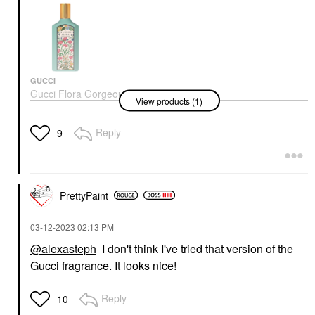
GUCCI
Gucci Flora Gorgeous
View products (1)
Jasmine Eau De
Parfum With Orange
And Sandalwood
Reply
9
Perfume
$168.00
PrettyPaint
‎03-12-2023
02:13 PM
@alexasteph
I don't think I've tried that version of the
Gucci fragrance. It looks nice!
Reply
10